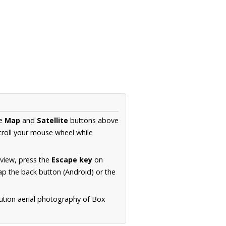
he
Map
and
Satellite
buttons above
croll your mouse wheel while
.
 view, press the
Escape key
on
p the back button (Android) or the
ution aerial photography of Box