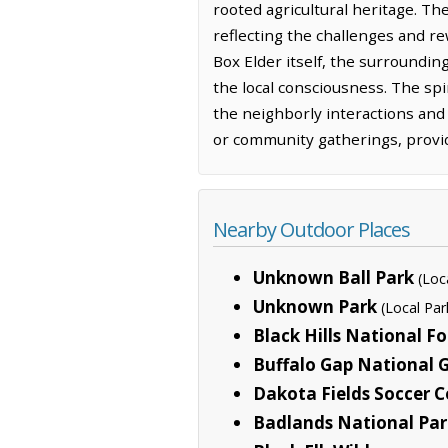
rooted agricultural heritage. The
reflecting the challenges and re
Box Elder itself, the surroundin
the local consciousness. The spi
the neighborly interactions and 
or community gatherings, provid
Nearby Outdoor Places
Unknown Ball Park
(Loc
Unknown Park
(Local Par
Black Hills National Fo
Buffalo Gap National 
Dakota Fields Soccer 
Badlands National Par