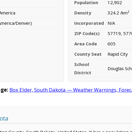
Population
12,902
 America
Density
324.2 /km²
America/Denver)
Incorporated
N/A
ZIP Code(s)
57719, 577
Area Code
605
County Seat
Rapid City
School
Douglas Scho
District
age:
Box Elder, South Dakota — Weather Warnings, Forecas
ota
ngton County, South Dakota, United States. It has a population 