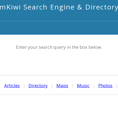
mKiwi Search Engine & Director
Enter your search query in the box below.
|
Articles
|
Directory
|
Maps
|
Music
|
Photos