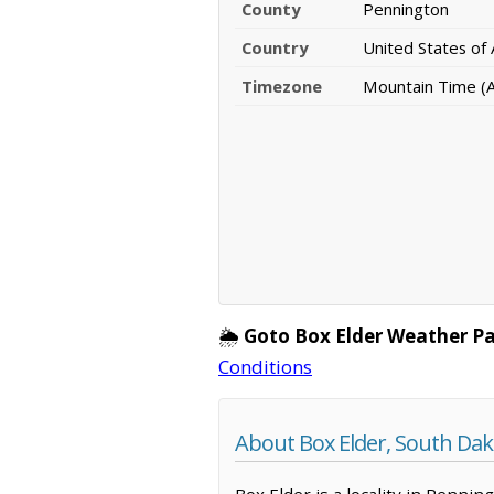
County
Pennington
Country
United States of
Timezone
Mountain Time (
🌦️
Goto Box Elder Weather P
Conditions
About Box Elder, South Dak
Box Elder is a locality in Penni