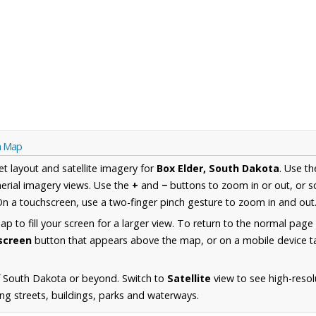
ta Map
et layout and satellite imagery for
Box Elder, South Dakota
. Use t
erial imagery views. Use the
+
and
−
buttons to zoom in or out, or s
n a touchscreen, use a two-finger pinch gesture to zoom in and out
 to fill your screen for a larger view. To return to the normal page
lscreen
button that appears above the map, or on a mobile device ta
f South Dakota or beyond. Switch to
Satellite
view to see high-resol
ing streets, buildings, parks and waterways.