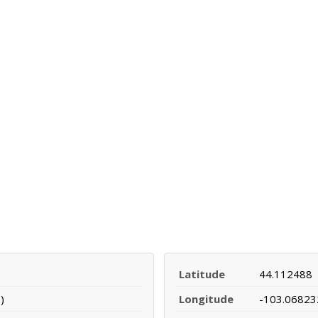
Latitude
44.112488
)
Longitude
-103.06823