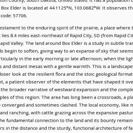
. Box Elder is located at 44.1125°N, 103.0682°W. It observes 
 code: 57706.
testament to the enduring spirit of the prairie, a place where 
lies 8.4 miles east-northeast of Rapid City, SD (from Rapid Cit
Rapid Valley. The land around Box Elder is a study in subtle t
ls begin to soften, giving way to an expanse of sky that seems 
 particularly in the early morning or late afternoon, when the li
s and distant mesas with a gentle warmth. This is a landscape
loser look at the resilient flora and the stoic geological format
t, a patient observer of the elements that have shaped it over
th the broader narrative of westward expansion and the comp
les of this region. The area has long been a crossroads, a pl
e converged and sometimes clashed. The local economy, like m
re and ranching, with cattle grazing across the expansive past
 the fundamental connection to the land and its bounty remain
ors in the distance and the sturdy, functional architecture of 