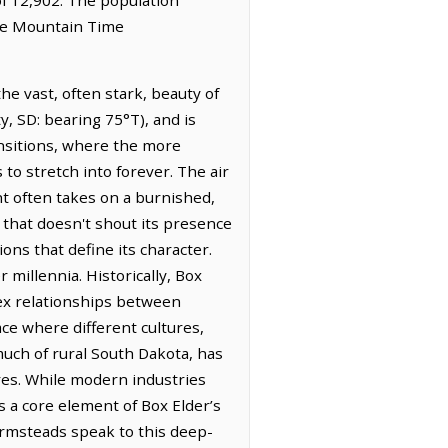
the Mountain Time
the vast, often stark, beauty of
y, SD: bearing 75°T), and is
ransitions, where the more
to stretch into forever. The air
ght often takes on a burnished,
 that doesn't shout its presence
ions that define its character.
 millennia. Historically, Box
lex relationships between
ace where different cultures,
uch of rural South Dakota, has
ures. While modern industries
s a core element of Box Elder’s
farmsteads speak to this deep-