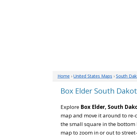
Home
›
United States Maps
›
South Dak
Box Elder South Dako
Explore
Box Elder, South Dak
map and move it around to re-c
the small square in the bottom 
map to zoom in or out to street-