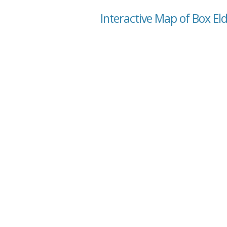
Interactive Map of Box El