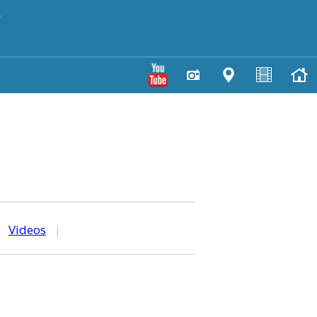
y
|
Videos
|