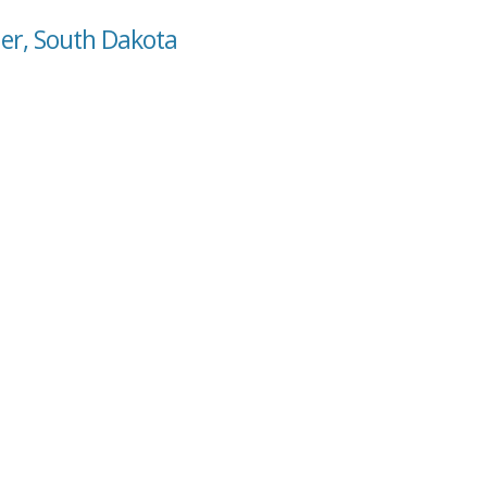
der, South Dakota