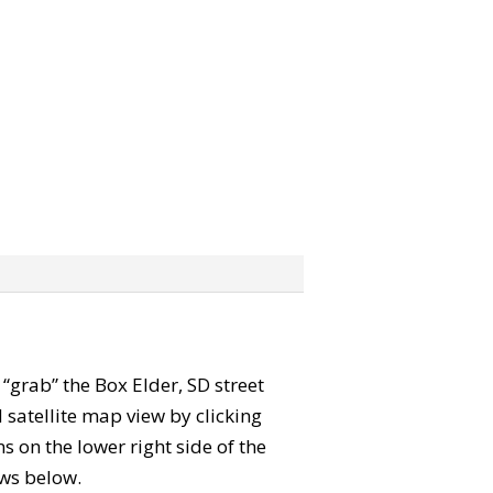
n “grab” the Box Elder, SD street
satellite map view by clicking
 on the lower right side of the
ews below.