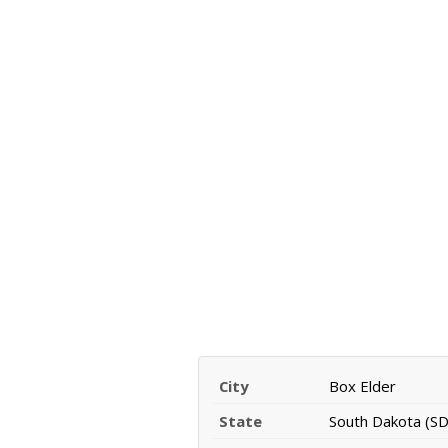
City
Box Elder
State
South Dakota (SD