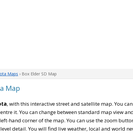
ota Maps
› Box Elder SD Map
ta Map
ota
, with this interactive street and satellite map. You ca
entre it. You can change between standard map view and 
left-hand corner of the map. You can use the zoom buttons
level detail. You will find live weather, local and world n