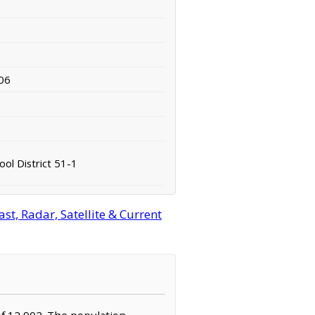
06
ol District 51-1
t, Radar, Satellite & Current
of 12,902. The population