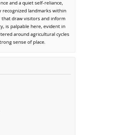
nce and a quiet self-reliance,
lly recognized landmarks within
s that draw visitors and inform
, is palpable here, evident in
tered around agricultural cycles
trong sense of place.
s