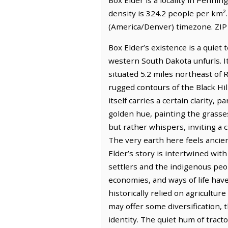
density is 324.2 people per km²
(America/Denver) timezone. ZIP
Box Elder’s existence is a quiet 
western South Dakota unfurls. It 
situated 5.2 miles northeast of 
rugged contours of the Black Hil
itself carries a certain clarity,
golden hue, painting the grasse
but rather whispers, inviting a c
The very earth here feels ancien
Elder’s story is intertwined wi
settlers and the indigenous peop
economies, and ways of life hav
historically relied on agricultu
may offer some diversification,
identity. The quiet hum of tract