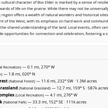
 cultural character of Box Elder is marked by a sense of resilie
wards of life on the prairie. While there may not be universa
g region offers a wealth of natural wonders and historical site
rit of the West, with its emphasis on hard work and community
the shared understanding of the land. Local events, often cen
e opportunities for connection and celebration, fostering a s
— 0.1 mi, 270° W
al Recreation)
— 1.8 mi, 020° N
k)
rest
— 11.6 mi, 232° SW ·
1.3M acres
(National Forest)
Grassland
— 12.7 mi, 159° S ·
587k acre
(National Grassland)
Complex
— 4.1 mi, 276° W
(Local Recreation)
k
— 33.3 mi, 152° SE ·
111k acres
(National Park)