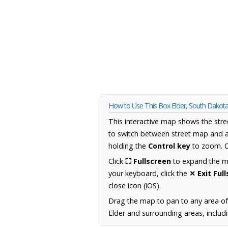
How to Use This Box Elder, South Dako
This interactive map shows the stre
to switch between street map and a
holding the
Control key
to zoom. O
Click
⛶ Fullscreen
to expand the map
your keyboard, click the
✕ Exit Ful
close icon (iOS).
Drag the map to pan to any area o
Elder and surrounding areas, includ