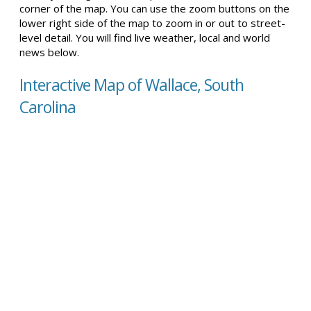
corner of the map. You can use the zoom buttons on the
lower right side of the map to zoom in or out to street-
level detail. You will find live weather, local and world
news below.
Interactive Map of Wallace, South
Carolina