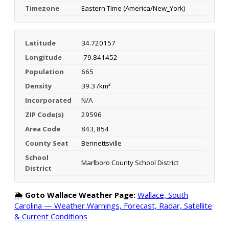
Timezone
Eastern Time (America/New_York)
Latitude
34.720157
Longitude
-79.841452
Population
665
Density
39.3 /km²
Incorporated
N/A
ZIP Code(s)
29596
Area Code
843, 854
County Seat
Bennettsville
School
Marlboro County School District
District
🌦️
Goto Wallace Weather Page:
Wallace, South
Carolina — Weather Warnings, Forecast, Radar, Satellite
& Current Conditions