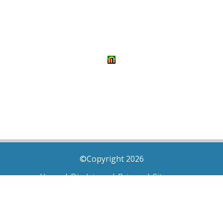
©Copyright 2026
Home
|
Disclaimer
|
Privacy
|
Sitemap