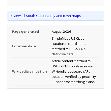
▸
View all South Carolina city and town maps
Page generated
August 2026
SimpleMaps US Cities
Database; coordinates
Location data
matched to USGS GNIS
definitive data
Article content matched to
USGS GNIS coordinates via
Wikipedia validation
Wikipedia geosearch API.
Location verified by proximity
— not name matching alone.