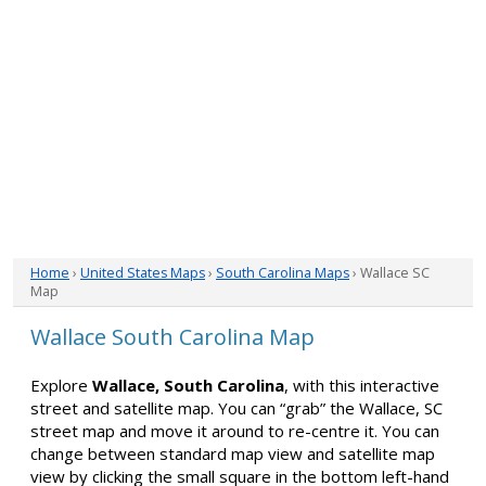
Home
›
United States Maps
›
South Carolina Maps
› Wallace SC
Map
Wallace South Carolina Map
Explore
Wallace, South Carolina
, with this interactive
street and satellite map. You can “grab” the Wallace, SC
street map and move it around to re-centre it. You can
change between standard map view and satellite map
view by clicking the small square in the bottom left-hand