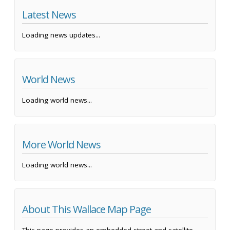
Latest News
Loading news updates...
World News
Loading world news...
More World News
Loading world news...
About This Wallace Map Page
This page provides an embedded street and satellite