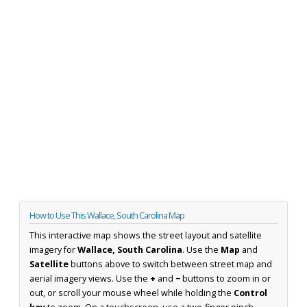
How to Use This Wallace, South Carolina Map
This interactive map shows the street layout and satellite
imagery for
Wallace, South Carolina
. Use the
Map
and
Satellite
buttons above to switch between street map and
aerial imagery views. Use the
+
and
−
buttons to zoom in or
out, or scroll your mouse wheel while holding the
Control