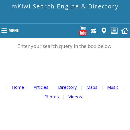
mKiwi Search Engine & Directory
Enter your search query in the box below.
|
Home
|
Articles
|
Directory
|
Maps
|
Music
|
Photos
|
Videos
|