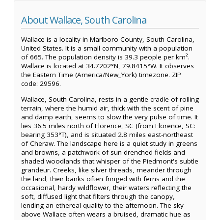
About Wallace, South Carolina
Wallace is a locality in Marlboro County, South Carolina,
United States. It is a small community with a population
of 665. The population density is 39.3 people per km².
Wallace is located at 34.7202°N, 79.8415°W. It observes
the Eastern Time (America/New_York) timezone. ZIP
code: 29596.
Wallace, South Carolina, rests in a gentle cradle of rolling
terrain, where the humid air, thick with the scent of pine
and damp earth, seems to slow the very pulse of time. It
lies 36.5 miles north of Florence, SC (from Florence, SC:
bearing 353°T), and is situated 2.8 miles east-northeast
of Cheraw. The landscape here is a quiet study in greens
and browns, a patchwork of sun-drenched fields and
shaded woodlands that whisper of the Piedmont's subtle
grandeur. Creeks, like silver threads, meander through
the land, their banks often fringed with ferns and the
occasional, hardy wildflower, their waters reflecting the
soft, diffused light that filters through the canopy,
lending an ethereal quality to the afternoon. The sky
above Wallace often wears a bruised, dramatic hue as