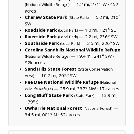
— 1.2 mi, 271° W ·
452
(National Wildlife Refuge)
acres
Cheraw State Park
— 5.2 mi, 210°
(State Park)
SW
Roadside Park
— 1.0 mi, 121° SE
(Local Park)
Riverside Park
— 2.2 mi, 236° SW
(Local Park)
Southside Park
— 2.5 mi, 226° SW
(Local Park)
Carolina Sandhills National Wildlife Refuge
— 19.4 mi, 241° SW ·
(National Wildlife Refuge)
92k acres
Sand Hills State Forest
(State Conservation
— 10.7 mi, 205° SW
Area)
Pee Dee National Wildlife Refuge
(National
— 25.9 mi, 337° NW ·
17k acres
Wildlife Refuge)
Long Bluff State Park
— 13.9 mi,
(State Park)
179° S
Uwharrie National Forest
—
(National Forest)
34.5 mi, 001° N ·
52k acres