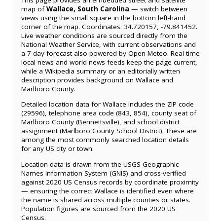
map of
Wallace, South Carolina
— switch between
views using the small square in the bottom left-hand
corner of the map. Coordinates: 34.720157, -79.841452.
Live weather conditions are sourced directly from the
National Weather Service, with current observations and
a 7-day forecast also powered by Open-Meteo. Real-time
local news and world news feeds keep the page current,
while a Wikipedia summary or an editorially written
description provides background on Wallace and
Marlboro County.
Detailed location data for Wallace includes the ZIP code
(29596), telephone area code (843, 854), county seat of
Marlboro County (Bennettsville), and school district
assignment (Marlboro County School District). These are
among the most commonly searched location details
for any US city or town.
Location data is drawn from the USGS Geographic
Names Information System (GNIS) and cross-verified
against 2020 US Census records by coordinate proximity
— ensuring the correct Wallace is identified even where
the name is shared across multiple counties or states.
Population figures are sourced from the 2020 US
Census.