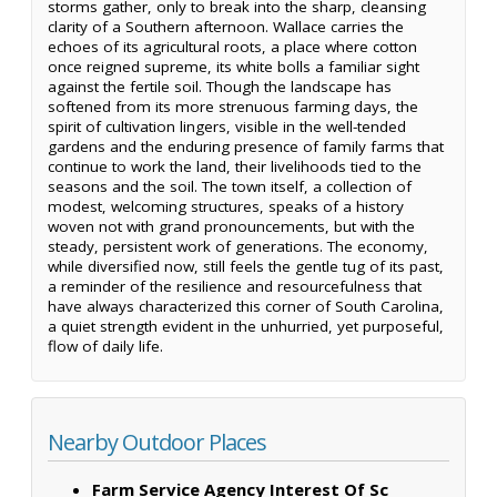
storms gather, only to break into the sharp, cleansing
clarity of a Southern afternoon. Wallace carries the
echoes of its agricultural roots, a place where cotton
once reigned supreme, its white bolls a familiar sight
against the fertile soil. Though the landscape has
softened from its more strenuous farming days, the
spirit of cultivation lingers, visible in the well-tended
gardens and the enduring presence of family farms that
continue to work the land, their livelihoods tied to the
seasons and the soil. The town itself, a collection of
modest, welcoming structures, speaks of a history
woven not with grand pronouncements, but with the
steady, persistent work of generations. The economy,
while diversified now, still feels the gentle tug of its past,
a reminder of the resilience and resourcefulness that
have always characterized this corner of South Carolina,
a quiet strength evident in the unhurried, yet purposeful,
flow of daily life.
Nearby Outdoor Places
Farm Service Agency Interest Of Sc