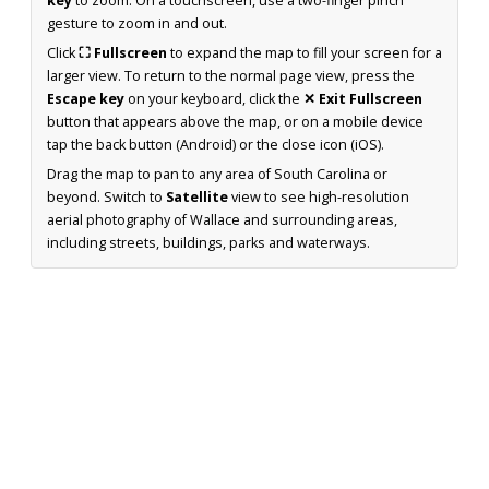
key
to zoom. On a touchscreen, use a two-finger pinch
gesture to zoom in and out.
Click
⛶ Fullscreen
to expand the map to fill your screen for a
larger view. To return to the normal page view, press the
Escape key
on your keyboard, click the
✕ Exit Fullscreen
button that appears above the map, or on a mobile device
tap the back button (Android) or the close icon (iOS).
Drag the map to pan to any area of South Carolina or
beyond. Switch to
Satellite
view to see high-resolution
aerial photography of Wallace and surrounding areas,
including streets, buildings, parks and waterways.