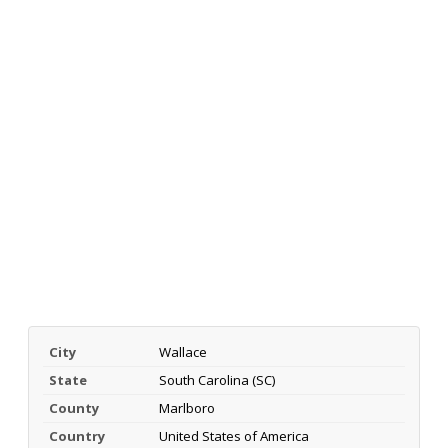
City
Wallace
State
South Carolina (SC)
County
Marlboro
Country
United States of America