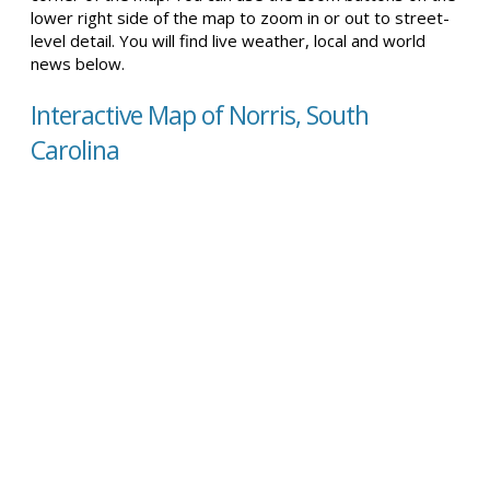
lower right side of the map to zoom in or out to street-
level detail. You will find live weather, local and world
news below.
Interactive Map of Norris, South
Carolina