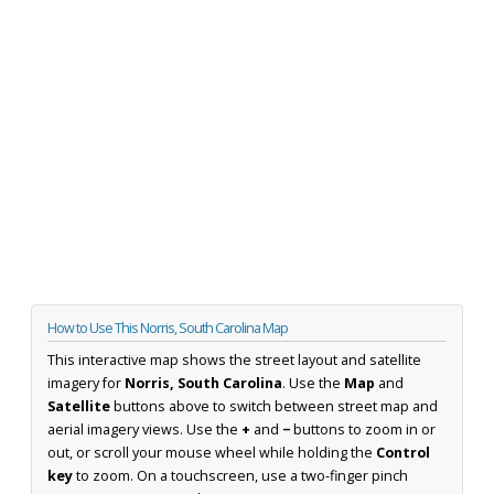
How to Use This Norris, South Carolina Map
This interactive map shows the street layout and satellite
imagery for
Norris, South Carolina
. Use the
Map
and
Satellite
buttons above to switch between street map and
aerial imagery views. Use the
+
and
−
buttons to zoom in or
out, or scroll your mouse wheel while holding the
Control
key
to zoom. On a touchscreen, use a two-finger pinch