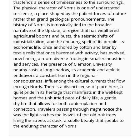
that lends a sense of timelessness to the surroundings.
The physical character of Norris is one of understated
resilience, a place shaped by the patient forces of nature
rather than grand geological pronouncements. The
history of Norris is intrinsically tied to the broader
narrative of the Upstate, a region that has weathered
agricultural booms and busts, the seismic shifts of
industrialization, and the enduring spirit of its people. Its
economic life, once anchored by cotton and later by
textile mills that once hummed with activity, has evolved,
now finding a more diverse footing in smaller industries
and services. The presence of Clemson University
nearby casts a long shadow, its academic and athletic
endeavors a constant hum in the regional
consciousness, influencing the cultural currents that flow
through Norris. There's a distinct sense of place here, a
quiet pride in its heritage that manifests in the well-kept
homes and the unhurried pace of daily life, a gentle
rhythm that allows for both contemplation and
connection. Travelers passing through might notice the
way the light catches the leaves of the old oak trees
lining the streets at dusk, a subtle beauty that speaks to
the enduring character of Norris.