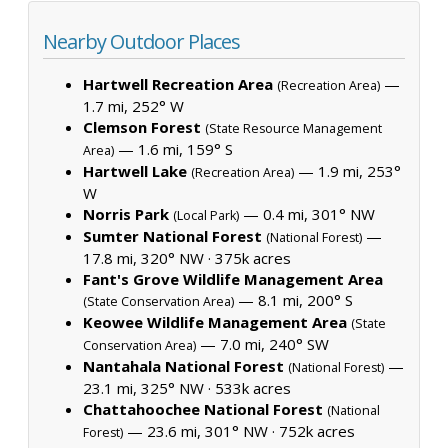
Nearby Outdoor Places
Hartwell Recreation Area
—
(Recreation Area)
1.7 mi, 252° W
Clemson Forest
(State Resource Management
— 1.6 mi, 159° S
Area)
Hartwell Lake
— 1.9 mi, 253°
(Recreation Area)
W
Norris Park
— 0.4 mi, 301° NW
(Local Park)
Sumter National Forest
—
(National Forest)
17.8 mi, 320° NW ·
375k acres
Fant's Grove Wildlife Management Area
— 8.1 mi, 200° S
(State Conservation Area)
Keowee Wildlife Management Area
(State
— 7.0 mi, 240° SW
Conservation Area)
Nantahala National Forest
—
(National Forest)
23.1 mi, 325° NW ·
533k acres
Chattahoochee National Forest
(National
— 23.6 mi, 301° NW ·
752k acres
Forest)