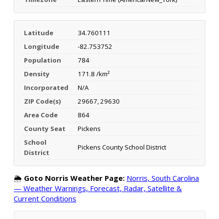
Latitude
34.760111
Longitude
-82.753752
Population
784
Density
171.8 /km²
Incorporated
N/A
ZIP Code(s)
29667, 29630
Area Code
864
County Seat
Pickens
School
Pickens County School District
District
🌦️
Goto Norris Weather Page:
Norris, South Carolina
— Weather Warnings, Forecast, Radar, Satellite &
Current Conditions