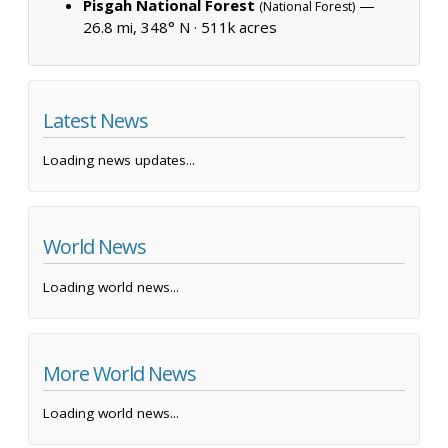
Pisgah National Forest
—
(National Forest)
26.8 mi, 348° N ·
511k acres
Latest News
Loading news updates...
World News
Loading world news...
More World News
Loading world news...