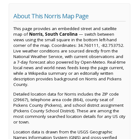
About This Norris Map Page
This page provides an embedded street and satellite
map of
Norris, South Carolina
— switch between
views using the small square in the bottom left-hand
corner of the map. Coordinates: 34.760111, -82.753752.
Live weather conditions are sourced directly from the
National Weather Service, with current observations and
a 7-day forecast also powered by Open-Meteo. Real-time
local news and world news feeds keep the page current,
while a Wikipedia summary or an editorially written
description provides background on Norris and Pickens
County.
Detailed location data for Norris includes the ZIP code
(29667), telephone area code (864), county seat of
Pickens County (Pickens), and school district assignment
(Pickens County School District). These are among the
most commonly searched location details for any US city
or town.
Location data is drawn from the USGS Geographic
Names Information System (GNIS) and cross-verified