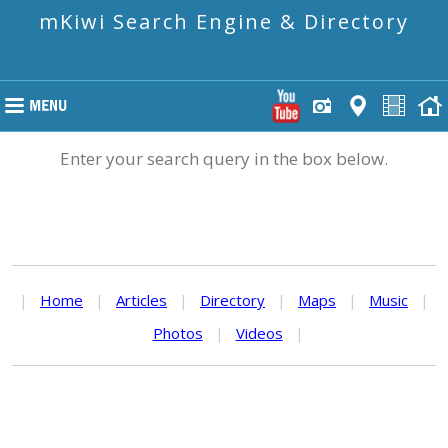
mKiwi Search Engine & Directory
Enter your search query in the box below.
|
Home
|
Articles
|
Directory
|
Maps
|
Music
|
Photos
|
Videos
|