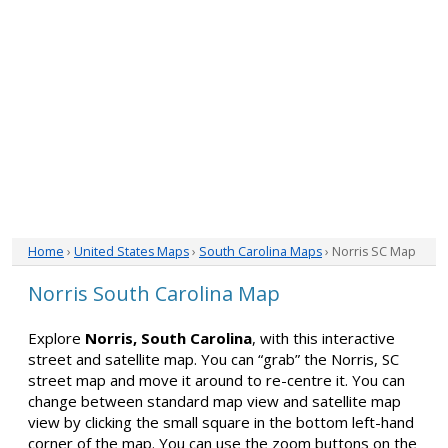
Home
›
United States Maps
›
South Carolina Maps
› Norris SC Map
Norris South Carolina Map
Explore
Norris, South Carolina
, with this interactive
street and satellite map. You can “grab” the Norris, SC
street map and move it around to re-centre it. You can
change between standard map view and satellite map
view by clicking the small square in the bottom left-hand
corner of the map. You can use the zoom buttons on the