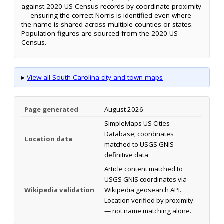
against 2020 US Census records by coordinate proximity
— ensuring the correct Norris is identified even where
the name is shared across multiple counties or states.
Population figures are sourced from the 2020 US
Census.
▸
View all South Carolina city and town maps
Page generated
August 2026
SimpleMaps US Cities
Database; coordinates
Location data
matched to USGS GNIS
definitive data
Article content matched to
USGS GNIS coordinates via
Wikipedia validation
Wikipedia geosearch API.
Location verified by proximity
— not name matching alone.