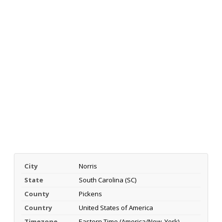
City
Norris
State
South Carolina (SC)
County
Pickens
Country
United States of America
Timezone
Eastern Time (America/New_York)