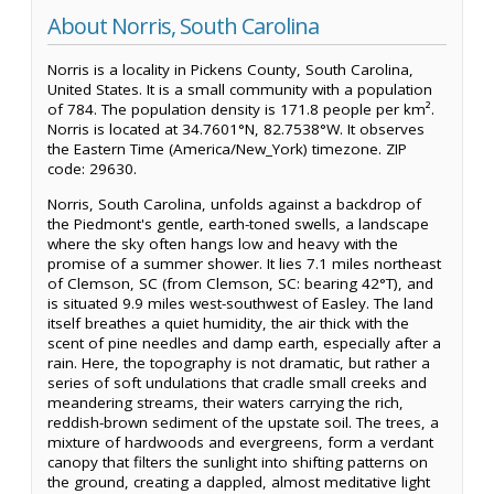
About Norris, South Carolina
Norris is a locality in Pickens County, South Carolina,
United States. It is a small community with a population
of 784. The population density is 171.8 people per km².
Norris is located at 34.7601°N, 82.7538°W. It observes
the Eastern Time (America/New_York) timezone. ZIP
code: 29630.
Norris, South Carolina, unfolds against a backdrop of
the Piedmont's gentle, earth-toned swells, a landscape
where the sky often hangs low and heavy with the
promise of a summer shower. It lies 7.1 miles northeast
of Clemson, SC (from Clemson, SC: bearing 42°T), and
is situated 9.9 miles west-southwest of Easley. The land
itself breathes a quiet humidity, the air thick with the
scent of pine needles and damp earth, especially after a
rain. Here, the topography is not dramatic, but rather a
series of soft undulations that cradle small creeks and
meandering streams, their waters carrying the rich,
reddish-brown sediment of the upstate soil. The trees, a
mixture of hardwoods and evergreens, form a verdant
canopy that filters the sunlight into shifting patterns on
the ground, creating a dappled, almost meditative light