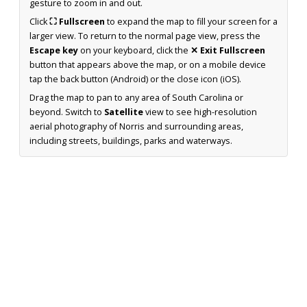
gesture to zoom in and out.
Click
⛶ Fullscreen
to expand the map to fill your screen for a
larger view. To return to the normal page view, press the
Escape key
on your keyboard, click the
✕ Exit Fullscreen
button that appears above the map, or on a mobile device
tap the back button (Android) or the close icon (iOS).
Drag the map to pan to any area of South Carolina or
beyond. Switch to
Satellite
view to see high-resolution
aerial photography of Norris and surrounding areas,
including streets, buildings, parks and waterways.