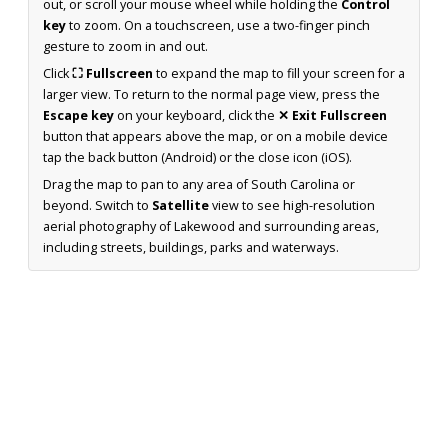
out, or scroll your mouse wheel while holding the
Control
key
to zoom. On a touchscreen, use a two-finger pinch
gesture to zoom in and out.
Click
⛶ Fullscreen
to expand the map to fill your screen for a
larger view. To return to the normal page view, press the
Escape key
on your keyboard, click the
✕ Exit Fullscreen
button that appears above the map, or on a mobile device
tap the back button (Android) or the close icon (iOS).
Drag the map to pan to any area of South Carolina or
beyond. Switch to
Satellite
view to see high-resolution
aerial photography of Lakewood and surrounding areas,
including streets, buildings, parks and waterways.