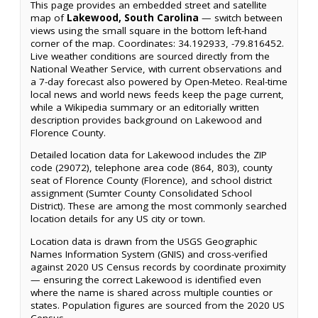
This page provides an embedded street and satellite
map of
Lakewood, South Carolina
— switch between
views using the small square in the bottom left-hand
corner of the map. Coordinates: 34.192933, -79.816452.
Live weather conditions are sourced directly from the
National Weather Service, with current observations and
a 7-day forecast also powered by Open-Meteo. Real-time
local news and world news feeds keep the page current,
while a Wikipedia summary or an editorially written
description provides background on Lakewood and
Florence County.
Detailed location data for Lakewood includes the ZIP
code (29072), telephone area code (864, 803), county
seat of Florence County (Florence), and school district
assignment (Sumter County Consolidated School
District). These are among the most commonly searched
location details for any US city or town.
Location data is drawn from the USGS Geographic
Names Information System (GNIS) and cross-verified
against 2020 US Census records by coordinate proximity
— ensuring the correct Lakewood is identified even
where the name is shared across multiple counties or
states. Population figures are sourced from the 2020 US
Census.