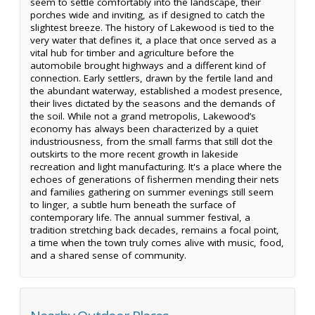
seem to settle comfortably into the landscape, their
porches wide and inviting, as if designed to catch the
slightest breeze. The history of Lakewood is tied to the
very water that defines it, a place that once served as a
vital hub for timber and agriculture before the
automobile brought highways and a different kind of
connection. Early settlers, drawn by the fertile land and
the abundant waterway, established a modest presence,
their lives dictated by the seasons and the demands of
the soil. While not a grand metropolis, Lakewood’s
economy has always been characterized by a quiet
industriousness, from the small farms that still dot the
outskirts to the more recent growth in lakeside
recreation and light manufacturing. It's a place where the
echoes of generations of fishermen mending their nets
and families gathering on summer evenings still seem
to linger, a subtle hum beneath the surface of
contemporary life. The annual summer festival, a
tradition stretching back decades, remains a focal point,
a time when the town truly comes alive with music, food,
and a shared sense of community.