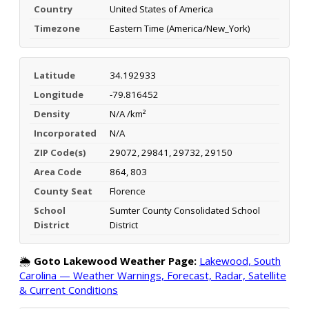
Country
United States of America
Timezone
Eastern Time (America/New_York)
Latitude
34.192933
Longitude
-79.816452
Density
N/A /km²
Incorporated
N/A
ZIP Code(s)
29072, 29841, 29732, 29150
Area Code
864, 803
County Seat
Florence
School
Sumter County Consolidated School
District
District
🌦️
Goto Lakewood Weather Page:
Lakewood, South
Carolina — Weather Warnings, Forecast, Radar, Satellite
& Current Conditions