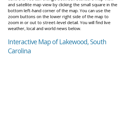
and satellite map view by clicking the small square in the
bottom left-hand corner of the map. You can use the
zoom buttons on the lower right side of the map to
zoom in or out to street-level detail. You will find live
weather, local and world news below.
Interactive Map of Lakewood, South
Carolina