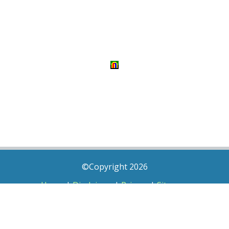
©Copyright 2026
Home
|
Disclaimer
|
Privacy
|
Sitemap