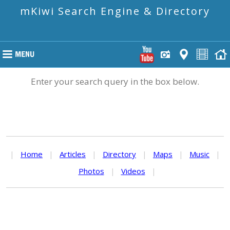
mKiwi Search Engine & Directory
Enter your search query in the box below.
|
Home
|
Articles
|
Directory
|
Maps
|
Music
|
Photos
|
Videos
|