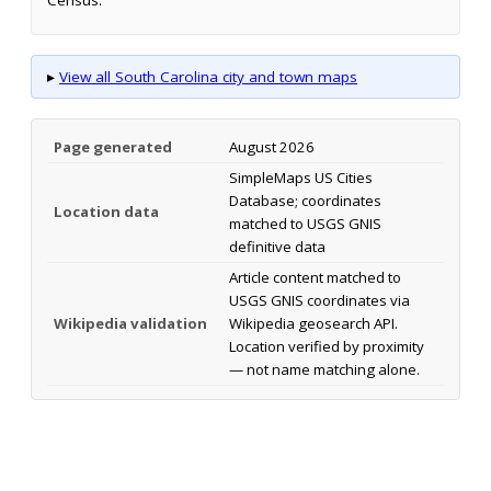
▸
View all South Carolina city and town maps
Page generated
August 2026
SimpleMaps US Cities
Database; coordinates
Location data
matched to USGS GNIS
definitive data
Article content matched to
USGS GNIS coordinates via
Wikipedia validation
Wikipedia geosearch API.
Location verified by proximity
— not name matching alone.