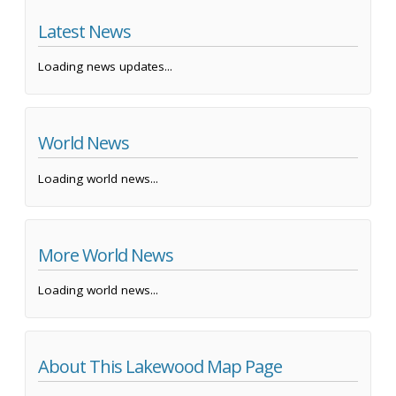
Latest News
Loading news updates...
World News
Loading world news...
More World News
Loading world news...
About This Lakewood Map Page