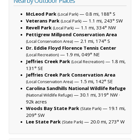
Nearby Outdoor Places
McLeod Park
— 0.8 mi, 188° S
(Local Park)
Veterans Park
— 1.1 mi, 243° SW
(Local Park)
Revell Park
— 1.1 mi, 334° NW
(Local Park)
Pettigrew Millpond Conservation Area
— 2.1 mi, 174° S
(Local Conservation Area)
Dr. Eddie Floyd Florence Tennis Center
— 1.9 mi, 049° NE
(Local Recreation)
Jeffries Creek Park
— 1.8 mi,
(Local Recreation)
131° SE
Jeffries Creek Park Conservation Area
— 1.5 mi, 142° SE
(Local Conservation Area)
Carolina Sandhills National Wildlife Refuge
— 30.1 mi, 319° NW ·
(National Wildlife Refuge)
92k acres
Woods Bay State Park
— 19.1 mi,
(State Park)
209° SW
Lee State Park
— 20.0 mi, 273° W
(State Park)