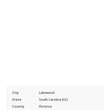
City
Lakewood
State
South Carolina (SC)
County
Florence