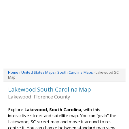
Home
›
United States Maps
›
South Carolina Maps
› Lakewood SC
Map
Lakewood South Carolina Map
Lakewood, Florence County
Explore
Lakewood, South Carolina
, with this
interactive street and satellite map. You can “grab” the
Lakewood, SC street map and move it around to re-
centre it. You can change between standard map view