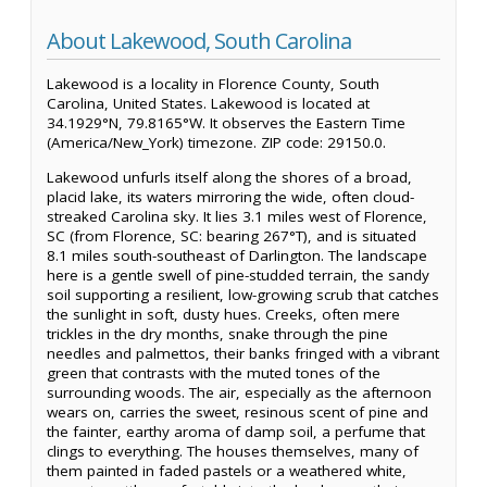
About Lakewood, South Carolina
Lakewood is a locality in Florence County, South
Carolina, United States. Lakewood is located at
34.1929°N, 79.8165°W. It observes the Eastern Time
(America/New_York) timezone. ZIP code: 29150.0.
Lakewood unfurls itself along the shores of a broad,
placid lake, its waters mirroring the wide, often cloud-
streaked Carolina sky. It lies 3.1 miles west of Florence,
SC (from Florence, SC: bearing 267°T), and is situated
8.1 miles south-southeast of Darlington. The landscape
here is a gentle swell of pine-studded terrain, the sandy
soil supporting a resilient, low-growing scrub that catches
the sunlight in soft, dusty hues. Creeks, often mere
trickles in the dry months, snake through the pine
needles and palmettos, their banks fringed with a vibrant
green that contrasts with the muted tones of the
surrounding woods. The air, especially as the afternoon
wears on, carries the sweet, resinous scent of pine and
the fainter, earthy aroma of damp soil, a perfume that
clings to everything. The houses themselves, many of
them painted in faded pastels or a weathered white,