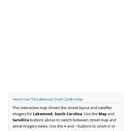
How to Use This Lakewood, South Carolina Map
This interactive map shows the street layout and satellite
imagery for
Lakewood, South Carolina
. Use the
Map
and
Satellite
buttons above to switch between street map and
aerial imagery views. Use the
+
and
−
buttons to zoom in or