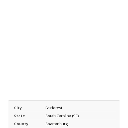
City
Fairforest
State
South Carolina (SC)
County
Spartanburg