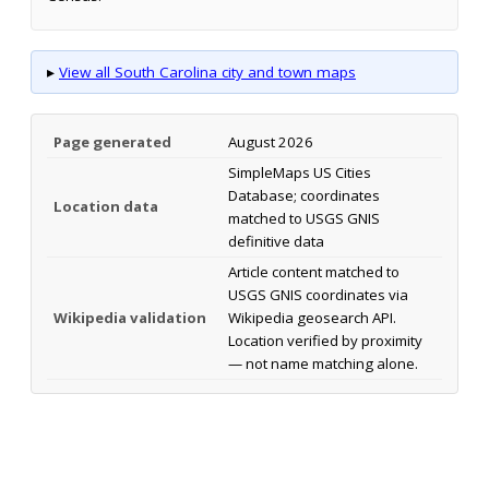
▸
View all South Carolina city and town maps
Page generated
August 2026
SimpleMaps US Cities
Database; coordinates
Location data
matched to USGS GNIS
definitive data
Article content matched to
USGS GNIS coordinates via
Wikipedia validation
Wikipedia geosearch API.
Location verified by proximity
— not name matching alone.