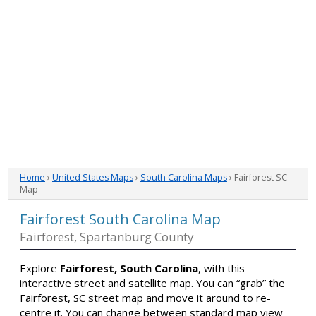
Home
›
United States Maps
›
South Carolina Maps
› Fairforest SC
Map
Fairforest South Carolina Map
Fairforest, Spartanburg County
Explore
Fairforest, South Carolina
, with this
interactive street and satellite map. You can “grab” the
Fairforest, SC street map and move it around to re-
centre it. You can change between standard map view