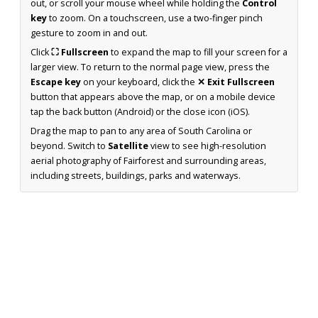
out, or scroll your mouse wheel while holding the
Control
key
to zoom. On a touchscreen, use a two-finger pinch
gesture to zoom in and out.
Click
⛶ Fullscreen
to expand the map to fill your screen for a
larger view. To return to the normal page view, press the
Escape key
on your keyboard, click the
✕ Exit Fullscreen
button that appears above the map, or on a mobile device
tap the back button (Android) or the close icon (iOS).
Drag the map to pan to any area of South Carolina or
beyond. Switch to
Satellite
view to see high-resolution
aerial photography of Fairforest and surrounding areas,
including streets, buildings, parks and waterways.