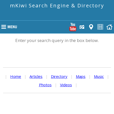
mKiwi Search Engine & Directory
Enter your search query in the box below.
|
Home
|
Articles
|
Directory
|
Maps
|
Music
|
Photos
|
Videos
|