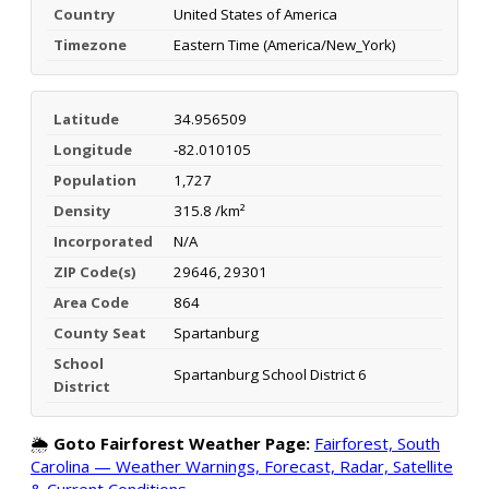
Country
United States of America
Timezone
Eastern Time (America/New_York)
Latitude
34.956509
Longitude
-82.010105
Population
1,727
Density
315.8 /km²
Incorporated
N/A
ZIP Code(s)
29646, 29301
Area Code
864
County Seat
Spartanburg
School
Spartanburg School District 6
District
🌦️
Goto Fairforest Weather Page:
Fairforest, South
Carolina — Weather Warnings, Forecast, Radar, Satellite
& Current Conditions