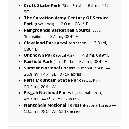
Croft State Park
— 8.3 mi, 115°
(State Park)
SE
The Salvation Army Century Of Service
Park
— 2.0 mi, 081° E
(Local Park)
Fairgrounds Basketball Courts
(Local
— 3.1 mi, 084° E
Recreation)
Cleveland Park
— 3.3 mi,
(Local Recreation)
080° E
Unknown Park
— 4.8 mi, 089° E
(Local Park)
Fairfield Park
— 3.1 mi, 084° E
(Local Park)
Sumter National Forest
—
(National Forest)
25.8 mi, 147° SE ·
375k acres
Paris Mountain State Park
—
(State Park)
20.2 mi, 264° W
Pisgah National Forest
—
(National Forest)
46.3 mi, 343° N ·
511k acres
Nantahala National Forest
—
(National Forest)
53.5 mi, 286° W ·
533k acres