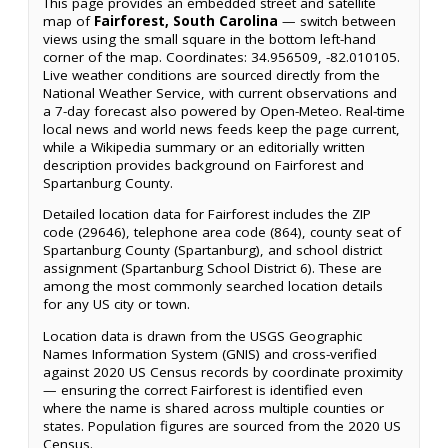
This page provides an embedded street and satellite
map of
Fairforest, South Carolina
— switch between
views using the small square in the bottom left-hand
corner of the map. Coordinates: 34.956509, -82.010105.
Live weather conditions are sourced directly from the
National Weather Service, with current observations and
a 7-day forecast also powered by Open-Meteo. Real-time
local news and world news feeds keep the page current,
while a Wikipedia summary or an editorially written
description provides background on Fairforest and
Spartanburg County.
Detailed location data for Fairforest includes the ZIP
code (29646), telephone area code (864), county seat of
Spartanburg County (Spartanburg), and school district
assignment (Spartanburg School District 6). These are
among the most commonly searched location details
for any US city or town.
Location data is drawn from the USGS Geographic
Names Information System (GNIS) and cross-verified
against 2020 US Census records by coordinate proximity
— ensuring the correct Fairforest is identified even
where the name is shared across multiple counties or
states. Population figures are sourced from the 2020 US
Census.