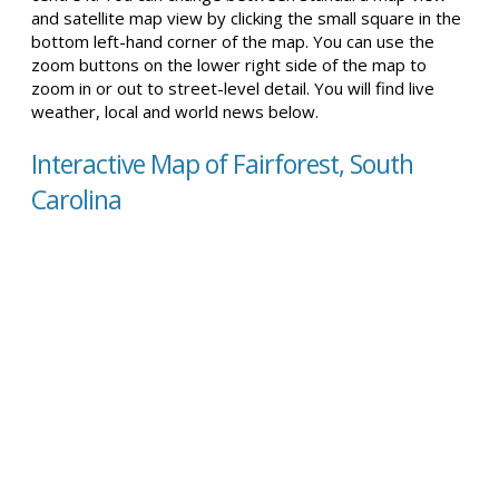
and satellite map view by clicking the small square in the
bottom left-hand corner of the map. You can use the
zoom buttons on the lower right side of the map to
zoom in or out to street-level detail. You will find live
weather, local and world news below.
Interactive Map of Fairforest, South
Carolina