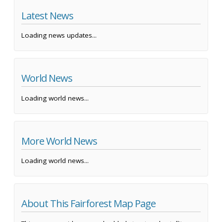
Latest News
Loading news updates...
World News
Loading world news...
More World News
Loading world news...
About This Fairforest Map Page