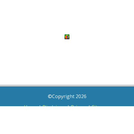
©Copyright 2026
Home
|
Disclaimer
|
Privacy
|
Sitemap