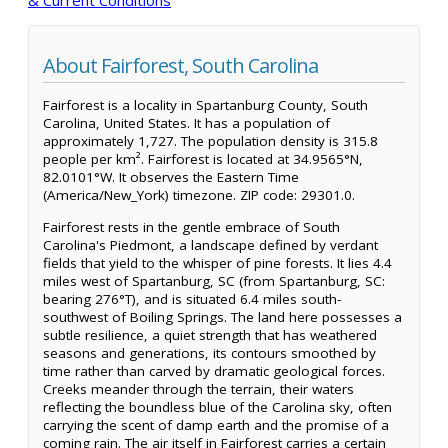
About Fairforest, South Carolina
Fairforest is a locality in Spartanburg County, South
Carolina, United States. It has a population of
approximately 1,727. The population density is 315.8
people per km². Fairforest is located at 34.9565°N,
82.0101°W. It observes the Eastern Time
(America/New_York) timezone. ZIP code: 29301.0.
Fairforest rests in the gentle embrace of South
Carolina's Piedmont, a landscape defined by verdant
fields that yield to the whisper of pine forests. It lies 4.4
miles west of Spartanburg, SC (from Spartanburg, SC:
bearing 276°T), and is situated 6.4 miles south-
southwest of Boiling Springs. The land here possesses a
subtle resilience, a quiet strength that has weathered
seasons and generations, its contours smoothed by
time rather than carved by dramatic geological forces.
Creeks meander through the terrain, their waters
reflecting the boundless blue of the Carolina sky, often
carrying the scent of damp earth and the promise of a
coming rain. The air itself in Fairforest carries a certain