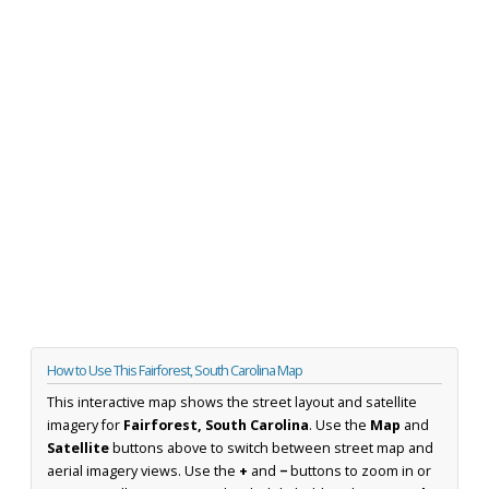
How to Use This Fairforest, South Carolina Map
This interactive map shows the street layout and satellite
imagery for
Fairforest, South Carolina
. Use the
Map
and
Satellite
buttons above to switch between street map and
aerial imagery views. Use the
+
and
−
buttons to zoom in or