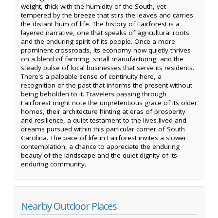
weight, thick with the humidity of the South, yet
tempered by the breeze that stirs the leaves and carries
the distant hum of life. The history of Fairforest is a
layered narrative, one that speaks of agricultural roots
and the enduring spirit of its people. Once a more
prominent crossroads, its economy now quietly thrives
on a blend of farming, small manufacturing, and the
steady pulse of local businesses that serve its residents.
There's a palpable sense of continuity here, a
recognition of the past that informs the present without
being beholden to it. Travelers passing through
Fairforest might note the unpretentious grace of its older
homes, their architecture hinting at eras of prosperity
and resilience, a quiet testament to the lives lived and
dreams pursued within this particular corner of South
Carolina. The pace of life in Fairforest invites a slower
contemplation, a chance to appreciate the enduring
beauty of the landscape and the quiet dignity of its
enduring community.
Nearby Outdoor Places