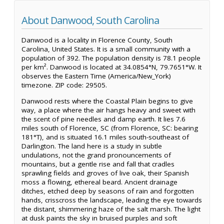
About Danwood, South Carolina
Danwood is a locality in Florence County, South
Carolina, United States. It is a small community with a
population of 392. The population density is 78.1 people
per km². Danwood is located at 34.0854°N, 79.7651°W. It
observes the Eastern Time (America/New_York)
timezone. ZIP code: 29505.
Danwood rests where the Coastal Plain begins to give
way, a place where the air hangs heavy and sweet with
the scent of pine needles and damp earth. It lies 7.6
miles south of Florence, SC (from Florence, SC: bearing
181°T), and is situated 16.1 miles south-southeast of
Darlington. The land here is a study in subtle
undulations, not the grand pronouncements of
mountains, but a gentle rise and fall that cradles
sprawling fields and groves of live oak, their Spanish
moss a flowing, ethereal beard. Ancient drainage
ditches, etched deep by seasons of rain and forgotten
hands, crisscross the landscape, leading the eye towards
the distant, shimmering haze of the salt marsh. The light
at dusk paints the sky in bruised purples and soft