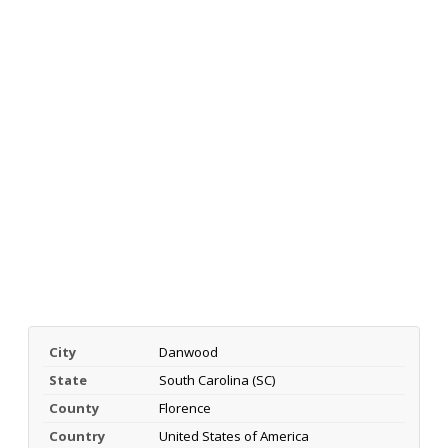
City
Danwood
State
South Carolina (SC)
County
Florence
Country
United States of America