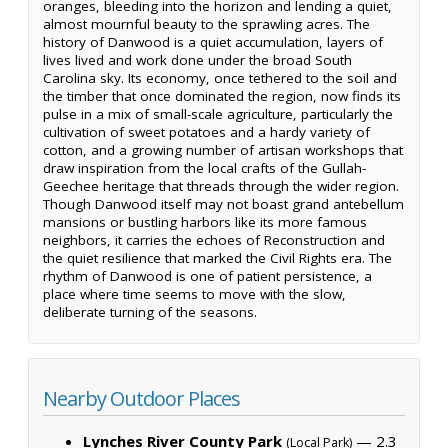
oranges, bleeding into the horizon and lending a quiet,
almost mournful beauty to the sprawling acres. The
history of Danwood is a quiet accumulation, layers of
lives lived and work done under the broad South
Carolina sky. Its economy, once tethered to the soil and
the timber that once dominated the region, now finds its
pulse in a mix of small-scale agriculture, particularly the
cultivation of sweet potatoes and a hardy variety of
cotton, and a growing number of artisan workshops that
draw inspiration from the local crafts of the Gullah-
Geechee heritage that threads through the wider region.
Though Danwood itself may not boast grand antebellum
mansions or bustling harbors like its more famous
neighbors, it carries the echoes of Reconstruction and
the quiet resilience that marked the Civil Rights era. The
rhythm of Danwood is one of patient persistence, a
place where time seems to move with the slow,
deliberate turning of the seasons.
Nearby Outdoor Places
Lynches River County Park
— 2.3
(Local Park)