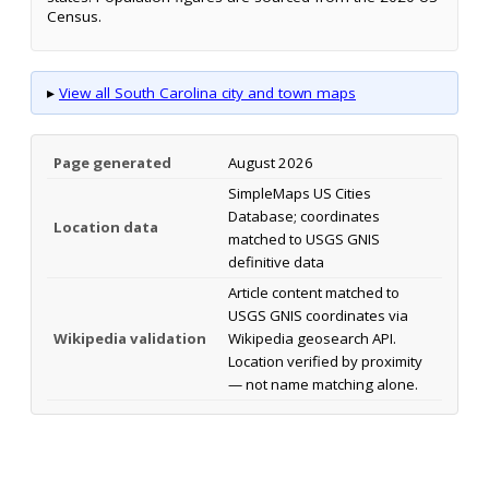
Census.
▸
View all South Carolina city and town maps
Page generated
August 2026
SimpleMaps US Cities
Database; coordinates
Location data
matched to USGS GNIS
definitive data
Article content matched to
USGS GNIS coordinates via
Wikipedia validation
Wikipedia geosearch API.
Location verified by proximity
— not name matching alone.