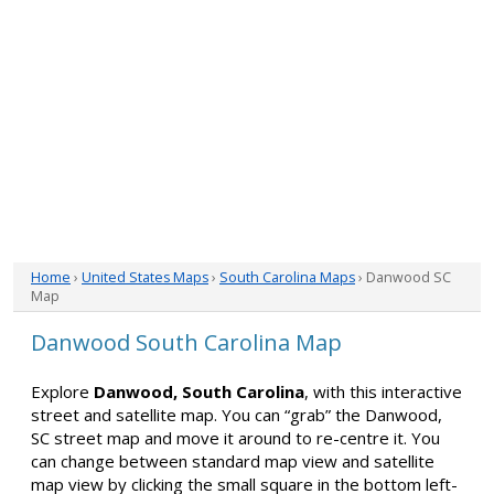
Home
›
United States Maps
›
South Carolina Maps
› Danwood SC
Map
Danwood South Carolina Map
Explore
Danwood, South Carolina
, with this interactive
street and satellite map. You can “grab” the Danwood,
SC street map and move it around to re-centre it. You
can change between standard map view and satellite
map view by clicking the small square in the bottom left-