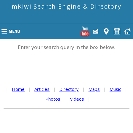
mKiwi Search Engine & Directory
Enter your search query in the box below.
|
Home
|
Articles
|
Directory
|
Maps
|
Music
|
Photos
|
Videos
|