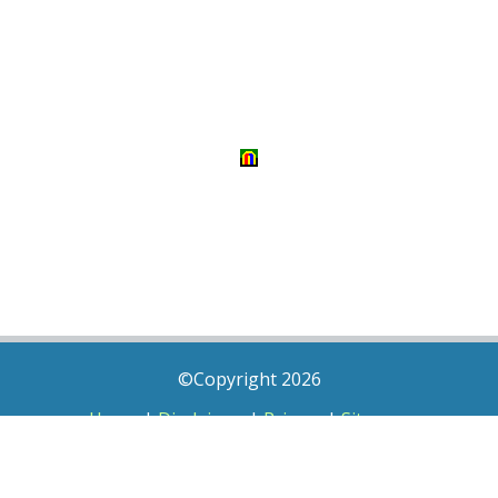
©Copyright 2026
Home
|
Disclaimer
|
Privacy
|
Sitemap