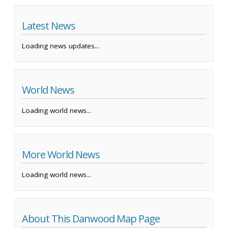
Latest News
Loading news updates...
World News
Loading world news...
More World News
Loading world news...
About This Danwood Map Page