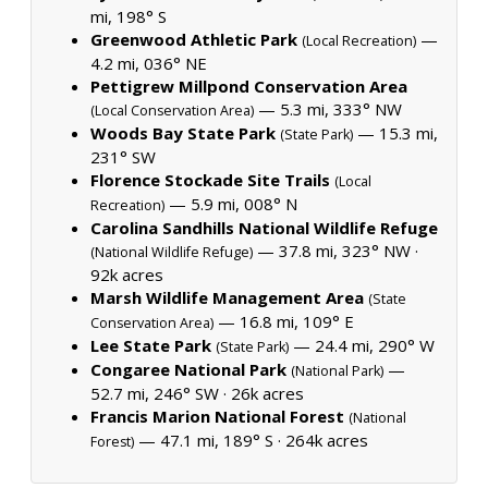
mi, 198° S
Greenwood Athletic Park
—
(Local Recreation)
4.2 mi, 036° NE
Pettigrew Millpond Conservation Area
— 5.3 mi, 333° NW
(Local Conservation Area)
Woods Bay State Park
— 15.3 mi,
(State Park)
231° SW
Florence Stockade Site Trails
(Local
— 5.9 mi, 008° N
Recreation)
Carolina Sandhills National Wildlife Refuge
— 37.8 mi, 323° NW ·
(National Wildlife Refuge)
92k acres
Marsh Wildlife Management Area
(State
— 16.8 mi, 109° E
Conservation Area)
Lee State Park
— 24.4 mi, 290° W
(State Park)
Congaree National Park
—
(National Park)
52.7 mi, 246° SW ·
26k acres
Francis Marion National Forest
(National
— 47.1 mi, 189° S ·
264k acres
Forest)