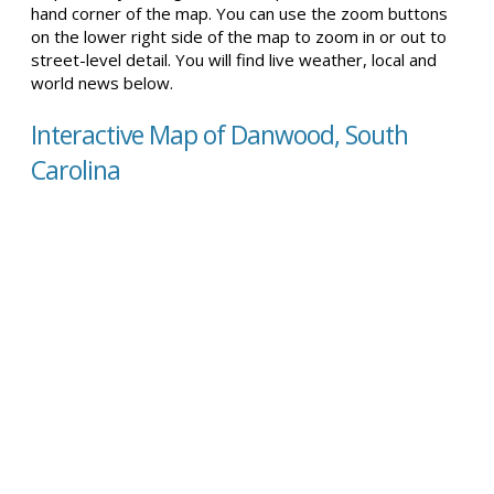
hand corner of the map. You can use the zoom buttons
on the lower right side of the map to zoom in or out to
street-level detail. You will find live weather, local and
world news below.
Interactive Map of Danwood, South
Carolina