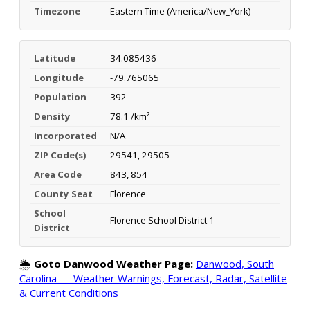
Timezone
Eastern Time (America/New_York)
Latitude
34.085436
Longitude
-79.765065
Population
392
Density
78.1 /km²
Incorporated
N/A
ZIP Code(s)
29541, 29505
Area Code
843, 854
County Seat
Florence
School
Florence School District 1
District
🌦️
Goto Danwood Weather Page:
Danwood, South
Carolina — Weather Warnings, Forecast, Radar, Satellite
& Current Conditions