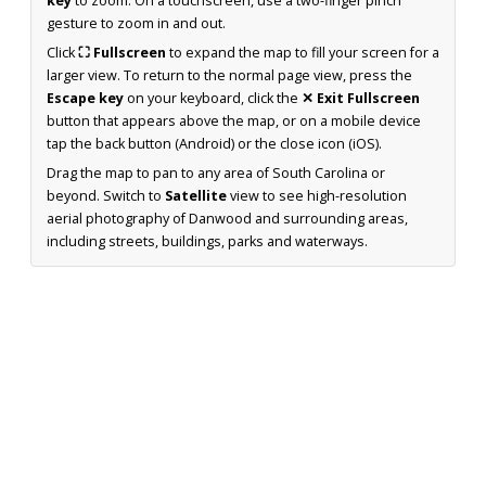
key
to zoom. On a touchscreen, use a two-finger pinch
gesture to zoom in and out.
Click
⛶ Fullscreen
to expand the map to fill your screen for a
larger view. To return to the normal page view, press the
Escape key
on your keyboard, click the
✕ Exit Fullscreen
button that appears above the map, or on a mobile device
tap the back button (Android) or the close icon (iOS).
Drag the map to pan to any area of South Carolina or
beyond. Switch to
Satellite
view to see high-resolution
aerial photography of Danwood and surrounding areas,
including streets, buildings, parks and waterways.