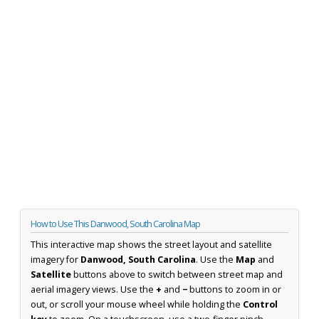
How to Use This Danwood, South Carolina Map
This interactive map shows the street layout and satellite
imagery for
Danwood, South Carolina
. Use the
Map
and
Satellite
buttons above to switch between street map and
aerial imagery views. Use the
+
and
−
buttons to zoom in or
out, or scroll your mouse wheel while holding the
Control