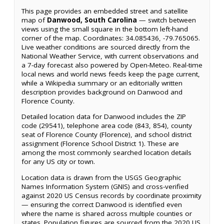
This page provides an embedded street and satellite
map of
Danwood, South Carolina
— switch between
views using the small square in the bottom left-hand
corner of the map. Coordinates: 34.085436, -79.765065.
Live weather conditions are sourced directly from the
National Weather Service, with current observations and
a 7-day forecast also powered by Open-Meteo. Real-time
local news and world news feeds keep the page current,
while a Wikipedia summary or an editorially written
description provides background on Danwood and
Florence County.
Detailed location data for Danwood includes the ZIP
code (29541), telephone area code (843, 854), county
seat of Florence County (Florence), and school district
assignment (Florence School District 1). These are
among the most commonly searched location details
for any US city or town.
Location data is drawn from the USGS Geographic
Names Information System (GNIS) and cross-verified
against 2020 US Census records by coordinate proximity
— ensuring the correct Danwood is identified even
where the name is shared across multiple counties or
states. Population figures are sourced from the 2020 US