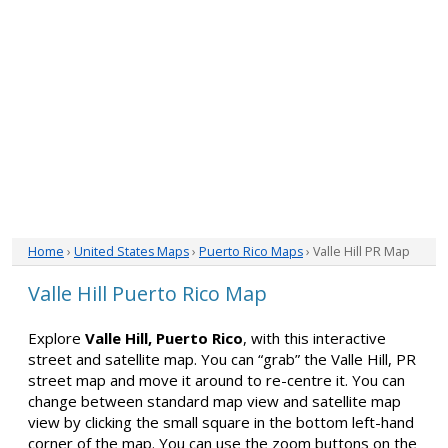
Home
›
United States Maps
›
Puerto Rico Maps
› Valle Hill PR Map
Valle Hill Puerto Rico Map
Explore
Valle Hill, Puerto Rico
, with this interactive
street and satellite map. You can “grab” the Valle Hill, PR
street map and move it around to re-centre it. You can
change between standard map view and satellite map
view by clicking the small square in the bottom left-hand
corner of the map. You can use the zoom buttons on the