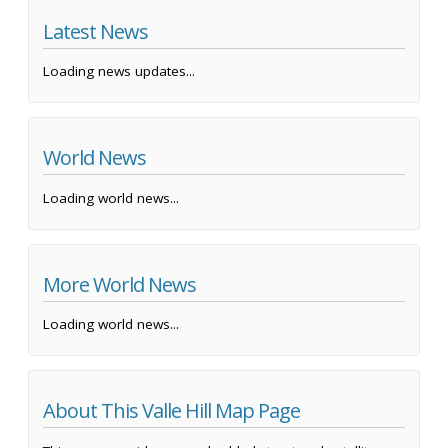
Latest News
Loading news updates...
World News
Loading world news...
More World News
Loading world news...
About This Valle Hill Map Page