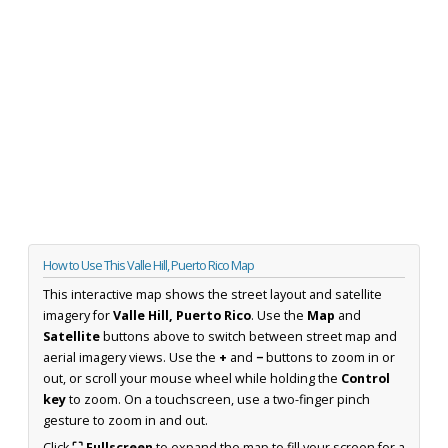
How to Use This Valle Hill, Puerto Rico Map
This interactive map shows the street layout and satellite
imagery for
Valle Hill, Puerto Rico
. Use the
Map
and
Satellite
buttons above to switch between street map and
aerial imagery views. Use the
+
and
−
buttons to zoom in or
out, or scroll your mouse wheel while holding the
Control
key
to zoom. On a touchscreen, use a two-finger pinch
gesture to zoom in and out.
Click
⛶ Fullscreen
to expand the map to fill your screen for a