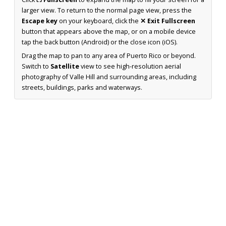
larger view. To return to the normal page view, press the
Escape key
on your keyboard, click the
✕ Exit Fullscreen
button that appears above the map, or on a mobile device
tap the back button (Android) or the close icon (iOS).
Drag the map to pan to any area of Puerto Rico or beyond.
Switch to
Satellite
view to see high-resolution aerial
photography of Valle Hill and surrounding areas, including
streets, buildings, parks and waterways.