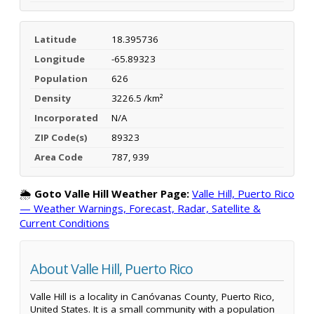
Latitude
18.395736
Longitude
-65.89323
Population
626
Density
3226.5 /km²
Incorporated
N/A
ZIP Code(s)
89323
Area Code
787, 939
🌦️
Goto Valle Hill Weather Page:
Valle Hill, Puerto Rico
— Weather Warnings, Forecast, Radar, Satellite &
Current Conditions
About Valle Hill, Puerto Rico
Valle Hill is a locality in Canóvanas County, Puerto Rico,
United States. It is a small community with a population