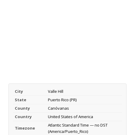
City
Valle Hill
State
Puerto Rico (PR)
County
Canóvanas
Country
United States of America
Atlantic Standard Time — no DST
Timezone
(America/Puerto_Rico)