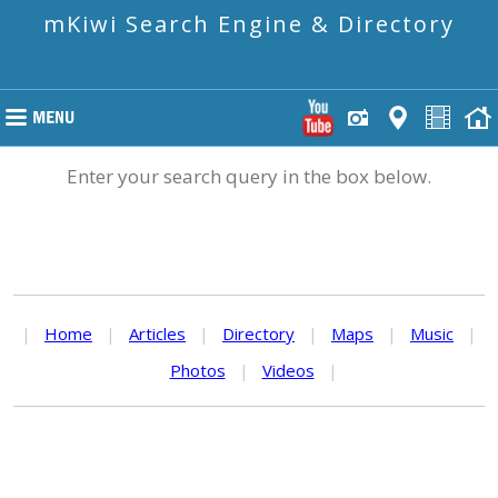
mKiwi Search Engine & Directory
Enter your search query in the box below.
|
Home
|
Articles
|
Directory
|
Maps
|
Music
|
Photos
|
Videos
|