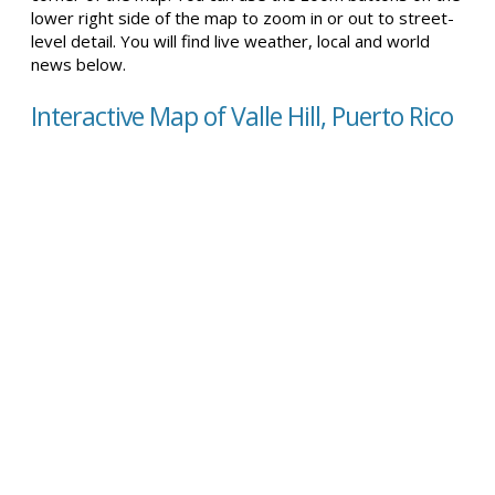
lower right side of the map to zoom in or out to street-
level detail. You will find live weather, local and world
news below.
Interactive Map of Valle Hill, Puerto Rico