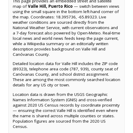
This page provides an embedded street and satellite
map of
Valle Hill, Puerto Rico
— switch between views
using the small square in the bottom left-hand corner of
the map. Coordinates: 18.395736, -65.89323. Live
weather conditions are sourced directly from the
National Weather Service, with current observations and
a 7-day forecast also powered by Open-Meteo. Real-time
local news and world news feeds keep the page current,
while a Wikipedia summary or an editorially written
description provides background on Valle Hill and
Canóvanas County.
Detailed location data for Valle Hill includes the ZIP code
(89323), telephone area code (787, 939), county seat of
Canóvanas County, and school district assignment.
These are among the most commonly searched location
details for any US city or town.
Location data is drawn from the USGS Geographic
Names Information System (GNIS) and cross-verified
against 2020 US Census records by coordinate proximity
— ensuring the correct Valle Hill is identified even where
the name is shared across multiple counties or states.
Population figures are sourced from the 2020 US
Census.