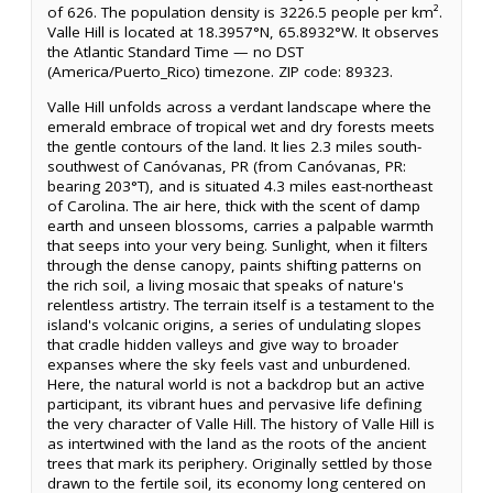
of 626. The population density is 3226.5 people per km².
Valle Hill is located at 18.3957°N, 65.8932°W. It observes
the Atlantic Standard Time — no DST
(America/Puerto_Rico) timezone. ZIP code: 89323.
Valle Hill unfolds across a verdant landscape where the
emerald embrace of tropical wet and dry forests meets
the gentle contours of the land. It lies 2.3 miles south-
southwest of Canóvanas, PR (from Canóvanas, PR:
bearing 203°T), and is situated 4.3 miles east-northeast
of Carolina. The air here, thick with the scent of damp
earth and unseen blossoms, carries a palpable warmth
that seeps into your very being. Sunlight, when it filters
through the dense canopy, paints shifting patterns on
the rich soil, a living mosaic that speaks of nature's
relentless artistry. The terrain itself is a testament to the
island's volcanic origins, a series of undulating slopes
that cradle hidden valleys and give way to broader
expanses where the sky feels vast and unburdened.
Here, the natural world is not a backdrop but an active
participant, its vibrant hues and pervasive life defining
the very character of Valle Hill. The history of Valle Hill is
as intertwined with the land as the roots of the ancient
trees that mark its periphery. Originally settled by those
drawn to the fertile soil, its economy long centered on