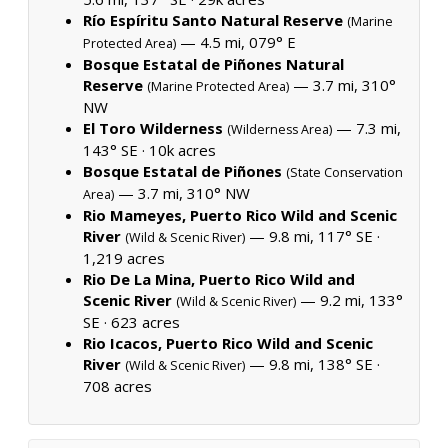
Río Espíritu Santo Natural Reserve
(Marine
— 4.5 mi, 079° E
Protected Area)
Bosque Estatal de Piñones Natural
Reserve
— 3.7 mi, 310°
(Marine Protected Area)
NW
El Toro Wilderness
— 7.3 mi,
(Wilderness Area)
143° SE ·
10k acres
Bosque Estatal de Piñones
(State Conservation
— 3.7 mi, 310° NW
Area)
Rio Mameyes, Puerto Rico Wild and Scenic
River
— 9.8 mi, 117° SE ·
(Wild & Scenic River)
1,219 acres
Rio De La Mina, Puerto Rico Wild and
Scenic River
— 9.2 mi, 133°
(Wild & Scenic River)
SE ·
623 acres
Rio Icacos, Puerto Rico Wild and Scenic
River
— 9.8 mi, 138° SE ·
(Wild & Scenic River)
708 acres