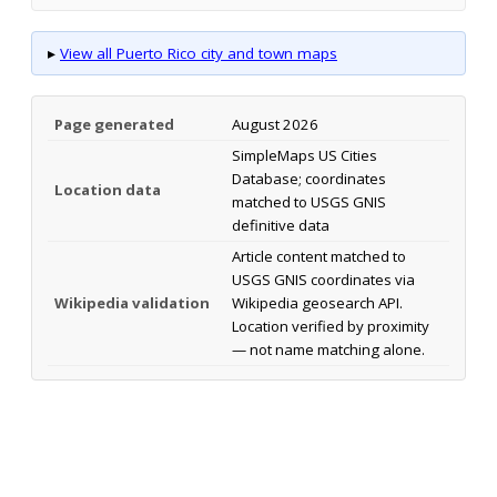
▸
View all Puerto Rico city and town maps
Page generated
August 2026
SimpleMaps US Cities
Database; coordinates
Location data
matched to USGS GNIS
definitive data
Article content matched to
USGS GNIS coordinates via
Wikipedia validation
Wikipedia geosearch API.
Location verified by proximity
— not name matching alone.