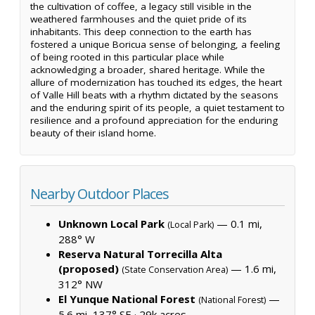
the cultivation of coffee, a legacy still visible in the
weathered farmhouses and the quiet pride of its
inhabitants. This deep connection to the earth has
fostered a unique Boricua sense of belonging, a feeling
of being rooted in this particular place while
acknowledging a broader, shared heritage. While the
allure of modernization has touched its edges, the heart
of Valle Hill beats with a rhythm dictated by the seasons
and the enduring spirit of its people, a quiet testament to
resilience and a profound appreciation for the enduring
beauty of their island home.
Nearby Outdoor Places
Unknown Local Park
— 0.1 mi,
(Local Park)
288° W
Reserva Natural Torrecilla Alta
(proposed)
— 1.6 mi,
(State Conservation Area)
312° NW
El Yunque National Forest
—
(National Forest)
5.6 mi, 137° SE ·
29k acres