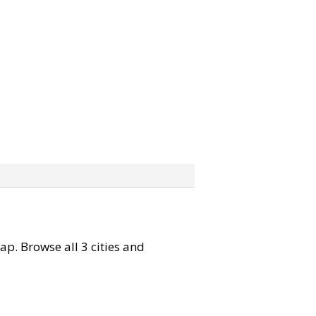
map. Browse all 3 cities and