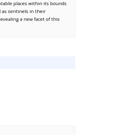
table places within its bounds
 as sentinels in their
vealing a new facet of this