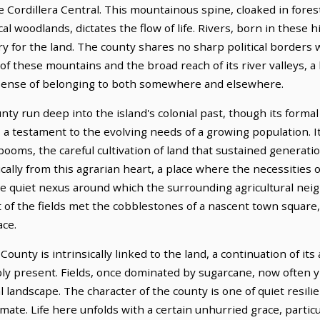
e Cordillera Central. This mountainous spine, cloaked in fores
l woodlands, dictates the flow of life. Rivers, born in these 
ery for the land. The county shares no sharp political borders 
of these mountains and the broad reach of its river valleys, a
a sense of belonging to both somewhere and elsewhere.
y run deep into the island's colonial past, though its formal 
r, a testament to the evolving needs of a growing population. I
 booms, the careful cultivation of land that sustained generati
ally from this agrarian heart, a place where the necessitie
the quiet nexus around which the surrounding agricultural ne
 of the fields met the cobblestones of a nascent town square,
ace.
nty is intrinsically linked to the land, a continuation of its 
y present. Fields, once dominated by sugarcane, now often yie
l landscape. The character of the county is one of quiet resili
mate. Life here unfolds with a certain unhurried grace, particu