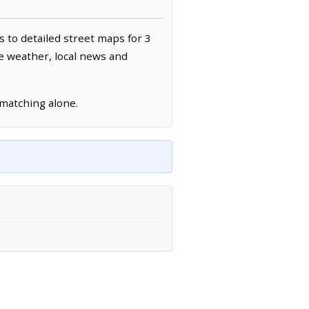
s to detailed street maps for 3
ve weather, local news and
 matching alone.