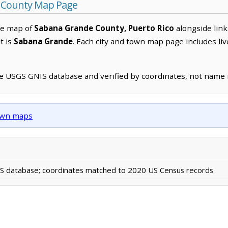
 County Map Page
ve map of
Sabana Grande County, Puerto Rico
alongside link
t is
Sabana Grande
. Each city and town map page includes li
he USGS GNIS database and verified by coordinates, not name
town maps
 database; coordinates matched to 2020 US Census records