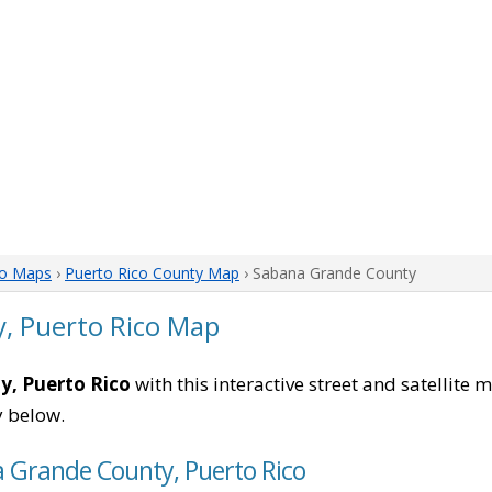
co Maps
›
Puerto Rico County Map
› Sabana Grande County
, Puerto Rico Map
, Puerto Rico
with this interactive street and satellite 
 below.
a Grande County, Puerto Rico