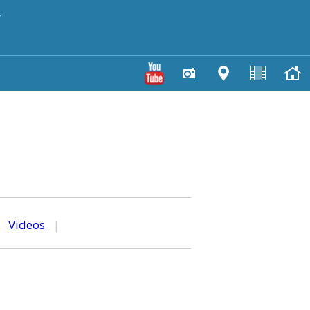
y
|
Videos
|