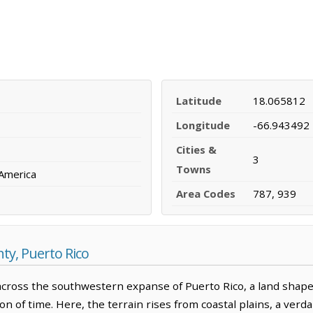
Latitude
18.065812
Longitude
-66.943492
Cities &
3
Towns
 America
Area Codes
787, 939
y, Puerto Rico
ross the southwestern expanse of Puerto Rico, a land shaped
on of time. Here, the terrain rises from coastal plains, a ver