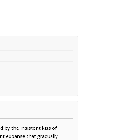
 by the insistent kiss of
dant expanse that gradually