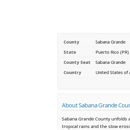
County
Sabana Grande
State
Puerto Rico (PR)
County Seat
Sabana Grande
Country
United States of
About Sabana Grande Count
Sabana Grande County unfolds ac
tropical rains and the slow erosi