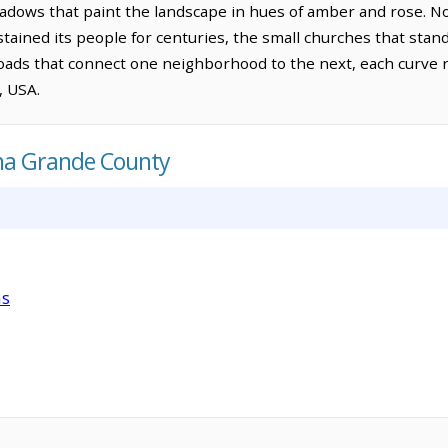
hadows that paint the landscape in hues of amber and rose. No
stained its people for centuries, the small churches that stand
ads that connect one neighborhood to the next, each curve re
, USA.
ana Grande County
as