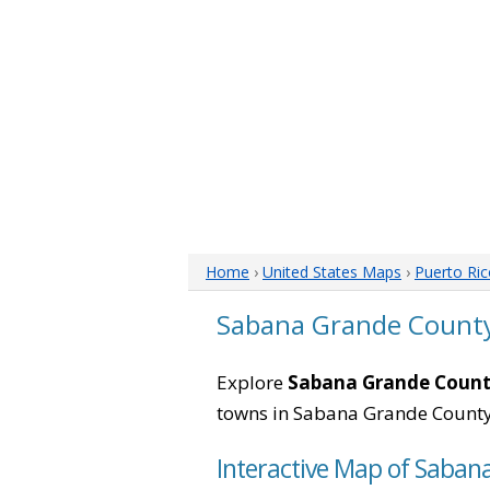
Home
›
United States Maps
›
Puerto Ri
Sabana Grande County
Explore
Sabana Grande County
towns in Sabana Grande County
Interactive Map of Saban