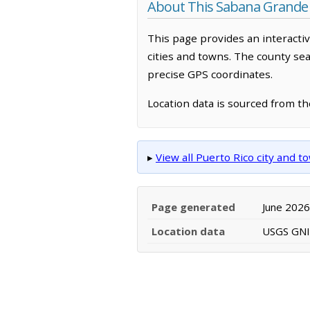
About This Sabana Grande
This page provides an interacti
cities and towns. The county sea
precise GPS coordinates.
Location data is sourced from t
▸
View all Puerto Rico city and 
Page generated
June 2026
Location data
USGS GNIS