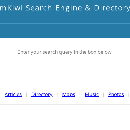
mKiwi Search Engine & Director
Enter your search query in the box below.
|
Articles
|
Directory
|
Maps
|
Music
|
Photos