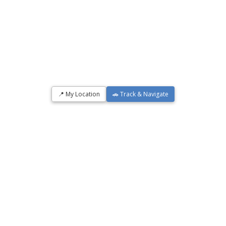
📍 My Location
🚗 Track & Navigate