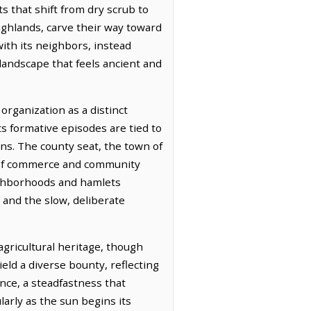
ts that shift from dry scrub to
highlands, carve their way toward
with its neighbors, instead
 landscape that feels ancient and
organization as a distinct
ts formative episodes are tied to
ons. The county seat, the town of
s of commerce and community
ighborhoods and hamlets
 and the slow, deliberate
agricultural heritage, though
ld a diverse bounty, reflecting
ence, a steadfastness that
larly as the sun begins its