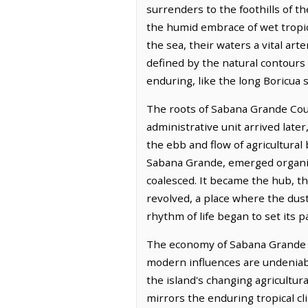
surrenders to the foothills of th
the humid embrace of wet tropica
the sea, their waters a vital art
defined by the natural contours 
enduring, like the long Boricu
The roots of Sabana Grande Count
administrative unit arrived late
the ebb and flow of agricultural
Sabana Grande, emerged organic
coalesced. It became the hub, 
revolved, a place where the dust
rhythm of life began to set its p
The economy of Sabana Grande Cou
modern influences are undeniabl
the island's changing agricultura
mirrors the enduring tropical cli