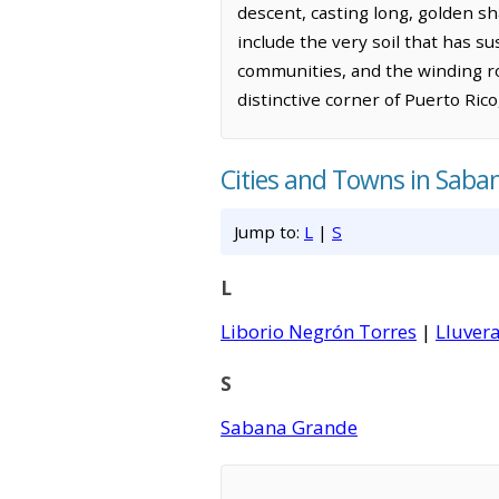
descent, casting long, golden s
include the very soil that has su
communities, and the winding ro
distinctive corner of Puerto Rico
Cities and Towns in Sab
Jump to:
L
|
S
L
Liborio Negrón Torres
|
Lluver
S
Sabana Grande