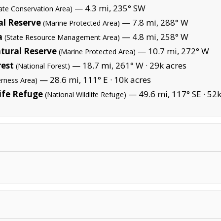
— 4.3 mi, 235° SW
tate Conservation Area)
l Reserve
— 7.8 mi, 288° W
(Marine Protected Area)
a
— 4.8 mi, 258° W
(State Resource Management Area)
tural Reserve
— 10.7 mi, 272° W
(Marine Protected Area)
rest
— 18.7 mi, 261° W ·
29k acres
(National Forest)
— 28.6 mi, 111° E ·
10k acres
erness Area)
ife Refuge
— 49.6 mi, 117° SE ·
52k
(National Wildlife Refuge)