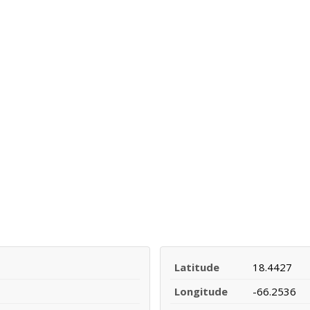
Latitude
18.4427
Longitude
-66.2536