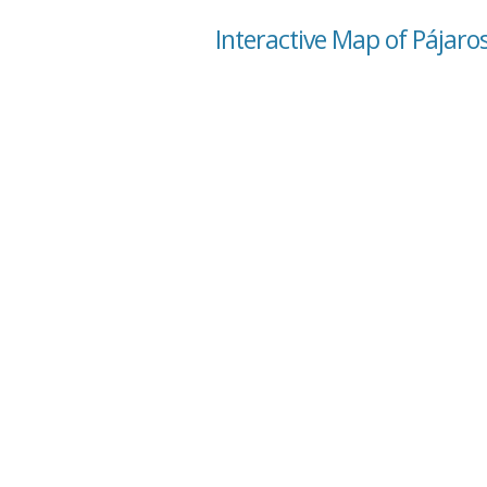
Interactive Map of Pájaros