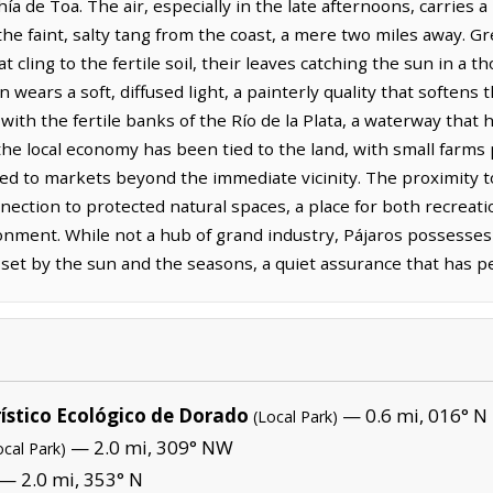
ía de Toa. The air, especially in the late afternoons, carries 
e faint, salty tang from the coast, a mere two miles away. Gr
t cling to the fertile soil, their leaves catching the sun in a
 wears a soft, diffused light, a painterly quality that softens
with the fertile banks of the Río de la Plata, a waterway that 
 the local economy has been tied to the land, with small farms
ked to markets beyond the immediate vicinity. The proximity t
nection to protected natural spaces, a place for both recreati
onment. While not a hub of grand industry, Pájaros possesses 
s set by the sun and the seasons, a quiet assurance that has p
ístico Ecológico de Dorado
— 0.6 mi, 016° N
(Local Park)
— 2.0 mi, 309° NW
ocal Park)
— 2.0 mi, 353° N