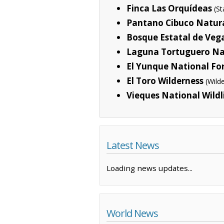
Finca Las Orquídeas
(S
Pantano Cibuco Natura
Bosque Estatal de Veg
Laguna Tortuguero Na
El Yunque National Fo
El Toro Wilderness
(Wild
Vieques National Wildl
Latest News
Loading news updates...
World News