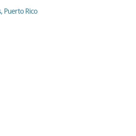
, Puerto Rico