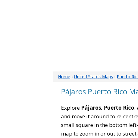
Home
›
United States Maps
›
Puerto Ri
Pájaros Puerto Rico M
Explore
Pájaros, Puerto Rico
,
and move it around to re-centre
small square in the bottom left
map to zoom in or out to street-