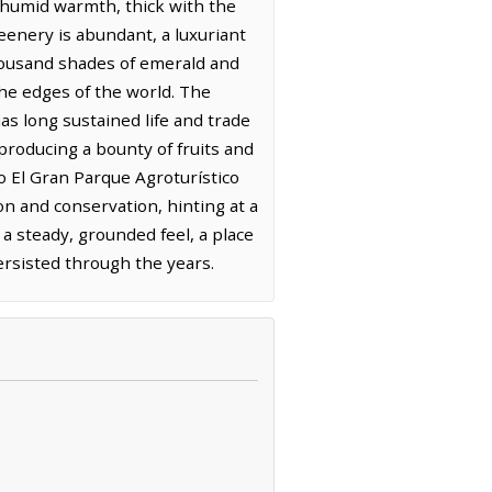
a humid warmth, thick with the
eenery is abundant, a luxuriant
 thousand shades of emerald and
 the edges of the world. The
has long sustained life and trade
 producing a bounty of fruits and
o El Gran Parque Agroturístico
on and conservation, hinting at a
a steady, grounded feel, a place
ersisted through the years.