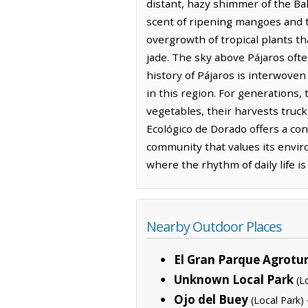
distant, hazy shimmer of the Bah
scent of ripening mangoes and th
overgrowth of tropical plants tha
jade. The sky above Pájaros often
history of Pájaros is interwoven 
in this region. For generations,
vegetables, their harvests truc
Ecológico de Dorado offers a con
community that values its envir
where the rhythm of daily life i
Nearby Outdoor Places
El Gran Parque Agrotur
Unknown Local Park
(L
Ojo del Buey
(Local Park)