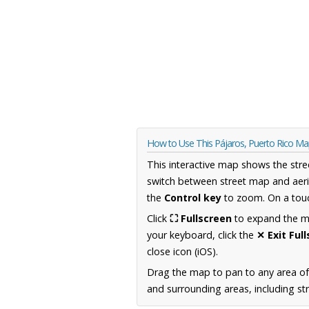
How to Use This Pájaros, Puerto Rico M
This interactive map shows the stre
switch between street map and aeri
the
Control key
to zoom. On a touc
Click
⛶ Fullscreen
to expand the map
your keyboard, click the
✕ Exit Ful
close icon (iOS).
Drag the map to pan to any area of
and surrounding areas, including st