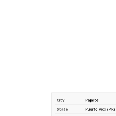
City
Pájaros
State
Puerto Rico (PR)