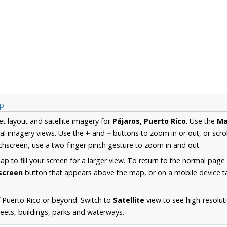
ap
et layout and satellite imagery for
Pájaros, Puerto Rico
. Use the
M
al imagery views. Use the
+
and
−
buttons to zoom in or out, or scro
hscreen, use a two-finger pinch gesture to zoom in and out.
 to fill your screen for a larger view. To return to the normal page
lscreen
button that appears above the map, or on a mobile device ta
 Puerto Rico or beyond. Switch to
Satellite
view to see high-resolut
reets, buildings, parks and waterways.