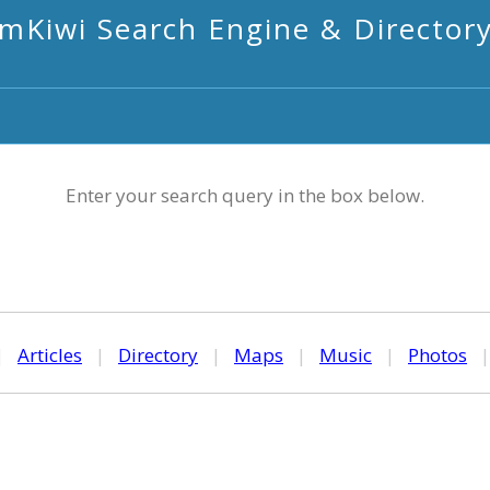
mKiwi Search Engine & Director
Enter your search query in the box below.
|
Articles
|
Directory
|
Maps
|
Music
|
Photos