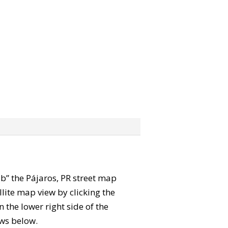
rab” the Pájaros, PR street map
lite map view by clicking the
the lower right side of the
ews below.