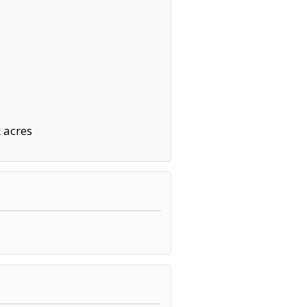
 acres