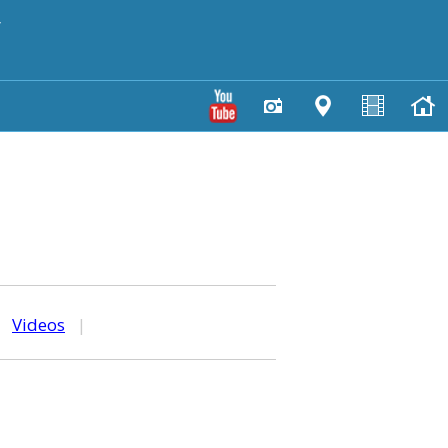
y
|
Videos
|