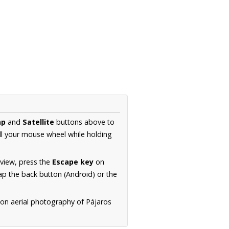
ap
and
Satellite
buttons above to
ll your mouse wheel while holding
 view, press the
Escape key
on
p the back button (Android) or the
ion aerial photography of Pájaros