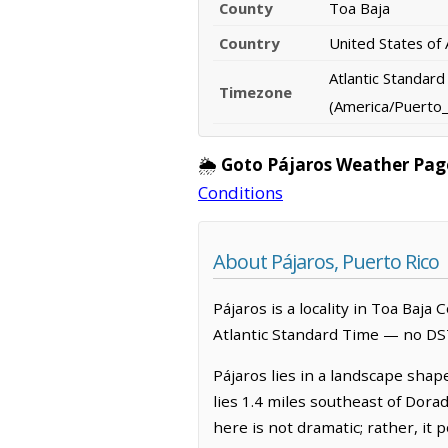
County
Toa Baja
Country
United States of
Atlantic Standar
Timezone
(America/Puerto_
🌦️
Goto Pájaros Weather Pag
Conditions
About Pájaros, Puerto Rico
Pájaros is a locality in Toa Baja
Atlantic Standard Time — no DS
Pájaros lies in a landscape shap
lies 1.4 miles southeast of Dora
here is not dramatic; rather, it