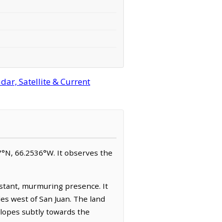
ar, Satellite & Current
427°N, 66.2536°W. It observes the
onstant, murmuring presence. It
les west of San Juan. The land
 slopes subtly towards the