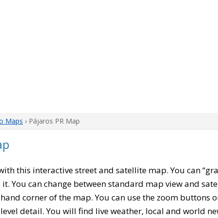
co Maps
› Pájaros PR Map
ap
 with this interactive street and satellite map. You can “g
 it. You can change between standard map view and satel
-hand corner of the map. You can use the zoom buttons on 
level detail. You will find live weather, local and world n