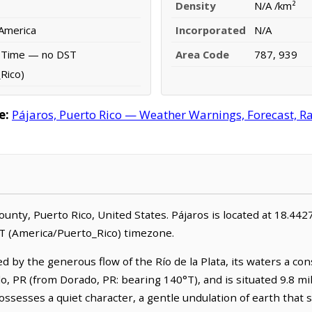
Density
N/A /km²
 America
Incorporated
N/A
d Time — no DST
Area Code
787, 939
Rico)
e:
Pájaros, Puerto Rico — Weather Warnings, Forecast, Rad
 County, Puerto Rico, United States. Pájaros is located at 18.4
T (America/Puerto_Rico) timezone.
ed by the generous flow of the Río de la Plata, its waters a c
do, PR (from Dorado, PR: bearing 140°T), and is situated 9.8 mi
 possesses a quiet character, a gentle undulation of earth that