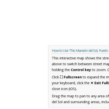
How to Use This Mansión del Sol, Puerto
This interactive map shows the stre
above to switch between street map
holding the
Control key
to zoom. O
Click
⛶ Fullscreen
to expand the map
your keyboard, click the
✕ Exit Ful
close icon (iOS).
Drag the map to pan to any area of
del Sol and surrounding areas, inclu