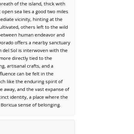
reath of the island, thick with
t open sea lies a good two miles
diate vicinity, hinting at the
tivated, others left to the wild
ns between human endeavor and
 Dorado offers a nearby sanctuary
 del Sol is interwoven with the
more directly tied to the
g, artisanal crafts, and a
luence can be felt in the
ch like the enduring spirit of
ve away, and the vast expanse of
inct identity, a place where the
g Boricua sense of belonging.