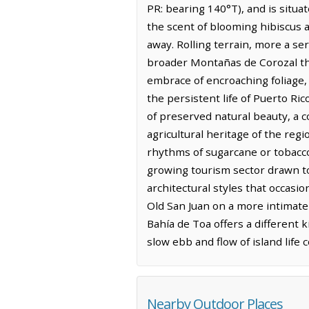
PR: bearing 140°T), and is situat
the scent of blooming hibiscus a
away. Rolling terrain, more a se
broader Montañas de Corozal that
embrace of encroaching foliage
the persistent life of Puerto Ri
of preserved natural beauty, a c
agricultural heritage of the regi
rhythms of sugarcane or tobacco, 
growing tourism sector drawn to 
architectural styles that occasio
Old San Juan on a more intimate 
Bahía de Toa offers a different k
slow ebb and flow of island life 
Nearby Outdoor Places