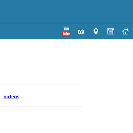
y
|
Videos
|