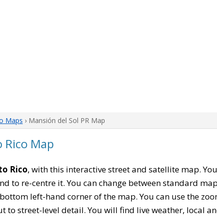
co Maps
› Mansión del Sol PR Map
o Rico Map
to Rico
, with this interactive street and satellite map. Y
nd to re-centre it. You can change between standard map
e bottom left-hand corner of the map. You can use the zoo
t to street-level detail. You will find live weather, local