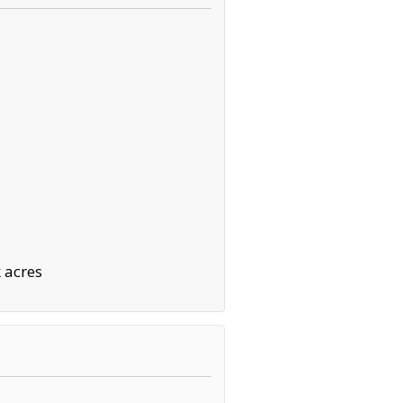
 acres