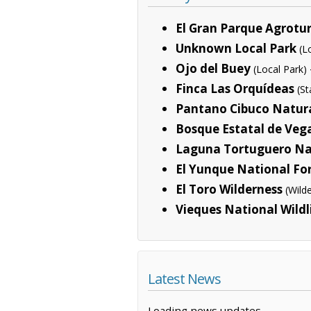
El Gran Parque Agrotur
Unknown Local Park
(L
Ojo del Buey
(Local Park)
Finca Las Orquídeas
(S
Pantano Cibuco Natura
Bosque Estatal de Veg
Laguna Tortuguero Na
El Yunque National Fo
El Toro Wilderness
(Wild
Vieques National Wildl
Latest News
Loading news updates...