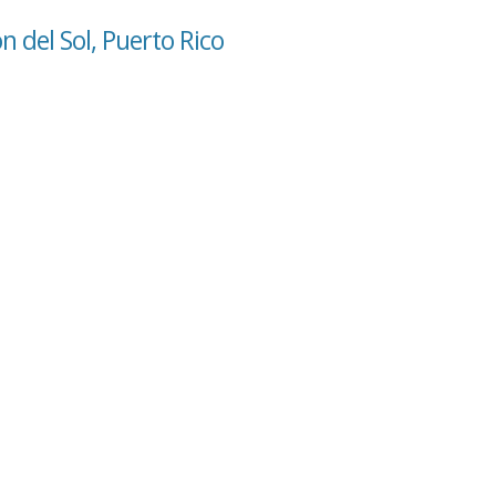
n del Sol, Puerto Rico