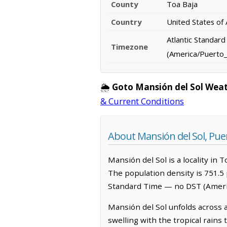
County
Toa Baja
Country
United States of
Atlantic Standar
Timezone
(America/Puerto_
🌦️
Goto Mansión del Sol Wea
& Current Conditions
About Mansión del Sol, Pue
Mansión del Sol is a locality in 
The population density is 751.5 
Standard Time — no DST (Ameri
Mansión del Sol unfolds across a
swelling with the tropical rains