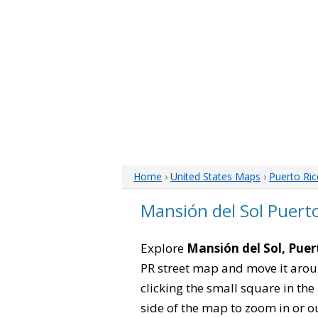
Home
›
United States Maps
›
Puerto Ri
Mansión del Sol Puert
Explore
Mansión del Sol, Puer
PR street map and move it arou
clicking the small square in th
side of the map to zoom in or ou