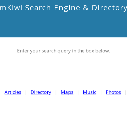
mKiwi Search Engine & Director
Enter your search query in the box below.
|
Articles
|
Directory
|
Maps
|
Music
|
Photos