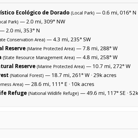
ístico Ecológico de Dorado
— 0.6 mi, 016° N
(Local Park)
— 2.0 mi, 309° NW
ocal Park)
— 2.0 mi, 353° N
— 4.3 mi, 235° SW
tate Conservation Area)
l Reserve
— 7.8 mi, 288° W
(Marine Protected Area)
a
— 4.8 mi, 258° W
(State Resource Management Area)
tural Reserve
— 10.7 mi, 272° W
(Marine Protected Area)
rest
— 18.7 mi, 261° W ·
29k acres
(National Forest)
— 28.6 mi, 111° E ·
10k acres
erness Area)
ife Refuge
— 49.6 mi, 117° SE ·
52k
(National Wildlife Refuge)