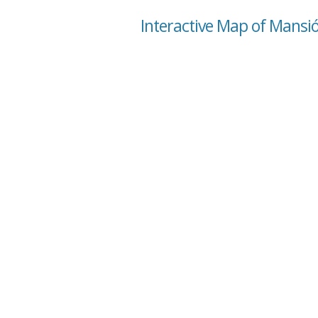
Interactive Map of Mansió