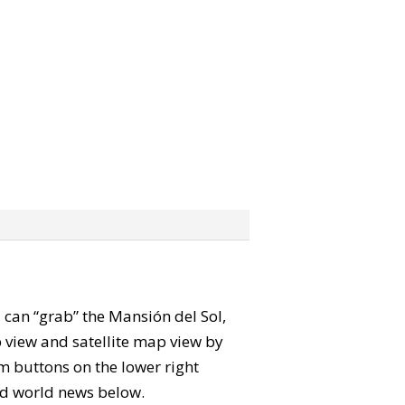
ou can “grab” the Mansión del Sol,
 view and satellite map view by
m buttons on the lower right
 and world news below.