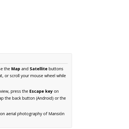
se the
Map
and
Satellite
buttons
t, or scroll your mouse wheel while
.
 view, press the
Escape key
on
p the back button (Android) or the
ion aerial photography of Mansión