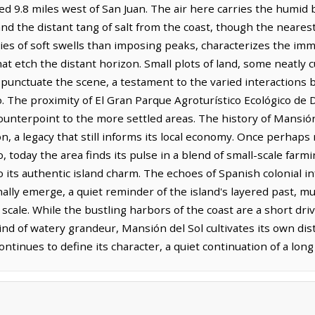
ed 9.8 miles west of San Juan. The air here carries the humid b
nd the distant tang of salt from the coast, though the neares
ries of soft swells than imposing peaks, characterizes the imme
 etch the distant horizon. Small plots of land, some neatly cul
, punctuate the scene, a testament to the varied interactio
co. The proximity of El Gran Parque Agroturístico Ecológico de
ounterpoint to the more settled areas. The history of Mansión
on, a legacy that still informs its local economy. Once perhaps 
today the area finds its pulse in a blend of small-scale farmin
its authentic island charm. The echoes of Spanish colonial inf
nally emerge, a quiet reminder of the island's layered past, mu
scale. While the bustling harbors of the coast are a short dri
ind of watery grandeur, Mansión del Sol cultivates its own dist
continues to define its character, a quiet continuation of a lon