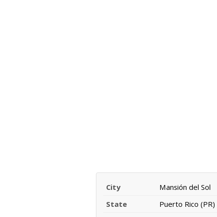
City
Mansión del Sol
State
Puerto Rico (PR)