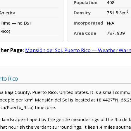
Population
408
 America
Density
751.5 /km²
d Time — no DST
Incorporated
N/A
Rico)
Area Code
787, 939
ther Page:
Mansión del Sol, Puerto Rico — Weather Warnin
rto Rico
Toa Baja County, Puerto Rico, United States. It is a small commu
people per km². Mansión del Sol is located at 18.4427°N, 66.2
ca/Puerto_Rico) timezone.
 landscape shaped by the gentle meanderings of the Río de la 
 that nourish the verdant surroundings. It lies 1.4 miles south