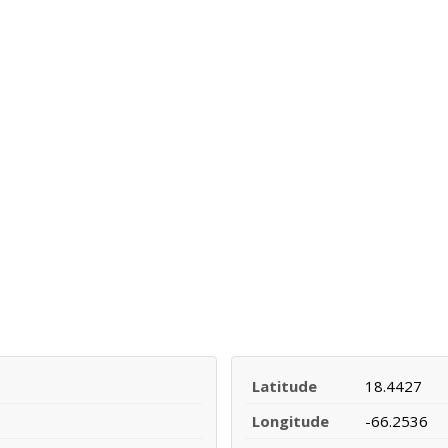
Latitude
18.4427
Longitude
-66.2536