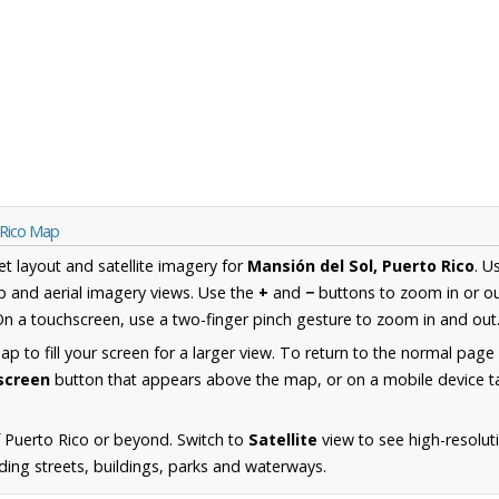
 Rico Map
et layout and satellite imagery for
Mansión del Sol, Puerto Rico
. U
 and aerial imagery views. Use the
+
and
−
buttons to zoom in or ou
n a touchscreen, use a two-finger pinch gesture to zoom in and out
 to fill your screen for a larger view. To return to the normal page
lscreen
button that appears above the map, or on a mobile device ta
 Puerto Rico or beyond. Switch to
Satellite
view to see high-resolut
ding streets, buildings, parks and waterways.