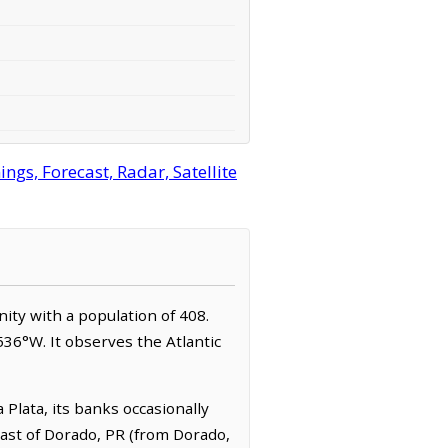
gs, Forecast, Radar, Satellite
nity with a population of 408.
536°W. It observes the Atlantic
Plata, its banks occasionally
east of Dorado, PR (from Dorado,