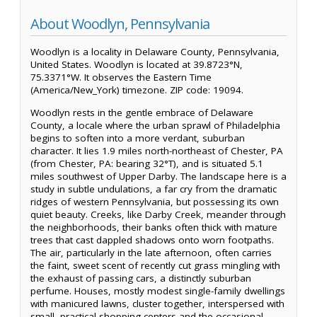
About Woodlyn, Pennsylvania
Woodlyn is a locality in Delaware County, Pennsylvania,
United States. Woodlyn is located at 39.8723°N,
75.3371°W. It observes the Eastern Time
(America/New_York) timezone. ZIP code: 19094.
Woodlyn rests in the gentle embrace of Delaware
County, a locale where the urban sprawl of Philadelphia
begins to soften into a more verdant, suburban
character. It lies 1.9 miles north-northeast of Chester, PA
(from Chester, PA: bearing 32°T), and is situated 5.1
miles southwest of Upper Darby. The landscape here is a
study in subtle undulations, a far cry from the dramatic
ridges of western Pennsylvania, but possessing its own
quiet beauty. Creeks, like Darby Creek, meander through
the neighborhoods, their banks often thick with mature
trees that cast dappled shadows onto worn footpaths.
The air, particularly in the late afternoon, often carries
the faint, sweet scent of recently cut grass mingling with
the exhaust of passing cars, a distinctly suburban
perfume. Houses, mostly modest single-family dwellings
with manicured lawns, cluster together, interspersed with
small, practical shopping centers and the occasional