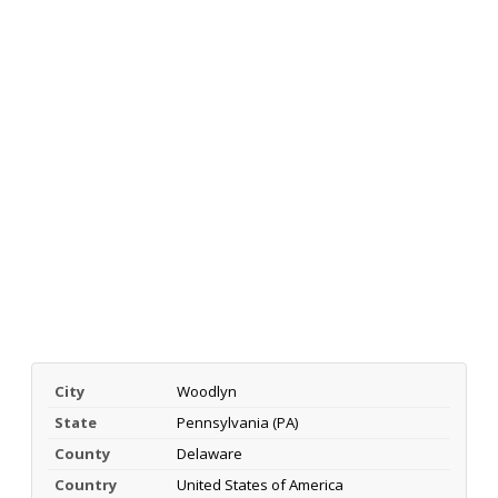
City
Woodlyn
State
Pennsylvania (PA)
County
Delaware
Country
United States of America