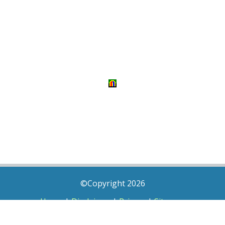
©Copyright 2026
Home
|
Disclaimer
|
Privacy
|
Sitemap