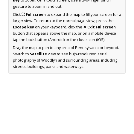
key
to zoom. On a touchscreen, use a two-finger pinch
gesture to zoom in and out.
Click
⛶ Fullscreen
to expand the map to fill your screen for a
larger view. To return to the normal page view, press the
Escape key
on your keyboard, click the
✕ Exit Fullscreen
button that appears above the map, or on a mobile device
tap the back button (Android) or the close icon (iOS).
Drag the map to pan to any area of Pennsylvania or beyond.
Switch to
Satellite
view to see high-resolution aerial
photography of Woodlyn and surrounding areas, including
streets, buildings, parks and waterways.