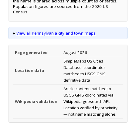
the name is shared across multiple counties or states.
Population figures are sourced from the 2020 US
Census.
▸
View all Pennsylvania city and town maps
Page generated
August 2026
SimpleMaps US Cities
Database; coordinates
Location data
matched to USGS GNIS
definitive data
Article content matched to
USGS GNIS coordinates via
Wikipedia validation
Wikipedia geosearch API.
Location verified by proximity
— not name matching alone.