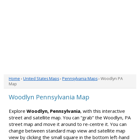
Home
›
United States Maps
›
Pennsylvania Maps
› Woodlyn PA
Map
Woodlyn Pennsylvania Map
Explore
Woodlyn, Pennsylvania
, with this interactive
street and satellite map. You can “grab” the Woodlyn, PA
street map and move it around to re-centre it. You can
change between standard map view and satellite map
view by clicking the small square in the bottom left-hand