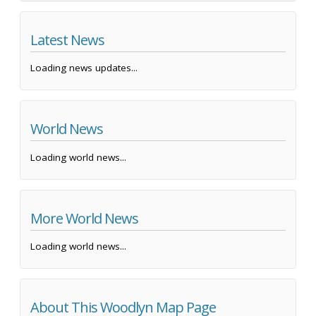
Latest News
Loading news updates...
World News
Loading world news...
More World News
Loading world news...
About This Woodlyn Map Page