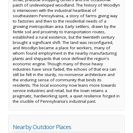
patch of undeveloped woodland. The history of Woodlyn
is interwoven with the industrial heartbeat of
southeastern Pennsylvania, a story of farms giving way
to factories and then to the residential needs of a
growing metropolitan area. Early settlers, drawn by the
fertile soil and proximity to transportation routes,
established a rural existence, but the twentieth century
brought a significant shift. The land was reconfigured,
and Woodlyn became a place for workers, many of
whom found employment in the nearby manufacturing
plants and shipyards that once defined the region's
economic engine. Though many of those heavy
industries have since faded, the echoes of that era can
still be felt in the sturdy, no-nonsense architecture and
the enduring sense of community that binds its
residents. The local economy now leans more towards
service industries and retail, but the town retains a
pragmatic, hardworking spirit, a quiet resilience forged in
the crucible of Pennsylvania's industrial past.
Nearby Outdoor Places