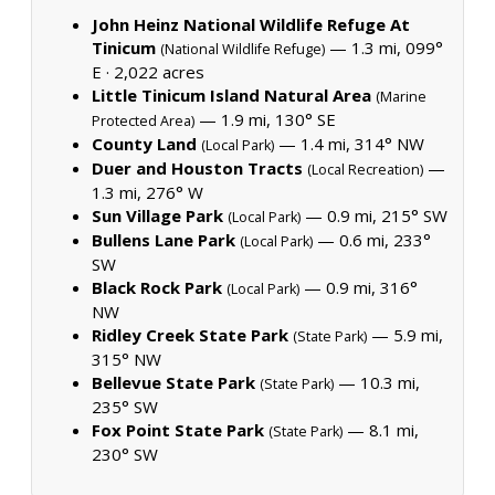
John Heinz National Wildlife Refuge At
Tinicum
— 1.3 mi, 099°
(National Wildlife Refuge)
E ·
2,022 acres
Little Tinicum Island Natural Area
(Marine
— 1.9 mi, 130° SE
Protected Area)
County Land
— 1.4 mi, 314° NW
(Local Park)
Duer and Houston Tracts
—
(Local Recreation)
1.3 mi, 276° W
Sun Village Park
— 0.9 mi, 215° SW
(Local Park)
Bullens Lane Park
— 0.6 mi, 233°
(Local Park)
SW
Black Rock Park
— 0.9 mi, 316°
(Local Park)
NW
Ridley Creek State Park
— 5.9 mi,
(State Park)
315° NW
Bellevue State Park
— 10.3 mi,
(State Park)
235° SW
Fox Point State Park
— 8.1 mi,
(State Park)
230° SW