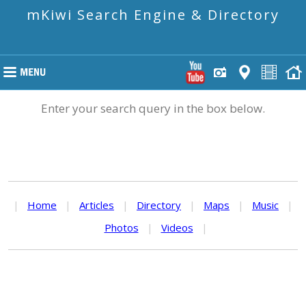
mKiwi Search Engine & Directory
Enter your search query in the box below.
|
Home
|
Articles
|
Directory
|
Maps
|
Music
|
Photos
|
Videos
|