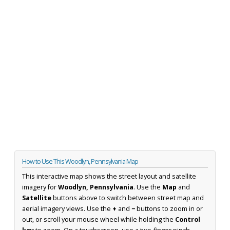
How to Use This Woodlyn, Pennsylvania Map
This interactive map shows the street layout and satellite
imagery for
Woodlyn, Pennsylvania
. Use the
Map
and
Satellite
buttons above to switch between street map and
aerial imagery views. Use the
+
and
−
buttons to zoom in or
out, or scroll your mouse wheel while holding the
Control