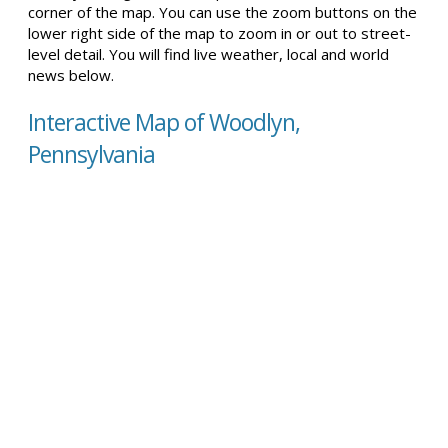
corner of the map. You can use the zoom buttons on the
lower right side of the map to zoom in or out to street-
level detail. You will find live weather, local and world
news below.
Interactive Map of Woodlyn,
Pennsylvania