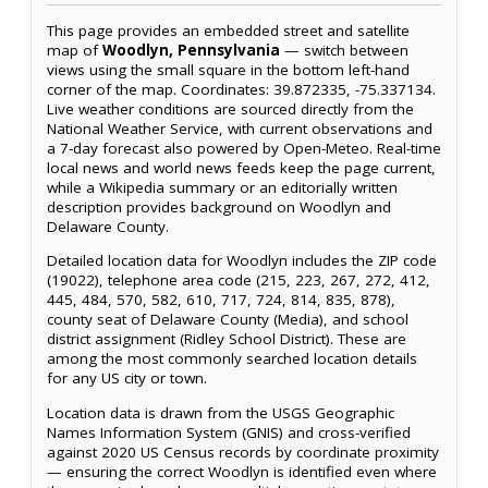
This page provides an embedded street and satellite
map of
Woodlyn, Pennsylvania
— switch between
views using the small square in the bottom left-hand
corner of the map. Coordinates: 39.872335, -75.337134.
Live weather conditions are sourced directly from the
National Weather Service, with current observations and
a 7-day forecast also powered by Open-Meteo. Real-time
local news and world news feeds keep the page current,
while a Wikipedia summary or an editorially written
description provides background on Woodlyn and
Delaware County.
Detailed location data for Woodlyn includes the ZIP code
(19022), telephone area code (215, 223, 267, 272, 412,
445, 484, 570, 582, 610, 717, 724, 814, 835, 878),
county seat of Delaware County (Media), and school
district assignment (Ridley School District). These are
among the most commonly searched location details
for any US city or town.
Location data is drawn from the USGS Geographic
Names Information System (GNIS) and cross-verified
against 2020 US Census records by coordinate proximity
— ensuring the correct Woodlyn is identified even where