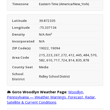
Timezone
Eastern Time (America/New_York)
Latitude
39.872335
Longitude
-75.337134
Density
N/A /km²
Incorporated
N/A
ZIP Code(s)
19022, 19094
215, 223, 267, 272, 412, 445, 484, 570,
Area Code
582, 610, 717, 724, 814, 835, 878
County Seat
Media
School
Ridley School District
District
🌦️
Goto Woodlyn Weather Page:
Woodlyn,
Pennsylvania — Weather Warnings, Forecast, Radar,
Satellite & Current Conditions