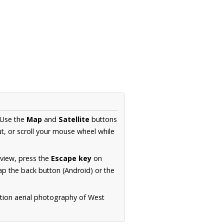
 Use the
Map
and
Satellite
buttons
t, or scroll your mouse wheel while
.
 view, press the
Escape key
on
p the back button (Android) or the
ution aerial photography of West