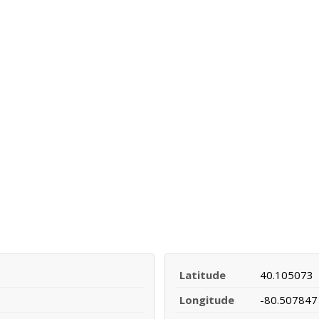
Latitude
40.105073
Longitude
-80.507847