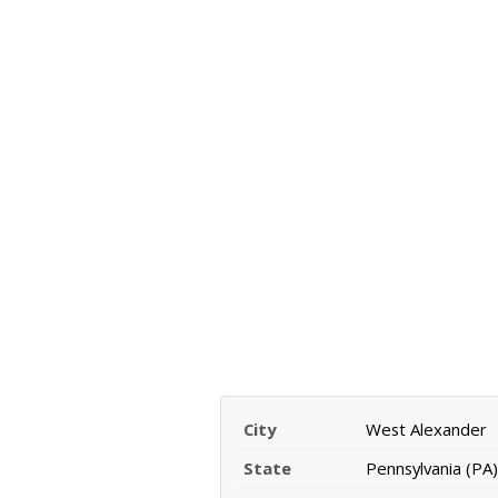
City
West Alexander
State
Pennsylvania (PA)