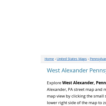
Home
›
United States Maps
›
Pennsylva
West Alexander Penns
Explore
West Alexander, Penn
Alexander, PA street map and m
map view by clicking the small 
lower right side of the map to z