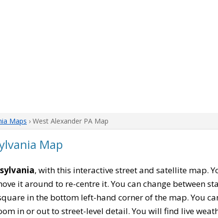
nia Maps
› West Alexander PA Map
ylvania Map
sylvania
, with this interactive street and satellite map. 
ove it around to re-centre it. You can change between st
square in the bottom left-hand corner of the map. You c
oom in or out to street-level detail. You will find live wea