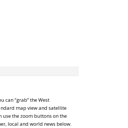
You can “grab” the West
andard map view and satellite
an use the zoom buttons on the
ther, local and world news below.