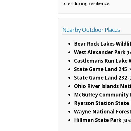
to enduring resilience.
Nearby Outdoor Places
Bear Rock Lakes Wild
West Alexander Park
(L
Castlemans Run Lake 
State Game Land 245
(
State Game Land 232
(
Ohio River Islands Nat
McGuffey Community 
Ryerson Station State
Wayne National Fores
Hillman State Park
(Sta