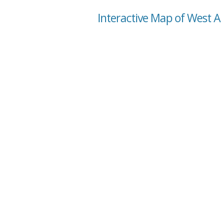
Interactive Map of West 