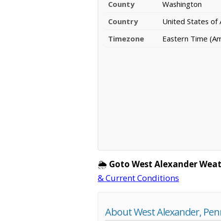
County
Washington
Country
United States of
Timezone
Eastern Time (A
🌦️
Goto West Alexander Weat
& Current Conditions
About West Alexander, Pen