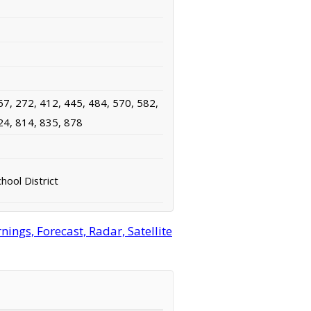
67, 272, 412, 445, 484, 570, 582,
24, 814, 835, 878
hool District
ngs, Forecast, Radar, Satellite