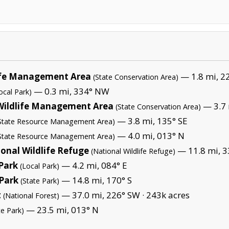
life Management Area
— 1.8 mi, 2
(State Conservation Area)
— 0.3 mi, 334° NW
ocal Park)
Wildlife Management Area
— 3.7 
(State Conservation Area)
— 3.8 mi, 135° SE
State Resource Management Area)
— 4.0 mi, 013° N
State Resource Management Area)
ional Wildlife Refuge
— 11.8 mi, 3
(National Wildlife Refuge)
Park
— 4.2 mi, 084° E
(Local Park)
 Park
— 14.8 mi, 170° S
(State Park)
t
— 37.0 mi, 226° SW ·
243k acres
(National Forest)
— 23.5 mi, 013° N
te Park)