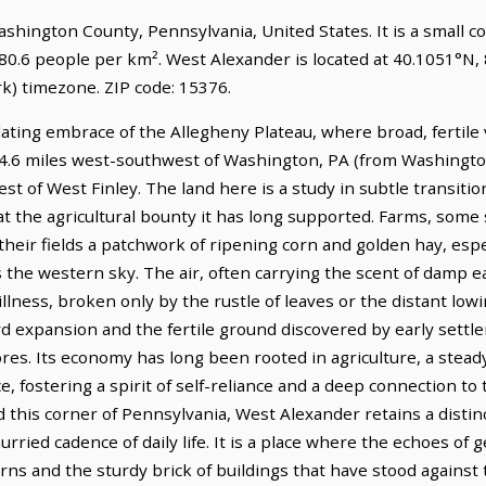
Washington County, Pennsylvania, United States. It is a small 
180.6 people per km². West Alexander is located at 40.1051°N,
) timezone. ZIP code: 15376.
ating embrace of the Allegheny Plateau, where broad, fertile 
s 14.6 miles west-southwest of Washington, PA (from Washingto
t of West Finley. The land here is a study in subtle transitio
at the agricultural bounty it has long supported. Farms, some 
heir fields a patchwork of ripening corn and golden hay, espec
s the western sky. The air, often carrying the scent of damp
tillness, broken only by the rustle of leaves or the distant lowi
d expansion and the fertile ground discovered by early settle
es. Its economy has long been rooted in agriculture, a stead
e, fostering a spirit of self-reliance and a deep connection to
 this corner of Pennsylvania, West Alexander retains a distinct
ried cadence of daily life. It is a place where the echoes of 
rns and the sturdy brick of buildings that have stood against