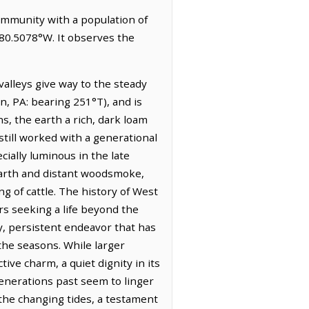
community with a population of
 80.5078°W. It observes the
valleys give way to the steady
n, PA: bearing 251°T), and is
ns, the earth a rich, dark loam
still worked with a generational
ially luminous in the late
 earth and distant woodsmoke,
ng of cattle. The history of West
rs seeking a life beyond the
y, persistent endeavor that has
 the seasons. While larger
ive charm, a quiet dignity in its
generations past seem to linger
 the changing tides, a testament