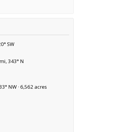
20° SW
mi, 343° N
33° NW ·
6,562 acres