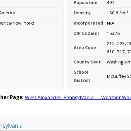
Population
491
 America
Density
180.6 /km²
merica/New_York)
Incorporated
N/A
ZIP Code(s)
15376
215, 223, 2
Area Code
610, 717, 7
County Seat
Washington
School
McGuffey Sc
District
her Page:
West Alexander, Pennsylvania — Weather Warni
nsylvania