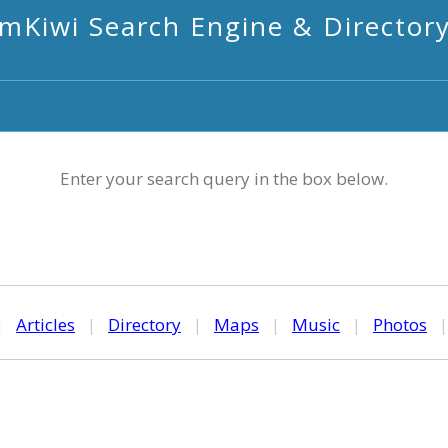
mKiwi Search Engine & Director
Enter your search query in the box below.
|
Articles
|
Directory
|
Maps
|
Music
|
Photos