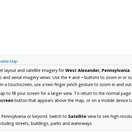
lvania Map
et layout and satellite imagery for
West Alexander, Pennsylvania
.
 and aerial imagery views. Use the
+
and
−
buttons to zoom in or ou
n a touchscreen, use a two-finger pinch gesture to zoom in and out
 to fill your screen for a larger view. To return to the normal page
lscreen
button that appears above the map, or on a mobile device ta
 Pennsylvania or beyond. Switch to
Satellite
view to see high-resol
cluding streets, buildings, parks and waterways.