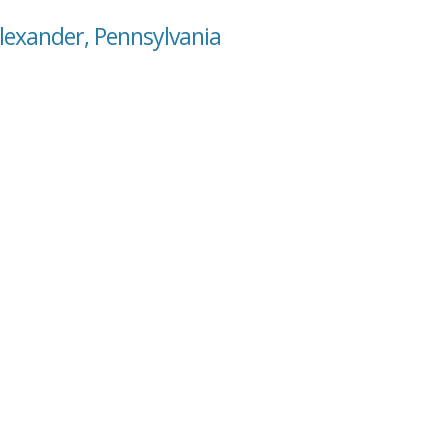
Alexander, Pennsylvania