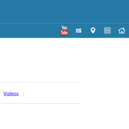
y
|
Videos
|