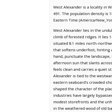
West Alexander is a locality in 
491. The population density is 
Eastern Time (America/New_York
West Alexander lies in the undul
climb of forested ridges. It lie
situated 8.1 miles north-northwes
that softens underfoot, hinting 
hand, punctuate the landscape, t
afternoon sun that slants acros
feels clean and carries a quiet s
Alexander is tied to the westwar
eastern seaboard's crowded shor
shaped the character of the plac
industries have largely bypassed
modest storefronts and the unhur
in the weathered wood of old ba