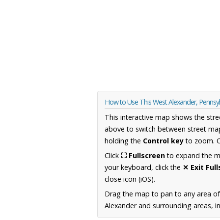
How to Use This West Alexander, Pennsy
This interactive map shows the stre
above to switch between street map
holding the
Control key
to zoom. O
Click
⛶ Fullscreen
to expand the map
your keyboard, click the
✕ Exit Ful
close icon (iOS).
Drag the map to pan to any area of
Alexander and surrounding areas, in