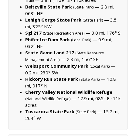
Trail)
Beltzville State Park
— 2.8 mi,
(State Park)
063° NE
Lehigh Gorge State Park
— 3.5
(State Park)
mi, 325° NW
Sgl 217
— 3.0 mi, 176° S
(State Recreation Area)
Phifer Ice Dam Park
— 0.9 mi,
(Local Park)
032° NE
State Game Land 217
(State Resource
— 2.8 mi, 156° SE
Management Area)
Weissport Community Park
—
(Local Park)
0.2 mi, 230° SW
Hickory Run State Park
— 10.8
(State Park)
mi, 017° N
Cherry Valley National Wildlife Refuge
— 17.9 mi, 085° E ·
11k
(National Wildlife Refuge)
acres
Tuscarora State Park
— 15.7 mi,
(State Park)
264° W