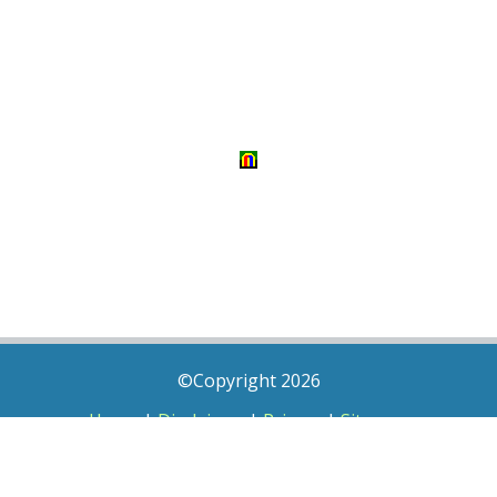
©Copyright 2026
Home
|
Disclaimer
|
Privacy
|
Sitemap