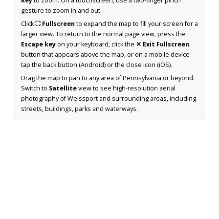
key
to zoom. On a touchscreen, use a two-finger pinch
gesture to zoom in and out.
Click
⛶ Fullscreen
to expand the map to fill your screen for a
larger view. To return to the normal page view, press the
Escape key
on your keyboard, click the
✕ Exit Fullscreen
button that appears above the map, or on a mobile device
tap the back button (Android) or the close icon (iOS).
Drag the map to pan to any area of Pennsylvania or beyond.
Switch to
Satellite
view to see high-resolution aerial
photography of Weissport and surrounding areas, including
streets, buildings, parks and waterways.