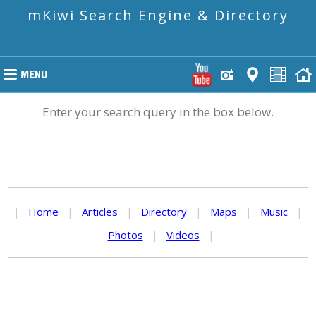
mKiwi Search Engine & Directory
Enter your search query in the box below.
|
Home
|
Articles
|
Directory
|
Maps
|
Music
|
Photos
|
Videos
|