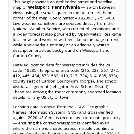
This page provides an embedded street and satellite
map of
Weissport, Pennsylvania
— switch between
views using the small square in the bottom left-hand
corner of the map. Coordinates: 40.828981, -75.6988.
Live weather conditions are sourced directly from the
National Weather Service, with current observations and
a 7-day forecast also powered by Open-Meteo. Real-time
local news and world news feeds keep the page current,
while a Wikipedia summary or an editorially written
description provides background on Weissport and
Carbon County.
Detailed location data for Weissport includes the ZIP
code (18235), telephone area code (215, 223, 267, 272,
412, 445, 484, 570, 582, 610, 717, 724, 814, 835, 878),
county seat of Carbon County (Jim Thorpe), and school
district assignment (Lehighton Area School District).
These are among the most commonly searched location
details for any US city or town.
Location data is drawn from the USGS Geographic
Names Information System (GNIS) and cross-verified
against 2020 US Census records by coordinate proximity
— ensuring the correct Weissport is identified even
where the name is shared across multiple counties or
states. Population figures are sourced from the 2020 US