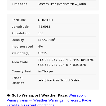
Timezone
Eastern Time (America/New_York)
Latitude
40.828981
Longitude
-75.6988
Population
506
Density
1462.2 /km²
Incorporated
N/A
ZIP Code(s)
18235
215, 223, 267, 272, 412, 445, 484, 570,
Area Code
582, 610, 717, 724, 814, 835, 878
County Seat
Jim Thorpe
School
Lehighton Area School District
District
🌦️
Goto Weissport Weather Page:
Weissport,
Pennsylvania — Weather Warnings, Forecast, Radar,
Satellite & Current Conditions