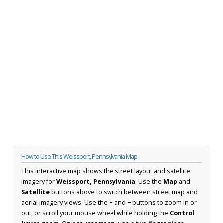
How to Use This Weissport, Pennsylvania Map
This interactive map shows the street layout and satellite
imagery for
Weissport, Pennsylvania
. Use the
Map
and
Satellite
buttons above to switch between street map and
aerial imagery views. Use the
+
and
−
buttons to zoom in or
out, or scroll your mouse wheel while holding the
Control