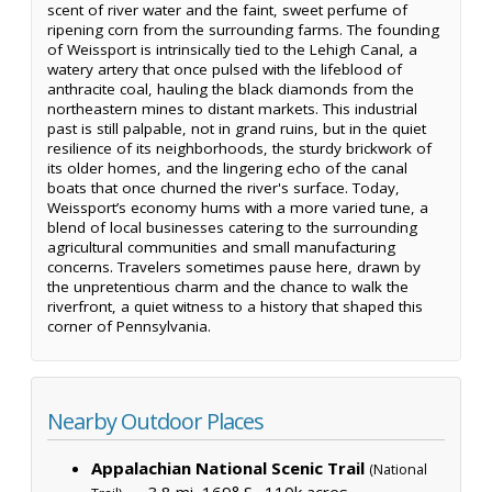
scent of river water and the faint, sweet perfume of
ripening corn from the surrounding farms. The founding
of Weissport is intrinsically tied to the Lehigh Canal, a
watery artery that once pulsed with the lifeblood of
anthracite coal, hauling the black diamonds from the
northeastern mines to distant markets. This industrial
past is still palpable, not in grand ruins, but in the quiet
resilience of its neighborhoods, the sturdy brickwork of
its older homes, and the lingering echo of the canal
boats that once churned the river's surface. Today,
Weissport’s economy hums with a more varied tune, a
blend of local businesses catering to the surrounding
agricultural communities and small manufacturing
concerns. Travelers sometimes pause here, drawn by
the unpretentious charm and the chance to walk the
riverfront, a quiet witness to a history that shaped this
corner of Pennsylvania.
Nearby Outdoor Places
Appalachian National Scenic Trail
(National
— 3.8 mi, 169° S ·
110k acres