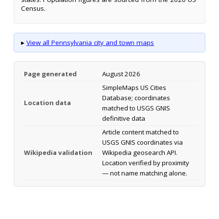
Census.
▸
View all Pennsylvania city and town maps
Page generated
August 2026
SimpleMaps US Cities
Database; coordinates
Location data
matched to USGS GNIS
definitive data
Article content matched to
USGS GNIS coordinates via
Wikipedia validation
Wikipedia geosearch API.
Location verified by proximity
— not name matching alone.