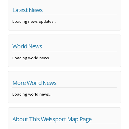
Latest News
Loading news updates...
World News
Loading world news...
More World News
Loading world news...
About This Weissport Map Page