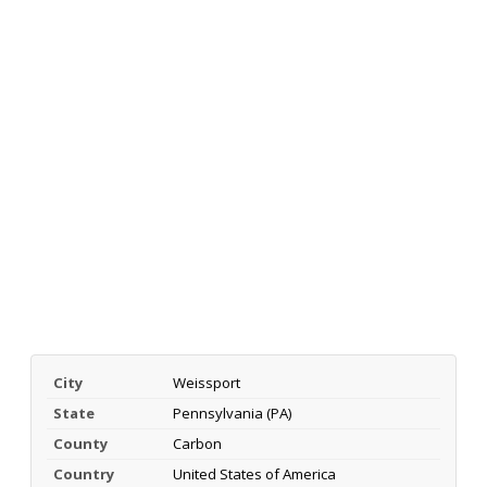
City
Weissport
State
Pennsylvania (PA)
County
Carbon
Country
United States of America