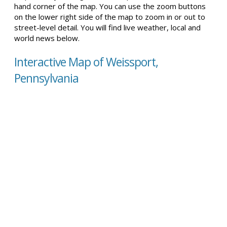
hand corner of the map. You can use the zoom buttons
on the lower right side of the map to zoom in or out to
street-level detail. You will find live weather, local and
world news below.
Interactive Map of Weissport,
Pennsylvania