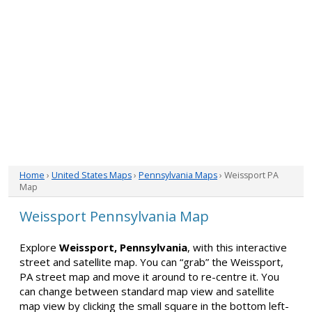
Home
›
United States Maps
›
Pennsylvania Maps
› Weissport PA
Map
Weissport Pennsylvania Map
Explore
Weissport, Pennsylvania
, with this interactive
street and satellite map. You can “grab” the Weissport,
PA street map and move it around to re-centre it. You
can change between standard map view and satellite
map view by clicking the small square in the bottom left-