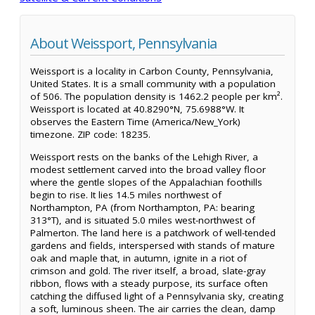
About Weissport, Pennsylvania
Weissport is a locality in Carbon County, Pennsylvania,
United States. It is a small community with a population
of 506. The population density is 1462.2 people per km².
Weissport is located at 40.8290°N, 75.6988°W. It
observes the Eastern Time (America/New_York)
timezone. ZIP code: 18235.
Weissport rests on the banks of the Lehigh River, a
modest settlement carved into the broad valley floor
where the gentle slopes of the Appalachian foothills
begin to rise. It lies 14.5 miles northwest of
Northampton, PA (from Northampton, PA: bearing
313°T), and is situated 5.0 miles west-northwest of
Palmerton. The land here is a patchwork of well-tended
gardens and fields, interspersed with stands of mature
oak and maple that, in autumn, ignite in a riot of
crimson and gold. The river itself, a broad, slate-gray
ribbon, flows with a steady purpose, its surface often
catching the diffused light of a Pennsylvania sky, creating
a soft, luminous sheen. The air carries the clean, damp