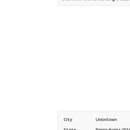
City
Uniontown
State
Pennsylvania (PA)