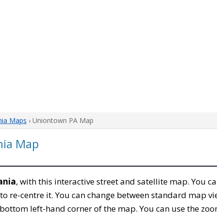
nia Maps
› Uniontown PA Map
nia Map
ania
, with this interactive street and satellite map. You 
to re-centre it. You can change between standard map vi
e bottom left-hand corner of the map. You can use the zoo