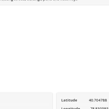
Latitude
40.704788
Longitude
-78.830585