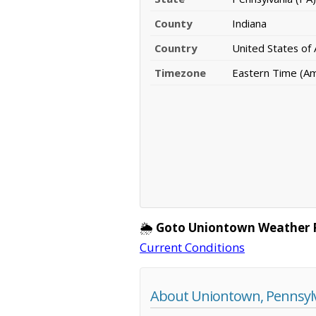
County
Indiana
Country
United States of
Timezone
Eastern Time (A
🌦️
Goto Uniontown Weather 
Current Conditions
About Uniontown, Pennsyl