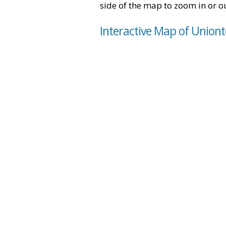
side of the map to zoom in or ou
Interactive Map of Union