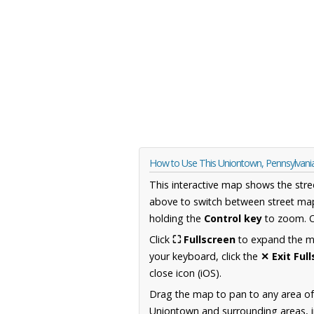
How to Use This Uniontown, Pennsylvan
This interactive map shows the stre
above to switch between street map
holding the
Control key
to zoom. O
Click
⛶ Fullscreen
to expand the map
your keyboard, click the
✕ Exit Ful
close icon (iOS).
Drag the map to pan to any area of
Uniontown and surrounding areas, in