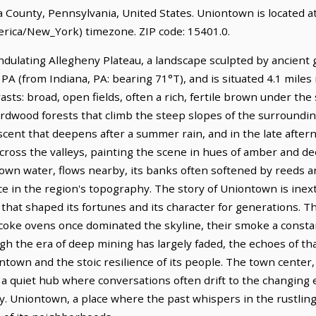
na County, Pennsylvania, United States. Uniontown is located a
rica/New_York) timezone. ZIP code: 15401.0.
dulating Allegheny Plateau, a landscape sculpted by ancient geo
 PA (from Indiana, PA: bearing 71°T), and is situated 4.1 mil
asts: broad, open fields, often a rich, fertile brown under the
wood forests that climb the steep slopes of the surrounding r
scent that deepens after a summer rain, and in the late aftern
cross the valleys, painting the scene in hues of amber and 
rown water, flows nearby, its banks often softened by reeds 
ce in the region's topography. The story of Uniontown is inext
cy that shaped its fortunes and its character for generations. Th
coke ovens once dominated the skyline, their smoke a constan
h the era of deep mining has largely faded, the echoes of tha
ntown and the stoic resilience of its people. The town center,
e, a quiet hub where conversations often drift to the changin
y. Uniontown, a place where the past whispers in the rustli