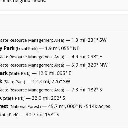
 of its neighborhoods.
— 1.3 mi, 231° SW
State Resource Management Area)
y Park
— 1.9 mi, 055° NE
(Local Park)
— 4.9 mi, 098° E
State Resource Management Area)
— 5.9 mi, 320° NW
State Resource Management Area)
Park
— 12.9 mi, 095° E
(State Park)
k
— 12.3 mi, 226° SW
(State Park)
— 7.3 mi, 182° S
State Resource Management Area)
k
— 22.0 mi, 202° S
(State Park)
rest
— 45.7 mi, 000° N ·
514k acres
(National Forest)
— 30.7 mi, 158° S
State Park)