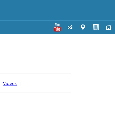
y
|
Videos
|