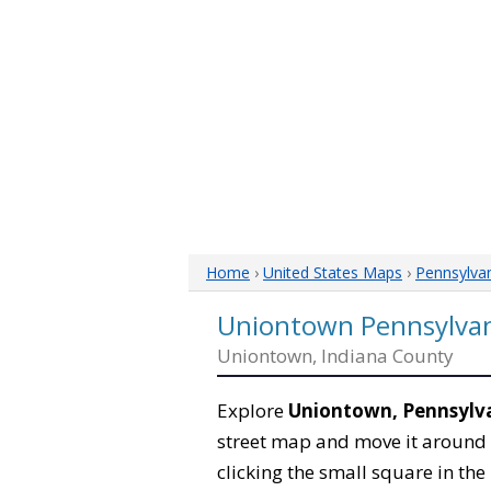
Home
›
United States Maps
›
Pennsylva
Uniontown Pennsylva
Uniontown, Indiana County
Explore
Uniontown, Pennsylv
street map and move it around 
clicking the small square in th