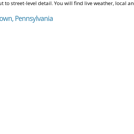
t to street-level detail. You will find live weather, local
town, Pennsylvania