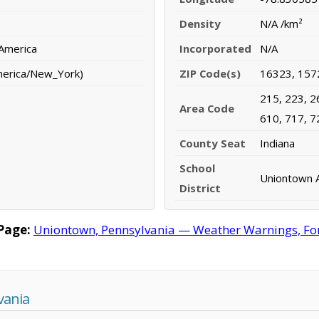
Density
N/A /km²
 America
Incorporated
N/A
merica/New_York)
ZIP Code(s)
16323, 157
215, 223, 2
Area Code
610, 717, 7
County Seat
Indiana
School
Uniontown A
District
Page:
Uniontown, Pennsylvania — Weather Warnings, Fore
vania