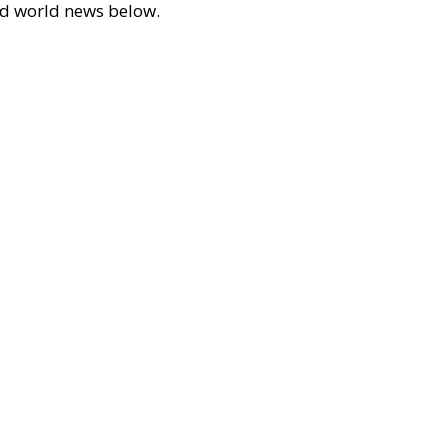
 and world news below.