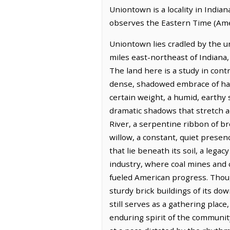
Uniontown is a locality in India
observes the Eastern Time (Ame
Uniontown lies cradled by the un
miles east-northeast of Indiana,
The land here is a study in contr
dense, shadowed embrace of hard
certain weight, a humid, earthy 
dramatic shadows that stretch a
River, a serpentine ribbon of b
willow, a constant, quiet presen
that lie beneath its soil, a lega
industry, where coal mines and 
fueled American progress. Thoug
sturdy brick buildings of its dow
still serves as a gathering plac
enduring spirit of the communit