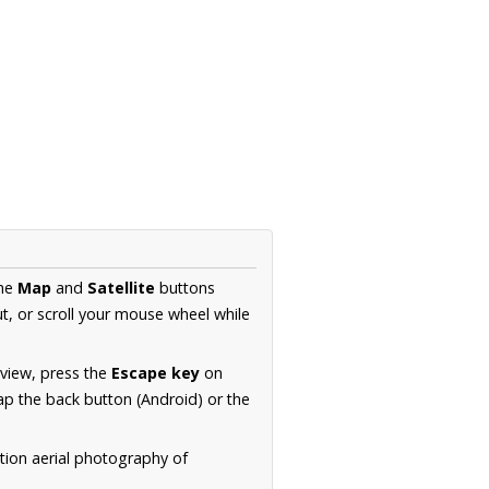
the
Map
and
Satellite
buttons
t, or scroll your mouse wheel while
.
 view, press the
Escape key
on
p the back button (Android) or the
tion aerial photography of