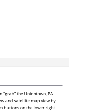
can “grab” the Uniontown, PA
ew and satellite map view by
m buttons on the lower right