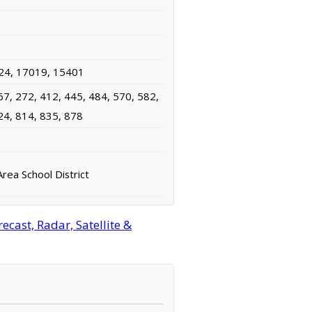
24, 17019, 15401
67, 272, 412, 445, 484, 570, 582,
24, 814, 835, 878
rea School District
cast, Radar, Satellite &