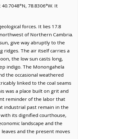
t 40.7048°N, 78.8306°W. It
logical forces. It lies 17.8
es northwest of Northern Cambria.
 sun, give way abruptly to the
idges. The air itself carries a
oon, the low sun casts long,
deep indigo. The Monongahela
and the occasional weathered
ricably linked to the coal seams
is was a place built on grit and
t reminder of the labor that
t industrial past remain in the
 with its dignified courthouse,
g economic landscape and the
ng leaves and the present moves