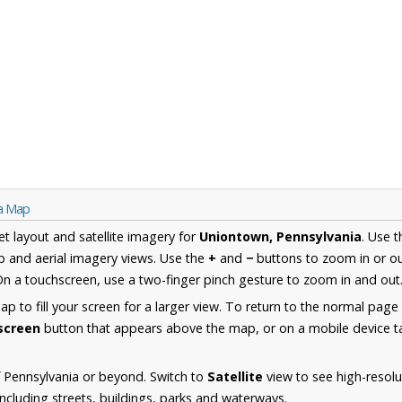
ia Map
et layout and satellite imagery for
Uniontown, Pennsylvania
. Use 
 and aerial imagery views. Use the
+
and
−
buttons to zoom in or ou
n a touchscreen, use a two-finger pinch gesture to zoom in and out
 to fill your screen for a larger view. To return to the normal page
lscreen
button that appears above the map, or on a mobile device ta
 Pennsylvania or beyond. Switch to
Satellite
view to see high-resolu
cluding streets, buildings, parks and waterways.