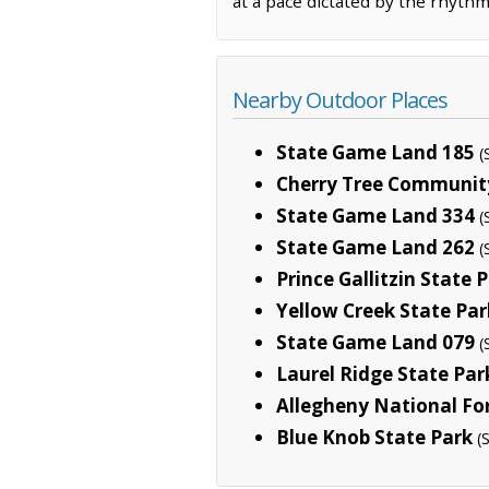
at a pace dictated by the rhythm
Nearby Outdoor Places
State Game Land 185
(
Cherry Tree Communit
State Game Land 334
(
State Game Land 262
(
Prince Gallitzin State 
Yellow Creek State Par
State Game Land 079
(
Laurel Ridge State Par
Allegheny National Fo
Blue Knob State Park
(