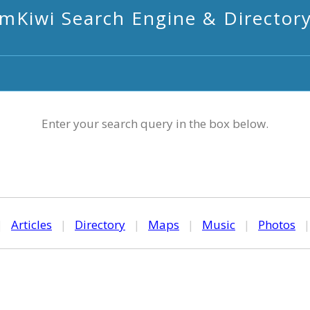
mKiwi Search Engine & Director
Enter your search query in the box below.
|
Articles
|
Directory
|
Maps
|
Music
|
Photos