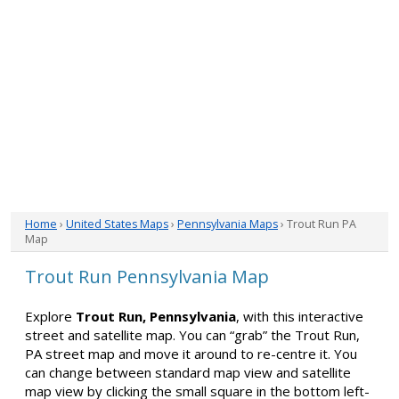
Home
›
United States Maps
›
Pennsylvania Maps
› Trout Run PA
Map
Trout Run Pennsylvania Map
Explore
Trout Run, Pennsylvania
, with this interactive
street and satellite map. You can “grab” the Trout Run,
PA street map and move it around to re-centre it. You
can change between standard map view and satellite
map view by clicking the small square in the bottom left-