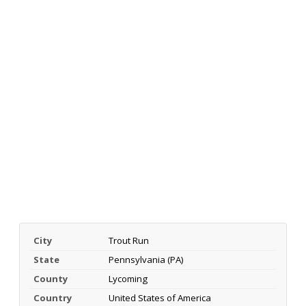
City
Trout Run
State
Pennsylvania (PA)
County
Lycoming
Country
United States of America