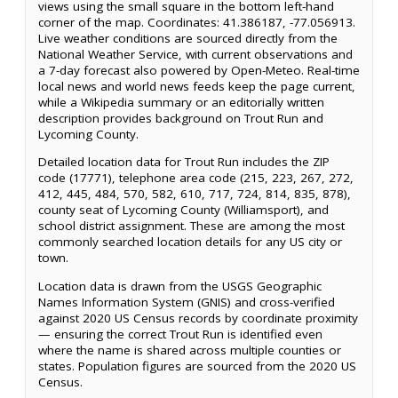
views using the small square in the bottom left-hand
corner of the map. Coordinates: 41.386187, -77.056913.
Live weather conditions are sourced directly from the
National Weather Service, with current observations and
a 7-day forecast also powered by Open-Meteo. Real-time
local news and world news feeds keep the page current,
while a Wikipedia summary or an editorially written
description provides background on Trout Run and
Lycoming County.
Detailed location data for Trout Run includes the ZIP
code (17771), telephone area code (215, 223, 267, 272,
412, 445, 484, 570, 582, 610, 717, 724, 814, 835, 878),
county seat of Lycoming County (Williamsport), and
school district assignment. These are among the most
commonly searched location details for any US city or
town.
Location data is drawn from the USGS Geographic
Names Information System (GNIS) and cross-verified
against 2020 US Census records by coordinate proximity
— ensuring the correct Trout Run is identified even
where the name is shared across multiple counties or
states. Population figures are sourced from the 2020 US
Census.