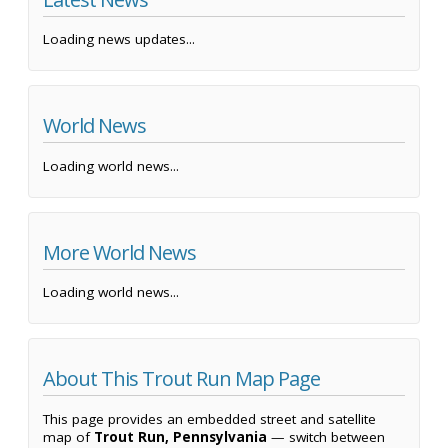
Loading news updates...
World News
Loading world news...
More World News
Loading world news...
About This Trout Run Map Page
This page provides an embedded street and satellite
map of
Trout Run, Pennsylvania
— switch between