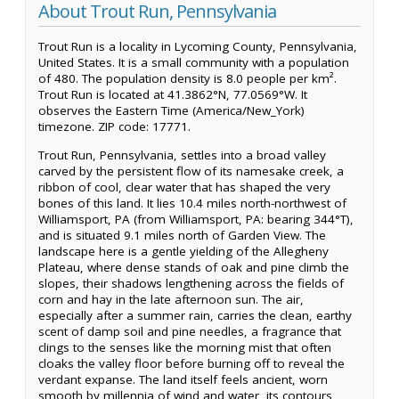
About Trout Run, Pennsylvania
Trout Run is a locality in Lycoming County, Pennsylvania,
United States. It is a small community with a population
of 480. The population density is 8.0 people per km².
Trout Run is located at 41.3862°N, 77.0569°W. It
observes the Eastern Time (America/New_York)
timezone. ZIP code: 17771.
Trout Run, Pennsylvania, settles into a broad valley
carved by the persistent flow of its namesake creek, a
ribbon of cool, clear water that has shaped the very
bones of this land. It lies 10.4 miles north-northwest of
Williamsport, PA (from Williamsport, PA: bearing 344°T),
and is situated 9.1 miles north of Garden View. The
landscape here is a gentle yielding of the Allegheny
Plateau, where dense stands of oak and pine climb the
slopes, their shadows lengthening across the fields of
corn and hay in the late afternoon sun. The air,
especially after a summer rain, carries the clean, earthy
scent of damp soil and pine needles, a fragrance that
clings to the senses like the morning mist that often
cloaks the valley floor before burning off to reveal the
verdant expanse. The land itself feels ancient, worn
smooth by millennia of wind and water, its contours