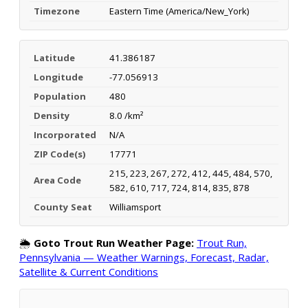
Timezone
Eastern Time (America/New_York)
Latitude
41.386187
Longitude
-77.056913
Population
480
Density
8.0 /km²
Incorporated
N/A
ZIP Code(s)
17771
215, 223, 267, 272, 412, 445, 484, 570,
Area Code
582, 610, 717, 724, 814, 835, 878
County Seat
Williamsport
🌦️
Goto Trout Run Weather Page:
Trout Run,
Pennsylvania — Weather Warnings, Forecast, Radar,
Satellite & Current Conditions