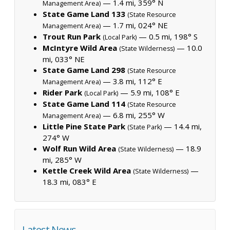
— 1.4 mi, 359° N
Management Area)
State Game Land 133
(State Resource
— 1.7 mi, 024° NE
Management Area)
Trout Run Park
— 0.5 mi, 198° S
(Local Park)
McIntyre Wild Area
— 10.0
(State Wilderness)
mi, 033° NE
State Game Land 298
(State Resource
— 3.8 mi, 112° E
Management Area)
Rider Park
— 5.9 mi, 108° E
(Local Park)
State Game Land 114
(State Resource
— 6.8 mi, 255° W
Management Area)
Little Pine State Park
— 14.4 mi,
(State Park)
274° W
Wolf Run Wild Area
— 18.9
(State Wilderness)
mi, 285° W
Kettle Creek Wild Area
—
(State Wilderness)
18.3 mi, 083° E
Latest News