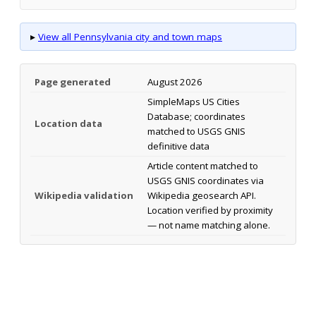
▸
View all Pennsylvania city and town maps
Page generated
August 2026
SimpleMaps US Cities
Database; coordinates
Location data
matched to USGS GNIS
definitive data
Article content matched to
USGS GNIS coordinates via
Wikipedia validation
Wikipedia geosearch API.
Location verified by proximity
— not name matching alone.