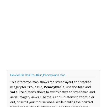
How to Use This Trout Run, Pennsylvania Map
This interactive map shows the street layout and satellite
imagery for
Trout Run, Pennsylvania
. Use the
Map
and
Satellite
buttons above to switch between street map and
aerial imagery views. Use the
+
and
−
buttons to zoom in or
out, or scroll your mouse wheel while holding the
Control