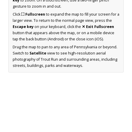
key
to zoom. On a touchscreen, use a two-finger pinch
gesture to zoom in and out.
Click
⛶ Fullscreen
to expand the map to fill your screen for a
larger view. To return to the normal page view, press the
Escape key
on your keyboard, click the
✕ Exit Fullscreen
button that appears above the map, or on a mobile device
tap the back button (Android) or the close icon (iOS).
Drag the map to pan to any area of Pennsylvania or beyond.
Switch to
Satellite
view to see high-resolution aerial
photography of Trout Run and surrounding areas, including
streets, buildings, parks and waterways.