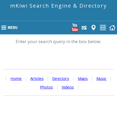
mKiwi Search Engine & Directory
Enter your search query in the box below.
|
Home
|
Articles
|
Directory
|
Maps
|
Music
|
Photos
|
Videos
|