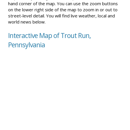
hand corner of the map. You can use the zoom buttons
on the lower right side of the map to zoom in or out to
street-level detail. You will find live weather, local and
world news below.
Interactive Map of Trout Run,
Pennsylvania