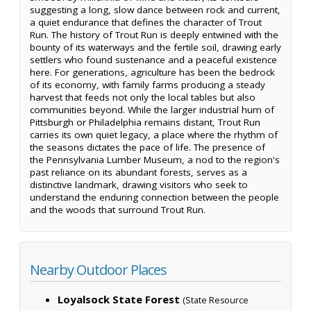
suggesting a long, slow dance between rock and current,
a quiet endurance that defines the character of Trout
Run. The history of Trout Run is deeply entwined with the
bounty of its waterways and the fertile soil, drawing early
settlers who found sustenance and a peaceful existence
here. For generations, agriculture has been the bedrock
of its economy, with family farms producing a steady
harvest that feeds not only the local tables but also
communities beyond. While the larger industrial hum of
Pittsburgh or Philadelphia remains distant, Trout Run
carries its own quiet legacy, a place where the rhythm of
the seasons dictates the pace of life. The presence of
the Pennsylvania Lumber Museum, a nod to the region's
past reliance on its abundant forests, serves as a
distinctive landmark, drawing visitors who seek to
understand the enduring connection between the people
and the woods that surround Trout Run.
Nearby Outdoor Places
Loyalsock State Forest
(State Resource