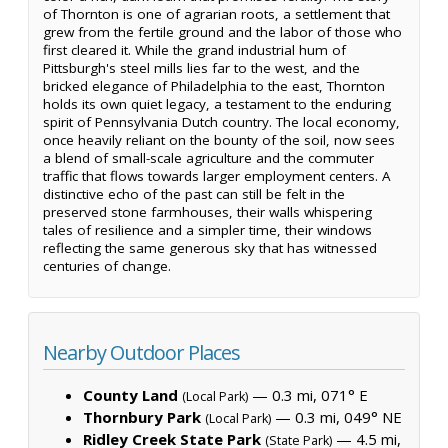
of Thornton is one of agrarian roots, a settlement that
grew from the fertile ground and the labor of those who
first cleared it. While the grand industrial hum of
Pittsburgh's steel mills lies far to the west, and the
bricked elegance of Philadelphia to the east, Thornton
holds its own quiet legacy, a testament to the enduring
spirit of Pennsylvania Dutch country. The local economy,
once heavily reliant on the bounty of the soil, now sees
a blend of small-scale agriculture and the commuter
traffic that flows towards larger employment centers. A
distinctive echo of the past can still be felt in the
preserved stone farmhouses, their walls whispering
tales of resilience and a simpler time, their windows
reflecting the same generous sky that has witnessed
centuries of change.
Nearby Outdoor Places
County Land
— 0.3 mi, 071° E
(Local Park)
Thornbury Park
— 0.3 mi, 049° NE
(Local Park)
Ridley Creek State Park
— 4.5 mi,
(State Park)