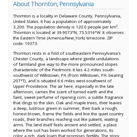
About Thornton, Pennsylvania
Thornton is a locality in Delaware County, Pennsylvania,
United States. It has a population of approximately
3,200. The population density is 120.0 people per km².
Thornton is located at 39.9073°N, 75.5316°W. It observes
the Eastern Time (America/New_York) timezone. ZIP
code: 19373.
Thornton rests in a fold of southeastern Pennsylvania's
Chester County, a landscape where gentle undulations
of farmland give way to the more pronounced slopes
characteristic of the Piedmont. It lies 4.2 miles south-
southwest of Willistown, PA (from Willistown, PA: bearing
207°T), and is situated 6.6 miles west-southwest of
Upper Providence. The air here, especially in the late
afternoon, carries the scent of turned earth and the
faint, sweet perfume of ripening corn, a subtle fragrance
that clings to the skin. Oak and maple trees, their leaves
a deep, lustrous green in summer, their bark a rough,
honest brown, frame the fields and line the quiet country
roads, their branches reaching out like patient, waiting
arms. The land itself feels ancient and settled, a place
where the soil has been worked for generations, its
color a rich, dark loam that promises fertility. The story