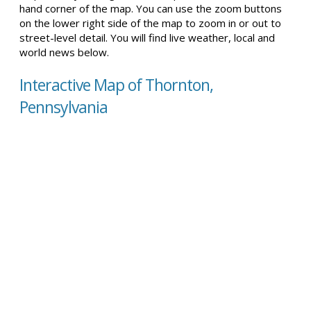
hand corner of the map. You can use the zoom buttons
on the lower right side of the map to zoom in or out to
street-level detail. You will find live weather, local and
world news below.
Interactive Map of Thornton,
Pennsylvania