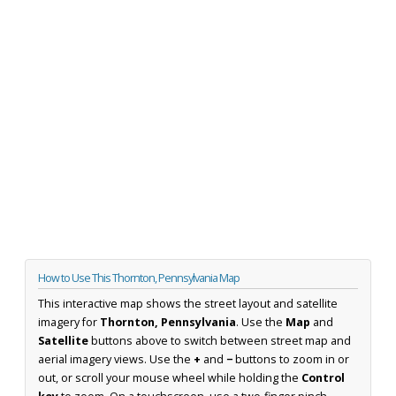
How to Use This Thornton, Pennsylvania Map
This interactive map shows the street layout and satellite
imagery for
Thornton, Pennsylvania
. Use the
Map
and
Satellite
buttons above to switch between street map and
aerial imagery views. Use the
+
and
−
buttons to zoom in or
out, or scroll your mouse wheel while holding the
Control