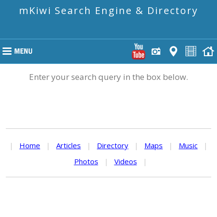
mKiwi Search Engine & Directory
Enter your search query in the box below.
|
Home
|
Articles
|
Directory
|
Maps
|
Music
|
Photos
|
Videos
|