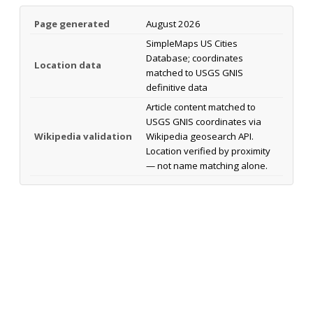
Page generated
August 2026
SimpleMaps US Cities
Database; coordinates
Location data
matched to USGS GNIS
definitive data
Article content matched to
USGS GNIS coordinates via
Wikipedia validation
Wikipedia geosearch API.
Location verified by proximity
— not name matching alone.