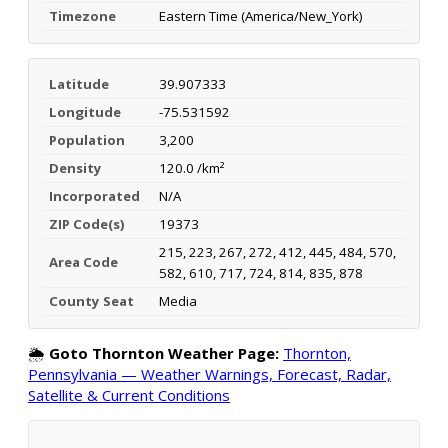
Timezone
Eastern Time (America/New_York)
Latitude
39.907333
Longitude
-75.531592
Population
3,200
Density
120.0 /km²
Incorporated
N/A
ZIP Code(s)
19373
215, 223, 267, 272, 412, 445, 484, 570,
Area Code
582, 610, 717, 724, 814, 835, 878
County Seat
Media
🌦️
Goto Thornton Weather Page:
Thornton,
Pennsylvania — Weather Warnings, Forecast, Radar,
Satellite & Current Conditions