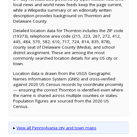
local news and world news feeds keep the page current,
while a Wikipedia summary or an editorially written
description provides background on Thornton and
Delaware County.
Detailed location data for Thornton includes the ZIP code
(19373), telephone area code (215, 223, 267, 272, 412,
445, 484, 570, 582, 610, 717, 724, 814, 835, 878),
county seat of Delaware County (Media), and school
district assignment. These are among the most
commonly searched location details for any US city or
town.
Location data is drawn from the USGS Geographic
Names Information System (GNIS) and cross-verified
against 2020 US Census records by coordinate proximity
— ensuring the correct Thornton is identified even where
the name is shared across multiple counties or states.
Population figures are sourced from the 2020 US
Census.
▸
View all Pennsylvania city and town maps