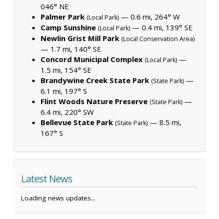
046° NE
Palmer Park
— 0.6 mi, 264° W
(Local Park)
Camp Sunshine
— 0.4 mi, 139° SE
(Local Park)
Newlin Grist Mill Park
(Local Conservation Area)
— 1.7 mi, 140° SE
Concord Municipal Complex
—
(Local Park)
1.5 mi, 154° SE
Brandywine Creek State Park
—
(State Park)
6.1 mi, 197° S
Flint Woods Nature Preserve
—
(State Park)
6.4 mi, 220° SW
Bellevue State Park
— 8.5 mi,
(State Park)
167° S
Latest News
Loading news updates...