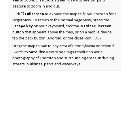
key
to zoom. On a touchscreen, use a two-finger pinch
gesture to zoom in and out.
Click
⛶ Fullscreen
to expand the map to fill your screen for a
larger view. To return to the normal page view, press the
Escape key
on your keyboard, click the
✕ Exit Fullscreen
button that appears above the map, or on a mobile device
tap the back button (Android) or the close icon (iOS).
Drag the map to pan to any area of Pennsylvania or beyond.
Switch to
Satellite
view to see high-resolution aerial
photography of Thornton and surrounding areas, including
streets, buildings, parks and waterways.