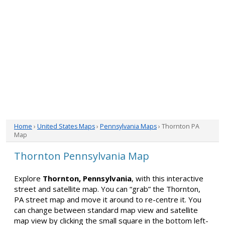
Home
›
United States Maps
›
Pennsylvania Maps
› Thornton PA
Map
Thornton Pennsylvania Map
Explore
Thornton, Pennsylvania
, with this interactive
street and satellite map. You can “grab” the Thornton,
PA street map and move it around to re-centre it. You
can change between standard map view and satellite
map view by clicking the small square in the bottom left-