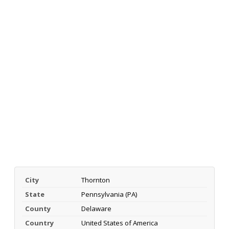
City
Thornton
State
Pennsylvania (PA)
County
Delaware
Country
United States of America