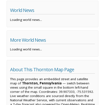
World News
Loading world news...
More World News
Loading world news...
About This Thornton Map Page
This page provides an embedded street and satellite
map of
Thornton, Pennsylvania
— switch between
views using the small square in the bottom left-hand
corner of the map. Coordinates: 39.907333, -75.531592.
Live weather conditions are sourced directly from the
National Weather Service, with current observations and
a 7-day forecast also powered by Open-Meteo. Real-time