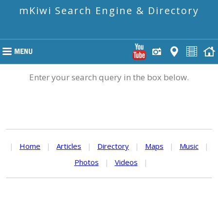
mKiwi Search Engine & Directory
Enter your search query in the box below.
|
Home
|
Articles
|
Directory
|
Maps
|
Music
|
Photos
|
Videos
|