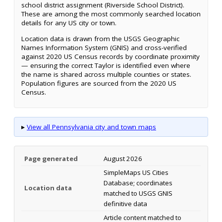
school district assignment (Riverside School District).
These are among the most commonly searched location
details for any US city or town.
Location data is drawn from the USGS Geographic
Names Information System (GNIS) and cross-verified
against 2020 US Census records by coordinate proximity
— ensuring the correct Taylor is identified even where
the name is shared across multiple counties or states.
Population figures are sourced from the 2020 US
Census.
▸
View all Pennsylvania city and town maps
Page generated
August 2026
SimpleMaps US Cities
Database; coordinates
Location data
matched to USGS GNIS
definitive data
Article content matched to