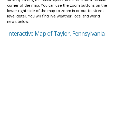
corner of the map. You can use the zoom buttons on the
lower right side of the map to zoom in or out to street-
level detail. You will find live weather, local and world
news below.
Interactive Map of Taylor, Pennsylvania