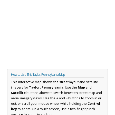
How to Use This Taylor, Pennsylvania Map
This interactive map shows the street layout and satellite
imagery for
Taylor, Pennsylvania
. Use the
Map
and
Satellite
buttons above to switch between street map and
aerial imagery views. Use the
+
and
−
buttons to zoom in or
out, or scroll your mouse wheel while holding the
Control
key
to zoom. On a touchscreen, use a two-finger pinch
gesture to zoom in and out.