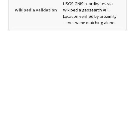
USGS GNIS coordinates via
Wikipedia validation
Wikipedia geosearch API.
Location verified by proximity
— not name matching alone.