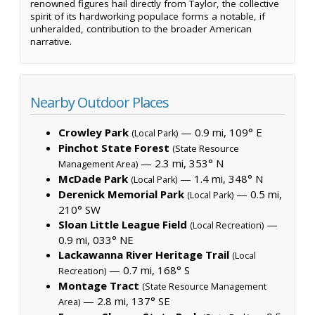
renowned figures hail directly from Taylor, the collective
spirit of its hardworking populace forms a notable, if
unheralded, contribution to the broader American
narrative.
Nearby Outdoor Places
Crowley Park
— 0.9 mi, 109° E
(Local Park)
Pinchot State Forest
(State Resource
— 2.3 mi, 353° N
Management Area)
McDade Park
— 1.4 mi, 348° N
(Local Park)
Derenick Memorial Park
— 0.5 mi,
(Local Park)
210° SW
Sloan Little League Field
—
(Local Recreation)
0.9 mi, 033° NE
Lackawanna River Heritage Trail
(Local
— 0.7 mi, 168° S
Recreation)
Montage Tract
(State Resource Management
— 2.8 mi, 137° SE
Area)