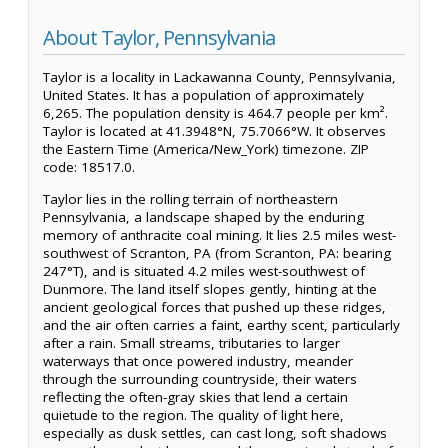
About Taylor, Pennsylvania
Taylor is a locality in Lackawanna County, Pennsylvania,
United States. It has a population of approximately
6,265. The population density is 464.7 people per km².
Taylor is located at 41.3948°N, 75.7066°W. It observes
the Eastern Time (America/New_York) timezone. ZIP
code: 18517.0.
Taylor lies in the rolling terrain of northeastern
Pennsylvania, a landscape shaped by the enduring
memory of anthracite coal mining. It lies 2.5 miles west-
southwest of Scranton, PA (from Scranton, PA: bearing
247°T), and is situated 4.2 miles west-southwest of
Dunmore. The land itself slopes gently, hinting at the
ancient geological forces that pushed up these ridges,
and the air often carries a faint, earthy scent, particularly
after a rain. Small streams, tributaries to larger
waterways that once powered industry, meander
through the surrounding countryside, their waters
reflecting the often-gray skies that lend a certain
quietude to the region. The quality of light here,
especially as dusk settles, can cast long, soft shadows