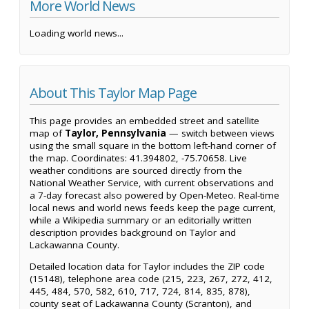
More World News
Loading world news...
About This Taylor Map Page
This page provides an embedded street and satellite
map of
Taylor, Pennsylvania
— switch between views
using the small square in the bottom left-hand corner of
the map. Coordinates: 41.394802, -75.70658. Live
weather conditions are sourced directly from the
National Weather Service, with current observations and
a 7-day forecast also powered by Open-Meteo. Real-time
local news and world news feeds keep the page current,
while a Wikipedia summary or an editorially written
description provides background on Taylor and
Lackawanna County.
Detailed location data for Taylor includes the ZIP code
(15148), telephone area code (215, 223, 267, 272, 412,
445, 484, 570, 582, 610, 717, 724, 814, 835, 878),
county seat of Lackawanna County (Scranton), and