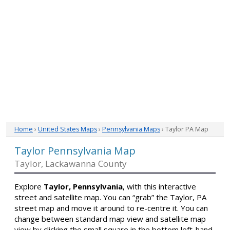
Home
›
United States Maps
›
Pennsylvania Maps
› Taylor PA Map
Taylor Pennsylvania Map
Taylor, Lackawanna County
Explore
Taylor, Pennsylvania
, with this interactive
street and satellite map. You can “grab” the Taylor, PA
street map and move it around to re-centre it. You can
change between standard map view and satellite map
view by clicking the small square in the bottom left-hand