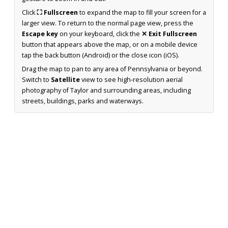
Click
⛶ Fullscreen
to expand the map to fill your screen for a
larger view. To return to the normal page view, press the
Escape key
on your keyboard, click the
✕ Exit Fullscreen
button that appears above the map, or on a mobile device
tap the back button (Android) or the close icon (iOS).
Drag the map to pan to any area of Pennsylvania or beyond.
Switch to
Satellite
view to see high-resolution aerial
photography of Taylor and surrounding areas, including
streets, buildings, parks and waterways.