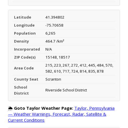
Latitude
41.394802
Longitude
-75.70658
Population
6,265
Density
464.7 /km²
Incorporated
N/A
ZIP Code(s)
15148, 18517
215, 223, 267, 272, 412, 445, 484, 570,
Area Code
582, 610, 717, 724, 814, 835, 878
County Seat
Scranton
School
Riverside School District
District
🌦️
Goto Taylor Weather Page:
Taylor, Pennsylvania
— Weather Warnings, Forecast, Radar, Satellite &
Current Conditions