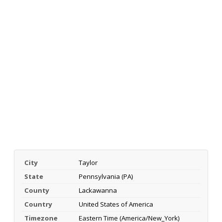
City
Taylor
State
Pennsylvania (PA)
County
Lackawanna
Country
United States of America
Timezone
Eastern Time (America/New_York)