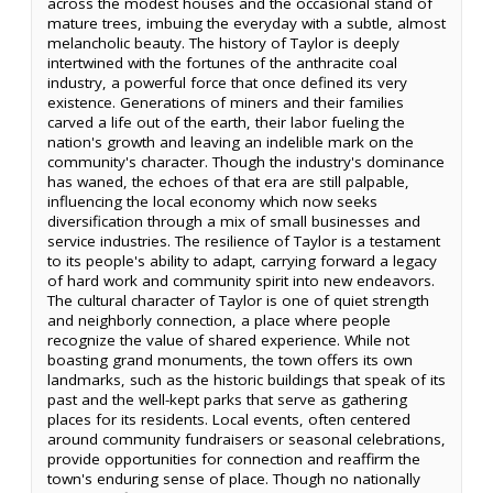
across the modest houses and the occasional stand of
mature trees, imbuing the everyday with a subtle, almost
melancholic beauty. The history of Taylor is deeply
intertwined with the fortunes of the anthracite coal
industry, a powerful force that once defined its very
existence. Generations of miners and their families
carved a life out of the earth, their labor fueling the
nation's growth and leaving an indelible mark on the
community's character. Though the industry's dominance
has waned, the echoes of that era are still palpable,
influencing the local economy which now seeks
diversification through a mix of small businesses and
service industries. The resilience of Taylor is a testament
to its people's ability to adapt, carrying forward a legacy
of hard work and community spirit into new endeavors.
The cultural character of Taylor is one of quiet strength
and neighborly connection, a place where people
recognize the value of shared experience. While not
boasting grand monuments, the town offers its own
landmarks, such as the historic buildings that speak of its
past and the well-kept parks that serve as gathering
places for its residents. Local events, often centered
around community fundraisers or seasonal celebrations,
provide opportunities for connection and reaffirm the
town's enduring sense of place. Though no nationally