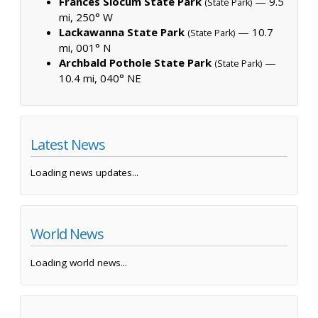
Frances Slocum State Park
— 9.5
(State Park)
mi, 250° W
Lackawanna State Park
— 10.7
(State Park)
mi, 001° N
Archbald Pothole State Park
—
(State Park)
10.4 mi, 040° NE
Latest News
Loading news updates...
World News
Loading world news...