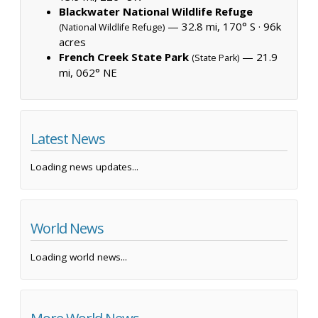
Blackwater National Wildlife Refuge
— 32.8 mi, 170° S ·
96k
(National Wildlife Refuge)
acres
French Creek State Park
— 21.9
(State Park)
mi, 062° NE
Latest News
Loading news updates...
World News
Loading world news...