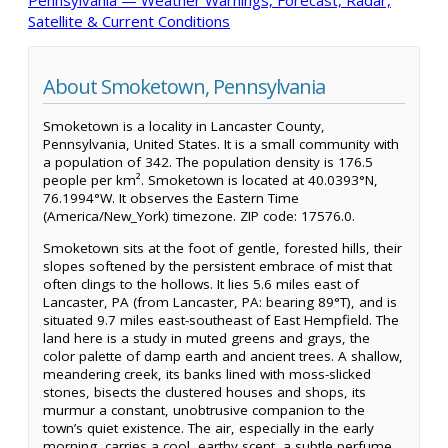
Satellite & Current Conditions
About Smoketown, Pennsylvania
Smoketown is a locality in Lancaster County,
Pennsylvania, United States. It is a small community with
a population of 342. The population density is 176.5
people per km². Smoketown is located at 40.0393°N,
76.1994°W. It observes the Eastern Time
(America/New_York) timezone. ZIP code: 17576.0.
Smoketown sits at the foot of gentle, forested hills, their
slopes softened by the persistent embrace of mist that
often clings to the hollows. It lies 5.6 miles east of
Lancaster, PA (from Lancaster, PA: bearing 89°T), and is
situated 9.7 miles east-southeast of East Hempfield. The
land here is a study in muted greens and grays, the
color palette of damp earth and ancient trees. A shallow,
meandering creek, its banks lined with moss-slicked
stones, bisects the clustered houses and shops, its
murmur a constant, unobtrusive companion to the
town’s quiet existence. The air, especially in the early
morning, carries a cool, earthy scent, a subtle perfume