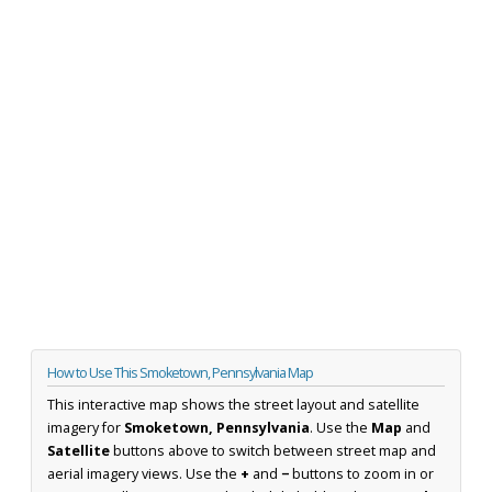
How to Use This Smoketown, Pennsylvania Map
This interactive map shows the street layout and satellite
imagery for
Smoketown, Pennsylvania
. Use the
Map
and
Satellite
buttons above to switch between street map and
aerial imagery views. Use the
+
and
−
buttons to zoom in or