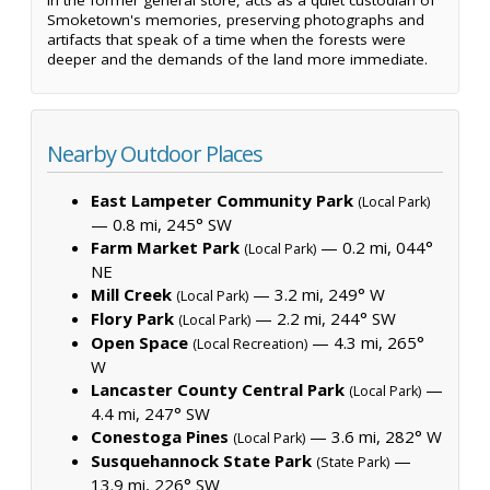
Smoketown's memories, preserving photographs and
artifacts that speak of a time when the forests were
deeper and the demands of the land more immediate.
Nearby Outdoor Places
East Lampeter Community Park
(Local Park)
— 0.8 mi, 245° SW
Farm Market Park
— 0.2 mi, 044°
(Local Park)
NE
Mill Creek
— 3.2 mi, 249° W
(Local Park)
Flory Park
— 2.2 mi, 244° SW
(Local Park)
Open Space
— 4.3 mi, 265°
(Local Recreation)
W
Lancaster County Central Park
—
(Local Park)
4.4 mi, 247° SW
Conestoga Pines
— 3.6 mi, 282° W
(Local Park)
Susquehannock State Park
—
(State Park)
13.9 mi, 226° SW