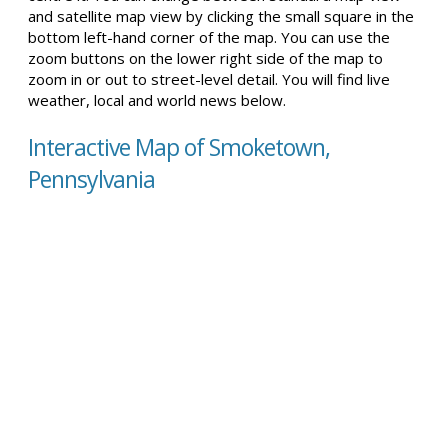
and satellite map view by clicking the small square in the
bottom left-hand corner of the map. You can use the
zoom buttons on the lower right side of the map to
zoom in or out to street-level detail. You will find live
weather, local and world news below.
Interactive Map of Smoketown,
Pennsylvania