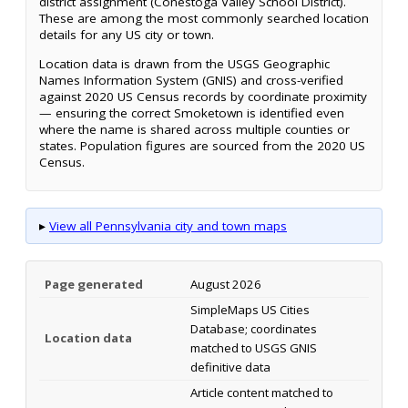
district assignment (Conestoga Valley School District).
These are among the most commonly searched location
details for any US city or town.
Location data is drawn from the USGS Geographic
Names Information System (GNIS) and cross-verified
against 2020 US Census records by coordinate proximity
— ensuring the correct Smoketown is identified even
where the name is shared across multiple counties or
states. Population figures are sourced from the 2020 US
Census.
▸
View all Pennsylvania city and town maps
Page generated
August 2026
SimpleMaps US Cities
Database; coordinates
Location data
matched to USGS GNIS
definitive data
Article content matched to