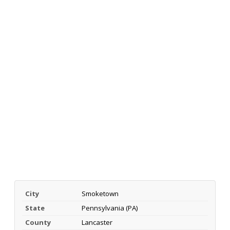
City
Smoketown
State
Pennsylvania (PA)
County
Lancaster