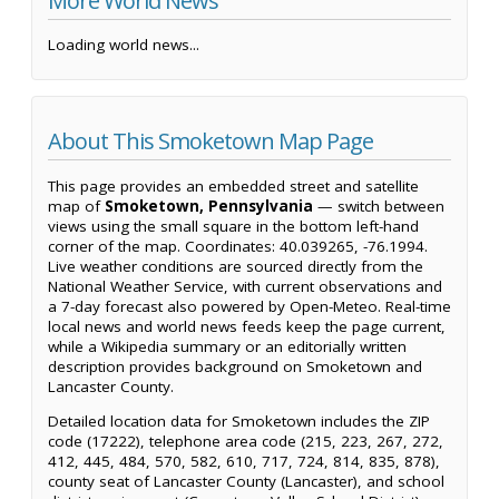
More World News
Loading world news...
About This Smoketown Map Page
This page provides an embedded street and satellite
map of
Smoketown, Pennsylvania
— switch between
views using the small square in the bottom left-hand
corner of the map. Coordinates: 40.039265, -76.1994.
Live weather conditions are sourced directly from the
National Weather Service, with current observations and
a 7-day forecast also powered by Open-Meteo. Real-time
local news and world news feeds keep the page current,
while a Wikipedia summary or an editorially written
description provides background on Smoketown and
Lancaster County.
Detailed location data for Smoketown includes the ZIP
code (17222), telephone area code (215, 223, 267, 272,
412, 445, 484, 570, 582, 610, 717, 724, 814, 835, 878),
county seat of Lancaster County (Lancaster), and school