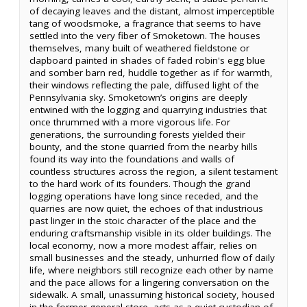
of decaying leaves and the distant, almost imperceptible
tang of woodsmoke, a fragrance that seems to have
settled into the very fiber of Smoketown. The houses
themselves, many built of weathered fieldstone or
clapboard painted in shades of faded robin's egg blue
and somber barn red, huddle together as if for warmth,
their windows reflecting the pale, diffused light of the
Pennsylvania sky. Smoketown’s origins are deeply
entwined with the logging and quarrying industries that
once thrummed with a more vigorous life. For
generations, the surrounding forests yielded their
bounty, and the stone quarried from the nearby hills
found its way into the foundations and walls of
countless structures across the region, a silent testament
to the hard work of its founders. Though the grand
logging operations have long since receded, and the
quarries are now quiet, the echoes of that industrious
past linger in the stoic character of the place and the
enduring craftsmanship visible in its older buildings. The
local economy, now a more modest affair, relies on
small businesses and the steady, unhurried flow of daily
life, where neighbors still recognize each other by name
and the pace allows for a lingering conversation on the
sidewalk. A small, unassuming historical society, housed
in the former general store, acts as a quiet custodian of