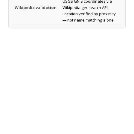
USGS GNIS coordinates via
Wikipedia validation
Wikipedia geosearch API.
Location verified by proximity
— not name matching alone.