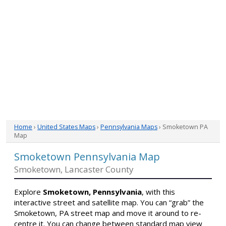
Home
›
United States Maps
›
Pennsylvania Maps
› Smoketown PA
Map
Smoketown Pennsylvania Map
Smoketown, Lancaster County
Explore
Smoketown, Pennsylvania
, with this
interactive street and satellite map. You can “grab” the
Smoketown, PA street map and move it around to re-
centre it. You can change between standard map view