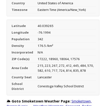
Country
United States of America
Timezone
Eastern Time (America/New_York)
Latitude
40.039265
Longitude
-76.1994
Population
342
Density
176.5 /km²
Incorporated
N/A
ZIP Code(s)
17222, 18960, 18064, 17576
215, 223, 267, 272, 412, 445, 484, 570,
Area Code
582, 610, 717, 724, 814, 835, 878
County Seat
Lancaster
School
Conestoga Valley School District
District
🌦️
Goto Smoketown Weather Page:
Smoketown,
Pennsylvania — Weather Warnings, Forecast, Radar,