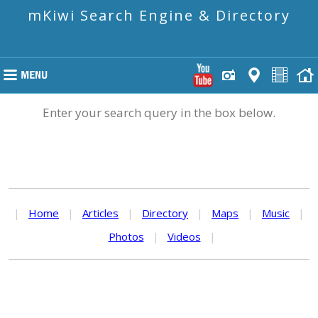
mKiwi Search Engine & Directory
Enter your search query in the box below.
|
Home
|
Articles
|
Directory
|
Maps
|
Music
|
Photos
|
Videos
|