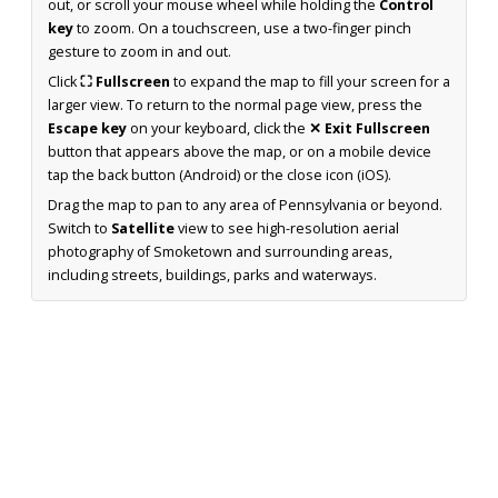
out, or scroll your mouse wheel while holding the
Control
key
to zoom. On a touchscreen, use a two-finger pinch
gesture to zoom in and out.
Click
⛶ Fullscreen
to expand the map to fill your screen for a
larger view. To return to the normal page view, press the
Escape key
on your keyboard, click the
✕ Exit Fullscreen
button that appears above the map, or on a mobile device
tap the back button (Android) or the close icon (iOS).
Drag the map to pan to any area of Pennsylvania or beyond.
Switch to
Satellite
view to see high-resolution aerial
photography of Smoketown and surrounding areas,
including streets, buildings, parks and waterways.