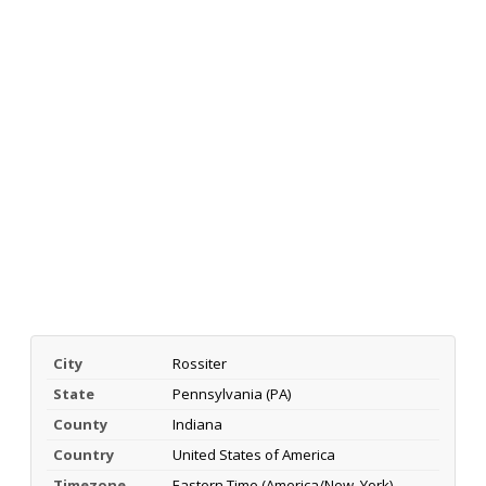
City
Rossiter
State
Pennsylvania (PA)
County
Indiana
Country
United States of America
Timezone
Eastern Time (America/New_York)