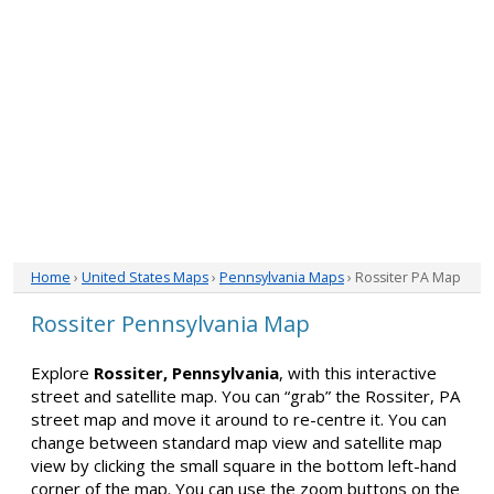
Home
›
United States Maps
›
Pennsylvania Maps
› Rossiter PA Map
Rossiter Pennsylvania Map
Explore
Rossiter, Pennsylvania
, with this interactive
street and satellite map. You can “grab” the Rossiter, PA
street map and move it around to re-centre it. You can
change between standard map view and satellite map
view by clicking the small square in the bottom left-hand
corner of the map. You can use the zoom buttons on the