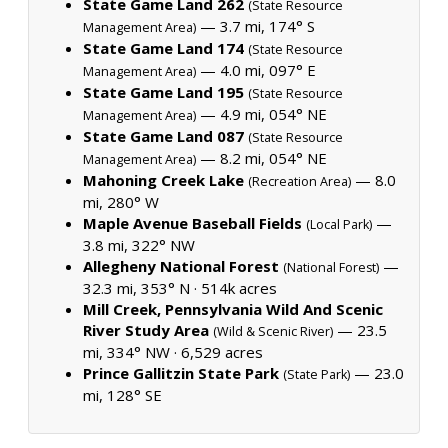
State Game Land 262
(State Resource
— 3.7 mi, 174° S
Management Area)
State Game Land 174
(State Resource
— 4.0 mi, 097° E
Management Area)
State Game Land 195
(State Resource
— 4.9 mi, 054° NE
Management Area)
State Game Land 087
(State Resource
— 8.2 mi, 054° NE
Management Area)
Mahoning Creek Lake
— 8.0
(Recreation Area)
mi, 280° W
Maple Avenue Baseball Fields
—
(Local Park)
3.8 mi, 322° NW
Allegheny National Forest
—
(National Forest)
32.3 mi, 353° N ·
514k acres
Mill Creek, Pennsylvania Wild And Scenic
River Study Area
— 23.5
(Wild & Scenic River)
mi, 334° NW ·
6,529 acres
Prince Gallitzin State Park
— 23.0
(State Park)
mi, 128° SE