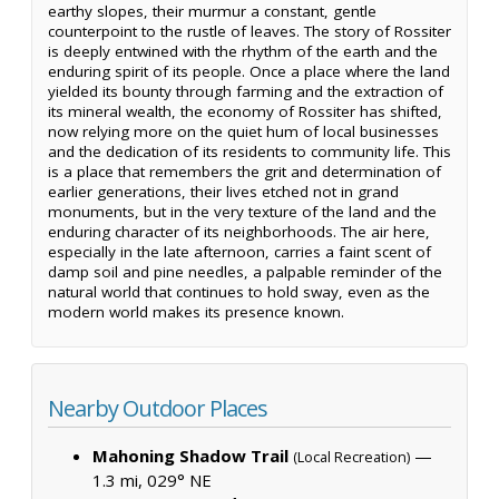
earthy slopes, their murmur a constant, gentle
counterpoint to the rustle of leaves. The story of Rossiter
is deeply entwined with the rhythm of the earth and the
enduring spirit of its people. Once a place where the land
yielded its bounty through farming and the extraction of
its mineral wealth, the economy of Rossiter has shifted,
now relying more on the quiet hum of local businesses
and the dedication of its residents to community life. This
is a place that remembers the grit and determination of
earlier generations, their lives etched not in grand
monuments, but in the very texture of the land and the
enduring character of its neighborhoods. The air here,
especially in the late afternoon, carries a faint scent of
damp soil and pine needles, a palpable reminder of the
natural world that continues to hold sway, even as the
modern world makes its presence known.
Nearby Outdoor Places
Mahoning Shadow Trail
—
(Local Recreation)
1.3 mi, 029° NE