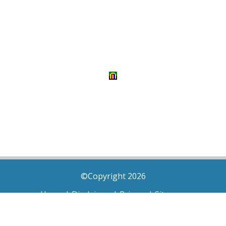
©Copyright 2026
Home
|
Disclaimer
|
Privacy
|
Sitemap