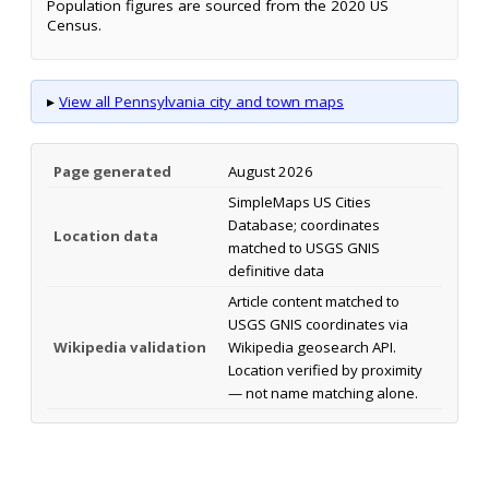
Population figures are sourced from the 2020 US
Census.
▸
View all Pennsylvania city and town maps
Page generated
August 2026
SimpleMaps US Cities
Database; coordinates
Location data
matched to USGS GNIS
definitive data
Article content matched to
USGS GNIS coordinates via
Wikipedia validation
Wikipedia geosearch API.
Location verified by proximity
— not name matching alone.