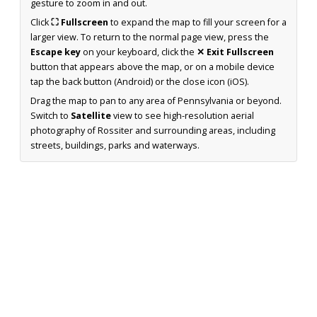
gesture to zoom in and out.
Click
⛶ Fullscreen
to expand the map to fill your screen for a
larger view. To return to the normal page view, press the
Escape key
on your keyboard, click the
✕ Exit Fullscreen
button that appears above the map, or on a mobile device
tap the back button (Android) or the close icon (iOS).
Drag the map to pan to any area of Pennsylvania or beyond.
Switch to
Satellite
view to see high-resolution aerial
photography of Rossiter and surrounding areas, including
streets, buildings, parks and waterways.