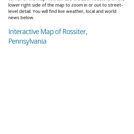
lower right side of the map to zoom in or out to street-
level detail. You will find live weather, local and world
news below.
Interactive Map of Rossiter,
Pennsylvania