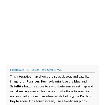
How to Use This Rossiter, Pennsylvania Map
This interactive map shows the street layout and satellite
imagery for
Rossiter, Pennsylvania
. Use the
Map
and
Satellite
buttons above to switch between street map and
aerial imagery views. Use the
+
and
−
buttons to zoom in or
out, or scroll your mouse wheel while holding the
Control
key
to zoom. On a touchscreen, use a two-finger pinch