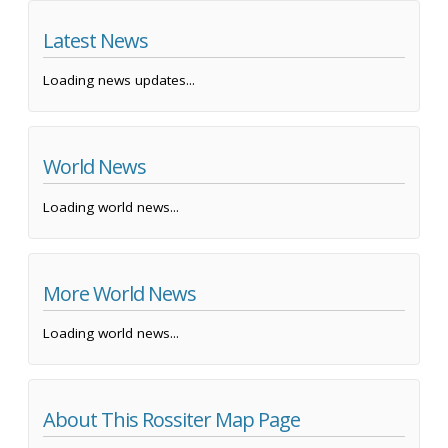
Latest News
Loading news updates...
World News
Loading world news...
More World News
Loading world news...
About This Rossiter Map Page