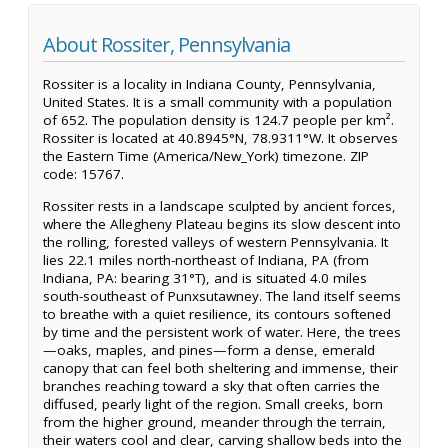
About Rossiter, Pennsylvania
Rossiter is a locality in Indiana County, Pennsylvania,
United States. It is a small community with a population
of 652. The population density is 124.7 people per km².
Rossiter is located at 40.8945°N, 78.9311°W. It observes
the Eastern Time (America/New_York) timezone. ZIP
code: 15767.
Rossiter rests in a landscape sculpted by ancient forces,
where the Allegheny Plateau begins its slow descent into
the rolling, forested valleys of western Pennsylvania. It
lies 22.1 miles north-northeast of Indiana, PA (from
Indiana, PA: bearing 31°T), and is situated 4.0 miles
south-southeast of Punxsutawney. The land itself seems
to breathe with a quiet resilience, its contours softened
by time and the persistent work of water. Here, the trees
—oaks, maples, and pines—form a dense, emerald
canopy that can feel both sheltering and immense, their
branches reaching toward a sky that often carries the
diffused, pearly light of the region. Small creeks, born
from the higher ground, meander through the terrain,
their waters cool and clear, carving shallow beds into the