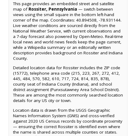
This page provides an embedded street and satellite
map of
Rossiter, Pennsylvania
— switch between
views using the small square in the bottom left-hand
corner of the map. Coordinates: 40.894508, -78.931144.
Live weather conditions are sourced directly from the
National Weather Service, with current observations and
a 7-day forecast also powered by Open-Meteo. Real-time
local news and world news feeds keep the page current,
while a Wikipedia summary or an editorially written
description provides background on Rossiter and Indiana
County.
Detailed location data for Rossiter includes the ZIP code
(15772), telephone area code (215, 223, 267, 272, 412,
445, 484, 570, 582, 610, 717, 724, 814, 835, 878),
county seat of Indiana County (Indiana), and school
district assignment (Punxsutawney Area School District).
These are among the most commonly searched location
details for any US city or town.
Location data is drawn from the USGS Geographic
Names Information System (GNIS) and cross-verified
against 2020 US Census records by coordinate proximity
— ensuring the correct Rossiter is identified even where
the name is shared across multiple counties or states.