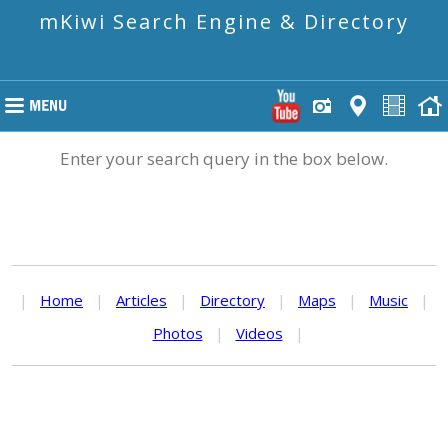
mKiwi Search Engine & Directory
Enter your search query in the box below.
|
Home
|
Articles
|
Directory
|
Maps
|
Music
|
Photos
|
Videos
|