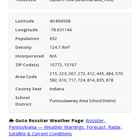
Latitude
40.894508
Longitude
-78.931144
Population
652
Density
124.7 /km²
Incorporated
N/A
ZIP Code(s)
15772, 15767
215, 223, 267, 272, 412, 445, 484, 570,
Area Code
582, 610, 717, 724, 814, 835, 878
County Seat
Indiana
School
Punxsutawney Area School District
District
🌦️
Goto Rossiter Weather Page:
Rossiter,
Pennsylvania — Weather Warnings, Forecast, Radar,
Satellite & Current Conditions