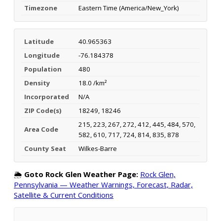
Timezone
Eastern Time (America/New_York)
Latitude
40.965363
Longitude
-76.184378
Population
480
Density
18.0 /km²
Incorporated
N/A
ZIP Code(s)
18249, 18246
215, 223, 267, 272, 412, 445, 484, 570,
Area Code
582, 610, 717, 724, 814, 835, 878
County Seat
Wilkes-Barre
🌦️
Goto Rock Glen Weather Page:
Rock Glen,
Pennsylvania — Weather Warnings, Forecast, Radar,
Satellite & Current Conditions