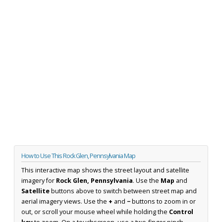
How to Use This Rock Glen, Pennsylvania Map
This interactive map shows the street layout and satellite
imagery for
Rock Glen, Pennsylvania
. Use the
Map
and
Satellite
buttons above to switch between street map and
aerial imagery views. Use the
+
and
−
buttons to zoom in or
out, or scroll your mouse wheel while holding the
Control