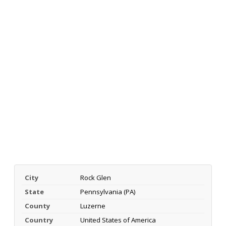
City
Rock Glen
State
Pennsylvania (PA)
County
Luzerne
Country
United States of America