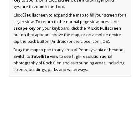
key
to zoom. On a touchscreen, use a two-finger pinch
gesture to zoom in and out.
Click
⛶ Fullscreen
to expand the map to fill your screen for a
larger view. To return to the normal page view, press the
Escape key
on your keyboard, click the
✕ Exit Fullscreen
button that appears above the map, or on a mobile device
tap the back button (Android) or the close icon (iOS).
Drag the map to pan to any area of Pennsylvania or beyond.
Switch to
Satellite
view to see high-resolution aerial
photography of Rock Glen and surrounding areas, including
streets, buildings, parks and waterways.