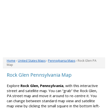
Home
›
United States Maps
›
Pennsylvania Maps
› Rock Glen PA
Map
Rock Glen Pennsylvania Map
Explore
Rock Glen, Pennsylvania
, with this interactive
street and satellite map. You can “grab” the Rock Glen,
PA street map and move it around to re-centre it. You
can change between standard map view and satellite
map view by clicking the small square in the bottom left-