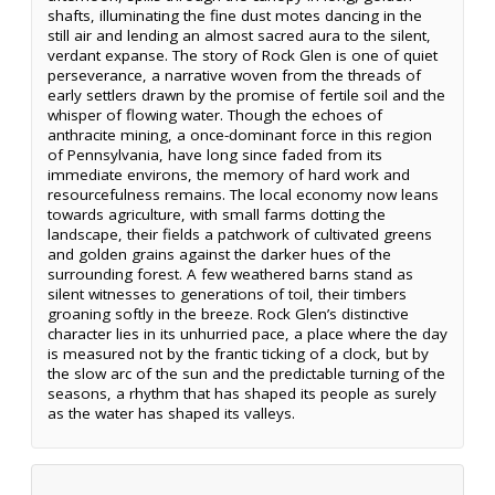
shafts, illuminating the fine dust motes dancing in the
still air and lending an almost sacred aura to the silent,
verdant expanse. The story of Rock Glen is one of quiet
perseverance, a narrative woven from the threads of
early settlers drawn by the promise of fertile soil and the
whisper of flowing water. Though the echoes of
anthracite mining, a once-dominant force in this region
of Pennsylvania, have long since faded from its
immediate environs, the memory of hard work and
resourcefulness remains. The local economy now leans
towards agriculture, with small farms dotting the
landscape, their fields a patchwork of cultivated greens
and golden grains against the darker hues of the
surrounding forest. A few weathered barns stand as
silent witnesses to generations of toil, their timbers
groaning softly in the breeze. Rock Glen’s distinctive
character lies in its unhurried pace, a place where the day
is measured not by the frantic ticking of a clock, but by
the slow arc of the sun and the predictable turning of the
seasons, a rhythm that has shaped its people as surely
as the water has shaped its valleys.