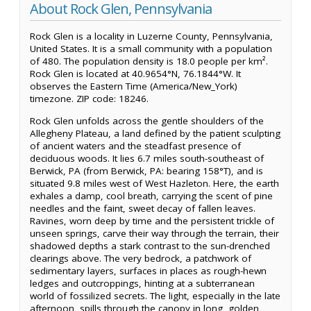
About Rock Glen, Pennsylvania
Rock Glen is a locality in Luzerne County, Pennsylvania,
United States. It is a small community with a population
of 480. The population density is 18.0 people per km².
Rock Glen is located at 40.9654°N, 76.1844°W. It
observes the Eastern Time (America/New_York)
timezone. ZIP code: 18246.
Rock Glen unfolds across the gentle shoulders of the
Allegheny Plateau, a land defined by the patient sculpting
of ancient waters and the steadfast presence of
deciduous woods. It lies 6.7 miles south-southeast of
Berwick, PA (from Berwick, PA: bearing 158°T), and is
situated 9.8 miles west of West Hazleton. Here, the earth
exhales a damp, cool breath, carrying the scent of pine
needles and the faint, sweet decay of fallen leaves.
Ravines, worn deep by time and the persistent trickle of
unseen springs, carve their way through the terrain, their
shadowed depths a stark contrast to the sun-drenched
clearings above. The very bedrock, a patchwork of
sedimentary layers, surfaces in places as rough-hewn
ledges and outcroppings, hinting at a subterranean
world of fossilized secrets. The light, especially in the late
afternoon, spills through the canopy in long, golden