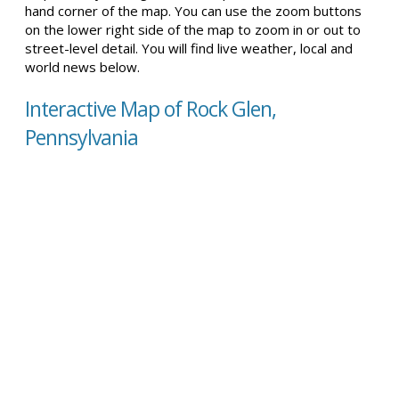
hand corner of the map. You can use the zoom buttons
on the lower right side of the map to zoom in or out to
street-level detail. You will find live weather, local and
world news below.
Interactive Map of Rock Glen,
Pennsylvania