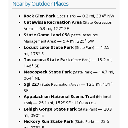
Nearby Outdoor Places
Rock Glen Park
— 0.2 mi, 334° NW
(Local Park)
Catawissa Recreation Area
(State Recreation
— 6.3 mi, 127° SE
Area)
State Game Land 058
(State Resource
— 5.4 mi, 225° SW
Management Area)
Locust Lake State Park
— 12.5
(State Park)
mi, 173° S
Tuscarora State Park
— 13.2 mi,
(State Park)
146° SE
Nescopeck State Park
— 14.7 mi,
(State Park)
064° NE
Sgl 227
— 12.3 mi, 131°
(State Recreation Area)
SE
Appalachian National Scenic Trail
(National
— 25.1 mi, 152° SE ·
110k acres
Trail)
Lehigh Gorge State Park
— 20.9
(State Park)
mi, 090° E
Hickory Run State Park
— 23.6
(State Park)
mi, 079° E