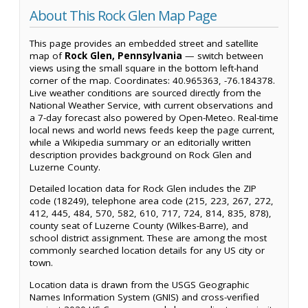
About This Rock Glen Map Page
This page provides an embedded street and satellite
map of
Rock Glen, Pennsylvania
— switch between
views using the small square in the bottom left-hand
corner of the map. Coordinates: 40.965363, -76.184378.
Live weather conditions are sourced directly from the
National Weather Service, with current observations and
a 7-day forecast also powered by Open-Meteo. Real-time
local news and world news feeds keep the page current,
while a Wikipedia summary or an editorially written
description provides background on Rock Glen and
Luzerne County.
Detailed location data for Rock Glen includes the ZIP
code (18249), telephone area code (215, 223, 267, 272,
412, 445, 484, 570, 582, 610, 717, 724, 814, 835, 878),
county seat of Luzerne County (Wilkes-Barre), and
school district assignment. These are among the most
commonly searched location details for any US city or
town.
Location data is drawn from the USGS Geographic
Names Information System (GNIS) and cross-verified