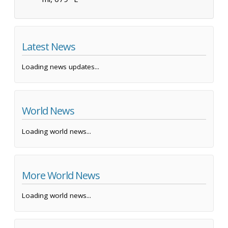
Latest News
Loading news updates...
World News
Loading world news...
More World News
Loading world news...