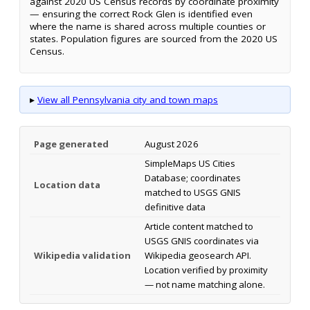
against 2020 US Census records by coordinate proximity
— ensuring the correct Rock Glen is identified even
where the name is shared across multiple counties or
states. Population figures are sourced from the 2020 US
Census.
▸
View all Pennsylvania city and town maps
Page generated
August 2026
SimpleMaps US Cities
Database; coordinates
Location data
matched to USGS GNIS
definitive data
Article content matched to
USGS GNIS coordinates via
Wikipedia validation
Wikipedia geosearch API.
Location verified by proximity
— not name matching alone.