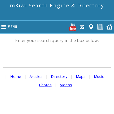
mKiwi Search Engine & Directory
Enter your search query in the box below.
|
Home
|
Articles
|
Directory
|
Maps
|
Music
|
Photos
|
Videos
|