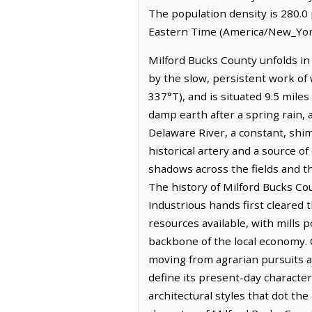
The population density is 280.0
Eastern Time (America/New_York
Milford Bucks County unfolds in
by the slow, persistent work of 
337°T), and is situated 9.5 miles
damp earth after a spring rain, 
Delaware River, a constant, shi
historical artery and a source of
shadows across the fields and th
The history of Milford Bucks Cou
industrious hands first cleared 
resources available, with mills
backbone of the local economy. 
moving from agrarian pursuits a
define its present-day character
architectural styles that dot the