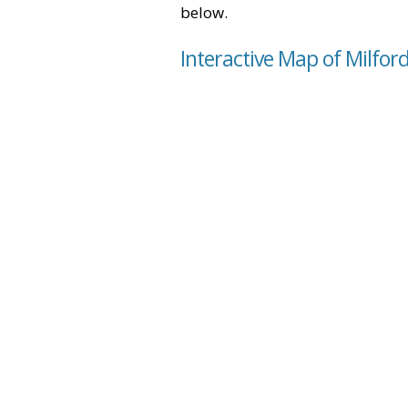
below.
Interactive Map of Milfor