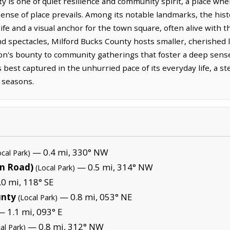
ty is one of quiet resilience and community spirit, a place w
nse of place prevails. Among its notable landmarks, the hist
c life and a visual anchor for the town square, often alive with 
rand spectacles, Milford Bucks County hosts smaller, cherished 
on's bounty to community gatherings that foster a deep sense 
best captured in the unhurried pace of its everyday life, a ste
 seasons.
— 0.4 mi, 330° NW
ocal Park)
n Road)
— 0.5 mi, 314° NW
(Local Park)
0 mi, 118° SE
unty
— 0.8 mi, 053° NE
(Local Park)
 1.1 mi, 093° E
— 0.8 mi, 312° NW
al Park)