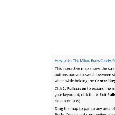
How to Use This Milford Bucks County, 
This interactive map shows the stre
buttons above to switch between st
wheel while holding the
Control ke
Click
⛶ Fullscreen
to expand the map
your keyboard, click the
✕ Exit Ful
close icon (iOS).
Drag the map to pan to any area of
Bucks County and surrounding areas,