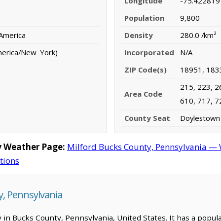
Longitude
-75.422819
Population
9,800
 America
Density
280.0 /km²
merica/New_York)
Incorporated
N/A
ZIP Code(s)
18951, 183
215, 223, 2
Area Code
610, 717, 7
County Seat
Doylestown
y Weather Page:
Milford Bucks County, Pennsylvania — 
tions
, Pennsylvania
ty in Bucks County, Pennsylvania, United States. It has a popul