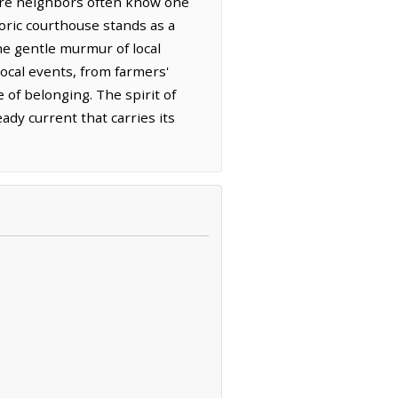
here neighbors often know one
oric courthouse stands as a
the gentle murmur of local
local events, from farmers'
of belonging. The spirit of
ady current that carries its