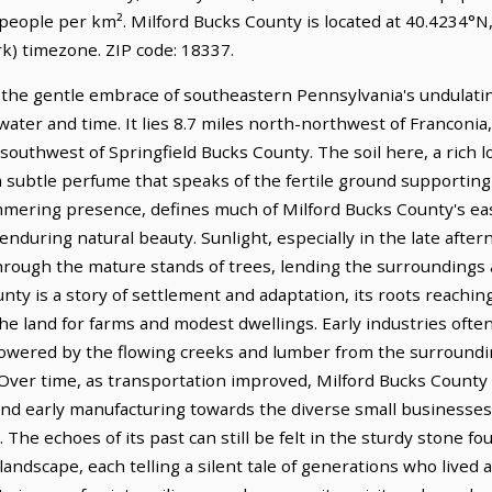
 people per km². Milford Bucks County is located at 40.4234°N
) timezone. ZIP code: 18337.
 the gentle embrace of southeastern Pennsylvania's undulati
water and time. It lies 8.7 miles north-northwest of Franconia
 southwest of Springfield Bucks County. The soil here, a rich l
a subtle perfume that speaks of the fertile ground supporting
mmering presence, defines much of Milford Bucks County's eas
 enduring natural beauty. Sunlight, especially in the late afte
rough the mature stands of trees, lending the surroundings a 
nty is a story of settlement and adaptation, its roots reachin
the land for farms and modest dwellings. Early industries ofte
 powered by the flowing creeks and lumber from the surroundi
Over time, as transportation improved, Milford Bucks County s
nd early manufacturing towards the diverse small businesses 
. The echoes of its past can still be felt in the sturdy stone 
 landscape, each telling a silent tale of generations who lived