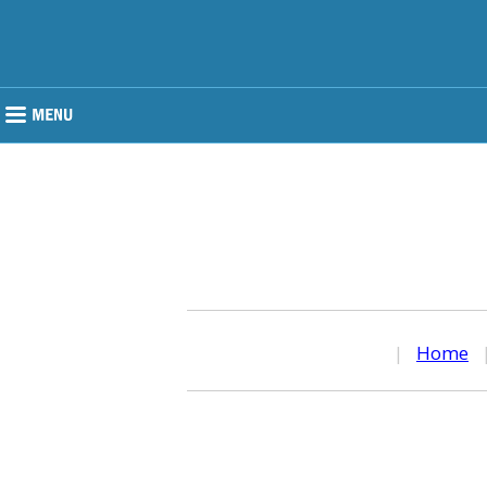
|
Home