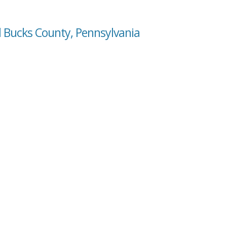
d Bucks County, Pennsylvania