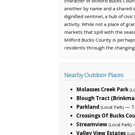
character of Milford Bucks Coun
another by name and a shared se
dignified sentinel, a hub of civi
activity. While not a place of g
markets that spill with the seas
Milford Bucks County is perhaps 
residents through the changing
Nearby Outdoor Places
Molasses Creek Park
(L
Blough Tract (Brinkma
Parkland
— 1.
(Local Park)
Crossings Of Bucks Co
Streamview
—
(Local Park)
Valley View Estates
(Loc