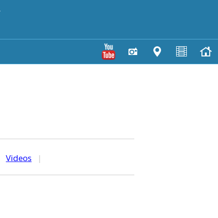
y
|
Videos
|