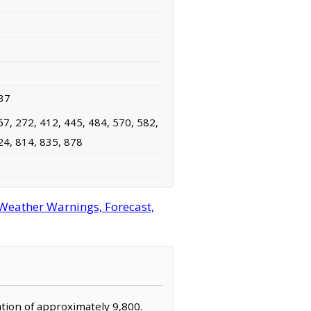
37
67, 272, 412, 445, 484, 570, 582,
24, 814, 835, 878
Weather Warnings, Forecast,
ation of approximately 9,800.