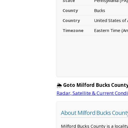
State
Pennsylvania (PA)
County
Bucks
Country
United States of
Timezone
Eastern Time (A
🌦️
Goto Milford Bucks Count
Radar, Satellite & Current Condi
About Milford Bucks County
Milford Bucks County is a locali