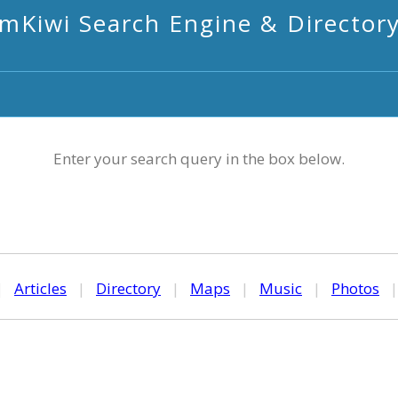
mKiwi Search Engine & Director
Enter your search query in the box below.
|
Articles
|
Directory
|
Maps
|
Music
|
Photos