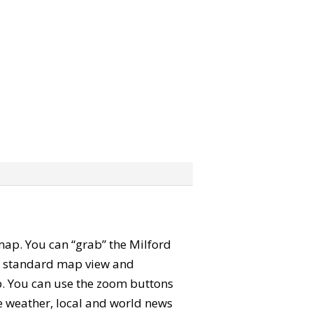
e map. You can “grab” the Milford
en standard map view and
ap. You can use the zoom buttons
ive weather, local and world news