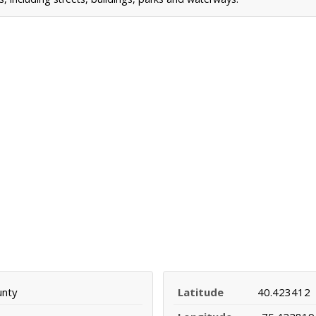
unty
Latitude
40.423412