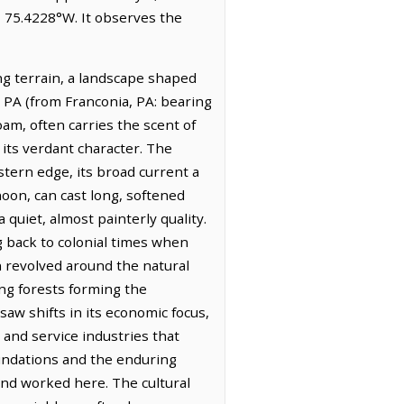
, 75.4228°W. It observes the
ng terrain, a landscape shaped
, PA (from Franconia, PA: bearing
oam, often carries the scent of
 its verdant character. The
tern edge, its broad current a
rnoon, can cast long, softened
quiet, almost painterly quality.
g back to colonial times when
n revolved around the natural
ng forests forming the
aw shifts in its economic focus,
and service industries that
foundations and the enduring
 and worked here. The cultural