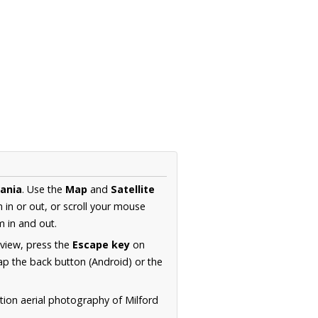
vania
. Use the
Map
and
Satellite
in or out, or scroll your mouse
 in and out.
 view, press the
Escape key
on
p the back button (Android) or the
tion aerial photography of Milford