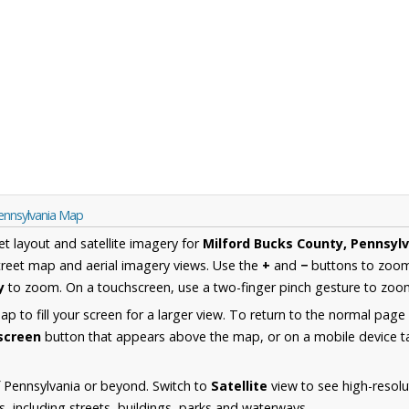
Pennsylvania Map
et layout and satellite imagery for
Milford Bucks County, Pennsyl
reet map and aerial imagery views. Use the
+
and
−
buttons to zoom 
y
to zoom. On a touchscreen, use a two-finger pinch gesture to zoom
 to fill your screen for a larger view. To return to the normal page
lscreen
button that appears above the map, or on a mobile device ta
 Pennsylvania or beyond. Switch to
Satellite
view to see high-resolu
 including streets, buildings, parks and waterways.