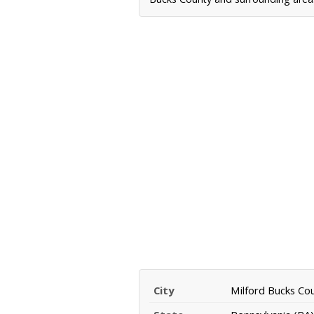
City
Milford Bucks Co