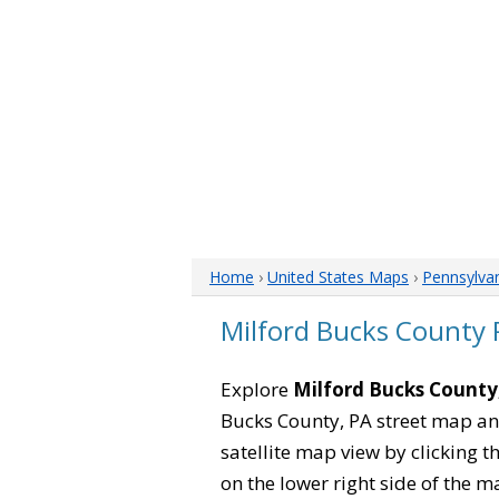
Home
›
United States Maps
›
Pennsylva
Milford Bucks County
Explore
Milford Bucks County
Bucks County, PA street map an
satellite map view by clicking 
on the lower right side of the ma