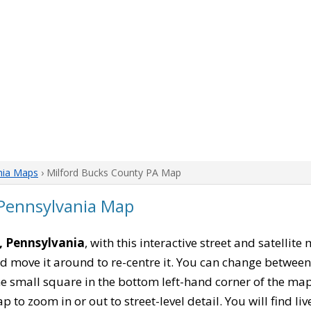
nia Maps
› Milford Bucks County PA Map
 Pennsylvania Map
, Pennsylvania
, with this interactive street and satellit
d move it around to re-centre it. You can change betwe
the small square in the bottom left-hand corner of the m
p to zoom in or out to street-level detail. You will find l