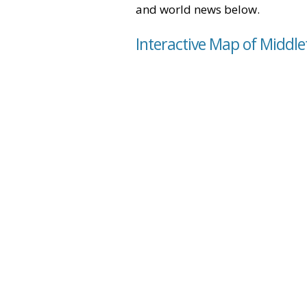
and world news below.
Interactive Map of Middl