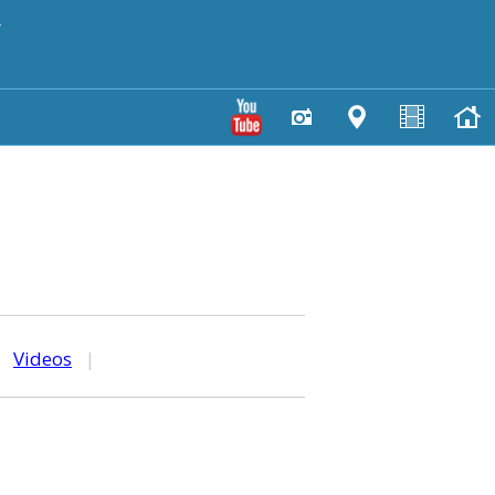
y
|
Videos
|