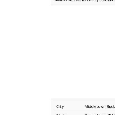
City
Middletown Buck