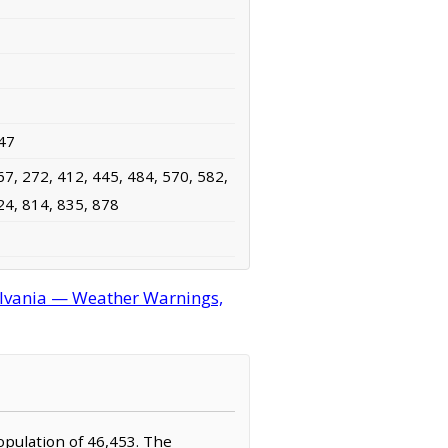
47
67, 272, 412, 445, 484, 570, 582,
24, 814, 835, 878
lvania — Weather Warnings,
opulation of 46,453. The