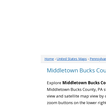
Home
›
United States Maps
›
Pennsylva
Middletown Bucks Cou
Explore
Middletown Bucks Co
Middletown Bucks County, PA st
view and satellite map view by 
zoom buttons on the lower right s