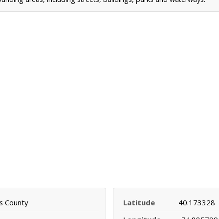
s County
Latitude
40.173328