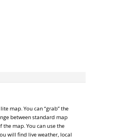
ellite map. You can “grab” the
change between standard map
of the map. You can use the
u will find live weather, local