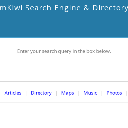
mKiwi Search Engine & Director
Enter your search query in the box below.
|
Articles
|
Directory
|
Maps
|
Music
|
Photos