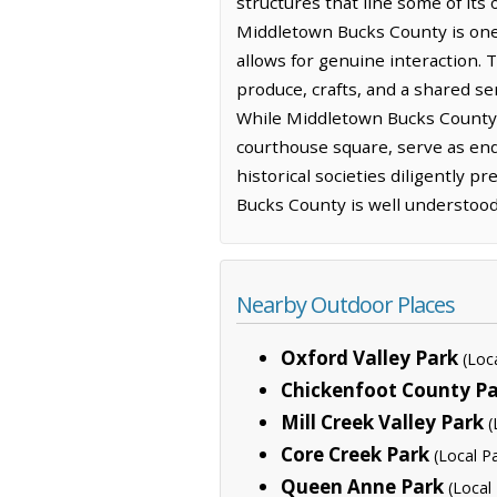
structures that line some of its
Middletown Bucks County is one 
allows for genuine interaction. T
produce, crafts, and a shared sen
While Middletown Bucks County m
courthouse square, serve as endur
historical societies diligently p
Bucks County is well understood
Nearby Outdoor Places
Oxford Valley Park
(Loc
Chickenfoot County P
Mill Creek Valley Park
(
Core Creek Park
(Local P
Queen Anne Park
(Local