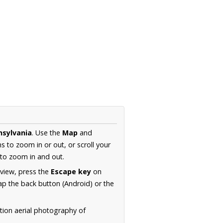
nsylvania
. Use the
Map
and
s to zoom in or out, or scroll your
to zoom in and out.
 view, press the
Escape key
on
p the back button (Android) or the
tion aerial photography of