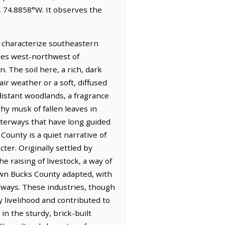
, 74.8858°W. It observes the
t characterize southeastern
iles west-northwest of
. The soil here, a rich, dark
ir weather or a soft, diffused
 distant woodlands, a fragrance
hy musk of fallen leaves in
waterways that have long guided
unty is a quiet narrative of
ter. Originally settled by
e raising of livestock, a way of
town Bucks County adapted, with
rways. These industries, though
y livelihood and contributed to
in the sturdy, brick-built