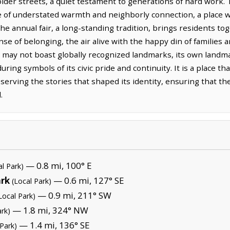
 older streets, a quiet testament to generations of hard work. 
of understated warmth and neighborly connection, a place wh
he annual fair, a long-standing tradition, brings residents toge
se of belonging, the air alive with the happy din of families a
ay not boast globally recognized landmarks, its own landmark
ing symbols of its civic pride and continuity. It is a place that
reserving the stories that shaped its identity, ensuring that t
.
— 0.8 mi, 100° E
al Park)
ark
— 0.6 mi, 127° SE
(Local Park)
— 0.9 mi, 211° SW
Local Park)
— 1.8 mi, 324° NW
ark)
— 1.4 mi, 136° SE
 Park)