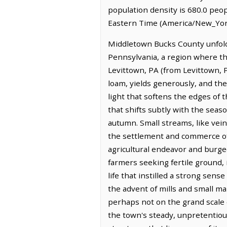
population density is 680.0 peo
Eastern Time (America/New_York
Middletown Bucks County unfolds
Pennsylvania, a region where the
Levittown, PA (from Levittown, PA
loam, yields generously, and the
light that softens the edges of t
that shifts subtly with the seas
autumn. Small streams, like vein
the settlement and commerce of
agricultural endeavor and burgeo
farmers seeking fertile ground, i
life that instilled a strong sen
the advent of mills and small m
perhaps not on the grand scale o
the town's steady, unpretentious 