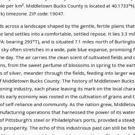
ple per km². Middletown Bucks County is located at 40.1733°N
) timezone. ZIP code: 19047.
 across a landscape shaped by the gentle, fertile plains tha
 land settles into a comfortable, settled repose. It lies 3.3 m
: bearing 293°T), and is situated 7.1 miles north of Burlington
 sky often stretches in a wide, pale blue expanse, promising fa
he day. The air carries the clean scent of cultivated fields and
ons, from the sweet perfume of blossoms in spring to the eart
s of silver, meander through the fields, feeding into larger 
 Middletown Bucks County. The history of Middletown Bucks Co
ning industry, each phase leaving its mark on the local charac
ts early economy was rooted in the cultivation of grains and th
se of self-reliance and community. As the nation grew, Middle
anufacturing operations that harnessed the power of its wate
f Pittsburgh's steel or Philadelphia's ports, provided a stead
prosperity. The echo of this industrious past can still be felt 