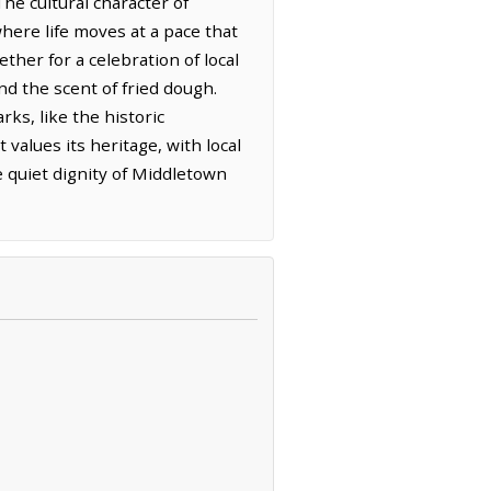
The cultural character of
ere life moves at a pace that
ther for a celebration of local
nd the scent of fried dough.
s, like the historic
 values its heritage, with local
he quiet dignity of Middletown