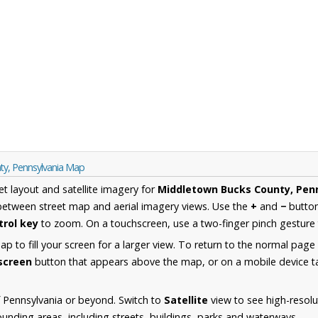
ty, Pennsylvania Map
et layout and satellite imagery for
Middletown Bucks County, Pen
between street map and aerial imagery views. Use the
+
and
−
button
trol key
to zoom. On a touchscreen, use a two-finger pinch gesture 
 to fill your screen for a larger view. To return to the normal page
lscreen
button that appears above the map, or on a mobile device ta
 Pennsylvania or beyond. Switch to
Satellite
view to see high-resolu
nding areas, including streets, buildings, parks and waterways.