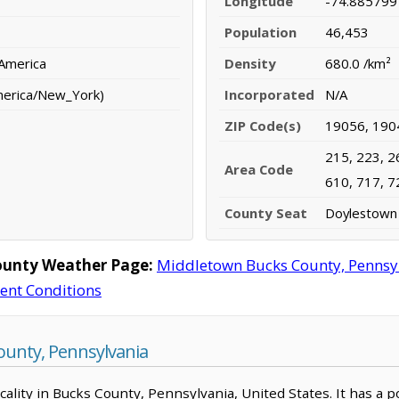
Longitude
-74.885799
Population
46,453
 America
Density
680.0 /km²
merica/New_York)
Incorporated
N/A
ZIP Code(s)
19056, 190
215, 223, 2
Area Code
610, 717, 7
County Seat
Doylestown
ounty Weather Page:
Middletown Bucks County, Pennsy
rent Conditions
unty, Pennsylvania
ality in Bucks County, Pennsylvania, United States. It has a p