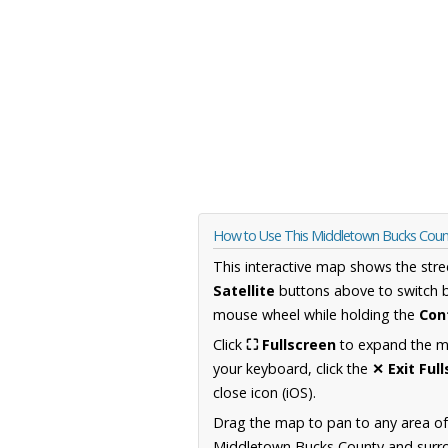
How to Use This Middletown Bucks Coun
This interactive map shows the stre
Satellite
buttons above to switch 
mouse wheel while holding the
Con
Click
⛶ Fullscreen
to expand the map
your keyboard, click the
✕ Exit Ful
close icon (iOS).
Drag the map to pan to any area of
Middletown Bucks County and surrou