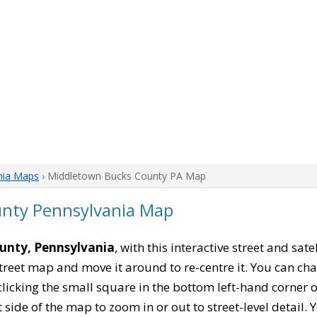
nia Maps
› Middletown Bucks County PA Map
nty Pennsylvania Map
unty, Pennsylvania
, with this interactive street and sat
reet map and move it around to re-centre it. You can 
clicking the small square in the bottom left-hand corner 
ide of the map to zoom in or out to street-level detail. Yo