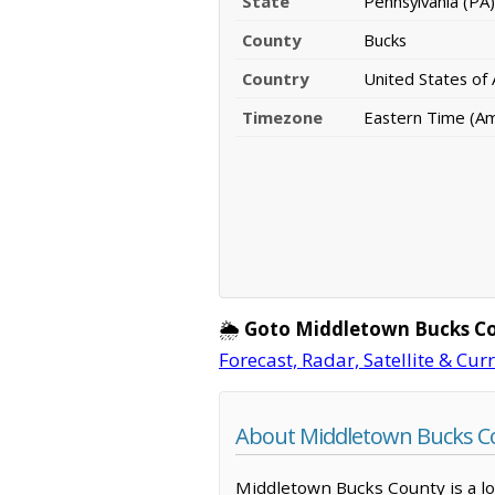
State
Pennsylvania (PA)
County
Bucks
Country
United States of
Timezone
Eastern Time (A
🌦️
Goto Middletown Bucks C
Forecast, Radar, Satellite & Cur
About Middletown Bucks Co
Middletown Bucks County is a loc