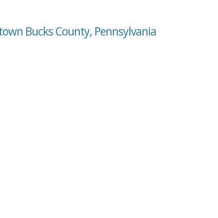
etown Bucks County, Pennsylvania