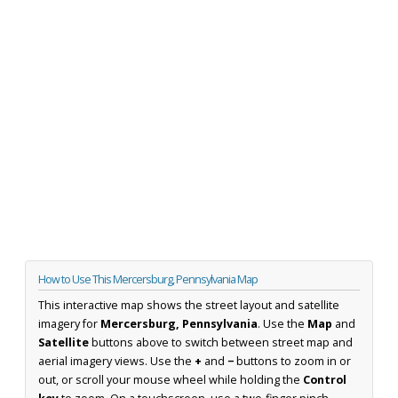
How to Use This Mercersburg, Pennsylvania Map
This interactive map shows the street layout and satellite
imagery for
Mercersburg, Pennsylvania
. Use the
Map
and
Satellite
buttons above to switch between street map and
aerial imagery views. Use the
+
and
−
buttons to zoom in or
out, or scroll your mouse wheel while holding the
Control