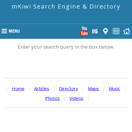
mKiwi Search Engine & Directory
Enter your search query in the box below.
|
Home
|
Articles
|
Directory
|
Maps
|
Music
|
Photos
|
Videos
|