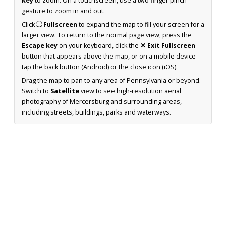
key
to zoom. On a touchscreen, use a two-finger pinch
gesture to zoom in and out.
Click
⛶ Fullscreen
to expand the map to fill your screen for a
larger view. To return to the normal page view, press the
Escape key
on your keyboard, click the
✕ Exit Fullscreen
button that appears above the map, or on a mobile device
tap the back button (Android) or the close icon (iOS).
Drag the map to pan to any area of Pennsylvania or beyond.
Switch to
Satellite
view to see high-resolution aerial
photography of Mercersburg and surrounding areas,
including streets, buildings, parks and waterways.