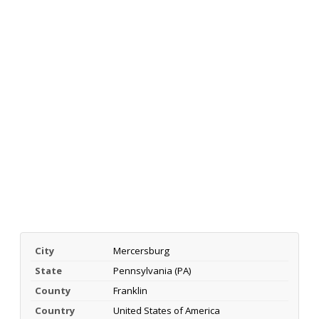
City
Mercersburg
State
Pennsylvania (PA)
County
Franklin
Country
United States of America