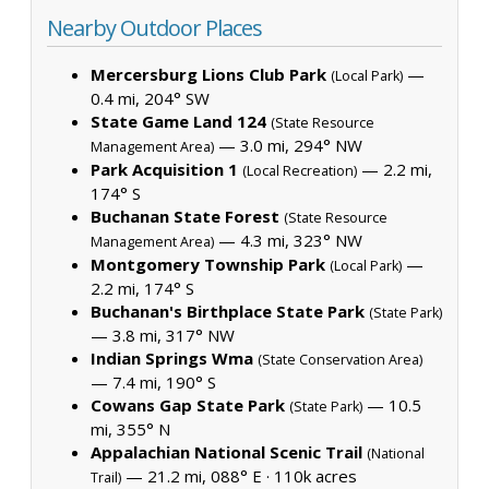
Nearby Outdoor Places
Mercersburg Lions Club Park
—
(Local Park)
0.4 mi, 204° SW
State Game Land 124
(State Resource
— 3.0 mi, 294° NW
Management Area)
Park Acquisition 1
— 2.2 mi,
(Local Recreation)
174° S
Buchanan State Forest
(State Resource
— 4.3 mi, 323° NW
Management Area)
Montgomery Township Park
—
(Local Park)
2.2 mi, 174° S
Buchanan's Birthplace State Park
(State Park)
— 3.8 mi, 317° NW
Indian Springs Wma
(State Conservation Area)
— 7.4 mi, 190° S
Cowans Gap State Park
— 10.5
(State Park)
mi, 355° N
Appalachian National Scenic Trail
(National
— 21.2 mi, 088° E ·
110k acres
Trail)