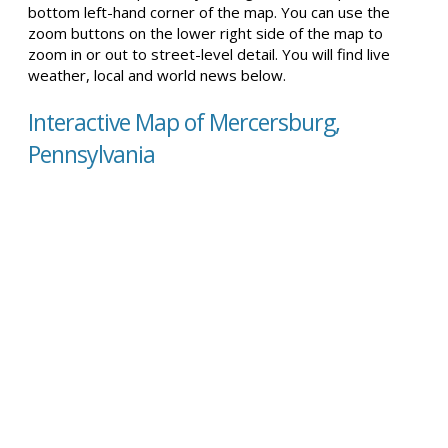
bottom left-hand corner of the map. You can use the
zoom buttons on the lower right side of the map to
zoom in or out to street-level detail. You will find live
weather, local and world news below.
Interactive Map of Mercersburg,
Pennsylvania