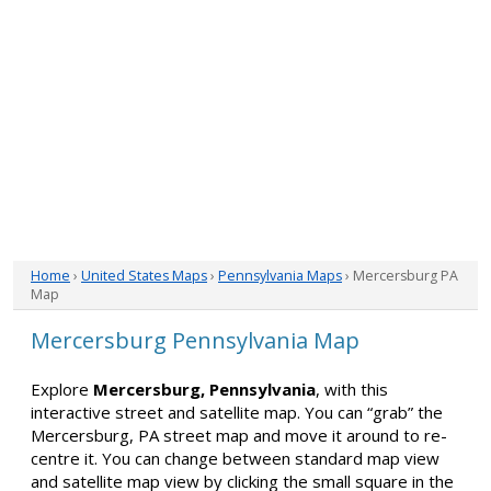
Home
›
United States Maps
›
Pennsylvania Maps
› Mercersburg PA
Map
Mercersburg Pennsylvania Map
Explore
Mercersburg, Pennsylvania
, with this
interactive street and satellite map. You can “grab” the
Mercersburg, PA street map and move it around to re-
centre it. You can change between standard map view
and satellite map view by clicking the small square in the