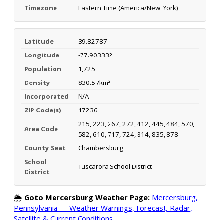
Timezone
Eastern Time (America/New_York)
Latitude
39.82787
Longitude
-77.903332
Population
1,725
Density
830.5 /km²
Incorporated
N/A
ZIP Code(s)
17236
215, 223, 267, 272, 412, 445, 484, 570,
Area Code
582, 610, 717, 724, 814, 835, 878
County Seat
Chambersburg
School
Tuscarora School District
District
🌦️
Goto Mercersburg Weather Page:
Mercersburg,
Pennsylvania — Weather Warnings, Forecast, Radar,
Satellite & Current Conditions