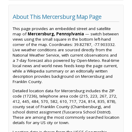
About This Mercersburg Map Page
This page provides an embedded street and satellite
map of
Mercersburg, Pennsylvania
— switch between
views using the small square in the bottom left-hand
corner of the map. Coordinates: 39.82787, -77.903332.
Live weather conditions are sourced directly from the
National Weather Service, with current observations and
a 7-day forecast also powered by Open-Meteo. Real-time
local news and world news feeds keep the page current,
while a Wikipedia summary or an editorially written
description provides background on Mercersburg and
Franklin County.
Detailed location data for Mercersburg includes the ZIP
code (17236), telephone area code (215, 223, 267, 272,
412, 445, 484, 570, 582, 610, 717, 724, 814, 835, 878),
county seat of Franklin County (Chambersburg), and
school district assignment (Tuscarora School District).
These are among the most commonly searched location
details for any US city or town.
Location data is drawn from the USGS Geographic