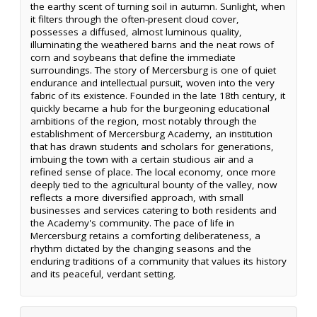
the earthy scent of turning soil in autumn. Sunlight, when
it filters through the often-present cloud cover,
possesses a diffused, almost luminous quality,
illuminating the weathered barns and the neat rows of
corn and soybeans that define the immediate
surroundings. The story of Mercersburg is one of quiet
endurance and intellectual pursuit, woven into the very
fabric of its existence. Founded in the late 18th century, it
quickly became a hub for the burgeoning educational
ambitions of the region, most notably through the
establishment of Mercersburg Academy, an institution
that has drawn students and scholars for generations,
imbuing the town with a certain studious air and a
refined sense of place. The local economy, once more
deeply tied to the agricultural bounty of the valley, now
reflects a more diversified approach, with small
businesses and services catering to both residents and
the Academy's community. The pace of life in
Mercersburg retains a comforting deliberateness, a
rhythm dictated by the changing seasons and the
enduring traditions of a community that values its history
and its peaceful, verdant setting.