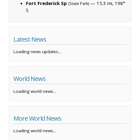
Fort Frederick Sp
— 15.3 mi, 198°
(State Park)
S
Latest News
Loading news updates...
World News
Loading world news...
More World News
Loading world news...