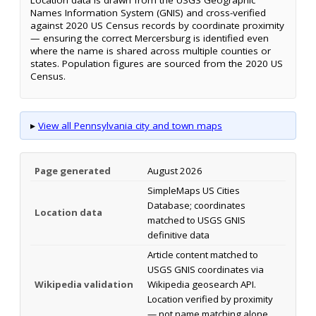
Names Information System (GNIS) and cross-verified
against 2020 US Census records by coordinate proximity
— ensuring the correct Mercersburg is identified even
where the name is shared across multiple counties or
states. Population figures are sourced from the 2020 US
Census.
▸
View all Pennsylvania city and town maps
Page generated
August 2026
SimpleMaps US Cities
Database; coordinates
Location data
matched to USGS GNIS
definitive data
Article content matched to
USGS GNIS coordinates via
Wikipedia validation
Wikipedia geosearch API.
Location verified by proximity
— not name matching alone.