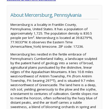
About Mercersburg, Pennsylvania
Mercersburg is a locality in Franklin County,
Pennsylvania, United States. It has a population of
approximately 1,725. The population density is 830.5
people per km². Mercersburg is located at 39.8279°N,
77.9033°W. It observes the Eastern Time
(America/New_York) timezone. ZIP code: 17236.
Mercersburg lies nestled in the fertile embrace of
Pennsylvania's Cumberland Valley, a landscape sculpted
by the patient hand of geology into a series of broad,
agricultural plains punctuated by the distinctive, linear
ridges of the Appalachian Mountains. It lies 10.8 miles
west-northwest of Antrim Township, PA (from Antrim
Township, PA: bearing 297°T), and is situated 9.7 miles
west-northwest of Greencastle. The land here is a deep,
rich soil, yielding generously to the plow and the scythe,
a testament to centuries of cultivation. Gentle slopes rise
to meet the horizon, often softened by the hazy blue of
distant peaks, and the air itself carries a subtle
sweetness, a blend of blooming orchards in spring and