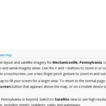
vania Map
et layout and satellite imagery for
Mechanicsville, Pennsylvania
. 
 and aerial imagery views. Use the
+
and
−
buttons to zoom in or ou
n a touchscreen, use a two-finger pinch gesture to zoom in and out
 to fill your screen for a larger view. To return to the normal page
lscreen
button that appears above the map, or on a mobile device ta
 Pennsylvania or beyond. Switch to
Satellite
view to see high-resolu
s, including streets, buildings, parks and waterways.