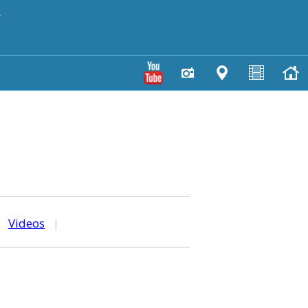
y
|
Videos
|