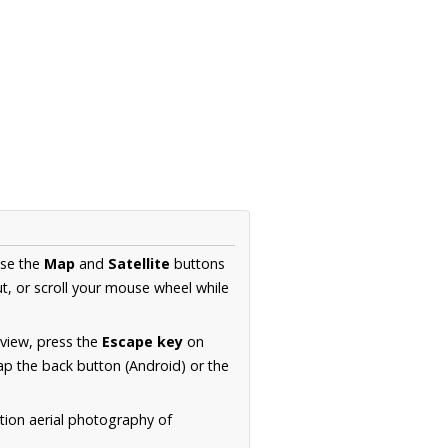
Use the
Map
and
Satellite
buttons
t, or scroll your mouse wheel while
.
 view, press the
Escape key
on
p the back button (Android) or the
tion aerial photography of