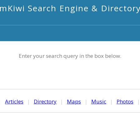
mKiwi Search Engine & Director
Enter your search query in the box below.
|
Articles
|
Directory
|
Maps
|
Music
|
Photos