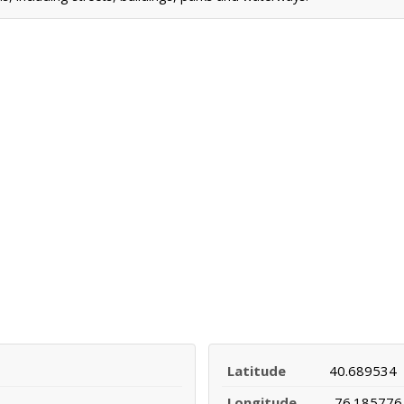
Latitude
40.689534
Longitude
-76.185776