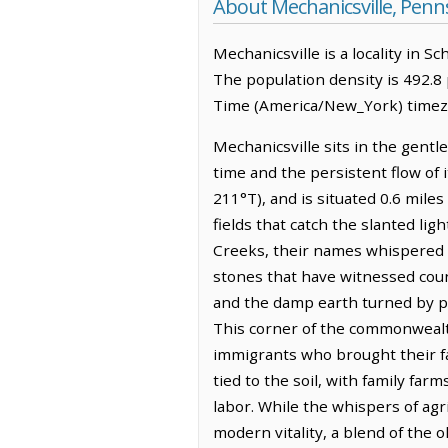
About Mechanicsville, Penn
Mechanicsville is a locality in S
The population density is 492.8
Time (America/New_York) timezo
Mechanicsville sits in the gent
time and the persistent flow of 
211°T), and is situated 0.6 miles
fields that catch the slanted lig
Creeks, their names whispered i
stones that have witnessed coun
and the damp earth turned by plo
This corner of the commonwealt
immigrants who brought their fa
tied to the soil, with family fa
labor. While the whispers of agr
modern vitality, a blend of the 