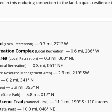
d in this enduring connection to the land, a quiet resilience 
nd
— 0.7 mi, 271° W
(Local Recreation)
reation Complex
— 0.6 mi, 286° W
(Local Recreation)
Area
— 0.3 mi, 060° NE
(Local Recreation)
— 0.8 mi, 061° NE
Local Recreation)
— 2.9 mi, 219° SW
ate Resource Management Area)
— 0.2 mi, 341° N
— 3.9 mi, 355° N
rea)
k
— 5.8 mi, 017° N
(State Park)
cenic Trail
— 11.1 mi, 190° S ·
110k acres
(National Trail)
— 10.0 mi, 048° NE
State Park)