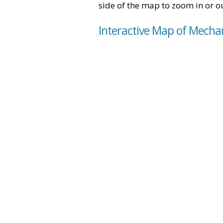
side of the map to zoom in or ou
Interactive Map of Mechan