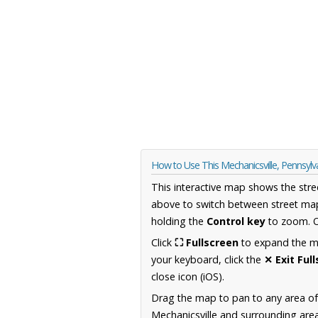
How to Use This Mechanicsville, Pennsyl
This interactive map shows the stre
above to switch between street map
holding the
Control key
to zoom. O
Click
⛶ Fullscreen
to expand the map
your keyboard, click the
✕ Exit Ful
close icon (iOS).
Drag the map to pan to any area of
Mechanicsville and surrounding area