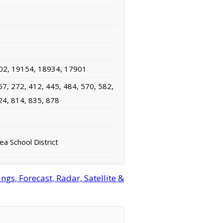
02, 19154, 18934, 17901
67, 272, 412, 445, 484, 570, 582,
24, 814, 835, 878
rea School District
s, Forecast, Radar, Satellite &