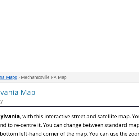
nia Maps
› Mechanicsville PA Map
lvania Map
ty
sylvania
, with this interactive street and satellite map. Y
nd to re-centre it. You can change between standard map
e bottom left-hand corner of the map. You can use the zoo