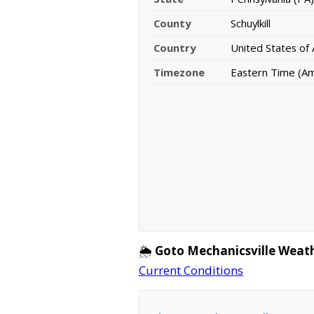
County
Schuylkill
Country
United States of
Timezone
Eastern Time (A
🌦️
Goto Mechanicsville Weat
Current Conditions