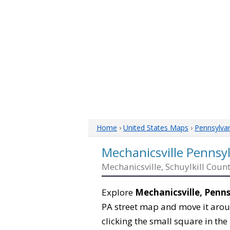
Home
›
United States Maps
›
Pennsylva
Mechanicsville Pennsy
Mechanicsville, Schuylkill Coun
Explore
Mechanicsville, Penn
PA street map and move it arou
clicking the small square in th