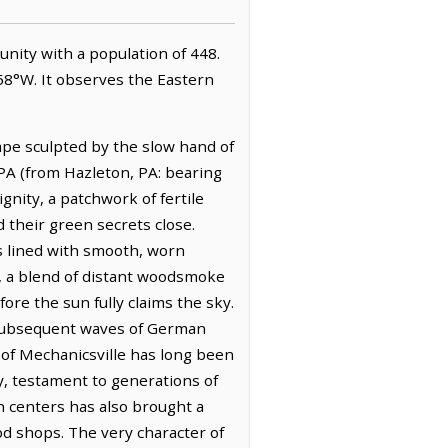
munity with a population of 448.
858°W. It observes the Eastern
ape sculpted by the slow hand of
 PA (from Hazleton, PA: bearing
gnity, a patchwork of fertile
d their green secrets close.
s lined with smooth, worn
s, a blend of distant woodsmoke
ore the sun fully claims the sky.
 subsequent waves of German
of Mechanicsville has long been
dy, testament to generations of
an centers has also brought a
od shops. The very character of