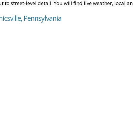
t to street-level detail. You will find live weather, local
icsville, Pennsylvania