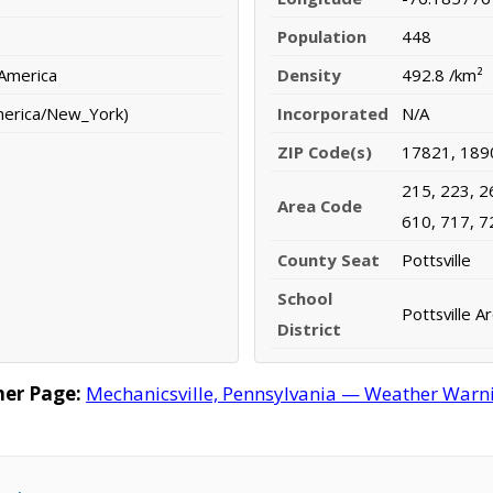
Population
448
 America
Density
492.8 /km²
merica/New_York)
Incorporated
N/A
ZIP Code(s)
17821, 189
215, 223, 2
Area Code
610, 717, 7
County Seat
Pottsville
School
Pottsville A
District
her Page:
Mechanicsville, Pennsylvania — Weather Warning