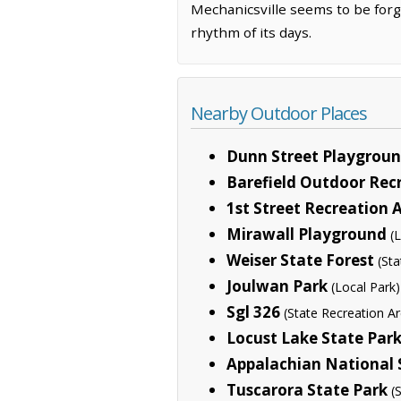
Mechanicsville seems to be forge
rhythm of its days.
Nearby Outdoor Places
Dunn Street Playgrou
Barefield Outdoor Rec
1st Street Recreation 
Mirawall Playground
(
Weiser State Forest
(St
Joulwan Park
(Local Park)
Sgl 326
(State Recreation A
Locust Lake State Par
Appalachian National S
Tuscarora State Park
(