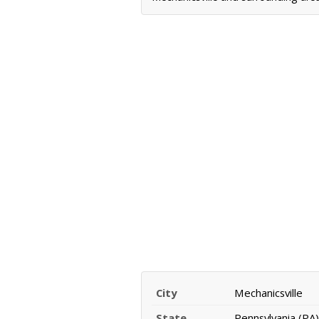
City
Mechanicsville
State
Pennsylvania (PA)