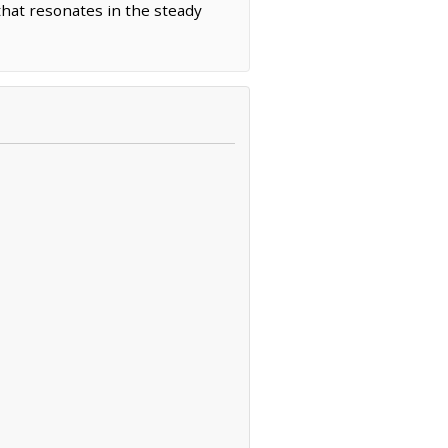
that resonates in the steady