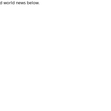
 and world news below.