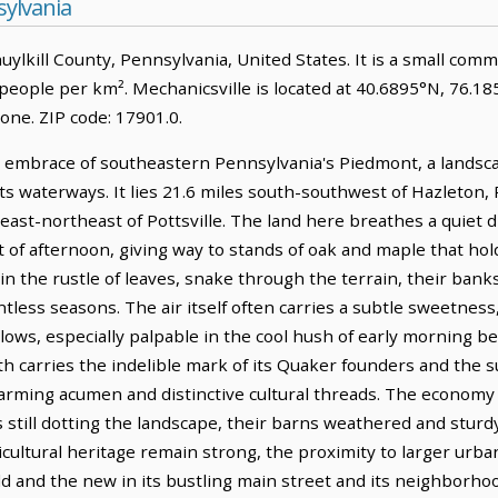
sylvania
chuylkill County, Pennsylvania, United States. It is a small com
 people per km². Mechanicsville is located at 40.6895°N, 76.1
ne. ZIP code: 17901.0.
le embrace of southeastern Pennsylvania's Piedmont, a landsc
its waterways. It lies 21.6 miles south-southwest of Hazleton,
 east-northeast of Pottsville. The land here breathes a quiet di
ht of afternoon, giving way to stands of oak and maple that hol
n the rustle of leaves, snake through the terrain, their bank
tless seasons. The air itself often carries a subtle sweetnes
ws, especially palpable in the cool hush of early morning bef
h carries the indelible mark of its Quaker founders and the
rming acumen and distinctive cultural threads. The economy 
rms still dotting the landscape, their barns weathered and stur
icultural heritage remain strong, the proximity to larger urb
old and the new in its bustling main street and its neighborho