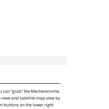
ou can “grab” the Mechanicsville,
 view and satellite map view by
m buttons on the lower right