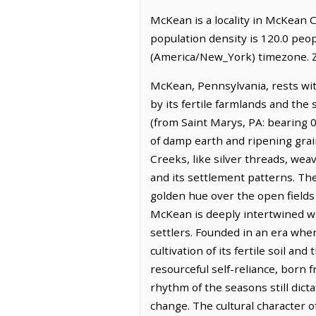
McKean is a locality in McKean C
population density is 120.0 peo
(America/New_York) timezone. Z
McKean, Pennsylvania, rests wi
by its fertile farmlands and the 
(from Saint Marys, PA: bearing 0
of damp earth and ripening grain
Creeks, like silver threads, we
and its settlement patterns. The 
golden hue over the open fields
McKean is deeply intertwined wi
settlers. Founded in an era whe
cultivation of its fertile soil an
resourceful self-reliance, born
rhythm of the seasons still dict
change. The cultural character 