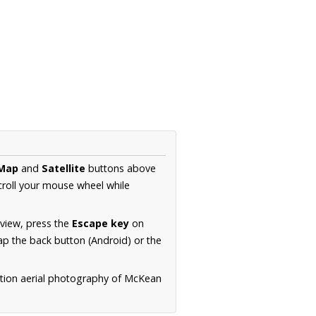
Map
and
Satellite
buttons above
croll your mouse wheel while
.
 view, press the
Escape key
on
p the back button (Android) or the
ution aerial photography of McKean