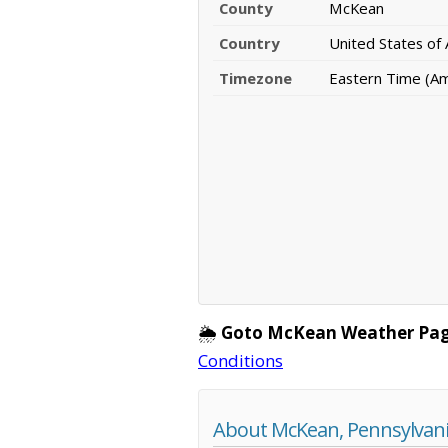
County
McKean
Country
United States of
Timezone
Eastern Time (A
🌦️
Goto McKean Weather Pag
Conditions
About McKean, Pennsylvan