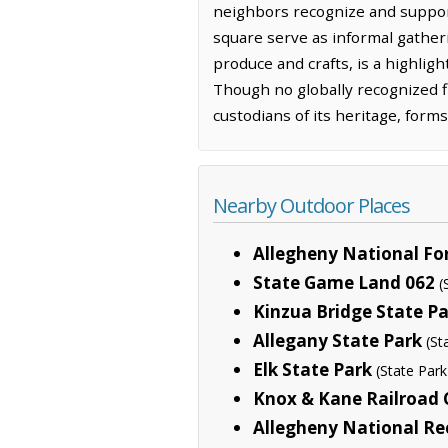
neighbors recognize and suppor
square serve as informal gatherin
produce and crafts, is a highlig
Though no globally recognized fi
custodians of its heritage, forms
Nearby Outdoor Places
Allegheny National Fo
State Game Land 062
(
Kinzua Bridge State P
Allegany State Park
(St
Elk State Park
(State Park
Knox & Kane Railroad 
Allegheny National Re