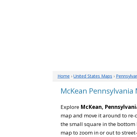
Home
›
United States Maps
›
Pennsylva
McKean Pennsylvania
Explore
McKean, Pennsylvani
map and move it around to re-c
the small square in the bottom 
map to zoom in or out to street-