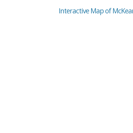
Interactive Map of McKea