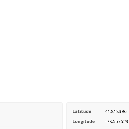
Latitude
41.818396
Longitude
-78.557523