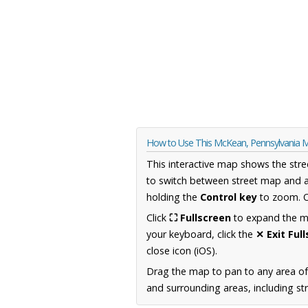
How to Use This McKean, Pennsylvania 
This interactive map shows the stre
to switch between street map and a
holding the
Control key
to zoom. O
Click
⛶ Fullscreen
to expand the map
your keyboard, click the
✕ Exit Ful
close icon (iOS).
Drag the map to pan to any area of
and surrounding areas, including st