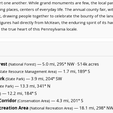
t one another. While grand monuments are few, the local par
g places, centers of everyday life. The annual county fair, with
ht, drawing people together to celebrate the bounty of the lan
gures hail directly from McKean, the enduring spirit of its h
 the true heart of this Pennsylvania locale.
rest
— 5.0 mi, 295° NW ·
514k acres
(National Forest)
— 1.7 mi, 189° S
State Resource Management Area)
ark
— 3.9 mi, 204° SW
(State Park)
— 13.3 mi, 341° N
ate Park)
— 12.2 mi, 184° S
)
Corridor
— 4.3 mi, 201° S
(Conservation Area)
creation Area
— 18.1 mi, 298° NW
(National Recreation Area)