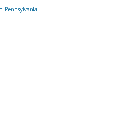
n, Pennsylvania