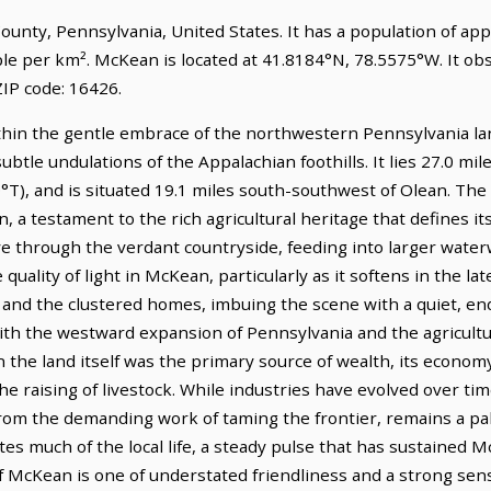
ounty, Pennsylvania, United States. It has a population of ap
ple per km². McKean is located at 41.8184°N, 78.5575°W. It o
IP code: 16426.
thin the gentle embrace of the northwestern Pennsylvania la
subtle undulations of the Appalachian foothills. It lies 27.0 mi
°T), and is situated 19.1 miles south-southwest of Olean. The 
, a testament to the rich agricultural heritage that defines 
ave through the verdant countryside, feeding into larger wate
quality of light in McKean, particularly as it softens in the la
 and the clustered homes, imbuing the scene with a quiet, en
th the westward expansion of Pennsylvania and the agricultura
n the land itself was the primary source of wealth, its econo
d the raising of livestock. While industries have evolved over ti
 from the demanding work of taming the frontier, remains a p
ates much of the local life, a steady pulse that has sustained
of McKean is one of understated friendliness and a strong se