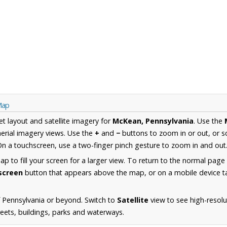
Map
et layout and satellite imagery for
McKean, Pennsylvania
. Use the
erial imagery views. Use the
+
and
−
buttons to zoom in or out, or s
n a touchscreen, use a two-finger pinch gesture to zoom in and out
 to fill your screen for a larger view. To return to the normal page
lscreen
button that appears above the map, or on a mobile device ta
 Pennsylvania or beyond. Switch to
Satellite
view to see high-resol
reets, buildings, parks and waterways.