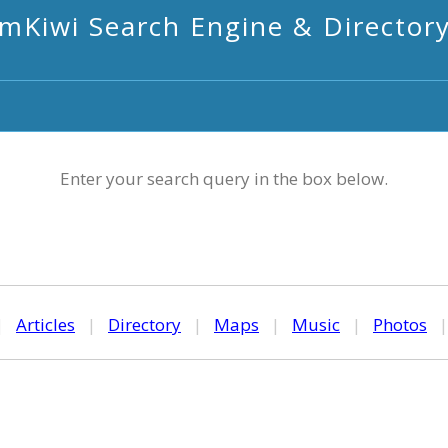
mKiwi Search Engine & Director
Enter your search query in the box below.
|
Articles
|
Directory
|
Maps
|
Music
|
Photos