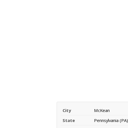
City
McKean
State
Pennsylvania (PA)