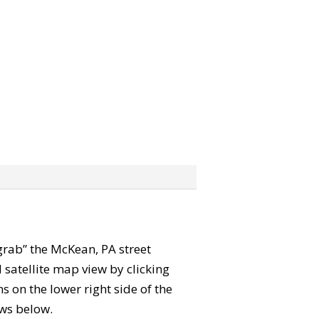
“grab” the McKean, PA street
satellite map view by clicking
 on the lower right side of the
ews below.