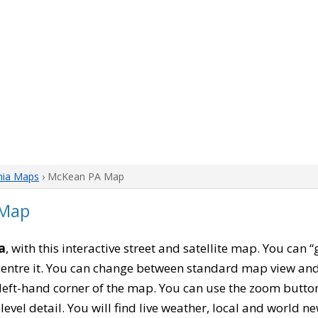
nia Maps
› McKean PA Map
 Map
a
, with this interactive street and satellite map. You can 
entre it. You can change between standard map view and 
left-hand corner of the map. You can use the zoom buttons
level detail. You will find live weather, local and world n