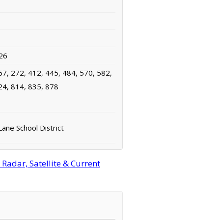
26
67, 272, 412, 445, 484, 570, 582,
24, 814, 835, 878
ane School District
adar, Satellite & Current