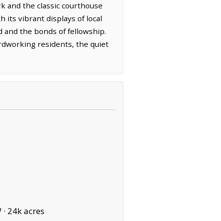
k and the classic courthouse
 its vibrant displays of local
d and the bonds of fellowship.
ardworking residents, the quiet
 ·
24k acres