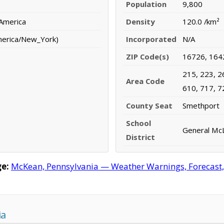
Population
9,800
 America
Density
120.0 /km²
merica/New_York)
Incorporated
N/A
ZIP Code(s)
16726, 164
215, 223, 2
Area Code
610, 717, 7
County Seat
Smethport
School
General McL
District
e:
McKean, Pennsylvania — Weather Warnings, Forecast, R
ia