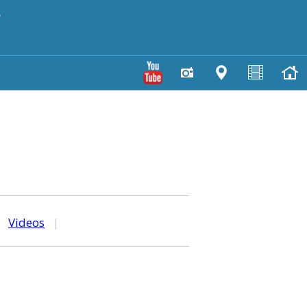
y
|
Videos
|