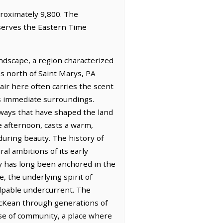
proximately 9,800. The
bserves the Eastern Time
ndscape, a region characterized
les north of Saint Marys, PA
air here often carries the scent
its immediate surroundings.
rways that have shaped the land
te afternoon, casts a warm,
during beauty. The history of
l ambitions of its early
my has long been anchored in the
me, the underlying spirit of
alpable undercurrent. The
 McKean through generations of
nse of community, a place where