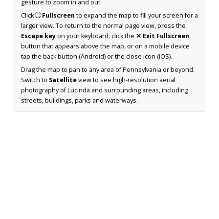
gesture to zoom in and out.
Click
⛶ Fullscreen
to expand the map to fill your screen for a
larger view. To return to the normal page view, press the
Escape key
on your keyboard, click the
✕ Exit Fullscreen
button that appears above the map, or on a mobile device
tap the back button (Android) or the close icon (iOS).
Drag the map to pan to any area of Pennsylvania or beyond.
Switch to
Satellite
view to see high-resolution aerial
photography of Lucinda and surrounding areas, including
streets, buildings, parks and waterways.