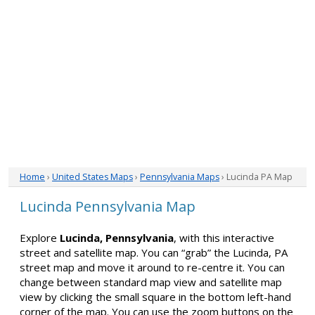
Home
›
United States Maps
›
Pennsylvania Maps
› Lucinda PA Map
Lucinda Pennsylvania Map
Explore
Lucinda, Pennsylvania
, with this interactive
street and satellite map. You can “grab” the Lucinda, PA
street map and move it around to re-centre it. You can
change between standard map view and satellite map
view by clicking the small square in the bottom left-hand
corner of the map. You can use the zoom buttons on the