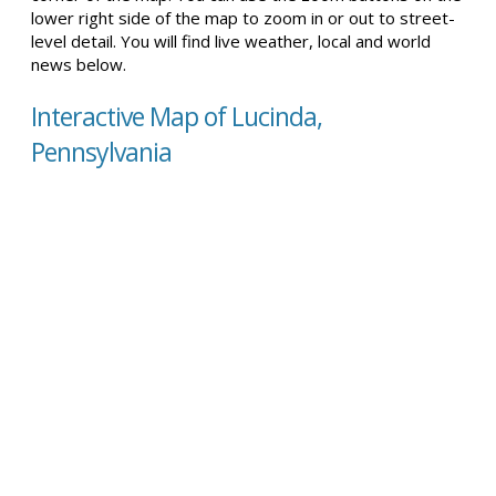
lower right side of the map to zoom in or out to street-
level detail. You will find live weather, local and world
news below.
Interactive Map of Lucinda,
Pennsylvania