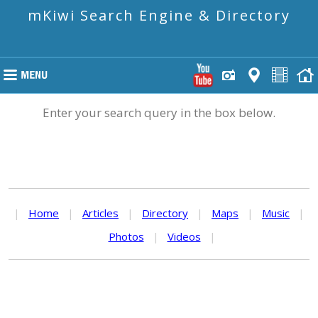
mKiwi Search Engine & Directory
Enter your search query in the box below.
|
Home
|
Articles
|
Directory
|
Maps
|
Music
|
Photos
|
Videos
|