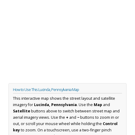
How to Use This Lucinda, Pennsylvania Map
This interactive map shows the street layout and satellite
imagery for
Lucinda, Pennsylvania
. Use the
Map
and
Satellite
buttons above to switch between street map and
aerial imagery views. Use the
+
and
−
buttons to zoom in or
out, or scroll your mouse wheel while holding the
Control
key
to zoom. On a touchscreen, use a two-finger pinch