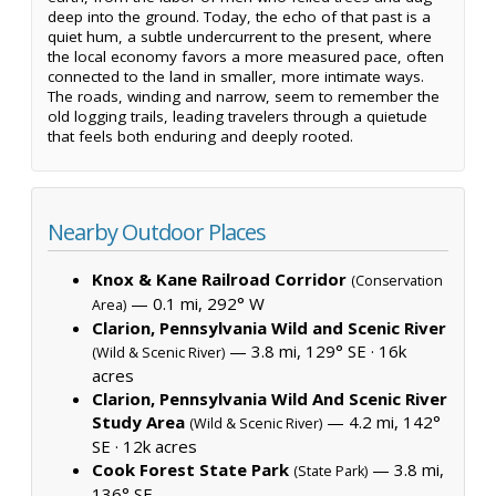
deep into the ground. Today, the echo of that past is a
quiet hum, a subtle undercurrent to the present, where
the local economy favors a more measured pace, often
connected to the land in smaller, more intimate ways.
The roads, winding and narrow, seem to remember the
old logging trails, leading travelers through a quietude
that feels both enduring and deeply rooted.
Nearby Outdoor Places
Knox & Kane Railroad Corridor
(Conservation
— 0.1 mi, 292° W
Area)
Clarion, Pennsylvania Wild and Scenic River
— 3.8 mi, 129° SE ·
16k
(Wild & Scenic River)
acres
Clarion, Pennsylvania Wild And Scenic River
Study Area
— 4.2 mi, 142°
(Wild & Scenic River)
SE ·
12k acres
Cook Forest State Park
— 3.8 mi,
(State Park)
136° SE