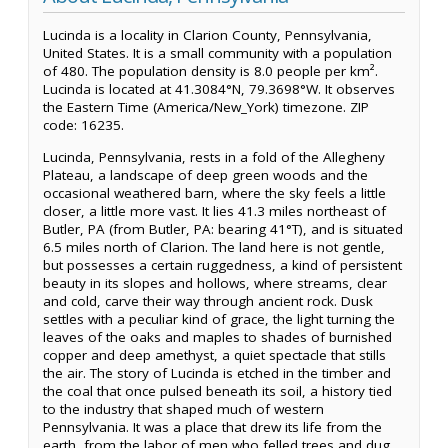
Lucinda is a locality in Clarion County, Pennsylvania,
United States. It is a small community with a population
of 480. The population density is 8.0 people per km².
Lucinda is located at 41.3084°N, 79.3698°W. It observes
the Eastern Time (America/New_York) timezone. ZIP
code: 16235.
Lucinda, Pennsylvania, rests in a fold of the Allegheny
Plateau, a landscape of deep green woods and the
occasional weathered barn, where the sky feels a little
closer, a little more vast. It lies 41.3 miles northeast of
Butler, PA (from Butler, PA: bearing 41°T), and is situated
6.5 miles north of Clarion. The land here is not gentle,
but possesses a certain ruggedness, a kind of persistent
beauty in its slopes and hollows, where streams, clear
and cold, carve their way through ancient rock. Dusk
settles with a peculiar kind of grace, the light turning the
leaves of the oaks and maples to shades of burnished
copper and deep amethyst, a quiet spectacle that stills
the air. The story of Lucinda is etched in the timber and
the coal that once pulsed beneath its soil, a history tied
to the industry that shaped much of western
Pennsylvania. It was a place that drew its life from the
earth, from the labor of men who felled trees and dug