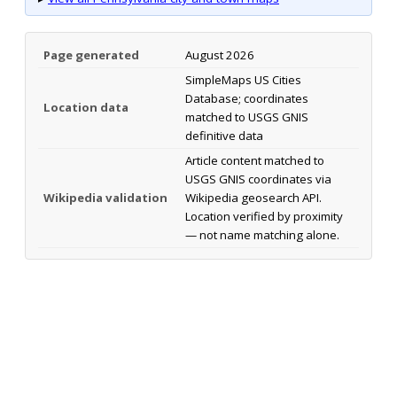
Page generated
August 2026
SimpleMaps US Cities
Database; coordinates
Location data
matched to USGS GNIS
definitive data
Article content matched to
USGS GNIS coordinates via
Wikipedia validation
Wikipedia geosearch API.
Location verified by proximity
— not name matching alone.