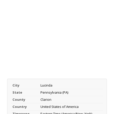
City
Lucinda
State
Pennsylvania (PA)
County
Clarion
Country
United States of America
Timezone
Eastern Time (America/New_York)