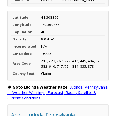
Latitude
41.308396
Longitude
-79.369766
Population
480
Density
8.0 /km²
Incorporated
N/A
ZIP Code(s)
16235
215, 223, 267, 272, 412, 445, 484, 570,
Area Code
582, 610, 717, 724, 814, 835, 878
County Seat
Clarion
🌦️
Goto Lucinda Weather Page:
Lucinda, Pennsylvania
— Weather Warnings, Forecast, Radar, Satellite &
Current Conditions
About Lucinda, Pennsylvania