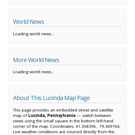
World News
Loading world news...
More World News
Loading world news...
About This Lucinda Map Page
This page provides an embedded street and satellite
map of
Lucinda, Pennsylvania
— switch between
views using the small square in the bottom left-hand
corner of the map. Coordinates: 41.308396, -79.369766.
Live weather conditions are sourced directly from the