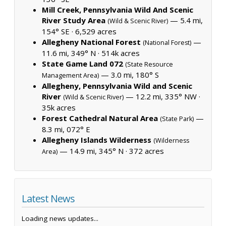
Mill Creek, Pennsylvania Wild And Scenic
River Study Area
— 5.4 mi,
(Wild & Scenic River)
154° SE ·
6,529 acres
Allegheny National Forest
—
(National Forest)
11.6 mi, 349° N ·
514k acres
State Game Land 072
(State Resource
— 3.0 mi, 180° S
Management Area)
Allegheny, Pennsylvania Wild and Scenic
River
— 12.2 mi, 335° NW ·
(Wild & Scenic River)
35k acres
Forest Cathedral Natural Area
—
(State Park)
8.3 mi, 072° E
Allegheny Islands Wilderness
(Wilderness
— 14.9 mi, 345° N ·
372 acres
Area)
Latest News
Loading news updates...