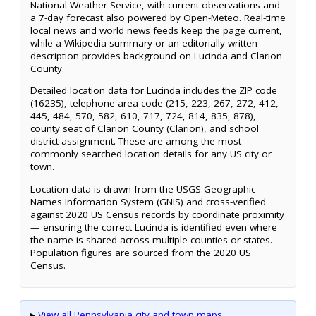
National Weather Service, with current observations and
a 7-day forecast also powered by Open-Meteo. Real-time
local news and world news feeds keep the page current,
while a Wikipedia summary or an editorially written
description provides background on Lucinda and Clarion
County.
Detailed location data for Lucinda includes the ZIP code
(16235), telephone area code (215, 223, 267, 272, 412,
445, 484, 570, 582, 610, 717, 724, 814, 835, 878),
county seat of Clarion County (Clarion), and school
district assignment. These are among the most
commonly searched location details for any US city or
town.
Location data is drawn from the USGS Geographic
Names Information System (GNIS) and cross-verified
against 2020 US Census records by coordinate proximity
— ensuring the correct Lucinda is identified even where
the name is shared across multiple counties or states.
Population figures are sourced from the 2020 US
Census.
▸
View all Pennsylvania city and town maps