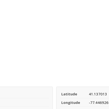
Latitude
41.137013
Longitude
-77.446926