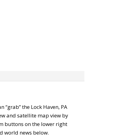
can “grab” the Lock Haven, PA
ew and satellite map view by
m buttons on the lower right
 and world news below.