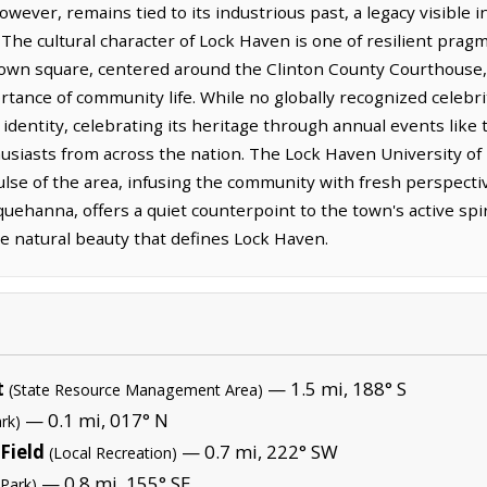
wever, remains tied to its industrious past, a legacy visible i
 The cultural character of Lock Haven is one of resilient prag
wn square, centered around the Clinton County Courthouse, 
tance of community life. While no globally recognized celebri
 identity, celebrating its heritage through annual events like 
usiasts from across the nation. The Lock Haven University of
 pulse of the area, infusing the community with fresh perspecti
ehanna, offers a quiet counterpoint to the town's active spiri
he natural beauty that defines Lock Haven.
t
— 1.5 mi, 188° S
(State Resource Management Area)
— 0.1 mi, 017° N
rk)
Field
— 0.7 mi, 222° SW
(Local Recreation)
— 0.8 mi, 155° SE
 Park)