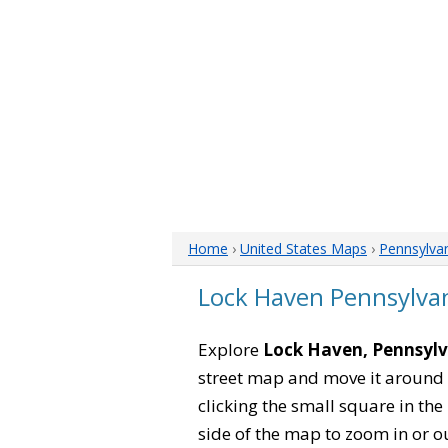
Home
›
United States Maps
›
Pennsylva
Lock Haven Pennsylva
Explore
Lock Haven, Pennsyl
street map and move it around 
clicking the small square in th
side of the map to zoom in or ou