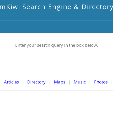
mKiwi Search Engine & Director
Enter your search query in the box below.
|
Articles
|
Directory
|
Maps
|
Music
|
Photos