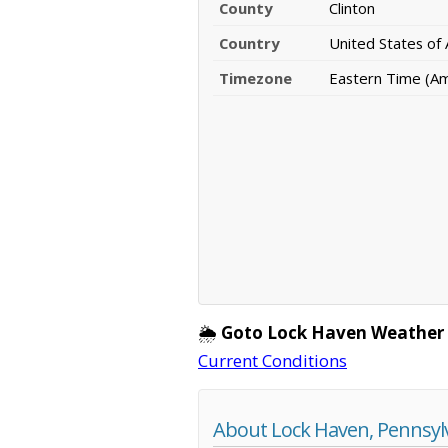
County
Clinton
Country
United States of
Timezone
Eastern Time (A
🌦️
Goto Lock Haven Weather
Current Conditions
About Lock Haven, Pennsyl