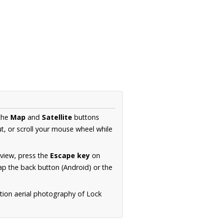
 the
Map
and
Satellite
buttons
t, or scroll your mouse wheel while
.
 view, press the
Escape key
on
p the back button (Android) or the
tion aerial photography of Lock