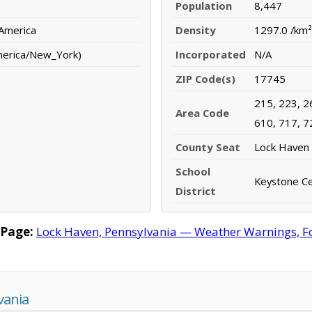
Population
8,447
 America
Density
1297.0 /km²
merica/New_York)
Incorporated
N/A
ZIP Code(s)
17745
215, 223, 2
Area Code
610, 717, 7
County Seat
Lock Haven
School
Keystone Cen
District
 Page:
Lock Haven, Pennsylvania — Weather Warnings, For
vania