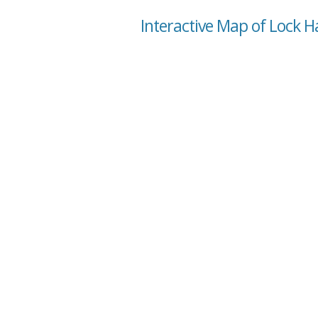
Interactive Map of Lock H