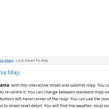
nia Maps
› Lock Haven PA Map
nia Map
vania
, with this interactive street and satellite map. You 
to re-centre it. You can change between standard map vi
e bottom left-hand corner of the map. You can use the zoo
t to street-level detail. You will find live weather, local