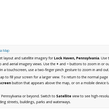
nia Map
et layout and satellite imagery for
Lock Haven, Pennsylvania
. Use
 and aerial imagery views. Use the
+
and
−
buttons to zoom in or ou
n a touchscreen, use a two-finger pinch gesture to zoom in and out
 to fill your screen for a larger view. To return to the normal page
lscreen
button that appears above the map, or on a mobile device ta
 Pennsylvania or beyond. Switch to
Satellite
view to see high-resolu
ing streets, buildings, parks and waterways.