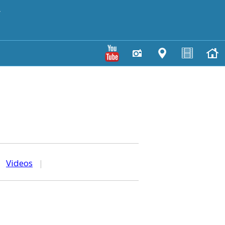
y
|
Videos
|