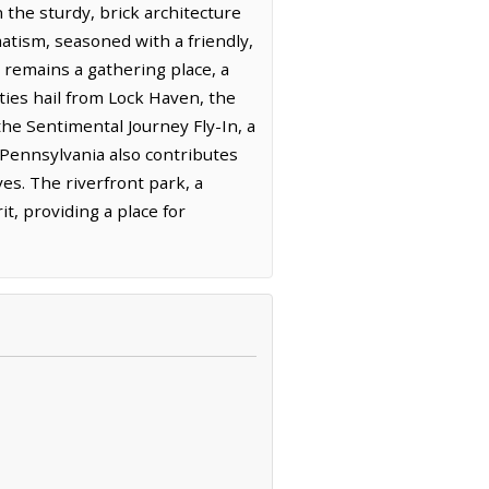
n the sturdy, brick architecture
matism, seasoned with a friendly,
remains a gathering place, a
ties hail from Lock Haven, the
the Sentimental Journey Fly-In, a
 Pennsylvania also contributes
ves. The riverfront park, a
t, providing a place for