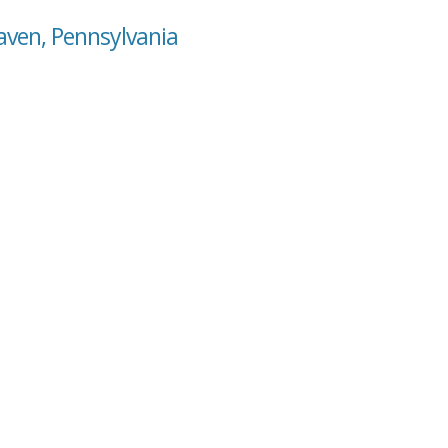
aven, Pennsylvania