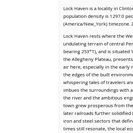
Lock Haven is a locality in Clin
population density is 1297.0 pe
(America/New_York) timezone. Z
Lock Haven rests where the West
undulating terrain of central Pe
bearing 253°T), and is situated 
the Allegheny Plateau, presents
air here, especially in the early
the edges of the built environmen
whispering tales of travelers and
imbues the surroundings with a 
the river and the ambitious engi
town grew prosperous from the 
later railroads further solidifi
iron and steel sectors that def
times still resonate, the local 