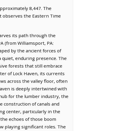
 approximately 8,447. The
 It observes the Eastern Time
arves its path through the
PA (from Williamsport, PA:
aped by the ancient forces of
 a quiet, enduring presence. The
sive forests that still embrace
cter of Lock Haven, its currents
ws across the valley floor, often
aven is deeply intertwined with
hub for the lumber industry, the
 construction of canals and
g center, particularly in the
e the echoes of those boom
w playing significant roles. The