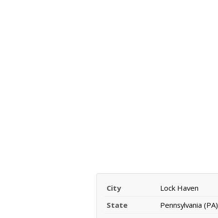
City
Lock Haven
State
Pennsylvania (PA)