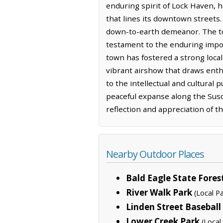
enduring spirit of Lock Haven, ho
that lines its downtown streets.
down-to-earth demeanor. The to
testament to the enduring impor
town has fostered a strong local
vibrant airshow that draws enth
to the intellectual and cultural
peaceful expanse along the Susqu
reflection and appreciation of t
Nearby Outdoor Places
Bald Eagle State Fores
River Walk Park
(Local Pa
Linden Street Baseball 
Lower Creek Park
(Local