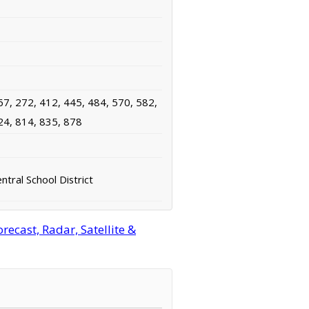
67, 272, 412, 445, 484, 570, 582,
24, 814, 835, 878
tral School District
ecast, Radar, Satellite &