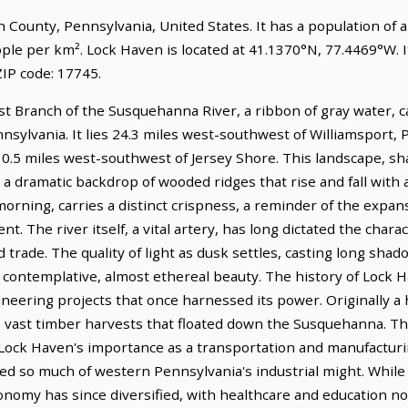
ton County, Pennsylvania, United States. It has a population of
ople per km². Lock Haven is located at 41.1370°N, 77.4469°W.
IP code: 17745.
 Branch of the Susquehanna River, a ribbon of gray water, c
nnsylvania. It lies 24.3 miles west-southwest of Williamsport, 
10.5 miles west-southwest of Jersey Shore. This landscape, sh
 a dramatic backdrop of wooded ridges that rise and fall with
 morning, carries a distinct crispness, a reminder of the expan
t. The river itself, a vital artery, has long dictated the chara
 trade. The quality of light as dusk settles, casting long shado
contemplative, almost ethereal beauty. The history of Lock H
neering projects that once harnessed its power. Originally a 
vast timber harvests that floated down the Susquehanna. The
ed Lock Haven's importance as a transportation and manufacturin
ined so much of western Pennsylvania's industrial might. Whil
economy has since diversified, with healthcare and education no