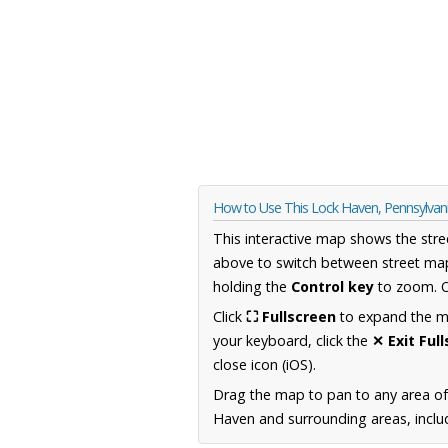
How to Use This Lock Haven, Pennsylva
This interactive map shows the stre
above to switch between street map
holding the
Control key
to zoom. O
Click
⛶ Fullscreen
to expand the map
your keyboard, click the
✕ Exit Ful
close icon (iOS).
Drag the map to pan to any area of
Haven and surrounding areas, includ