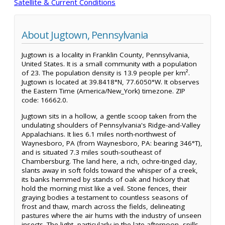
Satellite & Current Conditions
About Jugtown, Pennsylvania
Jugtown is a locality in Franklin County, Pennsylvania,
United States. It is a small community with a population
of 23. The population density is 13.9 people per km².
Jugtown is located at 39.8418°N, 77.6050°W. It observes
the Eastern Time (America/New_York) timezone. ZIP
code: 16662.0.
Jugtown sits in a hollow, a gentle scoop taken from the
undulating shoulders of Pennsylvania's Ridge-and-Valley
Appalachians. It lies 6.1 miles north-northwest of
Waynesboro, PA (from Waynesboro, PA: bearing 346°T),
and is situated 7.3 miles south-southeast of
Chambersburg. The land here, a rich, ochre-tinged clay,
slants away in soft folds toward the whisper of a creek,
its banks hemmed by stands of oak and hickory that
hold the morning mist like a veil. Stone fences, their
graying bodies a testament to countless seasons of
frost and thaw, march across the fields, delineating
pastures where the air hums with the industry of unseen
insects. The light, particularly in the late afternoon, spills