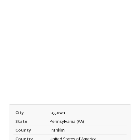
City
Jugtown
State
Pennsylvania (PA)
County
Franklin
Country
United States of America