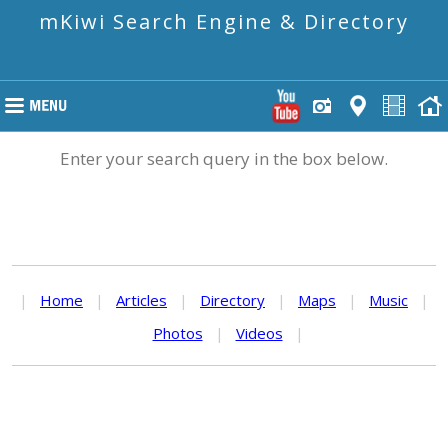
mKiwi Search Engine & Directory
Enter your search query in the box below.
|
Home
|
Articles
|
Directory
|
Maps
|
Music
|
Photos
|
Videos
|