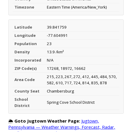
Timezone
Eastern Time (America/New_York)
Latitude
39.841759
Longitude
-77.604991
Population
23
Density
13.9 /km²
Incorporated
N/A
ZIP Code(s)
17268, 18972, 16662
215, 223, 267, 272, 412, 445, 484, 570,
Area Code
582, 610, 717, 724, 814, 835, 878
County Seat
Chambersburg
School
Spring Cove School District
District
🌦️
Goto Jugtown Weather Page:
Jugtown,
Pennsylvania — Weather Warnings, Forecast, Radar,