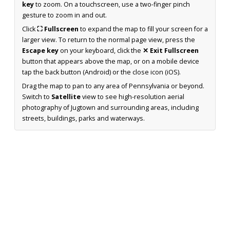
key
to zoom. On a touchscreen, use a two-finger pinch
gesture to zoom in and out.
Click
⛶ Fullscreen
to expand the map to fill your screen for a
larger view. To return to the normal page view, press the
Escape key
on your keyboard, click the
✕ Exit Fullscreen
button that appears above the map, or on a mobile device
tap the back button (Android) or the close icon (iOS).
Drag the map to pan to any area of Pennsylvania or beyond.
Switch to
Satellite
view to see high-resolution aerial
photography of Jugtown and surrounding areas, including
streets, buildings, parks and waterways.