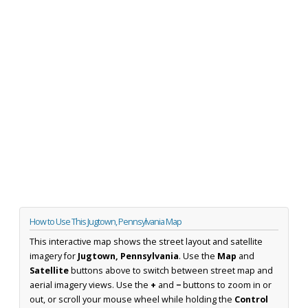
How to Use This Jugtown, Pennsylvania Map
This interactive map shows the street layout and satellite
imagery for
Jugtown, Pennsylvania
. Use the
Map
and
Satellite
buttons above to switch between street map and
aerial imagery views. Use the
+
and
−
buttons to zoom in or
out, or scroll your mouse wheel while holding the
Control