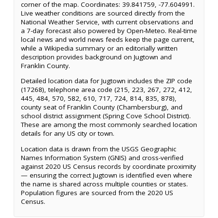
corner of the map. Coordinates: 39.841759, -77.604991.
Live weather conditions are sourced directly from the
National Weather Service, with current observations and
a 7-day forecast also powered by Open-Meteo. Real-time
local news and world news feeds keep the page current,
while a Wikipedia summary or an editorially written
description provides background on Jugtown and
Franklin County.
Detailed location data for Jugtown includes the ZIP code
(17268), telephone area code (215, 223, 267, 272, 412,
445, 484, 570, 582, 610, 717, 724, 814, 835, 878),
county seat of Franklin County (Chambersburg), and
school district assignment (Spring Cove School District).
These are among the most commonly searched location
details for any US city or town.
Location data is drawn from the USGS Geographic
Names Information System (GNIS) and cross-verified
against 2020 US Census records by coordinate proximity
— ensuring the correct Jugtown is identified even where
the name is shared across multiple counties or states.
Population figures are sourced from the 2020 US
Census.