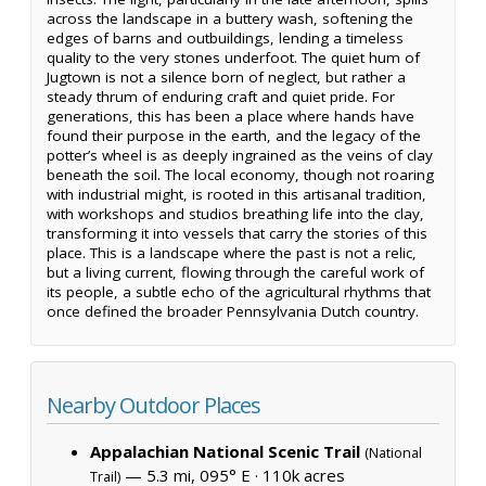
across the landscape in a buttery wash, softening the
edges of barns and outbuildings, lending a timeless
quality to the very stones underfoot. The quiet hum of
Jugtown is not a silence born of neglect, but rather a
steady thrum of enduring craft and quiet pride. For
generations, this has been a place where hands have
found their purpose in the earth, and the legacy of the
potter’s wheel is as deeply ingrained as the veins of clay
beneath the soil. The local economy, though not roaring
with industrial might, is rooted in this artisanal tradition,
with workshops and studios breathing life into the clay,
transforming it into vessels that carry the stories of this
place. This is a landscape where the past is not a relic,
but a living current, flowing through the careful work of
its people, a subtle echo of the agricultural rhythms that
once defined the broader Pennsylvania Dutch country.
Nearby Outdoor Places
Appalachian National Scenic Trail
(National
— 5.3 mi, 095° E ·
110k acres
Trail)