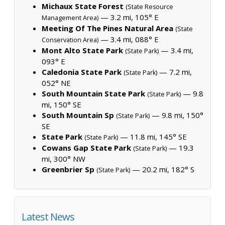
Michaux State Forest
(State Resource
— 3.2 mi, 105° E
Management Area)
Meeting Of The Pines Natural Area
(State
— 3.4 mi, 088° E
Conservation Area)
Mont Alto State Park
— 3.4 mi,
(State Park)
093° E
Caledonia State Park
— 7.2 mi,
(State Park)
052° NE
South Mountain State Park
— 9.8
(State Park)
mi, 150° SE
South Mountain Sp
— 9.8 mi, 150°
(State Park)
SE
State Park
— 11.8 mi, 145° SE
(State Park)
Cowans Gap State Park
— 19.3
(State Park)
mi, 300° NW
Greenbrier Sp
— 20.2 mi, 182° S
(State Park)
Latest News