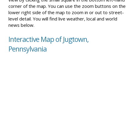
corner of the map. You can use the zoom buttons on the
lower right side of the map to zoom in or out to street-
level detail. You will find live weather, local and world
news below.
Interactive Map of Jugtown,
Pennsylvania