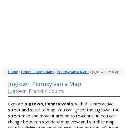
Home
›
United States Maps
›
Pennsylvania Maps
› Jugtown PA Map
Jugtown Pennsylvania Map
Jugtown, Franklin County
Explore
Jugtown, Pennsylvania
, with this interactive
street and satellite map. You can “grab” the Jugtown, PA
street map and move it around to re-centre it. You can
change between standard map view and satellite map
view by clicking the small square in the bottom left-hand