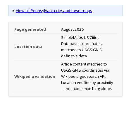
▸
View all Pennsylvania city and town maps
Page generated
August 2026
SimpleMaps US Cities
Database; coordinates
Location data
matched to USGS GNIS
definitive data
Article content matched to
USGS GNIS coordinates via
Wikipedia validation
Wikipedia geosearch API.
Location verified by proximity
— not name matching alone.