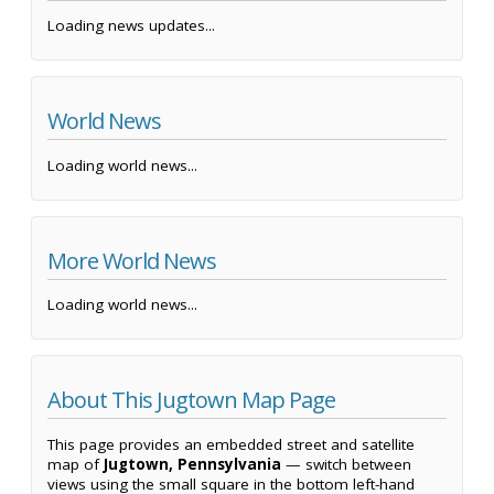
Loading news updates...
World News
Loading world news...
More World News
Loading world news...
About This Jugtown Map Page
This page provides an embedded street and satellite
map of
Jugtown, Pennsylvania
— switch between
views using the small square in the bottom left-hand