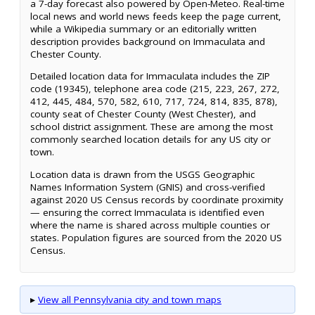
a 7-day forecast also powered by Open-Meteo. Real-time
local news and world news feeds keep the page current,
while a Wikipedia summary or an editorially written
description provides background on Immaculata and
Chester County.
Detailed location data for Immaculata includes the ZIP
code (19345), telephone area code (215, 223, 267, 272,
412, 445, 484, 570, 582, 610, 717, 724, 814, 835, 878),
county seat of Chester County (West Chester), and
school district assignment. These are among the most
commonly searched location details for any US city or
town.
Location data is drawn from the USGS Geographic
Names Information System (GNIS) and cross-verified
against 2020 US Census records by coordinate proximity
— ensuring the correct Immaculata is identified even
where the name is shared across multiple counties or
states. Population figures are sourced from the 2020 US
Census.
▸
View all Pennsylvania city and town maps