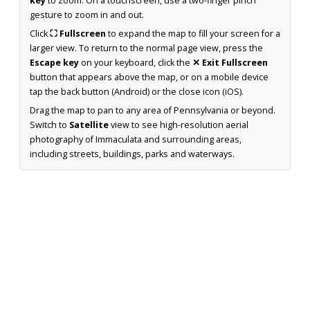
key
to zoom. On a touchscreen, use a two-finger pinch
gesture to zoom in and out.
Click
⛶ Fullscreen
to expand the map to fill your screen for a
larger view. To return to the normal page view, press the
Escape key
on your keyboard, click the
✕ Exit Fullscreen
button that appears above the map, or on a mobile device
tap the back button (Android) or the close icon (iOS).
Drag the map to pan to any area of Pennsylvania or beyond.
Switch to
Satellite
view to see high-resolution aerial
photography of Immaculata and surrounding areas,
including streets, buildings, parks and waterways.