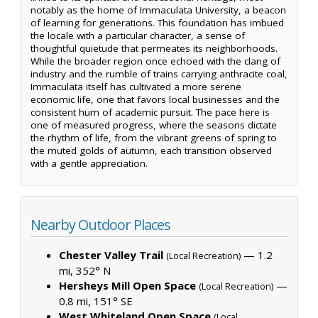
notably as the home of Immaculata University, a beacon
of learning for generations. This foundation has imbued
the locale with a particular character, a sense of
thoughtful quietude that permeates its neighborhoods.
While the broader region once echoed with the clang of
industry and the rumble of trains carrying anthracite coal,
Immaculata itself has cultivated a more serene
economic life, one that favors local businesses and the
consistent hum of academic pursuit. The pace here is
one of measured progress, where the seasons dictate
the rhythm of life, from the vibrant greens of spring to
the muted golds of autumn, each transition observed
with a gentle appreciation.
Nearby Outdoor Places
Chester Valley Trail
— 1.2
(Local Recreation)
mi, 352° N
Hersheys Mill Open Space
—
(Local Recreation)
0.8 mi, 151° SE
West Whiteland Open Space
(Local