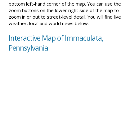
bottom left-hand corner of the map. You can use the
zoom buttons on the lower right side of the map to
zoom in or out to street-level detail. You will find live
weather, local and world news below.
Interactive Map of Immaculata,
Pennsylvania