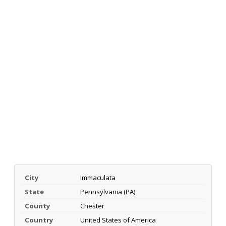
City
Immaculata
State
Pennsylvania (PA)
County
Chester
Country
United States of America