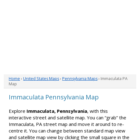
Home
›
United States Maps
›
Pennsylvania Maps
› Immaculata PA
Map
Immaculata Pennsylvania Map
Explore
Immaculata, Pennsylvania
, with this
interactive street and satellite map. You can “grab” the
Immaculata, PA street map and move it around to re-
centre it. You can change between standard map view
and satellite map view by clicking the small square in the