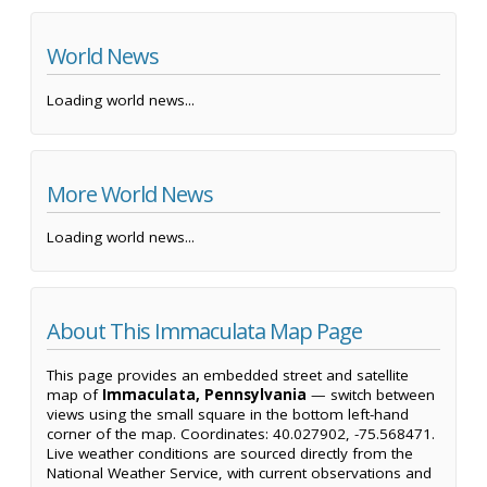
World News
Loading world news...
More World News
Loading world news...
About This Immaculata Map Page
This page provides an embedded street and satellite
map of
Immaculata, Pennsylvania
— switch between
views using the small square in the bottom left-hand
corner of the map. Coordinates: 40.027902, -75.568471.
Live weather conditions are sourced directly from the
National Weather Service, with current observations and