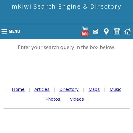
mKiwi Search Engine & Directory
Enter your search query in the box below.
|
Home
|
Articles
|
Directory
|
Maps
|
Music
|
Photos
|
Videos
|