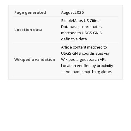
Page generated
August 2026
SimpleMaps US Cities
Database; coordinates
Location data
matched to USGS GNIS
definitive data
Article content matched to
USGS GNIS coordinates via
Wikipedia validation
Wikipedia geosearch API.
Location verified by proximity
— not name matching alone.