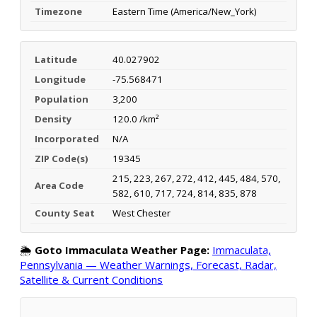
Timezone
Eastern Time (America/New_York)
Latitude
40.027902
Longitude
-75.568471
Population
3,200
Density
120.0 /km²
Incorporated
N/A
ZIP Code(s)
19345
215, 223, 267, 272, 412, 445, 484, 570,
Area Code
582, 610, 717, 724, 814, 835, 878
County Seat
West Chester
🌦️
Goto Immaculata Weather Page:
Immaculata,
Pennsylvania — Weather Warnings, Forecast, Radar,
Satellite & Current Conditions