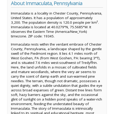
About Immaculata, Pennsylvania
Immaculata is a locality in Chester County, Pennsylvania,
United States. It has a population of approximately
3,200. The population density is 120.0 people per km².
Immaculata is located at 40.0279°N, 75.5685°W. It
observes the Eastern Time (America/New_York)
timezone. ZIP code: 19345.
Immaculata rests within the verdant embrace of Chester
County, Pennsylvania, a landscape shaped by the gentle
swell of the Piedmont region. It lies 4.1 miles north of
West Goshen, PA (from West Goshen, PA: bearing 3°T),
and is situated 7.6 miles west-southwest of Tredyffrin.
Here, the land unfolds in a mosaic of cultivated fields
and mature woodlands, where the very air seems to
carry the scent of damp earth and sun-warmed pine
needles. The terrain, though not dramatic, possesses a
quiet dignity, with a subtle undulation that guides the eye
across broad expanses of green. Distant tree lines form
soft, hazy barriers against the sky, and the occasional
glint of sunlight on a hidden pond speaks of a water-rich
environment, feeding the understated beauty of
Immaculata. The story of Immaculata is intrinsically
linked to its spiritual and educational heritage, most