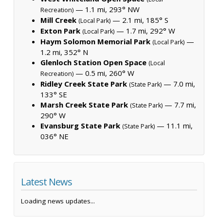
— 1.1 mi, 293° NW
Recreation)
Mill Creek
— 2.1 mi, 185° S
(Local Park)
Exton Park
— 1.7 mi, 292° W
(Local Park)
Haym Solomon Memorial Park
—
(Local Park)
1.2 mi, 352° N
Glenloch Station Open Space
(Local
— 0.5 mi, 260° W
Recreation)
Ridley Creek State Park
— 7.0 mi,
(State Park)
133° SE
Marsh Creek State Park
— 7.7 mi,
(State Park)
290° W
Evansburg State Park
— 11.1 mi,
(State Park)
036° NE
Latest News
Loading news updates...