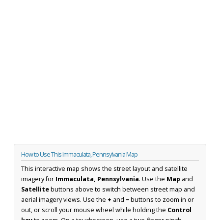
How to Use This Immaculata, Pennsylvania Map
This interactive map shows the street layout and satellite
imagery for
Immaculata, Pennsylvania
. Use the
Map
and
Satellite
buttons above to switch between street map and
aerial imagery views. Use the
+
and
−
buttons to zoom in or
out, or scroll your mouse wheel while holding the
Control