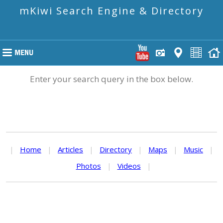
mKiwi Search Engine & Directory
Enter your search query in the box below.
|
Home
|
Articles
|
Directory
|
Maps
|
Music
|
Photos
|
Videos
|