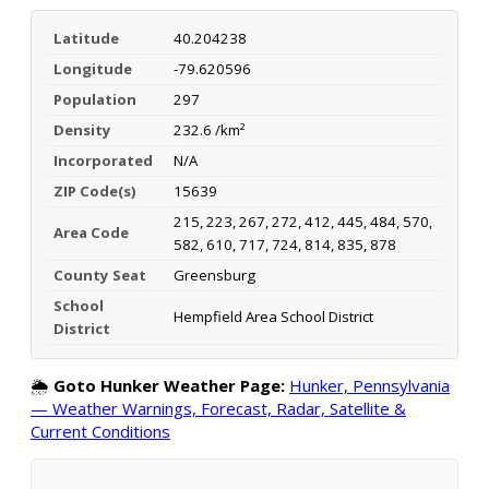
Latitude
40.204238
Longitude
-79.620596
Population
297
Density
232.6 /km²
Incorporated
N/A
ZIP Code(s)
15639
215, 223, 267, 272, 412, 445, 484, 570,
Area Code
582, 610, 717, 724, 814, 835, 878
County Seat
Greensburg
School
Hempfield Area School District
District
🌦️
Goto Hunker Weather Page:
Hunker, Pennsylvania
— Weather Warnings, Forecast, Radar, Satellite &
Current Conditions