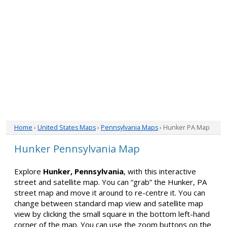
Home
›
United States Maps
›
Pennsylvania Maps
› Hunker PA Map
Hunker Pennsylvania Map
Explore
Hunker, Pennsylvania
, with this interactive
street and satellite map. You can “grab” the Hunker, PA
street map and move it around to re-centre it. You can
change between standard map view and satellite map
view by clicking the small square in the bottom left-hand
corner of the map. You can use the zoom buttons on the