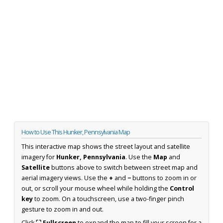
How to Use This Hunker, Pennsylvania Map
This interactive map shows the street layout and satellite
imagery for
Hunker, Pennsylvania
. Use the
Map
and
Satellite
buttons above to switch between street map and
aerial imagery views. Use the
+
and
−
buttons to zoom in or
out, or scroll your mouse wheel while holding the
Control
key
to zoom. On a touchscreen, use a two-finger pinch
gesture to zoom in and out.
Click
⛶ Fullscreen
to expand the map to fill your screen for a