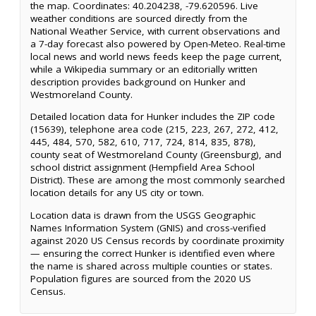
the map. Coordinates: 40.204238, -79.620596. Live
weather conditions are sourced directly from the
National Weather Service, with current observations and
a 7-day forecast also powered by Open-Meteo. Real-time
local news and world news feeds keep the page current,
while a Wikipedia summary or an editorially written
description provides background on Hunker and
Westmoreland County.
Detailed location data for Hunker includes the ZIP code
(15639), telephone area code (215, 223, 267, 272, 412,
445, 484, 570, 582, 610, 717, 724, 814, 835, 878),
county seat of Westmoreland County (Greensburg), and
school district assignment (Hempfield Area School
District). These are among the most commonly searched
location details for any US city or town.
Location data is drawn from the USGS Geographic
Names Information System (GNIS) and cross-verified
against 2020 US Census records by coordinate proximity
— ensuring the correct Hunker is identified even where
the name is shared across multiple counties or states.
Population figures are sourced from the 2020 US
Census.