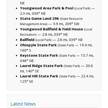
NE
Youngwood Area Park & Pool
—
(Local Park)
2.3 mi, 036° NE
State Game Land 296
(State Resource
— 5.9 mi, 209° SW
Management Area)
Youngwood Ballfield & Field House
(Local
— 2.8 mi, 039° NE
Recreation)
Ballfield
— 2.8 mi, 039° NE
(Local Park)
Ohiopyle State Park
— 19.4 mi,
(State Park)
160° S
Keystone State Park
— 15.7 mi,
(State Park)
046° NE
Laurel Ridge State Park
— 20.6
(State Park)
mi, 140° SE
Laurel Hill State Park
— 22.4 mi,
(State Park)
125° SE
Latest News