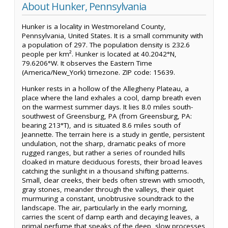
About Hunker, Pennsylvania
Hunker is a locality in Westmoreland County,
Pennsylvania, United States. It is a small community with
a population of 297. The population density is 232.6
people per km². Hunker is located at 40.2042°N,
79.6206°W. It observes the Eastern Time
(America/New_York) timezone. ZIP code: 15639.
Hunker rests in a hollow of the Allegheny Plateau, a
place where the land exhales a cool, damp breath even
on the warmest summer days. It lies 8.0 miles south-
southwest of Greensburg, PA (from Greensburg, PA:
bearing 213°T), and is situated 8.6 miles south of
Jeannette. The terrain here is a study in gentle, persistent
undulation, not the sharp, dramatic peaks of more
rugged ranges, but rather a series of rounded hills
cloaked in mature deciduous forests, their broad leaves
catching the sunlight in a thousand shifting patterns.
Small, clear creeks, their beds often strewn with smooth,
gray stones, meander through the valleys, their quiet
murmuring a constant, unobtrusive soundtrack to the
landscape. The air, particularly in the early morning,
carries the scent of damp earth and decaying leaves, a
primal perfume that speaks of the deep, slow processes