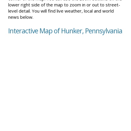
lower right side of the map to zoom in or out to street-
level detail. You will find live weather, local and world
news below.
Interactive Map of Hunker, Pennsylvania