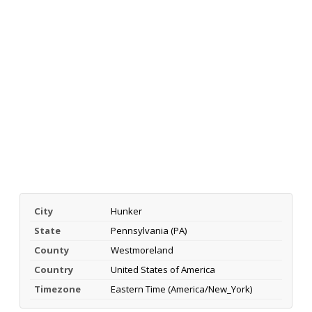
City
Hunker
State
Pennsylvania (PA)
County
Westmoreland
Country
United States of America
Timezone
Eastern Time (America/New_York)