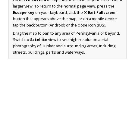
larger view. To return to the normal page view, press the
Escape key
on your keyboard, click the
✕ Exit Fullscreen
button that appears above the map, or on a mobile device
tap the back button (Android) or the close icon (iOS).
Drag the map to pan to any area of Pennsylvania or beyond.
Switch to
Satellite
view to see high-resolution aerial
photography of Hunker and surrounding areas, including
streets, buildings, parks and waterways.