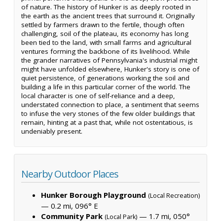
of nature. The history of Hunker is as deeply rooted in
the earth as the ancient trees that surround it. Originally
settled by farmers drawn to the fertile, though often
challenging, soil of the plateau, its economy has long
been tied to the land, with small farms and agricultural
ventures forming the backbone of its livelihood. While
the grander narratives of Pennsylvania's industrial might
might have unfolded elsewhere, Hunker's story is one of
quiet persistence, of generations working the soil and
building a life in this particular corner of the world. The
local character is one of self-reliance and a deep,
understated connection to place, a sentiment that seems
to infuse the very stones of the few older buildings that
remain, hinting at a past that, while not ostentatious, is
undeniably present.
Nearby Outdoor Places
Hunker Borough Playground
(Local Recreation)
— 0.2 mi, 096° E
Community Park
— 1.7 mi, 050°
(Local Park)