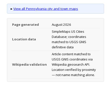
▸
View all Pennsylvania city and town maps
Page generated
August 2026
SimpleMaps US Cities
Database; coordinates
Location data
matched to USGS GNIS
definitive data
Article content matched to
USGS GNIS coordinates via
Wikipedia validation
Wikipedia geosearch API.
Location verified by proximity
— not name matching alone.