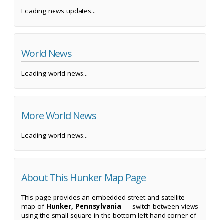
Loading news updates...
World News
Loading world news...
More World News
Loading world news...
About This Hunker Map Page
This page provides an embedded street and satellite
map of
Hunker, Pennsylvania
— switch between views
using the small square in the bottom left-hand corner of