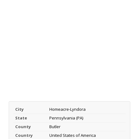
City
Homeacre-Lyndora
State
Pennsylvania (PA)
County
Butler
Country
United States of America