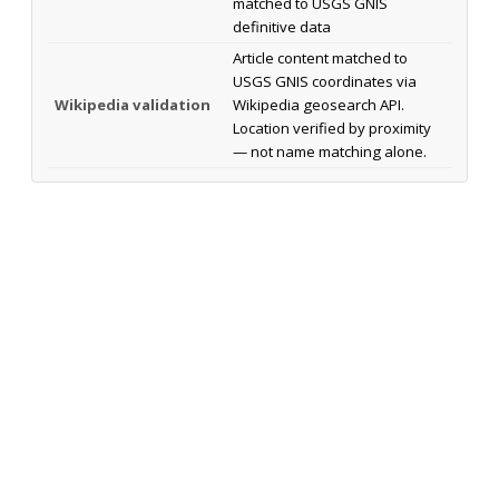
matched to USGS GNIS
definitive data
Article content matched to
USGS GNIS coordinates via
Wikipedia validation
Wikipedia geosearch API.
Location verified by proximity
— not name matching alone.