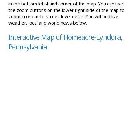
in the bottom left-hand corner of the map. You can use
the zoom buttons on the lower right side of the map to
zoom in or out to street-level detail. You will find live
weather, local and world news below.
Interactive Map of Homeacre-Lyndora,
Pennsylvania