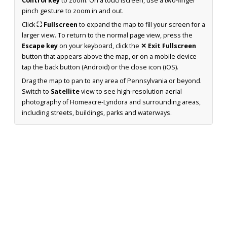
Control key
to zoom. On a touchscreen, use a two-finger
pinch gesture to zoom in and out.
Click
⛶ Fullscreen
to expand the map to fill your screen for a
larger view. To return to the normal page view, press the
Escape key
on your keyboard, click the
✕ Exit Fullscreen
button that appears above the map, or on a mobile device
tap the back button (Android) or the close icon (iOS).
Drag the map to pan to any area of Pennsylvania or beyond.
Switch to
Satellite
view to see high-resolution aerial
photography of Homeacre-Lyndora and surrounding areas,
including streets, buildings, parks and waterways.