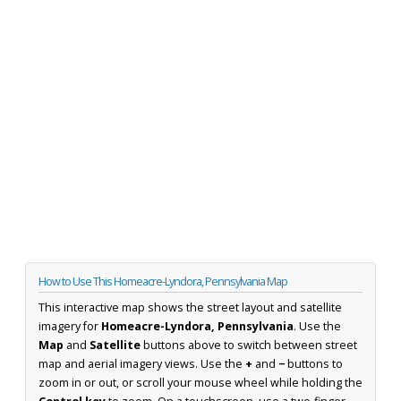
How to Use This Homeacre-Lyndora, Pennsylvania Map
This interactive map shows the street layout and satellite
imagery for
Homeacre-Lyndora, Pennsylvania
. Use the
Map
and
Satellite
buttons above to switch between street
map and aerial imagery views. Use the
+
and
−
buttons to
zoom in or out, or scroll your mouse wheel while holding the