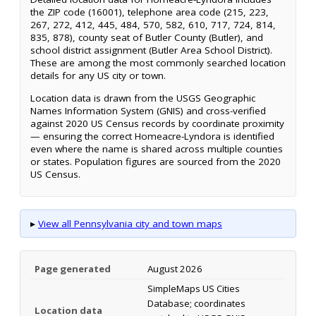
the ZIP code (16001), telephone area code (215, 223,
267, 272, 412, 445, 484, 570, 582, 610, 717, 724, 814,
835, 878), county seat of Butler County (Butler), and
school district assignment (Butler Area School District).
These are among the most commonly searched location
details for any US city or town.
Location data is drawn from the USGS Geographic
Names Information System (GNIS) and cross-verified
against 2020 US Census records by coordinate proximity
— ensuring the correct Homeacre-Lyndora is identified
even where the name is shared across multiple counties
or states. Population figures are sourced from the 2020
US Census.
▸
View all Pennsylvania city and town maps
Page generated
August 2026
SimpleMaps US Cities
Database; coordinates
Location data