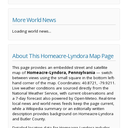
More World News
Loading world news...
About This Homeacre-Lyndora Map Page
This page provides an embedded street and satellite
map of
Homeacre-Lyndora, Pennsylvania
— switch
between views using the small square in the bottom left-
hand corner of the map. Coordinates: 40.8721, -79.9211.
Live weather conditions are sourced directly from the
National Weather Service, with current observations and
a 7-day forecast also powered by Open-Meteo. Real-time
local news and world news feeds keep the page current,
while a Wikipedia summary or an editorially written
description provides background on Homeacre-Lyndora
and Butler County.
Detailed location data for Homeacre-Lyndora includes