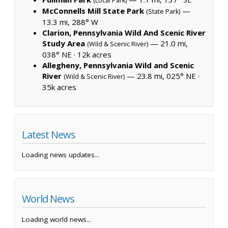
(Local Park)
McConnells Mill State Park
—
(State Park)
13.3 mi, 288° W
Clarion, Pennsylvania Wild And Scenic River
Study Area
— 21.0 mi,
(Wild & Scenic River)
038° NE ·
12k acres
Allegheny, Pennsylvania Wild and Scenic
River
— 23.8 mi, 025° NE ·
(Wild & Scenic River)
35k acres
Latest News
Loading news updates...
World News
Loading world news...