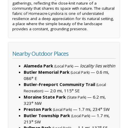
gatherings, reflecting the close-knit nature of a
community that shares its space with nature. The cultural
fabric of Homeacre-Lyndora is one of understated
resilience and a deep appreciation for its natural setting,
a place where the simple beauty of the landscape
provides a constant, grounding presence.
Nearby Outdoor Places
Alameda Park
—
locality lies within
(Local Park)
Butler Memorial Park
— 0.6 mi,
(Local Park)
086° E
Butler-Freeport Community Trail
(Local
— 2.0 mi, 115° SE
Recreation)
Moraine State Park
— 6.2 mi,
(State Park)
323° NW
Preston Park
— 1.7 mi, 234° SW
(Local Park)
Butler Township Park
— 1.7 mi,
(Local Park)
213° SW
Pullman Park
— 1.1 mi, 137° SE