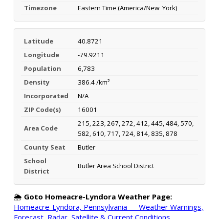
Timezone
Eastern Time (America/New_York)
Latitude
40.8721
Longitude
-79.9211
Population
6,783
Density
386.4 /km²
Incorporated
N/A
ZIP Code(s)
16001
215, 223, 267, 272, 412, 445, 484, 570,
Area Code
582, 610, 717, 724, 814, 835, 878
County Seat
Butler
School
Butler Area School District
District
🌦️
Goto Homeacre-Lyndora Weather Page:
Homeacre-Lyndora, Pennsylvania — Weather Warnings,
Forecast, Radar, Satellite & Current Conditions