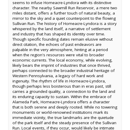
seems to infuse Homeacre-Lyndora with its distinctive
character. The nearby Sawmill Run Reservoir, a mere two
miles distant, offers a further touch of natural beauty, a
mirror to the sky and a quiet counterpoint to the flowing
Sullivan Run. The history of Homeacre-Lyndora is a story
whispered by the land itself, a narrative of settlement
and industry that has shaped its identity over time.
Though specific founding dates remain elusive without
direct citation, the echoes of past endeavors are
palpable in the very atmosphere, hinting at a period
when the region's resources were vital to broader
economic currents. The local economy, while evolving,
likely bears the imprint of industries that once thrived,
perhaps connected to the broader industrial heritage of
Western Pennsylvania, a legacy of hard work and
ingenuity. The rhythm of life in Homeacre-Lyndora,
though perhaps less boisterous than in eras past, still
carries a grounded quality, a connection to the land and
its enduring capacity to sustain. Within the embrace of
Alameda Park, Homeacre-Lyndora offers a character
that is both serene and deeply rooted. While no towering
monuments or world-renowned institutions mark its
immediate vicinity, the true landmarks are the quietude
of the park itself and the steady presence of the Sullivan
Run. Local events, if they occur, would likely be intimate