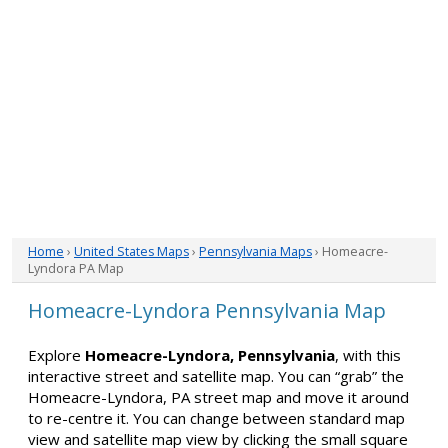
Home
›
United States Maps
›
Pennsylvania Maps
› Homeacre-
Lyndora PA Map
Homeacre-Lyndora Pennsylvania Map
Explore
Homeacre-Lyndora, Pennsylvania
, with this
interactive street and satellite map. You can “grab” the
Homeacre-Lyndora, PA street map and move it around
to re-centre it. You can change between standard map
view and satellite map view by clicking the small square