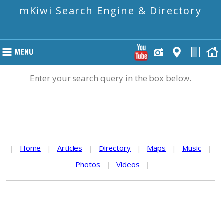
mKiwi Search Engine & Directory
Enter your search query in the box below.
|
Home
|
Articles
|
Directory
|
Maps
|
Music
|
Photos
|
Videos
|