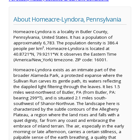
About Homeacre-Lyndora, Pennsylvania
Homeacre-Lyndora is a locality in Butler County,
Pennsylvania, United States. It has a population of
approximately 6,783. The population density is 386.4
people per km². Homeacre-Lyndora is located at
40.8721°N, 79.9211°W. It observes the Eastern Time
(America/New_York) timezone. ZIP code: 16001.
Homeacre-Lyndora exists as an intimate part of the
broader Alameda Park, a protected expanse where the
Sullivan Run carves its gentle path, its waters reflecting
the dappled light filtering through the leaves. It lies 1.5
miles west-northwest of Butler, PA (from Butler, PA:
bearing 299°T), and is situated 2.1 miles south-
southwest of Shanor-Northvue. The landscape here is
characterized by the subtle contours of the Allegheny
Plateau, a region where the land rises and falls with a
quiet dignity, far from any coast and embracing the
embrace of inland terrain. The air, especially in the early
morning or late afternoon, carries a certain stillness, a
palpable sense of the earth breathing, a quality that