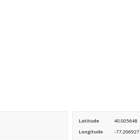
Latitude
40.005648
Longitude
-77.206927