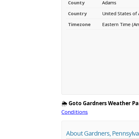
County
Adams
Country
United States of
Timezone
Eastern Time (A
🌦️
Goto Gardners Weather Pa
Conditions
About Gardners, Pennsylva