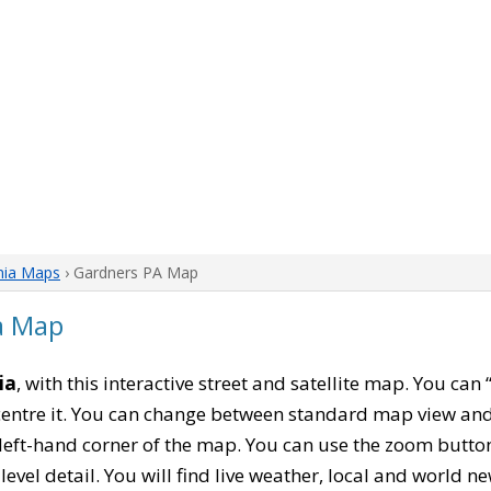
nia Maps
› Gardners PA Map
a Map
ia
, with this interactive street and satellite map. You can
entre it. You can change between standard map view and 
left-hand corner of the map. You can use the zoom buttons
level detail. You will find live weather, local and world n