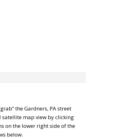
 “grab” the Gardners, PA street
satellite map view by clicking
 on the lower right side of the
ews below.