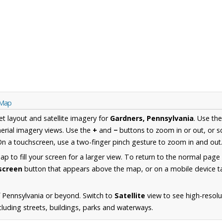
 Map
et layout and satellite imagery for
Gardners, Pennsylvania
. Use th
erial imagery views. Use the
+
and
−
buttons to zoom in or out, or s
n a touchscreen, use a two-finger pinch gesture to zoom in and out
 to fill your screen for a larger view. To return to the normal page
lscreen
button that appears above the map, or on a mobile device ta
 Pennsylvania or beyond. Switch to
Satellite
view to see high-resolu
luding streets, buildings, parks and waterways.