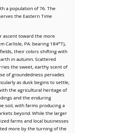
ith a population of 76. The
bserves the Eastern Time
ir ascent toward the more
om Carlisle, PA: bearing 184°T),
ields, their colors shifting with
earth in autumn. Scattered
ries the sweet, earthy scent of
ense of groundedness pervades
icularly as dusk begins to settle,
ith the agricultural heritage of
ildings and the enduring
e soil, with farms producing a
markets beyond. While the larger
alized farms and local businesses
ctated more by the turning of the