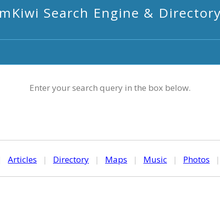
mKiwi Search Engine & Director
Enter your search query in the box below.
|
Articles
|
Directory
|
Maps
|
Music
|
Photos