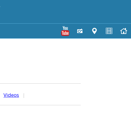
y
|
Videos
|