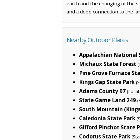
earth and the changing of the se
and a deep connection to the la
Nearby Outdoor Places
Appalachian National S
Michaux State Forest
(
Pine Grove Furnace St
Kings Gap State Park
(S
Adams County 97
(Loca
State Game Land 249
(
South Mountain (Kings 
Caledonia State Park
(
Gifford Pinchot State 
Codorus State Park
(Sta