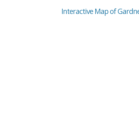
Interactive Map of Gardn