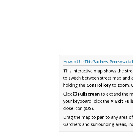
How to Use This Gardners, Pennsylvania
This interactive map shows the stre
to switch between street map and a
holding the
Control key
to zoom. O
Click
⛶ Fullscreen
to expand the map
your keyboard, click the
✕ Exit Ful
close icon (iOS).
Drag the map to pan to any area of
Gardners and surrounding areas, inc