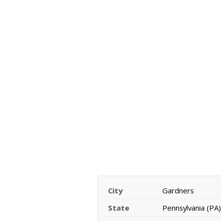
City
Gardners
State
Pennsylvania (PA)