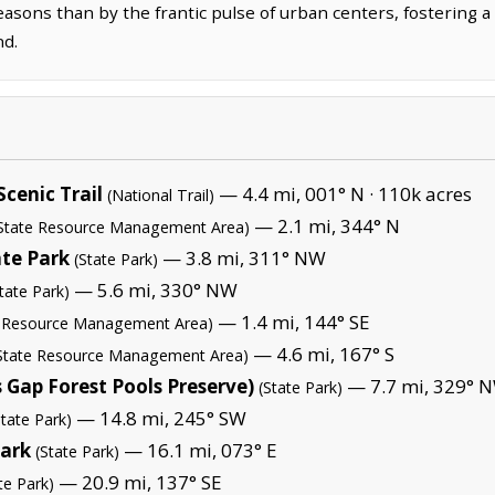
asons than by the frantic pulse of urban centers, fostering a
nd.
cenic Trail
— 4.4 mi, 001° N ·
110k acres
(National Trail)
— 2.1 mi, 344° N
State Resource Management Area)
ate Park
— 3.8 mi, 311° NW
(State Park)
— 5.6 mi, 330° NW
tate Park)
— 1.4 mi, 144° SE
l Resource Management Area)
— 4.6 mi, 167° S
State Resource Management Area)
Gap Forest Pools Preserve)
— 7.7 mi, 329° 
(State Park)
— 14.8 mi, 245° SW
State Park)
Park
— 16.1 mi, 073° E
(State Park)
— 20.9 mi, 137° SE
te Park)