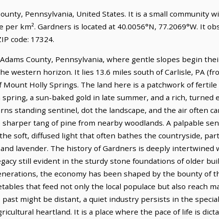
County, Pennsylvania, United States. It is a small community w
le per km². Gardners is located at 40.0056°N, 77.2069°W. It o
IP code: 17324.
of Adams County, Pennsylvania, where gentle slopes begin the
e western horizon. It lies 13.6 miles south of Carlisle, PA (fr
f Mount Holly Springs. The land here is a patchwork of fertile f
spring, a sun-baked gold in late summer, and a rich, turned 
s standing sentinel, dot the landscape, and the air often car
e sharper tang of pine from nearby woodlands. A palpable s
 the soft, diffused light that often bathes the countryside, part
 and lavender. The history of Gardners is deeply intertwined w
gacy still evident in the sturdy stone foundations of older bu
 generations, the economy has been shaped by the bounty of th
egetables that feed not only the local populace but also reach 
 past might be distant, a quiet industry persists in the speci
gricultural heartland. It is a place where the pace of life is di