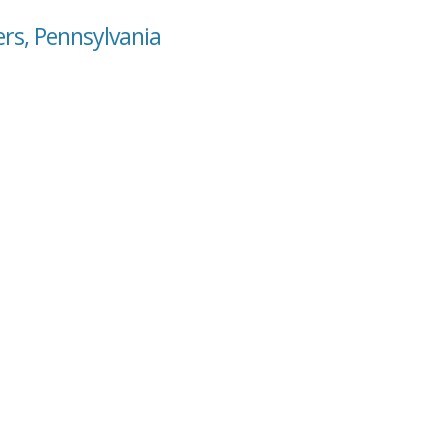
ers, Pennsylvania