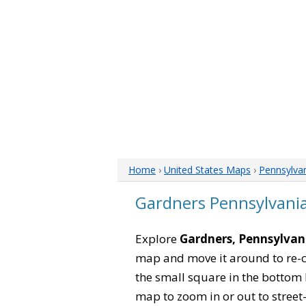
Home
›
United States Maps
›
Pennsylva
Gardners Pennsylvani
Explore
Gardners, Pennsylvan
map and move it around to re-c
the small square in the bottom 
map to zoom in or out to street-