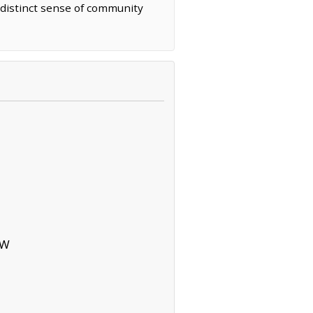
 distinct sense of community
NW