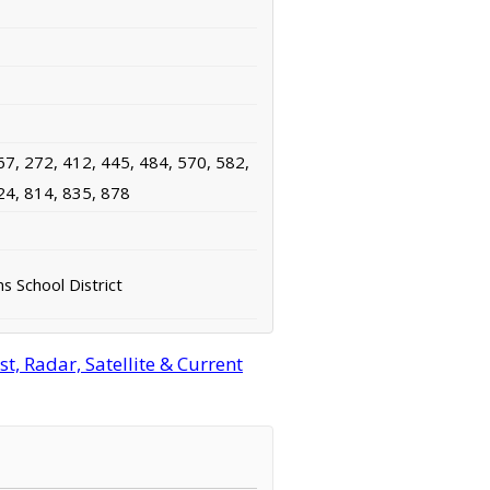
67, 272, 412, 445, 484, 570, 582,
24, 814, 835, 878
 School District
, Radar, Satellite & Current