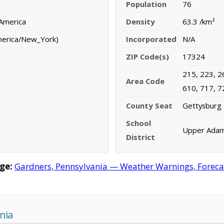
Population
76
 America
Density
63.3 /km²
merica/New_York)
Incorporated
N/A
ZIP Code(s)
17324
215, 223, 2
Area Code
610, 717, 7
County Seat
Gettysburg
School
Upper Adams
District
ge:
Gardners, Pennsylvania — Weather Warnings, Forecast
nia