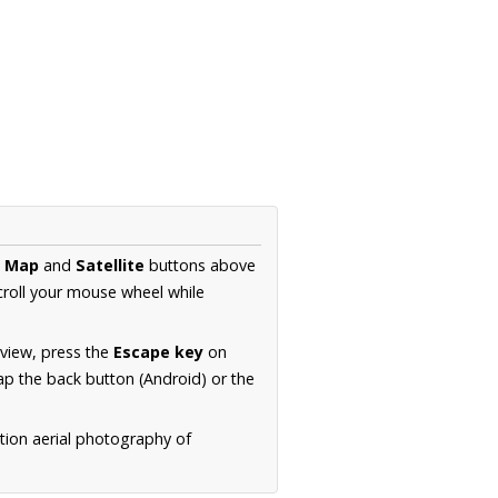
e
Map
and
Satellite
buttons above
croll your mouse wheel while
.
 view, press the
Escape key
on
p the back button (Android) or the
tion aerial photography of