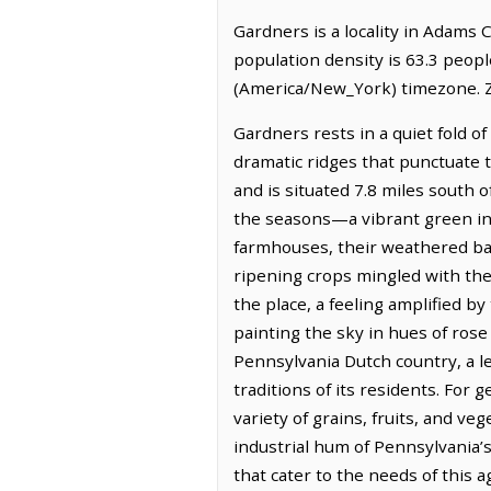
Gardners is a locality in Adams 
population density is 63.3 peop
(America/New_York) timezone. Z
Gardners rests in a quiet fold 
dramatic ridges that punctuate th
and is situated 7.8 miles south o
the seasons—a vibrant green in 
farmhouses, their weathered barn
ripening crops mingled with th
the place, a feeling amplified by
painting the sky in hues of rose
Pennsylvania Dutch country, a le
traditions of its residents. For
variety of grains, fruits, and v
industrial hum of Pennsylvania’s
that cater to the needs of this a