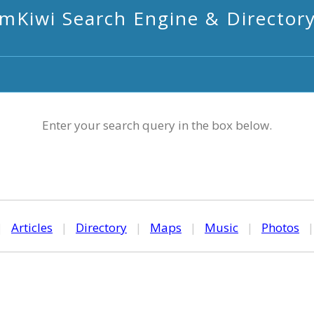
mKiwi Search Engine & Director
Enter your search query in the box below.
|
Articles
|
Directory
|
Maps
|
Music
|
Photos