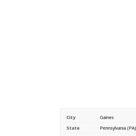
City
Gaines
State
Pennsylvania (PA)