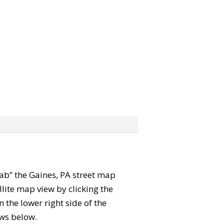
grab” the Gaines, PA street map
lite map view by clicking the
the lower right side of the
ews below.