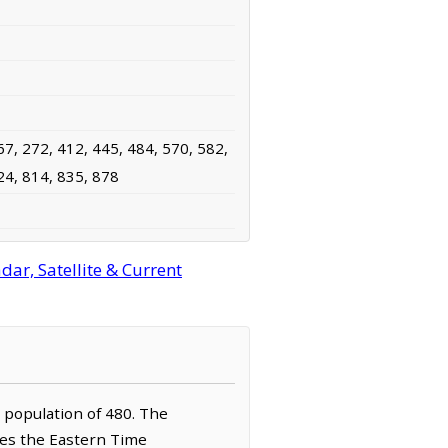
67, 272, 412, 445, 484, 570, 582,
24, 814, 835, 878
ar, Satellite & Current
a population of 480. The
rves the Eastern Time