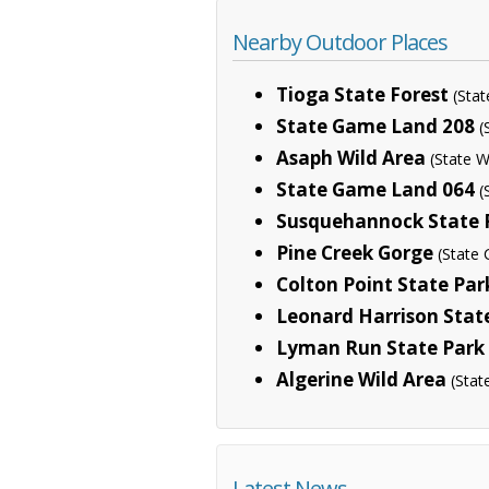
Nearby Outdoor Places
Tioga State Forest
(Sta
State Game Land 208
(
Asaph Wild Area
(State W
State Game Land 064
(
Susquehannock State 
Pine Creek Gorge
(State 
Colton Point State Par
Leonard Harrison Stat
Lyman Run State Park
Algerine Wild Area
(Stat
Latest News