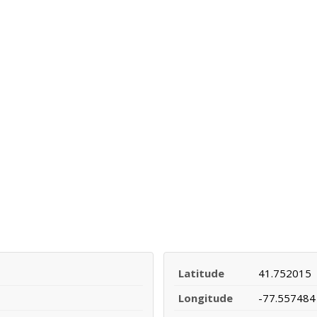
Latitude
41.752015
Longitude
-77.557484