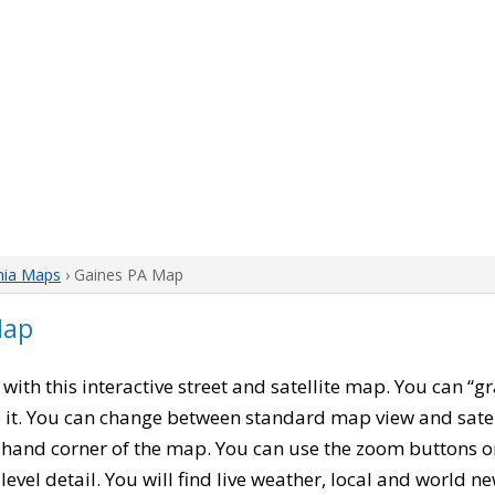
nia Maps
› Gaines PA Map
Map
, with this interactive street and satellite map. You can “
 it. You can change between standard map view and satel
-hand corner of the map. You can use the zoom buttons on 
level detail. You will find live weather, local and world n