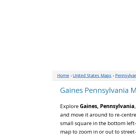
Home
›
United States Maps
›
Pennsylva
Gaines Pennsylvania 
Explore
Gaines, Pennsylvania
and move it around to re-centre
small square in the bottom left
map to zoom in or out to street-