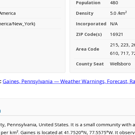
Population
480
 America
Density
5.0 /km²
merica/New_York)
Incorporated
N/A
ZIP Code(s)
16921
215, 223, 2
Area Code
610, 717, 7
County Seat
Wellsboro
:
Gaines, Pennsylvania — Weather Warnings, Forecast, Rad
a
nty, Pennsylvania, United States. It is a small community with 
e per km². Gaines is located at 41.7520°N, 77.5575°W. It obse