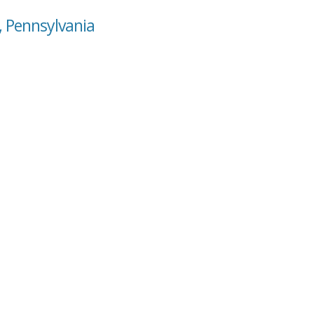
, Pennsylvania