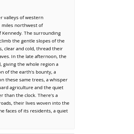
er valleys of western
6 miles northwest of
 of Kennedy. The surrounding
climb the gentle slopes of the
, clear and cold, thread their
es. In the late afternoon, the
, giving the whole region a
on of the earth's bounty, a
 on these same trees, a whisper
ard agriculture and the quiet
r than the clock. There's a
roads, their lives woven into the
 faces of its residents, a quiet