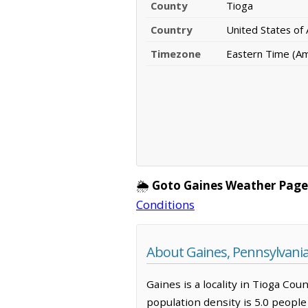
County
Tioga
Country
United States of
Timezone
Eastern Time (A
🌦️
Goto Gaines Weather Page
Conditions
About Gaines, Pennsylvani
Gaines is a locality in Tioga Cou
population density is 5.0 peopl