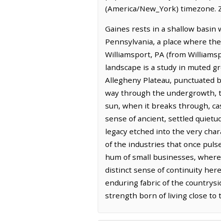
(America/New_York) timezone. Z
Gaines rests in a shallow basin 
Pennsylvania, a place where the 
Williamsport, PA (from Williams
landscape is a study in muted g
Allegheny Plateau, punctuated by
way through the undergrowth, th
sun, when it breaks through, ca
sense of ancient, settled quietu
legacy etched into the very char
of the industries that once puls
hum of small businesses, where t
distinct sense of continuity her
enduring fabric of the countrysid
strength born of living close to 