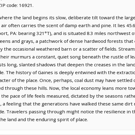
IP code: 16921.
where the land begins its slow, deliberate tilt toward the larg
air often carries the scent of damp earth and pine. It lies 45.
port, PA: bearing 321°T), and is situated 8.3 miles northwest
reens and grays, a patchwork of dense hardwood forests that 
 the occasional weathered barn or a scatter of fields. Streams
eir murmurs a constant, quiet song beneath the rustle of leav
sts long, slanted shadows that deepen the creases in the land
de. The history of Gaines is deeply entwined with the extracti
acter of the place. Once, perhaps, coal dust may have settled
ed through these hills. Now, the local economy leans more tow
he pace of life feels measured, dictated by the seasons rathe
e, a feeling that the generations have walked these same dirt 
e. Travelers passing through might notice the resilience in the
the land and the enduring spirit of place.