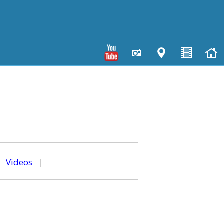
y
|
Videos
|