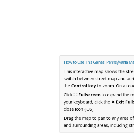
How to Use This Gaines, Pennsylvania M
This interactive map shows the stre
switch between street map and aeri
the
Control key
to zoom. On a touc
Click
⛶ Fullscreen
to expand the map
your keyboard, click the
✕ Exit Ful
close icon (iOS).
Drag the map to pan to any area of
and surrounding areas, including st