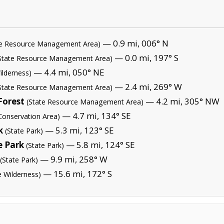
— 0.9 mi, 006° N
te Resource Management Area)
— 0.0 mi, 197° S
State Resource Management Area)
— 4.4 mi, 050° NE
ilderness)
— 2.4 mi, 269° W
State Resource Management Area)
Forest
— 4.2 mi, 305° NW
(State Resource Management Area)
— 4.7 mi, 134° SE
Conservation Area)
k
— 5.3 mi, 123° SE
(State Park)
e Park
— 5.8 mi, 124° SE
(State Park)
— 9.9 mi, 258° W
(State Park)
— 15.6 mi, 172° S
e Wilderness)