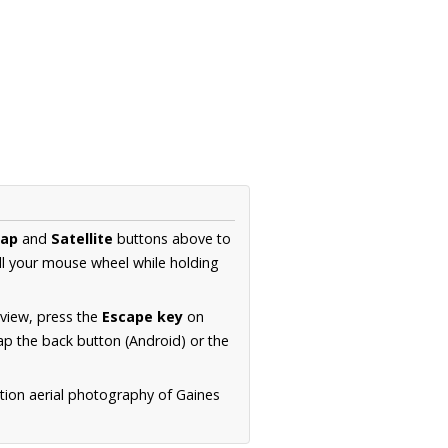
ap
and
Satellite
buttons above to
ll your mouse wheel while holding
 view, press the
Escape key
on
p the back button (Android) or the
tion aerial photography of Gaines