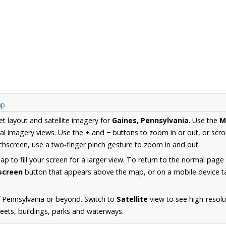
ap
et layout and satellite imagery for
Gaines, Pennsylvania
. Use the
M
al imagery views. Use the
+
and
−
buttons to zoom in or out, or scro
hscreen, use a two-finger pinch gesture to zoom in and out.
 to fill your screen for a larger view. To return to the normal page
lscreen
button that appears above the map, or on a mobile device ta
 Pennsylvania or beyond. Switch to
Satellite
view to see high-resolu
reets, buildings, parks and waterways.