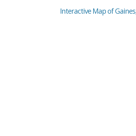
Interactive Map of Gaines