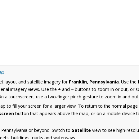
Map
et layout and satellite imagery for
Franklin, Pennsylvania
. Use the
erial imagery views. Use the
+
and
−
buttons to zoom in or out, or s
n a touchscreen, use a two-finger pinch gesture to zoom in and out
 to fill your screen for a larger view. To return to the normal page
lscreen
button that appears above the map, or on a mobile device ta
 Pennsylvania or beyond. Switch to
Satellite
view to see high-resolu
reets, buildings, parks and waterways.