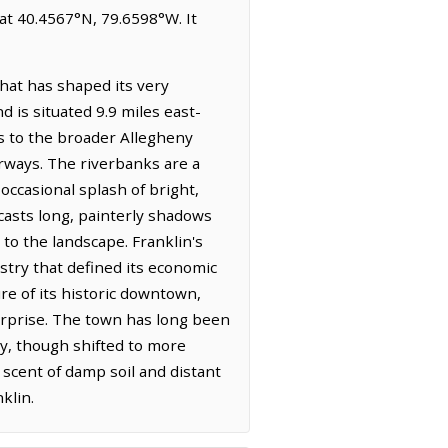
 at 40.4567°N, 79.6598°W. It
hat has shaped its very
d is situated 9.9 miles east-
gs to the broader Allegheny
erways. The riverbanks are a
ccasional splash of bright,
 casts long, painterly shadows
to the landscape. Franklin's
ustry that defined its economic
re of its historic downtown,
erprise. The town has long been
try, though shifted to more
 scent of damp soil and distant
klin.