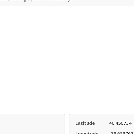
Latitude
40.456734
Longitude
-79.659767