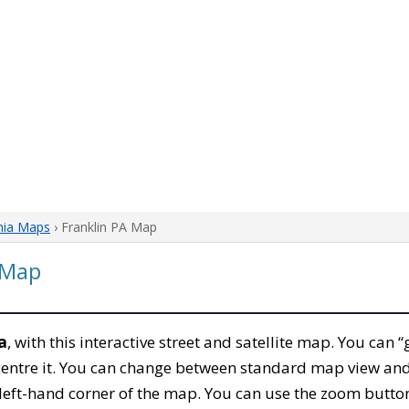
nia Maps
› Franklin PA Map
 Map
a
, with this interactive street and satellite map. You can “
entre it. You can change between standard map view and 
left-hand corner of the map. You can use the zoom buttons