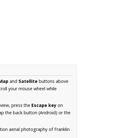
Map
and
Satellite
buttons above
croll your mouse wheel while
.
 view, press the
Escape key
on
p the back button (Android) or the
tion aerial photography of Franklin