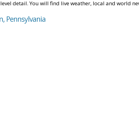
level detail. You will find live weather, local and world n
in, Pennsylvania