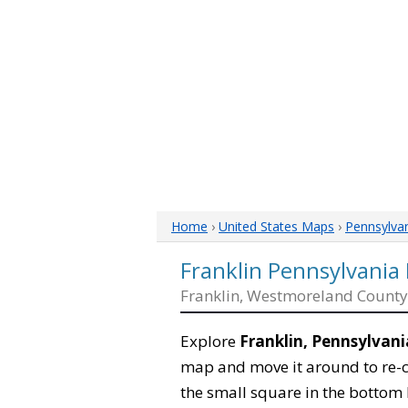
Home
›
United States Maps
›
Pennsylva
Franklin Pennsylvania
Franklin, Westmoreland County
Explore
Franklin, Pennsylvani
map and move it around to re-c
the small square in the bottom 