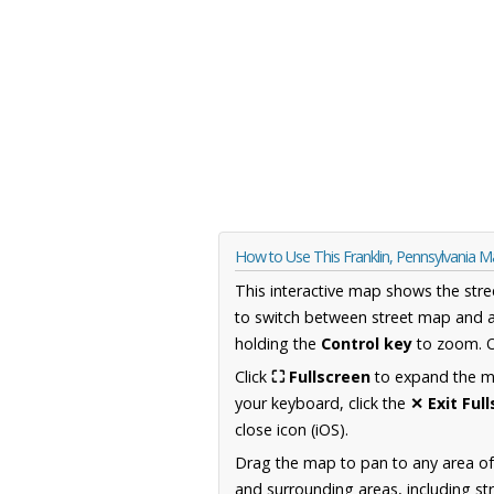
How to Use This Franklin, Pennsylvania 
This interactive map shows the stre
to switch between street map and a
holding the
Control key
to zoom. O
Click
⛶ Fullscreen
to expand the map
your keyboard, click the
✕ Exit Ful
close icon (iOS).
Drag the map to pan to any area of
and surrounding areas, including st