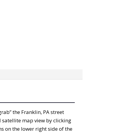
grab” the Franklin, PA street
satellite map view by clicking
 on the lower right side of the