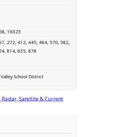
68, 16323
67, 272, 412, 445, 484, 570, 582,
24, 814, 835, 878
alley School District
Radar, Satellite & Current