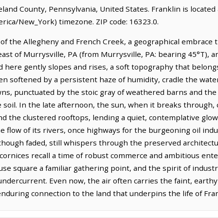
reland County, Pennsylvania, United States. Franklin is located
rica/New_York) timezone. ZIP code: 16323.0.
e of the Allegheny and French Creek, a geographical embrace t
heast of Murrysville, PA (from Murrysville, PA: bearing 45°T), an
nd here gently slopes and rises, a soft topography that belon
ten softened by a persistent haze of humidity, cradle the wat
s, punctuated by the stoic gray of weathered barns and the o
e soil. In the late afternoon, the sun, when it breaks through,
d the clustered rooftops, lending a quiet, contemplative glow 
e flow of its rivers, once highways for the burgeoning oil ind
though faded, still whispers through the preserved architectu
cornices recall a time of robust commerce and ambitious ent
ouse square a familiar gathering point, and the spirit of indus
dercurrent. Even now, the air often carries the faint, earthy
during connection to the land that underpins the life of Fran