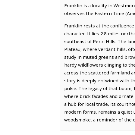
Franklin is a locality in Westmo
observes the Eastern Time (Ame
Franklin rests at the confluenc
character. It lies 2.8 miles nort
southeast of Penn Hills. The la
Plateau, where verdant hills, of
study in muted greens and brown
hardy wildflowers clinging to th
across the scattered farmland an
story is deeply entwined with th
pulse. The legacy of that boom, 
where brick facades and ornate 
a hub for local trade, its courth
modern forms, remains a quiet un
woodsmoke, a reminder of the en