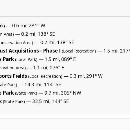
— 0.6 mi, 281° W
rk)
— 0.2 mi, 138° SE
on Area)
— 0.2 mi, 138° SE
onservation Area)
t Acquisitions - Phase I
— 1.5 mi, 217
(Local Recreation)
y Park
— 1.5 mi, 089° E
(Local Park)
— 1.1 mi, 076° E
ervation Area)
orts Fields
— 0.3 mi, 291° W
(Local Recreation)
— 14.3 mi, 114° SE
tate Park)
e Park
— 9.7 mi, 305° NW
(State Park)
k
— 33.5 mi, 144° SE
(State Park)