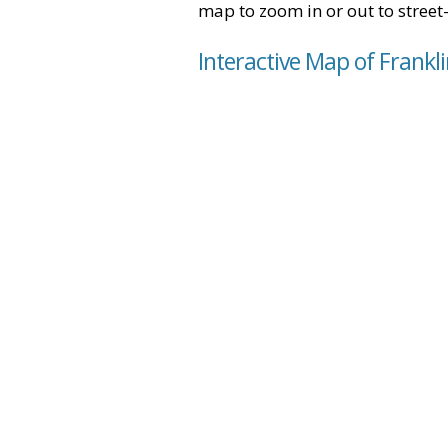
map to zoom in or out to street-
Interactive Map of Frankl