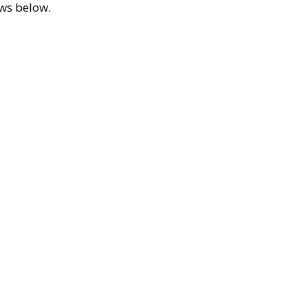
ews below.