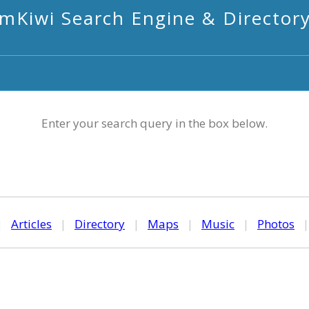
mKiwi Search Engine & Director
Enter your search query in the box below.
|
Articles
|
Directory
|
Maps
|
Music
|
Photos