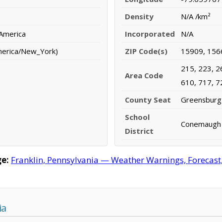
Density
N/A /km²
 America
Incorporated
N/A
merica/New_York)
ZIP Code(s)
15909, 156
215, 223, 2
Area Code
610, 717, 7
County Seat
Greensburg
School
Conemaugh V
District
e:
Franklin, Pennsylvania — Weather Warnings, Forecast, 
ia