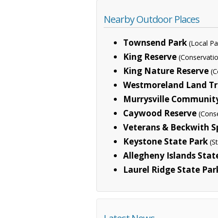
Nearby Outdoor Places
Townsend Park
(Local Pa
King Reserve
(Conservati
King Nature Reserve
(C
Westmoreland Land Trus
Murrysville Communit
Caywood Reserve
(Cons
Veterans & Beckwith Sp
Keystone State Park
(S
Allegheny Islands Stat
Laurel Ridge State Par