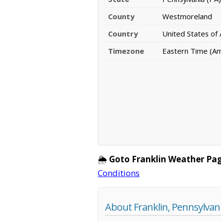
County
Westmoreland
Country
United States of
Timezone
Eastern Time (A
🌦️
Goto Franklin Weather Pag
Conditions
About Franklin, Pennsylvan