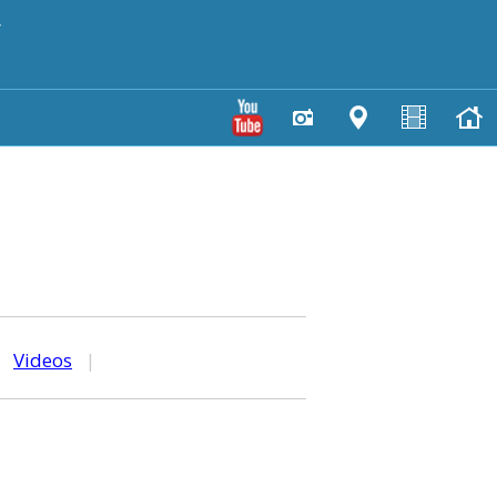
y
|
Videos
|