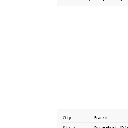
City
Franklin
State
Pennsylvania (PA)