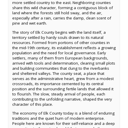
more settled country to the east. Neighboring counties
share this wild character, forming a contiguous block of
land where the forests still hold sway, and the air,
especially after a rain, carries the damp, clean scent of
pine and wet earth.
The story of Elk County begins with the land itself, a
territory settled by hardy souls drawn to its natural
resources. Formed from portions of other counties in
the mid-19th century, its establishment reflects a growing
population and the need for local governance. Early
settlers, many of them from European backgrounds,
arrived with tools and determination, clearing small plots
and building communities that clung to the riverbanks
and sheltered valleys. The county seat, a place that
serves as the administrative heart, grew from a modest
crossroads, its importance cemented by its central
position and the surrounding fertile lands that allowed it
to flourish. The slow, steady arrival of people, each
contributing to the unfolding narrative, shaped the very
character of this place.
The economy of Elk County today is a blend of enduring
traditions and the quiet hum of modern enterprise.
People here are known for their self-reliance and a deep