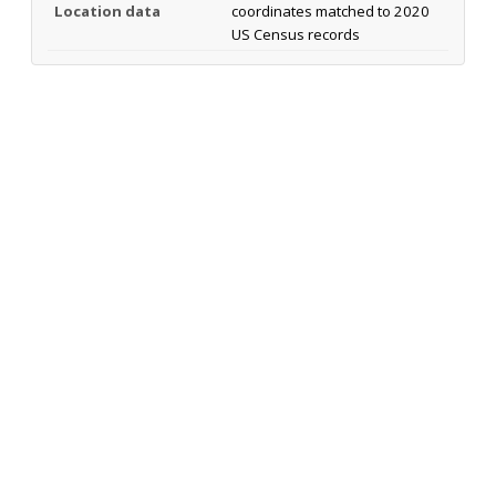
Location data
coordinates matched to 2020
US Census records