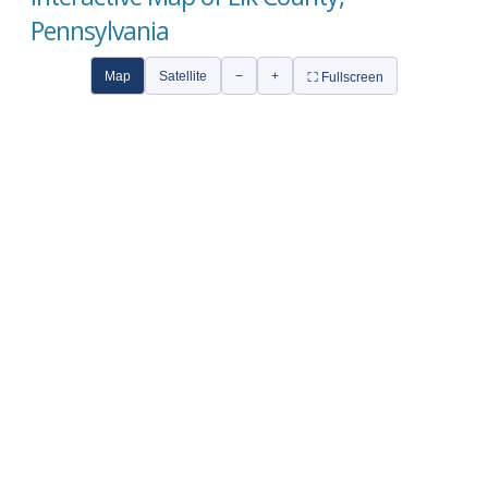
Pennsylvania
Map
Satellite
−
+
⛶ Fullscreen