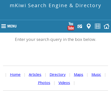
mKiwi Search Engine & Directory
Enter your search query in the box below.
|
Home
|
Articles
|
Directory
|
Maps
|
Music
|
Photos
|
Videos
|