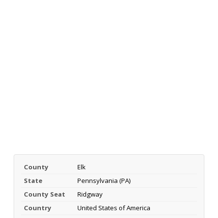
County
Elk
State
Pennsylvania (PA)
County Seat
Ridgway
Country
United States of America