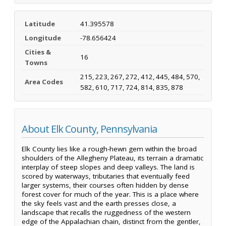
Latitude
41.395578
Longitude
-78.656424
Cities &
16
Towns
215, 223, 267, 272, 412, 445, 484, 570,
Area Codes
582, 610, 717, 724, 814, 835, 878
About Elk County, Pennsylvania
Elk County lies like a rough-hewn gem within the broad
shoulders of the Allegheny Plateau, its terrain a dramatic
interplay of steep slopes and deep valleys. The land is
scored by waterways, tributaries that eventually feed
larger systems, their courses often hidden by dense
forest cover for much of the year. This is a place where
the sky feels vast and the earth presses close, a
landscape that recalls the ruggedness of the western
edge of the Appalachian chain, distinct from the gentler,