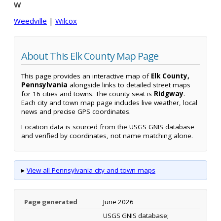
W
Weedville
|
Wilcox
About This Elk County Map Page
This page provides an interactive map of
Elk County,
Pennsylvania
alongside links to detailed street maps
for 16 cities and towns. The county seat is
Ridgway
.
Each city and town map page includes live weather, local
news and precise GPS coordinates.
Location data is sourced from the USGS GNIS database
and verified by coordinates, not name matching alone.
▸
View all Pennsylvania city and town maps
Page generated
June 2026
USGS GNIS database;