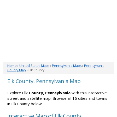
Home
›
United States Maps
›
Pennsylvania Maps
›
Pennsylvania
County Map
› Elk County
Elk County, Pennsylvania Map
Explore
Elk County, Pennsylvania
with this interactive
street and satellite map. Browse all 16 cities and towns
in Elk County below.
Interactive Map of Elk County,