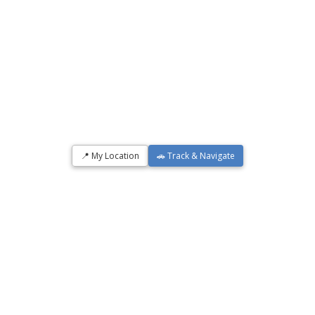
📍 My Location
🚗 Track & Navigate