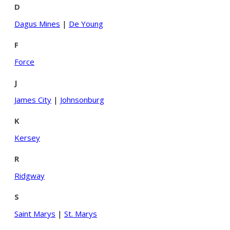
D
Dagus Mines
|
De Young
F
Force
J
James City
|
Johnsonburg
K
Kersey
R
Ridgway
S
Saint Marys
|
St. Marys