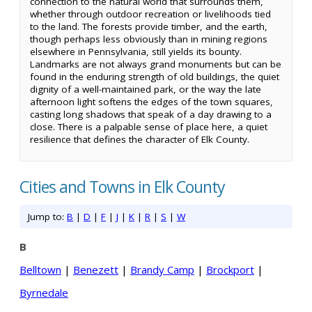
connection to the natural world that surrounds them,
whether through outdoor recreation or livelihoods tied
to the land. The forests provide timber, and the earth,
though perhaps less obviously than in mining regions
elsewhere in Pennsylvania, still yields its bounty.
Landmarks are not always grand monuments but can be
found in the enduring strength of old buildings, the quiet
dignity of a well-maintained park, or the way the late
afternoon light softens the edges of the town squares,
casting long shadows that speak of a day drawing to a
close. There is a palpable sense of place here, a quiet
resilience that defines the character of Elk County.
Cities and Towns in Elk County
Jump to:
B
|
D
|
F
|
J
|
K
|
R
|
S
|
W
B
Belltown
|
Benezett
|
Brandy Camp
|
Brockport
|
Byrnedale