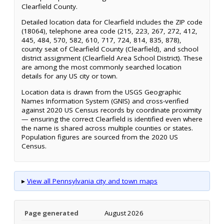
Clearfield County.
Detailed location data for Clearfield includes the ZIP code
(18064), telephone area code (215, 223, 267, 272, 412,
445, 484, 570, 582, 610, 717, 724, 814, 835, 878),
county seat of Clearfield County (Clearfield), and school
district assignment (Clearfield Area School District). These
are among the most commonly searched location
details for any US city or town.
Location data is drawn from the USGS Geographic
Names Information System (GNIS) and cross-verified
against 2020 US Census records by coordinate proximity
— ensuring the correct Clearfield is identified even where
the name is shared across multiple counties or states.
Population figures are sourced from the 2020 US
Census.
▸
View all Pennsylvania city and town maps
Page generated
August 2026