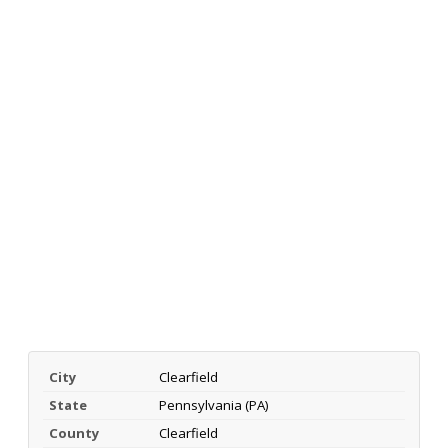
City
Clearfield
State
Pennsylvania (PA)
County
Clearfield