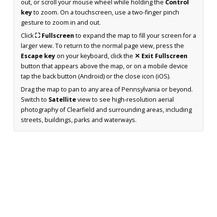
out, or scroll your mouse wheel while holding the
Control
key
to zoom. On a touchscreen, use a two-finger pinch
gesture to zoom in and out.
Click
⛶ Fullscreen
to expand the map to fill your screen for a
larger view. To return to the normal page view, press the
Escape key
on your keyboard, click the
✕ Exit Fullscreen
button that appears above the map, or on a mobile device
tap the back button (Android) or the close icon (iOS).
Drag the map to pan to any area of Pennsylvania or beyond.
Switch to
Satellite
view to see high-resolution aerial
photography of Clearfield and surrounding areas, including
streets, buildings, parks and waterways.