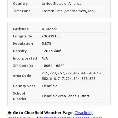
Country
United States of America
Timezone
Eastern Time (America/New_York)
Latitude
41.02728
Longitude
-78.439188
Population
5,873
Density
1267.5 /km²
Incorporated
N/A
ZIP Code(s)
18064, 16830
215, 223, 267, 272, 412, 445, 484, 570,
Area Code
582, 610, 717, 724, 814, 835, 878
County Seat
Clearfield
School
Clearfield Area School District
District
🌦️
Goto Clearfield Weather Page:
Clearfield,
Pennsylvania — Weather Warnings, Forecast, Radar,