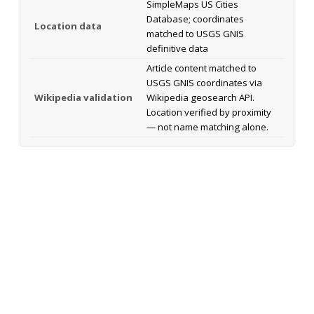
SimpleMaps US Cities
Database; coordinates
Location data
matched to USGS GNIS
definitive data
Article content matched to
USGS GNIS coordinates via
Wikipedia validation
Wikipedia geosearch API.
Location verified by proximity
— not name matching alone.