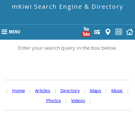
mKiwi Search Engine & Directory
Enter your search query in the box below.
|
Home
|
Articles
|
Directory
|
Maps
|
Music
|
Photos
|
Videos
|