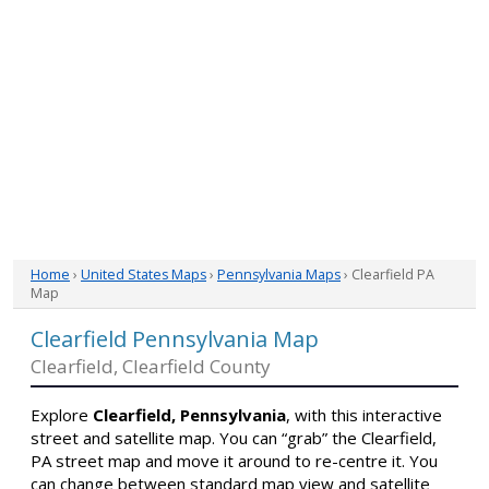
Home
›
United States Maps
›
Pennsylvania Maps
› Clearfield PA
Map
Clearfield Pennsylvania Map
Clearfield, Clearfield County
Explore
Clearfield, Pennsylvania
, with this interactive
street and satellite map. You can “grab” the Clearfield,
PA street map and move it around to re-centre it. You
can change between standard map view and satellite