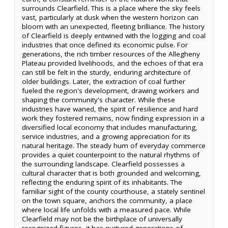
surrounds Clearfield. This is a place where the sky feels
vast, particularly at dusk when the western horizon can
bloom with an unexpected, fleeting brilliance. The history
of Clearfield is deeply entwined with the logging and coal
industries that once defined its economic pulse. For
generations, the rich timber resources of the Allegheny
Plateau provided livelihoods, and the echoes of that era
can still be felt in the sturdy, enduring architecture of
older buildings. Later, the extraction of coal further
fueled the region's development, drawing workers and
shaping the community's character. While these
industries have waned, the spirit of resilience and hard
work they fostered remains, now finding expression in a
diversified local economy that includes manufacturing,
service industries, and a growing appreciation for its
natural heritage. The steady hum of everyday commerce
provides a quiet counterpoint to the natural rhythms of
the surrounding landscape. Clearfield possesses a
cultural character that is both grounded and welcoming,
reflecting the enduring spirit of its inhabitants. The
familiar sight of the county courthouse, a stately sentinel
on the town square, anchors the community, a place
where local life unfolds with a measured pace. While
Clearfield may not be the birthplace of universally
recognized figures, it has nurtured generations of