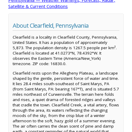
Satellite & Current Conditions
About Clearfield, Pennsylvania
Clearfield is a locality in Clearfield County, Pennsylvania,
United States. It has a population of approximately
5,873. The population density is 1267.5 people per km².
Clearfield is located at 41.0273°N, 78.4392°W. It
observes the Eastern Time (America/New_York)
timezone. ZIP code: 16830.0.
Clearfield rests upon the Allegheny Plateau, a landscape
shaped by the gentle, persistent force of water and time.
It lies 28.4 miles south-southeast of Saint Marys, PA
(from Saint Marys, PA: bearing 167°T), and is situated 5.7
miles northeast of Curwensville. The terrain here folds
and rises, a quiet drama of forested ridges and valleys
that cradle the town. Clearfield Creek, a vital artery, flows
through the area, its waters reflecting the changing
moods of the sky, from the crisp blue of a winter
afternoon to the soft, hazy gold of a summer evening.
The air often carries the clean scent of pine and damp
earth, a constant reminder of the natural world that