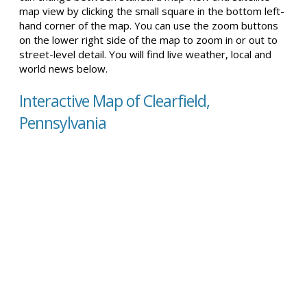
map view by clicking the small square in the bottom left-
hand corner of the map. You can use the zoom buttons
on the lower right side of the map to zoom in or out to
street-level detail. You will find live weather, local and
world news below.
Interactive Map of Clearfield,
Pennsylvania