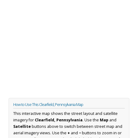
How to Use This Clearfield, Pennsylvania Map
This interactive map shows the street layout and satellite
imagery for
Clearfield, Pennsylvania
. Use the
Map
and
Satellite
buttons above to switch between street map and
aerial imagery views. Use the
+
and
−
buttons to zoom in or