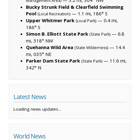
Management Area)
Bucky Strunk Field & Clearfield Swimming
Pool
— 1.1 mi, 186° S
(Local Recreation)
Upper Whitmer Park
— 0.4 mi,
(Local Park)
186° S
Simon B. Elliott State Park
— 6.8
(State Park)
mi, 318° NW
Quehanna Wild Area
— 14.4
(State Wilderness)
mi, 035° NE
Parker Dam State Park
— 11.6 mi,
(State Park)
342° N
Latest News
Loading news updates...
World News