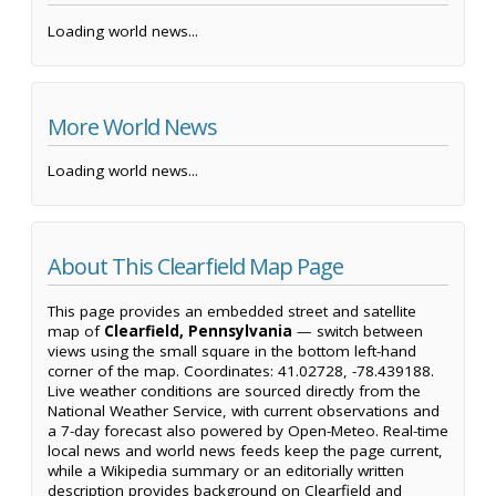
Loading world news...
More World News
Loading world news...
About This Clearfield Map Page
This page provides an embedded street and satellite
map of
Clearfield, Pennsylvania
— switch between
views using the small square in the bottom left-hand
corner of the map. Coordinates: 41.02728, -78.439188.
Live weather conditions are sourced directly from the
National Weather Service, with current observations and
a 7-day forecast also powered by Open-Meteo. Real-time
local news and world news feeds keep the page current,
while a Wikipedia summary or an editorially written
description provides background on Clearfield and