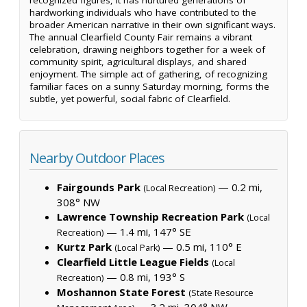
hardworking individuals who have contributed to the
broader American narrative in their own significant ways.
The annual Clearfield County Fair remains a vibrant
celebration, drawing neighbors together for a week of
community spirit, agricultural displays, and shared
enjoyment. The simple act of gathering, of recognizing
familiar faces on a sunny Saturday morning, forms the
subtle, yet powerful, social fabric of Clearfield.
Nearby Outdoor Places
Fairgounds Park
— 0.2 mi,
(Local Recreation)
308° NW
Lawrence Township Recreation Park
(Local
— 1.4 mi, 147° SE
Recreation)
Kurtz Park
— 0.5 mi, 110° E
(Local Park)
Clearfield Little League Fields
(Local
— 0.8 mi, 193° S
Recreation)
Moshannon State Forest
(State Resource
— 3.2 mi, 304° NW