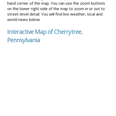
hand corner of the map. You can use the zoom buttons
on the lower right side of the map to zoom in or out to
street-level detail. You will find live weather, local and
world news below.
Interactive Map of Cherrytree,
Pennsylvania