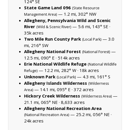
124° SE
State Game Land 096
(State Resource
— 1.2 mi, 302° NW
Management Area)
Allegheny, Pennsylvania Wild and Scenic
River
— 5.6 mi, 143° SE ·
(Wild & Scenic River)
35k acres
Two Mile Run County Park
— 3.0
(Local Park)
mi, 216° SW
Allegheny National Forest
—
(National Forest)
12.5 mi, 090° E ·
514k acres
Erie National Wildlife Refuge
(National Wildlife
— 12.2 mi, 282° W ·
18k acres
Refuge)
Unknown Park
— 4.3 mi, 161° S
(Local Park)
Allegheny Islands Wilderness
(Wilderness
— 14.1 mi, 095° E ·
372 acres
Area)
Hickory Creek Wilderness
—
(Wilderness Area)
21.1 mi, 065° NE ·
8,633 acres
Allegheny National Recreation Area
— 25.2 mi, 056° NE ·
(National Recreation Area)
24k acres