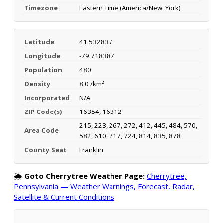
Timezone
Eastern Time (America/New_York)
Latitude
41.532837
Longitude
-79.718387
Population
480
Density
8.0 /km²
Incorporated
N/A
ZIP Code(s)
16354, 16312
215, 223, 267, 272, 412, 445, 484, 570,
Area Code
582, 610, 717, 724, 814, 835, 878
County Seat
Franklin
🌦️
Goto Cherrytree Weather Page:
Cherrytree,
Pennsylvania — Weather Warnings, Forecast, Radar,
Satellite & Current Conditions