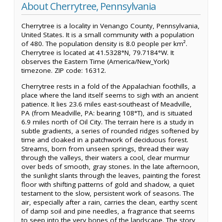
About Cherrytree, Pennsylvania
Cherrytree is a locality in Venango County, Pennsylvania,
United States. It is a small community with a population
of 480. The population density is 8.0 people per km².
Cherrytree is located at 41.5328°N, 79.7184°W. It
observes the Eastern Time (America/New_York)
timezone. ZIP code: 16312.
Cherrytree rests in a fold of the Appalachian foothills, a
place where the land itself seems to sigh with an ancient
patience. It lies 23.6 miles east-southeast of Meadville,
PA (from Meadville, PA: bearing 108°T), and is situated
6.9 miles north of Oil City. The terrain here is a study in
subtle gradients, a series of rounded ridges softened by
time and cloaked in a patchwork of deciduous forest.
Streams, born from unseen springs, thread their way
through the valleys, their waters a cool, clear murmur
over beds of smooth, gray stones. In the late afternoon,
the sunlight slants through the leaves, painting the forest
floor with shifting patterns of gold and shadow, a quiet
testament to the slow, persistent work of seasons. The
air, especially after a rain, carries the clean, earthy scent
of damp soil and pine needles, a fragrance that seems
to seep into the very bones of the landscape. The story