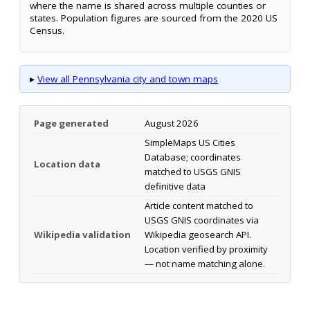
where the name is shared across multiple counties or
states. Population figures are sourced from the 2020 US
Census.
▸
View all Pennsylvania city and town maps
Page generated
August 2026
SimpleMaps US Cities
Database; coordinates
Location data
matched to USGS GNIS
definitive data
Article content matched to
USGS GNIS coordinates via
Wikipedia validation
Wikipedia geosearch API.
Location verified by proximity
— not name matching alone.