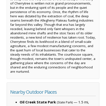
of Cherrytree is written not in grand pronouncements,
but in the enduring spirit of its people and the quiet
persistence of its economy. Once, the rhythm of life
here was dictated by the extraction of coal, the deep
seams beneath the Allegheny Plateau fueling industries
far beyond this valley. Though that era has largely
receded, leaving behind only faint whispers in the
abandoned mine shafts and the stoic faces of its older
residents, a new kind of resilience has taken root. Today,
Cherrytree finds its livelihood in a blend of small-scale
agriculture, a few modest manufacturing concerns, and
the quiet hum of local businesses that cater to the
steady needs of its inhabitants. The courthouse square,
though modest, remains the town's undisputed center, a
gathering place where the concerns of the day are
shared and the enduring connections of neighborhood
are nurtured.
Nearby Outdoor Places
Oil Creek State Park
— 1.5 mi,
(State Park)