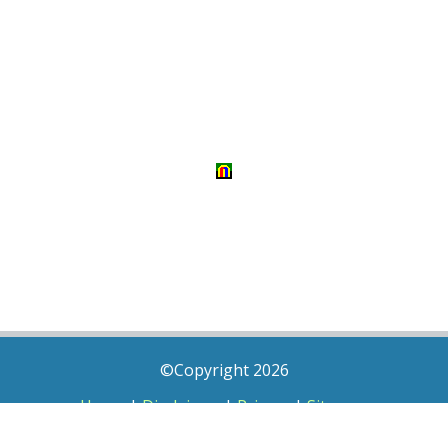
©Copyright 2026
Home
|
Disclaimer
|
Privacy
|
Sitemap