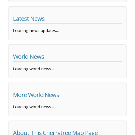
Latest News
Loading news updates...
World News
Loading world news...
More World News
Loading world news...
About This Cherrytree Map Page