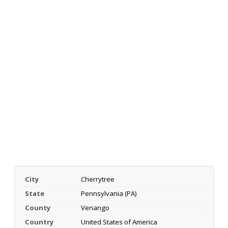
City
Cherrytree
State
Pennsylvania (PA)
County
Venango
Country
United States of America