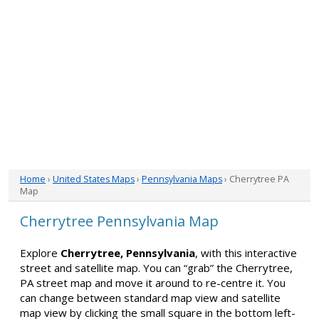
Home
›
United States Maps
›
Pennsylvania Maps
› Cherrytree PA
Map
Cherrytree Pennsylvania Map
Explore
Cherrytree, Pennsylvania
, with this interactive
street and satellite map. You can “grab” the Cherrytree,
PA street map and move it around to re-centre it. You
can change between standard map view and satellite
map view by clicking the small square in the bottom left-