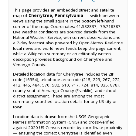
This page provides an embedded street and satellite
map of
Cherrytree, Pennsylvania
— switch between
views using the small square in the bottom left-hand
corner of the map. Coordinates: 41.532837, -79.718387.
Live weather conditions are sourced directly from the
National Weather Service, with current observations and
a 7-day forecast also powered by Open-Meteo. Real-time
local news and world news feeds keep the page current,
while a Wikipedia summary or an editorially written
description provides background on Cherrytree and
Venango County.
Detailed location data for Cherrytree includes the ZIP
code (16354), telephone area code (215, 223, 267, 272,
412, 445, 484, 570, 582, 610, 717, 724, 814, 835, 878),
county seat of Venango County (Franklin), and school
district assignment. These are among the most
commonly searched location details for any US city or
town.
Location data is drawn from the USGS Geographic
Names Information System (GNIS) and cross-verified
against 2020 US Census records by coordinate proximity
— ensuring the correct Cherrytree is identified even