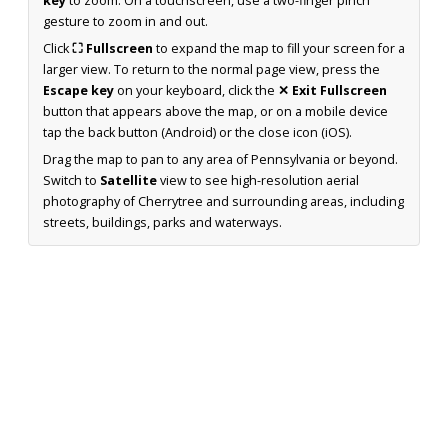
key
to zoom. On a touchscreen, use a two-finger pinch
gesture to zoom in and out.
Click
⛶ Fullscreen
to expand the map to fill your screen for a
larger view. To return to the normal page view, press the
Escape key
on your keyboard, click the
✕ Exit Fullscreen
button that appears above the map, or on a mobile device
tap the back button (Android) or the close icon (iOS).
Drag the map to pan to any area of Pennsylvania or beyond.
Switch to
Satellite
view to see high-resolution aerial
photography of Cherrytree and surrounding areas, including
streets, buildings, parks and waterways.