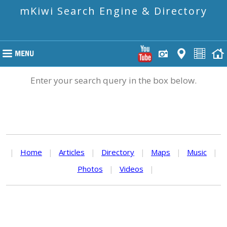
mKiwi Search Engine & Directory
Enter your search query in the box below.
|
Home
|
Articles
|
Directory
|
Maps
|
Music
|
Photos
|
Videos
|