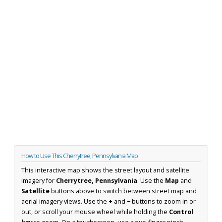
How to Use This Cherrytree, Pennsylvania Map
This interactive map shows the street layout and satellite
imagery for
Cherrytree, Pennsylvania
. Use the
Map
and
Satellite
buttons above to switch between street map and
aerial imagery views. Use the
+
and
−
buttons to zoom in or
out, or scroll your mouse wheel while holding the
Control