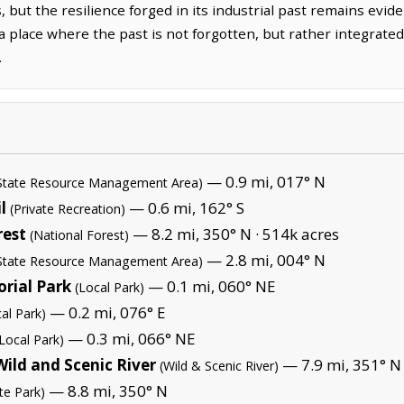
, but the resilience forged in its industrial past remains evid
s a place where the past is not forgotten, but rather integrate
.
— 0.9 mi, 017° N
State Resource Management Area)
l
— 0.6 mi, 162° S
(Private Recreation)
rest
— 8.2 mi, 350° N ·
514k acres
(National Forest)
— 2.8 mi, 004° N
State Resource Management Area)
rial Park
— 0.1 mi, 060° NE
(Local Park)
— 0.2 mi, 076° E
al Park)
— 0.3 mi, 066° NE
(Local Park)
Wild and Scenic River
— 7.9 mi, 351° N
(Wild & Scenic River)
— 8.8 mi, 350° N
te Park)