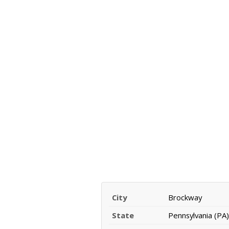
City
Brockway
State
Pennsylvania (PA)