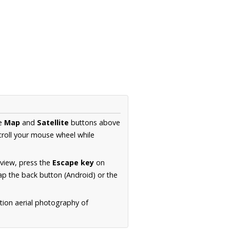
he
Map
and
Satellite
buttons above
croll your mouse wheel while
.
 view, press the
Escape key
on
p the back button (Android) or the
tion aerial photography of