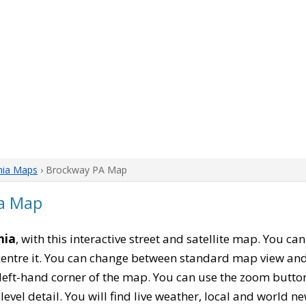
nia Maps
› Brockway PA Map
a Map
nia
, with this interactive street and satellite map. You ca
entre it. You can change between standard map view and 
left-hand corner of the map. You can use the zoom buttons
level detail. You will find live weather, local and world n