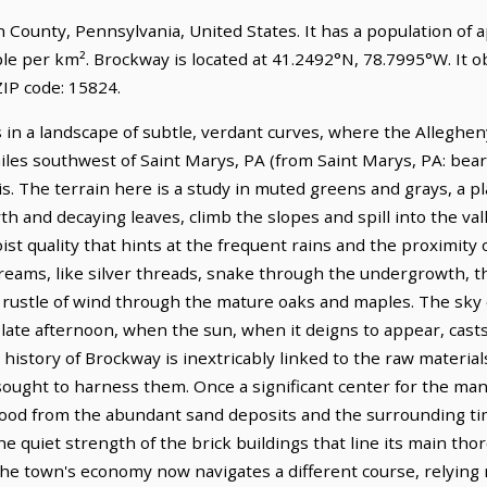
son County, Pennsylvania, United States. It has a population of
ple per km². Brockway is located at 41.2492°N, 78.7995°W. It 
IP code: 15824.
in a landscape of subtle, verdant curves, where the Allegheny
 miles southwest of Saint Marys, PA (from Saint Marys, PA: bear
s. The terrain here is a study in muted greens and grays, a p
h and decaying leaves, climb the slopes and spill into the vall
moist quality that hints at the frequent rains and the proximi
streams, like silver threads, snake through the undergrowth, 
rustle of wind through the mature oaks and maples. The sky 
he late afternoon, when the sun, when it deigns to appear, cast
 history of Brockway is inextricably linked to the raw material
sought to harness them. Once a significant center for the manu
blood from the abundant sand deposits and the surrounding tim
he quiet strength of the brick buildings that line its main tho
The town's economy now navigates a different course, relying