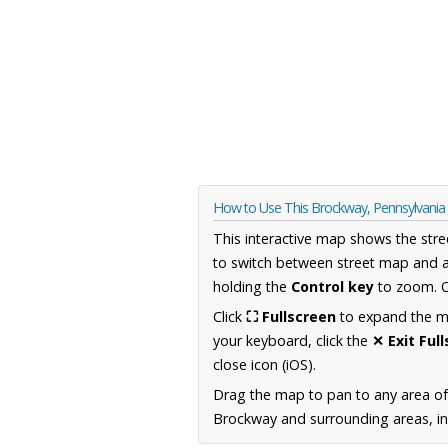
How to Use This Brockway, Pennsylvani
This interactive map shows the stre
to switch between street map and a
holding the
Control key
to zoom. O
Click
⛶ Fullscreen
to expand the map
your keyboard, click the
✕ Exit Ful
close icon (iOS).
Drag the map to pan to any area of
Brockway and surrounding areas, inc