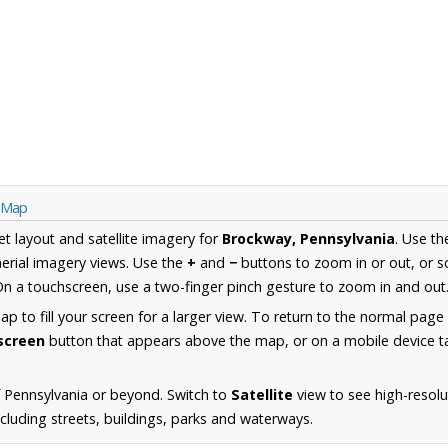
a Map
et layout and satellite imagery for
Brockway, Pennsylvania
. Use t
erial imagery views. Use the
+
and
−
buttons to zoom in or out, or s
n a touchscreen, use a two-finger pinch gesture to zoom in and out
 to fill your screen for a larger view. To return to the normal page
lscreen
button that appears above the map, or on a mobile device ta
 Pennsylvania or beyond. Switch to
Satellite
view to see high-resolu
luding streets, buildings, parks and waterways.