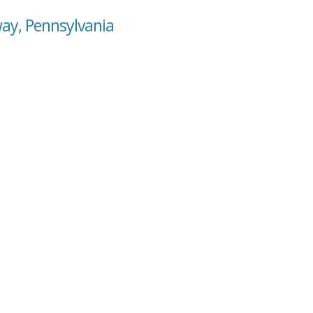
way, Pennsylvania