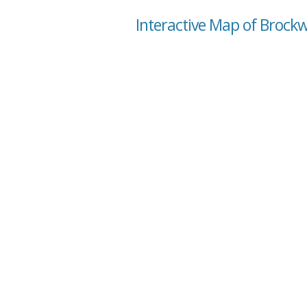
Interactive Map of Brock