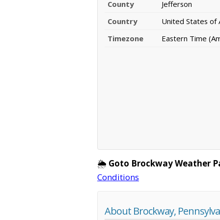
County
Jefferson
Country
United States of
Timezone
Eastern Time (A
🌦️
Goto Brockway Weather P
Conditions
About Brockway, Pennsylva