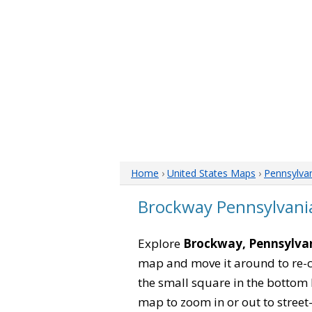
Home
›
United States Maps
›
Pennsylva
Brockway Pennsylvani
Explore
Brockway, Pennsylva
map and move it around to re-c
the small square in the bottom 
map to zoom in or out to street-