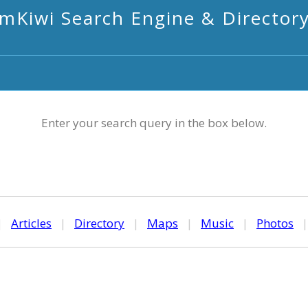
mKiwi Search Engine & Director
Enter your search query in the box below.
|
Articles
|
Directory
|
Maps
|
Music
|
Photos