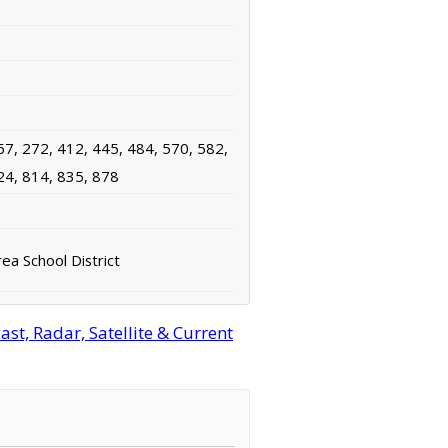
67, 272, 412, 445, 484, 570, 582,
24, 814, 835, 878
ea School District
t, Radar, Satellite & Current