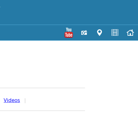
y
|
Videos
|