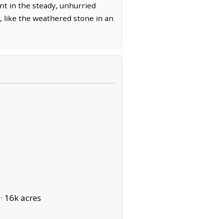
ent in the steady, unhurried
d, like the weathered stone in an
 ·
16k acres