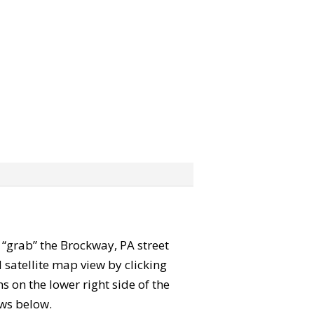
n “grab” the Brockway, PA street
satellite map view by clicking
 on the lower right side of the
ews below.