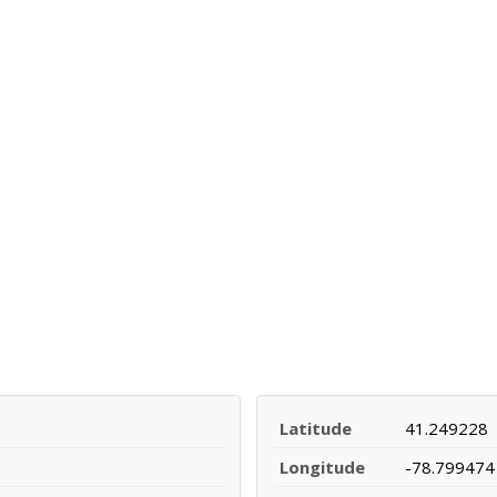
Latitude
41.249228
Longitude
-78.799474