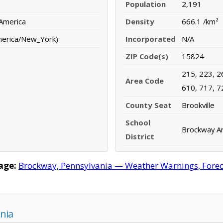
Population
2,191
 America
Density
666.1 /km²
merica/New_York)
Incorporated
N/A
ZIP Code(s)
15824
215, 223, 2
Area Code
610, 717, 7
County Seat
Brookville
School
Brockway Ar
District
age:
Brockway, Pennsylvania — Weather Warnings, Forecas
nia