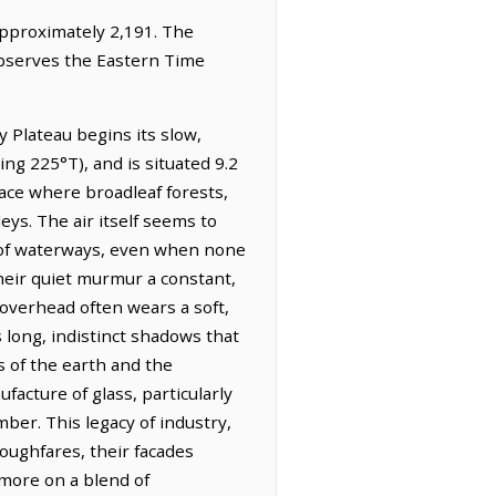
 approximately 2,191. The
observes the Eastern Time
 Plateau begins its slow,
ing 225°T), and is situated 9.2
lace where broadleaf forests,
eys. The air itself seems to
ty of waterways, even when none
their quiet murmur a constant,
overhead often wears a soft,
s long, indistinct shadows that
s of the earth and the
facture of glass, particularly
ber. This legacy of industry,
roughfares, their facades
 more on a blend of