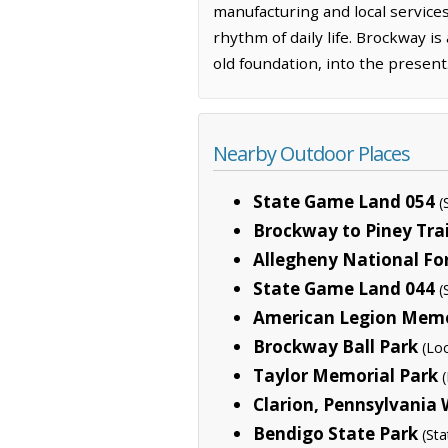
manufacturing and local services
rhythm of daily life. Brockway i
old foundation, into the present
Nearby Outdoor Places
State Game Land 054
(
Brockway to Piney Trai
Allegheny National Fo
State Game Land 044
(
American Legion Memo
Brockway Ball Park
(Loc
Taylor Memorial Park
Clarion, Pennsylvania 
Bendigo State Park
(Sta