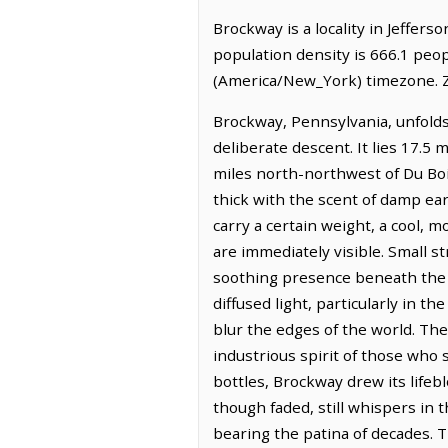
Brockway is a locality in Jeffer
population density is 666.1 peo
(America/New_York) timezone. Z
Brockway, Pennsylvania, unfolds 
deliberate descent. It lies 17.5
miles north-northwest of Du Boi
thick with the scent of damp eart
carry a certain weight, a cool, 
are immediately visible. Small 
soothing presence beneath the 
diffused light, particularly in t
blur the edges of the world. The
industrious spirit of those who 
bottles, Brockway drew its life
though faded, still whispers in t
bearing the patina of decades. 