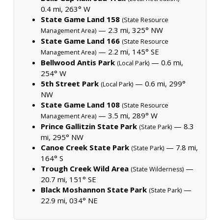
0.4 mi, 263° W
State Game Land 158
(State Resource
— 2.3 mi, 325° NW
Management Area)
State Game Land 166
(State Resource
— 2.2 mi, 145° SE
Management Area)
Bellwood Antis Park
— 0.6 mi,
(Local Park)
254° W
5th Street Park
— 0.6 mi, 299°
(Local Park)
NW
State Game Land 108
(State Resource
— 3.5 mi, 289° W
Management Area)
Prince Gallitzin State Park
— 8.3
(State Park)
mi, 295° NW
Canoe Creek State Park
— 7.8 mi,
(State Park)
164° S
Trough Creek Wild Area
—
(State Wilderness)
20.7 mi, 151° SE
Black Moshannon State Park
—
(State Park)
22.9 mi, 034° NE