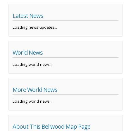
Latest News
Loading news updates...
World News
Loading world news...
More World News
Loading world news...
About This Bellwood Map Page