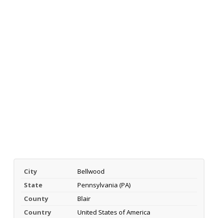
City
Bellwood
State
Pennsylvania (PA)
County
Blair
Country
United States of America