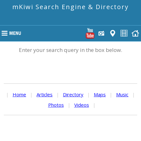
mKiwi Search Engine & Directory
Enter your search query in the box below.
|
Home
|
Articles
|
Directory
|
Maps
|
Music
|
Photos
|
Videos
|