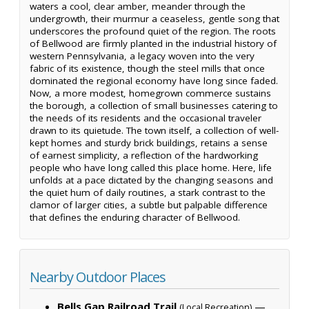
waters a cool, clear amber, meander through the
undergrowth, their murmur a ceaseless, gentle song that
underscores the profound quiet of the region. The roots
of Bellwood are firmly planted in the industrial history of
western Pennsylvania, a legacy woven into the very
fabric of its existence, though the steel mills that once
dominated the regional economy have long since faded.
Now, a more modest, homegrown commerce sustains
the borough, a collection of small businesses catering to
the needs of its residents and the occasional traveler
drawn to its quietude. The town itself, a collection of well-
kept homes and sturdy brick buildings, retains a sense
of earnest simplicity, a reflection of the hardworking
people who have long called this place home. Here, life
unfolds at a pace dictated by the changing seasons and
the quiet hum of daily routines, a stark contrast to the
clamor of larger cities, a subtle but palpable difference
that defines the enduring character of Bellwood.
Nearby Outdoor Places
Bells Gap Railroad Trail
—
(Local Recreation)