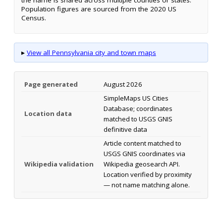
Population figures are sourced from the 2020 US
Census.
▸
View all Pennsylvania city and town maps
Page generated
August 2026
SimpleMaps US Cities
Database; coordinates
Location data
matched to USGS GNIS
definitive data
Article content matched to
USGS GNIS coordinates via
Wikipedia validation
Wikipedia geosearch API.
Location verified by proximity
— not name matching alone.