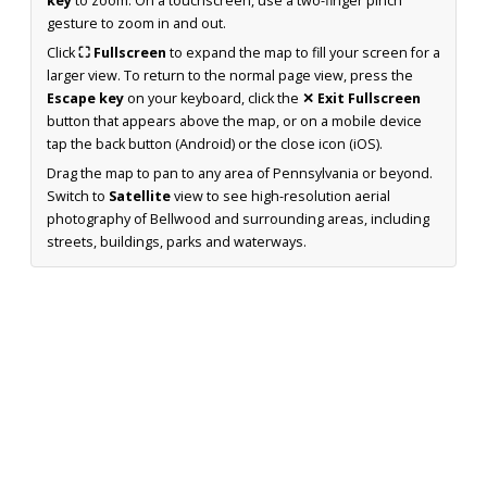
key
to zoom. On a touchscreen, use a two-finger pinch
gesture to zoom in and out.
Click
⛶ Fullscreen
to expand the map to fill your screen for a
larger view. To return to the normal page view, press the
Escape key
on your keyboard, click the
✕ Exit Fullscreen
button that appears above the map, or on a mobile device
tap the back button (Android) or the close icon (iOS).
Drag the map to pan to any area of Pennsylvania or beyond.
Switch to
Satellite
view to see high-resolution aerial
photography of Bellwood and surrounding areas, including
streets, buildings, parks and waterways.