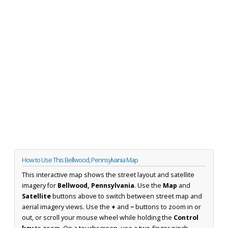
How to Use This Bellwood, Pennsylvania Map
This interactive map shows the street layout and satellite
imagery for
Bellwood, Pennsylvania
. Use the
Map
and
Satellite
buttons above to switch between street map and
aerial imagery views. Use the
+
and
−
buttons to zoom in or
out, or scroll your mouse wheel while holding the
Control