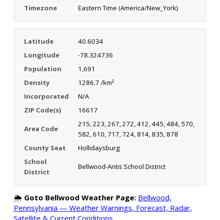
Timezone
Eastern Time (America/New_York)
Latitude
40.6034
Longitude
-78.324736
Population
1,691
Density
1286.7 /km²
Incorporated
N/A
ZIP Code(s)
16617
215, 223, 267, 272, 412, 445, 484, 570,
Area Code
582, 610, 717, 724, 814, 835, 878
County Seat
Hollidaysburg
School
Bellwood-Antis School District
District
🌦️
Goto Bellwood Weather Page:
Bellwood,
Pennsylvania — Weather Warnings, Forecast, Radar,
Satellite & Current Conditions