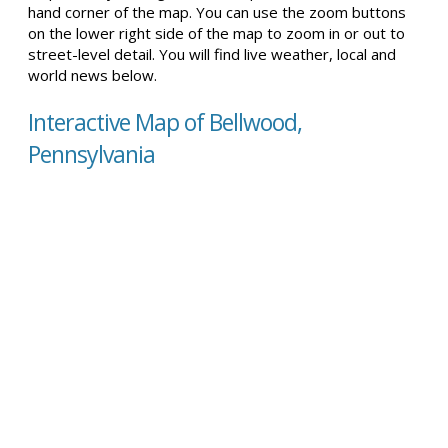
hand corner of the map. You can use the zoom buttons
on the lower right side of the map to zoom in or out to
street-level detail. You will find live weather, local and
world news below.
Interactive Map of Bellwood,
Pennsylvania