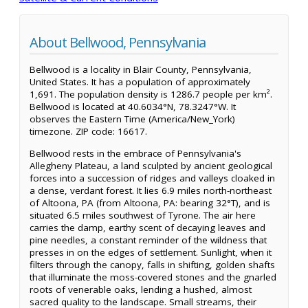
About Bellwood, Pennsylvania
Bellwood is a locality in Blair County, Pennsylvania,
United States. It has a population of approximately
1,691. The population density is 1286.7 people per km².
Bellwood is located at 40.6034°N, 78.3247°W. It
observes the Eastern Time (America/New_York)
timezone. ZIP code: 16617.
Bellwood rests in the embrace of Pennsylvania's
Allegheny Plateau, a land sculpted by ancient geological
forces into a succession of ridges and valleys cloaked in
a dense, verdant forest. It lies 6.9 miles north-northeast
of Altoona, PA (from Altoona, PA: bearing 32°T), and is
situated 6.5 miles southwest of Tyrone. The air here
carries the damp, earthy scent of decaying leaves and
pine needles, a constant reminder of the wildness that
presses in on the edges of settlement. Sunlight, when it
filters through the canopy, falls in shifting, golden shafts
that illuminate the moss-covered stones and the gnarled
roots of venerable oaks, lending a hushed, almost
sacred quality to the landscape. Small streams, their