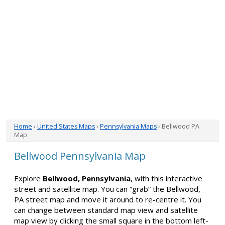
Home
›
United States Maps
›
Pennsylvania Maps
› Bellwood PA
Map
Bellwood Pennsylvania Map
Explore
Bellwood, Pennsylvania
, with this interactive
street and satellite map. You can “grab” the Bellwood,
PA street map and move it around to re-centre it. You
can change between standard map view and satellite
map view by clicking the small square in the bottom left-