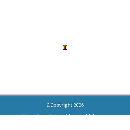
©Copyright 2026
Home
|
Disclaimer
|
Privacy
|
Sitemap