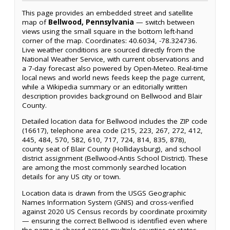
This page provides an embedded street and satellite
map of
Bellwood, Pennsylvania
— switch between
views using the small square in the bottom left-hand
corner of the map. Coordinates: 40.6034, -78.324736.
Live weather conditions are sourced directly from the
National Weather Service, with current observations and
a 7-day forecast also powered by Open-Meteo. Real-time
local news and world news feeds keep the page current,
while a Wikipedia summary or an editorially written
description provides background on Bellwood and Blair
County.
Detailed location data for Bellwood includes the ZIP code
(16617), telephone area code (215, 223, 267, 272, 412,
445, 484, 570, 582, 610, 717, 724, 814, 835, 878),
county seat of Blair County (Hollidaysburg), and school
district assignment (Bellwood-Antis School District). These
are among the most commonly searched location
details for any US city or town.
Location data is drawn from the USGS Geographic
Names Information System (GNIS) and cross-verified
against 2020 US Census records by coordinate proximity
— ensuring the correct Bellwood is identified even where
the name is shared across multiple counties or states.