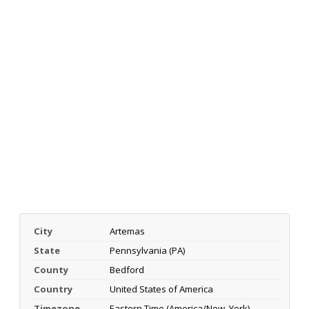
City
Artemas
State
Pennsylvania (PA)
County
Bedford
Country
United States of America
Timezone
Eastern Time (America/New_York)