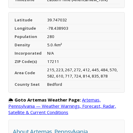
Latitude
39.747032
Longitude
-78.438903
Population
280
Density
5.0 /km²
Incorporated
N/A
ZIP Code(s)
17211
215, 223, 267, 272, 412, 445, 484, 570,
Area Code
582, 610, 717, 724, 814, 835, 878
County Seat
Bedford
🌦️
Goto Artemas Weather Page:
Artemas,
Pennsylvania — Weather Warnings, Forecast, Radar,
Satellite & Current Conditions
About Artemas, Pennsylvania