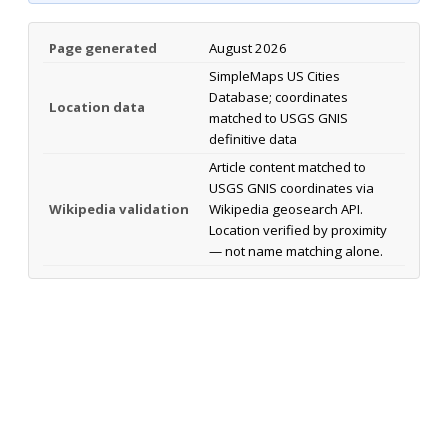
Page generated
August 2026
SimpleMaps US Cities
Database; coordinates
Location data
matched to USGS GNIS
definitive data
Article content matched to
USGS GNIS coordinates via
Wikipedia validation
Wikipedia geosearch API.
Location verified by proximity
— not name matching alone.