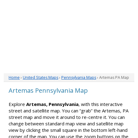
Home
›
United States Maps
›
Pennsylvania Maps
› Artemas PA Map
Artemas Pennsylvania Map
Explore
Artemas, Pennsylvania
, with this interactive
street and satellite map. You can “grab” the Artemas, PA
street map and move it around to re-centre it. You can
change between standard map view and satellite map
view by clicking the small square in the bottom left-hand
corner of the map. You can use the zoom buttons on the