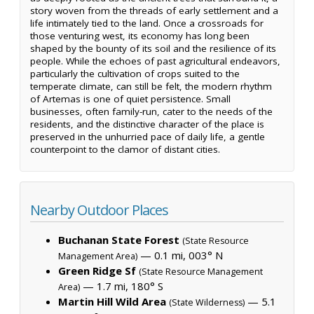
story woven from the threads of early settlement and a
life intimately tied to the land. Once a crossroads for
those venturing west, its economy has long been
shaped by the bounty of its soil and the resilience of its
people. While the echoes of past agricultural endeavors,
particularly the cultivation of crops suited to the
temperate climate, can still be felt, the modern rhythm
of Artemas is one of quiet persistence. Small
businesses, often family-run, cater to the needs of the
residents, and the distinctive character of the place is
preserved in the unhurried pace of daily life, a gentle
counterpoint to the clamor of distant cities.
Nearby Outdoor Places
Buchanan State Forest
(State Resource
— 0.1 mi, 003° N
Management Area)
Green Ridge Sf
(State Resource Management
— 1.7 mi, 180° S
Area)
Martin Hill Wild Area
— 5.1
(State Wilderness)