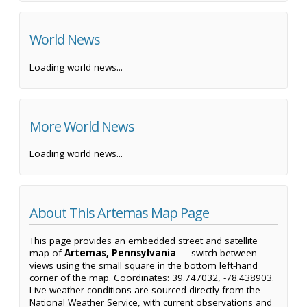
World News
Loading world news...
More World News
Loading world news...
About This Artemas Map Page
This page provides an embedded street and satellite
map of
Artemas, Pennsylvania
— switch between
views using the small square in the bottom left-hand
corner of the map. Coordinates: 39.747032, -78.438903.
Live weather conditions are sourced directly from the
National Weather Service, with current observations and