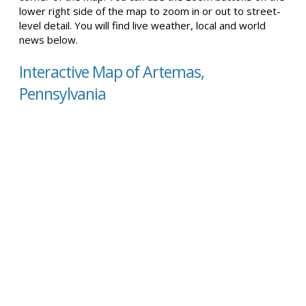
lower right side of the map to zoom in or out to street-
level detail. You will find live weather, local and world
news below.
Interactive Map of Artemas,
Pennsylvania