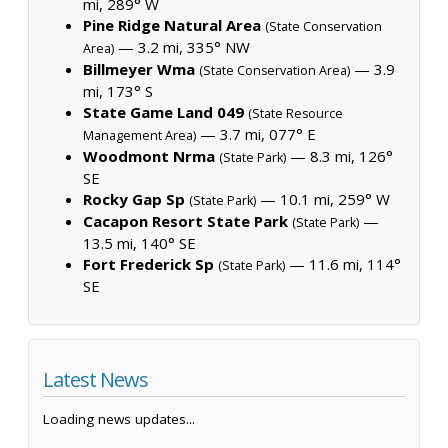
mi, 289° W
Pine Ridge Natural Area
(State Conservation
— 3.2 mi, 335° NW
Area)
Billmeyer Wma
— 3.9
(State Conservation Area)
mi, 173° S
State Game Land 049
(State Resource
— 3.7 mi, 077° E
Management Area)
Woodmont Nrma
— 8.3 mi, 126°
(State Park)
SE
Rocky Gap Sp
— 10.1 mi, 259° W
(State Park)
Cacapon Resort State Park
—
(State Park)
13.5 mi, 140° SE
Fort Frederick Sp
— 11.6 mi, 114°
(State Park)
SE
Latest News
Loading news updates...