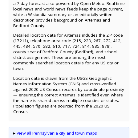
a 7-day forecast also powered by Open-Meteo. Real-time
local news and world news feeds keep the page current,
while a Wikipedia summary or an editorially written
description provides background on Artemas and
Bedford County.
Detailed location data for Artemas includes the ZIP code
(17211), telephone area code (215, 223, 267, 272, 412,
445, 484, 570, 582, 610, 717, 724, 814, 835, 878),
county seat of Bedford County (Bedford), and school
district assignment. These are among the most
commonly searched location details for any US city or
town.
Location data is drawn from the USGS Geographic
Names Information System (GNIS) and cross-verified
against 2020 US Census records by coordinate proximity
— ensuring the correct Artemas is identified even where
the name is shared across multiple counties or states.
Population figures are sourced from the 2020 US
Census.
▸
View all Pennsylvania city and town maps