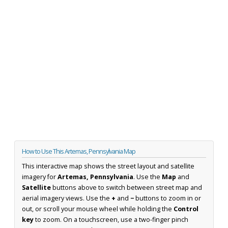
How to Use This Artemas, Pennsylvania Map
This interactive map shows the street layout and satellite
imagery for
Artemas, Pennsylvania
. Use the
Map
and
Satellite
buttons above to switch between street map and
aerial imagery views. Use the
+
and
−
buttons to zoom in or
out, or scroll your mouse wheel while holding the
Control
key
to zoom. On a touchscreen, use a two-finger pinch