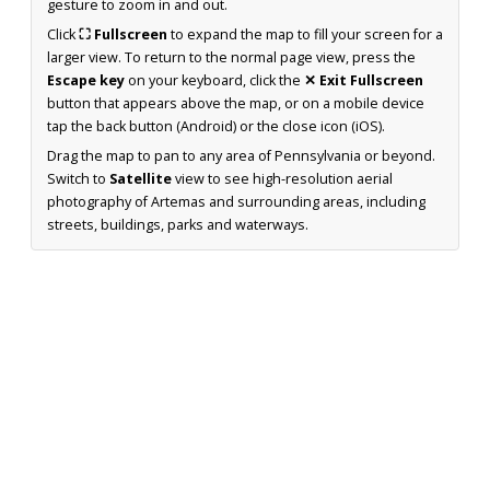
gesture to zoom in and out.
Click
⛶ Fullscreen
to expand the map to fill your screen for a
larger view. To return to the normal page view, press the
Escape key
on your keyboard, click the
✕ Exit Fullscreen
button that appears above the map, or on a mobile device
tap the back button (Android) or the close icon (iOS).
Drag the map to pan to any area of Pennsylvania or beyond.
Switch to
Satellite
view to see high-resolution aerial
photography of Artemas and surrounding areas, including
streets, buildings, parks and waterways.