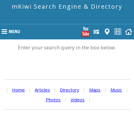
mKiwi Search Engine & Directory
Enter your search query in the box below.
|
Home
|
Articles
|
Directory
|
Maps
|
Music
|
Photos
|
Videos
|