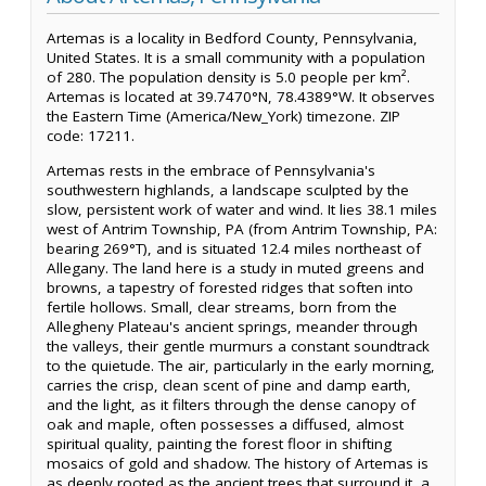
Artemas is a locality in Bedford County, Pennsylvania,
United States. It is a small community with a population
of 280. The population density is 5.0 people per km².
Artemas is located at 39.7470°N, 78.4389°W. It observes
the Eastern Time (America/New_York) timezone. ZIP
code: 17211.
Artemas rests in the embrace of Pennsylvania's
southwestern highlands, a landscape sculpted by the
slow, persistent work of water and wind. It lies 38.1 miles
west of Antrim Township, PA (from Antrim Township, PA:
bearing 269°T), and is situated 12.4 miles northeast of
Allegany. The land here is a study in muted greens and
browns, a tapestry of forested ridges that soften into
fertile hollows. Small, clear streams, born from the
Allegheny Plateau's ancient springs, meander through
the valleys, their gentle murmurs a constant soundtrack
to the quietude. The air, particularly in the early morning,
carries the crisp, clean scent of pine and damp earth,
and the light, as it filters through the dense canopy of
oak and maple, often possesses a diffused, almost
spiritual quality, painting the forest floor in shifting
mosaics of gold and shadow. The history of Artemas is
as deeply rooted as the ancient trees that surround it, a