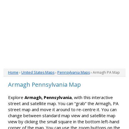
Home
›
United States Maps
›
Pennsylvania Maps
› Armagh PA Map
Armagh Pennsylvania Map
Explore
Armagh, Pennsylvania
, with this interactive
street and satellite map. You can “grab” the Armagh, PA
street map and move it around to re-centre it. You can
change between standard map view and satellite map
view by clicking the small square in the bottom left-hand
corner of the map. You can use the zoom buttons on the