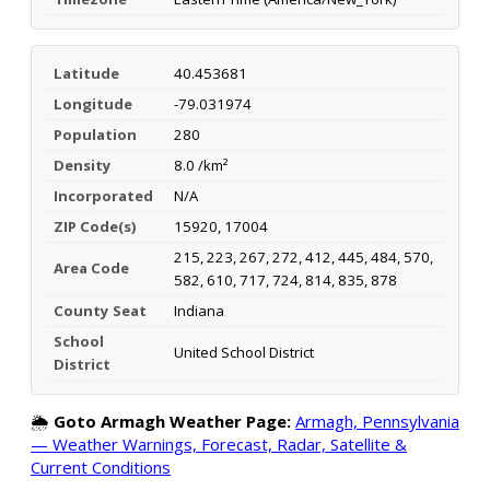
Latitude
40.453681
Longitude
-79.031974
Population
280
Density
8.0 /km²
Incorporated
N/A
ZIP Code(s)
15920, 17004
215, 223, 267, 272, 412, 445, 484, 570,
Area Code
582, 610, 717, 724, 814, 835, 878
County Seat
Indiana
School
United School District
District
🌦️
Goto Armagh Weather Page:
Armagh, Pennsylvania
— Weather Warnings, Forecast, Radar, Satellite &
Current Conditions