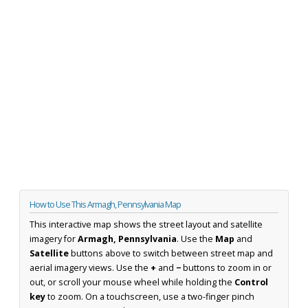
How to Use This Armagh, Pennsylvania Map
This interactive map shows the street layout and satellite
imagery for
Armagh, Pennsylvania
. Use the
Map
and
Satellite
buttons above to switch between street map and
aerial imagery views. Use the
+
and
−
buttons to zoom in or
out, or scroll your mouse wheel while holding the
Control
key
to zoom. On a touchscreen, use a two-finger pinch