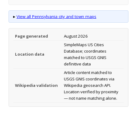
▸
View all Pennsylvania city and town maps
Page generated
August 2026
SimpleMaps US Cities
Database; coordinates
Location data
matched to USGS GNIS
definitive data
Article content matched to
USGS GNIS coordinates via
Wikipedia validation
Wikipedia geosearch API.
Location verified by proximity
— not name matching alone.