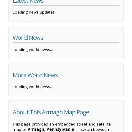
Latest News
Loading news updates...
World News
Loading world news...
More World News
Loading world news...
About This Armagh Map Page
This page provides an embedded street and satellite
map of
Armagh, Pennsylvania
— switch between