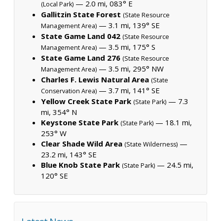
— 2.0 mi, 083° E
(Local Park)
Gallitzin State Forest
(State Resource
— 3.1 mi, 139° SE
Management Area)
State Game Land 042
(State Resource
— 3.5 mi, 175° S
Management Area)
State Game Land 276
(State Resource
— 3.5 mi, 295° NW
Management Area)
Charles F. Lewis Natural Area
(State
— 3.7 mi, 141° SE
Conservation Area)
Yellow Creek State Park
— 7.3
(State Park)
mi, 354° N
Keystone State Park
— 18.1 mi,
(State Park)
253° W
Clear Shade Wild Area
—
(State Wilderness)
23.2 mi, 143° SE
Blue Knob State Park
— 24.5 mi,
(State Park)
120° SE