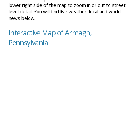
lower right side of the map to zoom in or out to street-
level detail. You will find live weather, local and world
news below.
Interactive Map of Armagh,
Pennsylvania