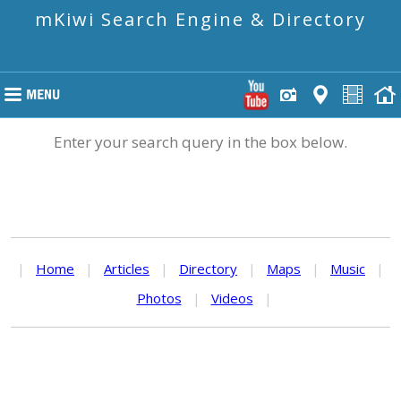
mKiwi Search Engine & Directory
Enter your search query in the box below.
|
Home
|
Articles
|
Directory
|
Maps
|
Music
|
Photos
|
Videos
|