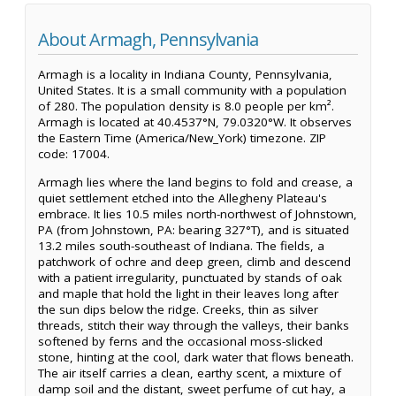
About Armagh, Pennsylvania
Armagh is a locality in Indiana County, Pennsylvania,
United States. It is a small community with a population
of 280. The population density is 8.0 people per km².
Armagh is located at 40.4537°N, 79.0320°W. It observes
the Eastern Time (America/New_York) timezone. ZIP
code: 17004.
Armagh lies where the land begins to fold and crease, a
quiet settlement etched into the Allegheny Plateau's
embrace. It lies 10.5 miles north-northwest of Johnstown,
PA (from Johnstown, PA: bearing 327°T), and is situated
13.2 miles south-southeast of Indiana. The fields, a
patchwork of ochre and deep green, climb and descend
with a patient irregularity, punctuated by stands of oak
and maple that hold the light in their leaves long after
the sun dips below the ridge. Creeks, thin as silver
threads, stitch their way through the valleys, their banks
softened by ferns and the occasional moss-slicked
stone, hinting at the cool, dark water that flows beneath.
The air itself carries a clean, earthy scent, a mixture of
damp soil and the distant, sweet perfume of cut hay, a