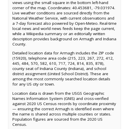
views using the small square in the bottom left-hand
corner of the map. Coordinates: 40.453681, -79.031974.
Live weather conditions are sourced directly from the
National Weather Service, with current observations and
a 7-day forecast also powered by Open-Meteo. Real-time
local news and world news feeds keep the page current,
while a Wikipedia summary or an editorially written
description provides background on Armagh and Indiana
County.
Detailed location data for Armagh includes the ZIP code
(15920), telephone area code (215, 223, 267, 272, 412,
445, 484, 570, 582, 610, 717, 724, 814, 835, 878),
county seat of Indiana County (Indiana), and school
district assignment (United School District). These are
among the most commonly searched location details
for any US city or town.
Location data is drawn from the USGS Geographic
Names Information System (GNIS) and cross-verified
against 2020 US Census records by coordinate proximity
— ensuring the correct Armagh is identified even where
the name is shared across multiple counties or states.
Population figures are sourced from the 2020 US
Census.