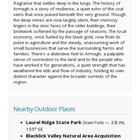
fragrance that settles deep in the lungs. The history of
Armagh is a story of resilience, a quiet echo of the coal
veins that once pulsed beneath this very ground. Though
the deep mines are now largely silent, their memory
lingers in the stoic faces of the older buildings, their
brickwork softened by the passage of seasons. The local
economy, once fueled by the black gold, now finds its
pulse in agriculture and the steady, unassuming work of
small businesses that serve the surrounding farms and
families. There's a distinctive feel to Armagh, a palpable
sense of connection to the land and to the people who
have worked it for generations, a quiet strength that has
weathered the ebb and flow of industry, holding its own
distinct character against the broader currents of the
region.
Nearby Outdoor Places
Laurel Ridge State Park
— 2.8 mi,
(State Park)
155° SE
Blacklick Valley Natural Area Acquisition