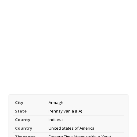
City
Armagh
State
Pennsylvania (PA)
County
Indiana
Country
United States of America
Timezone
Eastern Time (America/New_York)