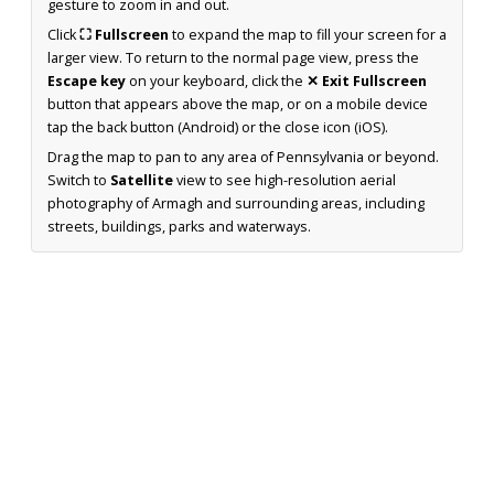
gesture to zoom in and out.
Click
⛶ Fullscreen
to expand the map to fill your screen for a
larger view. To return to the normal page view, press the
Escape key
on your keyboard, click the
✕ Exit Fullscreen
button that appears above the map, or on a mobile device
tap the back button (Android) or the close icon (iOS).
Drag the map to pan to any area of Pennsylvania or beyond.
Switch to
Satellite
view to see high-resolution aerial
photography of Armagh and surrounding areas, including
streets, buildings, parks and waterways.