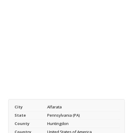
City
Alfarata
State
Pennsylvania (PA)
County
Huntingdon
Country
United States of America