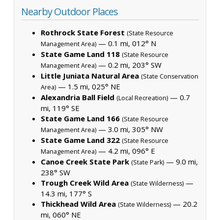
Nearby Outdoor Places
Rothrock State Forest
(State Resource
— 0.1 mi, 012° N
Management Area)
State Game Land 118
(State Resource
— 0.2 mi, 203° SW
Management Area)
Little Juniata Natural Area
(State Conservation
— 1.5 mi, 025° NE
Area)
Alexandria Ball Field
— 0.7
(Local Recreation)
mi, 119° SE
State Game Land 166
(State Resource
— 3.0 mi, 305° NW
Management Area)
State Game Land 322
(State Resource
— 4.2 mi, 096° E
Management Area)
Canoe Creek State Park
— 9.0 mi,
(State Park)
238° SW
Trough Creek Wild Area
—
(State Wilderness)
14.3 mi, 177° S
Thickhead Wild Area
— 20.2
(State Wilderness)
mi, 060° NE