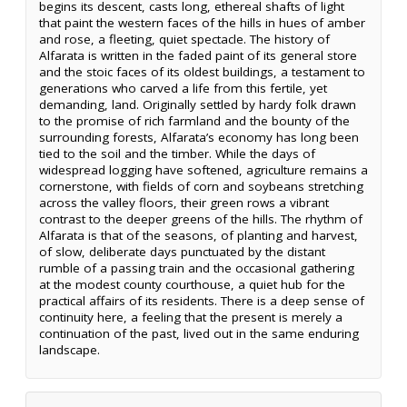
begins its descent, casts long, ethereal shafts of light
that paint the western faces of the hills in hues of amber
and rose, a fleeting, quiet spectacle. The history of
Alfarata is written in the faded paint of its general store
and the stoic faces of its oldest buildings, a testament to
generations who carved a life from this fertile, yet
demanding, land. Originally settled by hardy folk drawn
to the promise of rich farmland and the bounty of the
surrounding forests, Alfarata’s economy has long been
tied to the soil and the timber. While the days of
widespread logging have softened, agriculture remains a
cornerstone, with fields of corn and soybeans stretching
across the valley floors, their green rows a vibrant
contrast to the deeper greens of the hills. The rhythm of
Alfarata is that of the seasons, of planting and harvest,
of slow, deliberate days punctuated by the distant
rumble of a passing train and the occasional gathering
at the modest county courthouse, a quiet hub for the
practical affairs of its residents. There is a deep sense of
continuity here, a feeling that the present is merely a
continuation of the past, lived out in the same enduring
landscape.