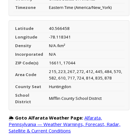
Timezone
Eastern Time (America/New_York)
Latitude
40.566458
Longitude
-78.118341
Density
N/A /km²
Incorporated
N/A
ZIP Code(s)
16611, 17044
215, 223, 267, 272, 412, 445, 484, 570,
Area Code
582, 610, 717, 724, 814, 835, 878
County Seat
Huntingdon
School
Mifflin County School District
District
🌦️
Goto Alfarata Weather Page:
Alfarata,
Pennsylvania — Weather Warnings, Forecast, Radar,
Satellite & Current Conditions