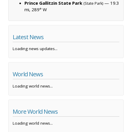
Prince Gallitzin State Park
— 19.3
(State Park)
mi, 289° W
Latest News
Loading news updates...
World News
Loading world news...
More World News
Loading world news...