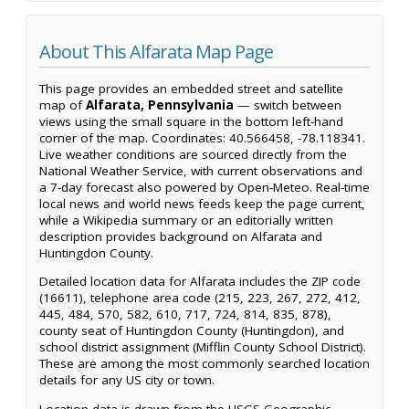
About This Alfarata Map Page
This page provides an embedded street and satellite
map of
Alfarata, Pennsylvania
— switch between
views using the small square in the bottom left-hand
corner of the map. Coordinates: 40.566458, -78.118341.
Live weather conditions are sourced directly from the
National Weather Service, with current observations and
a 7-day forecast also powered by Open-Meteo. Real-time
local news and world news feeds keep the page current,
while a Wikipedia summary or an editorially written
description provides background on Alfarata and
Huntingdon County.
Detailed location data for Alfarata includes the ZIP code
(16611), telephone area code (215, 223, 267, 272, 412,
445, 484, 570, 582, 610, 717, 724, 814, 835, 878),
county seat of Huntingdon County (Huntingdon), and
school district assignment (Mifflin County School District).
These are among the most commonly searched location
details for any US city or town.
Location data is drawn from the USGS Geographic