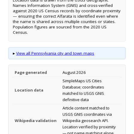
Names Information System (GNIS) and cross-verified
against 2020 US Census records by coordinate proximity
— ensuring the correct Alfarata is identified even where
the name is shared across multiple counties or states.
Population figures are sourced from the 2020 US
Census.
▸
View all Pennsylvania city and town maps
Page generated
August 2026
SimpleMaps US Cities
Database; coordinates
Location data
matched to USGS GNIS
definitive data
Article content matched to
USGS GNIS coordinates via
Wikipedia validation
Wikipedia geosearch API.
Location verified by proximity
— not name matching alone.