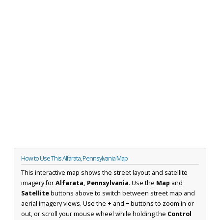
How to Use This Alfarata, Pennsylvania Map
This interactive map shows the street layout and satellite
imagery for
Alfarata, Pennsylvania
. Use the
Map
and
Satellite
buttons above to switch between street map and
aerial imagery views. Use the
+
and
−
buttons to zoom in or
out, or scroll your mouse wheel while holding the
Control