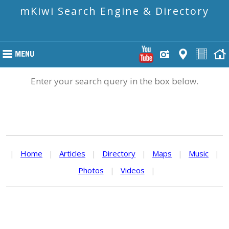
mKiwi Search Engine & Directory
Enter your search query in the box below.
|
Home
|
Articles
|
Directory
|
Maps
|
Music
|
Photos
|
Videos
|