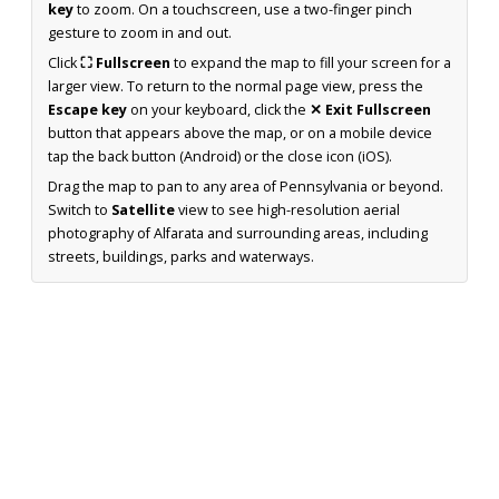
key
to zoom. On a touchscreen, use a two-finger pinch
gesture to zoom in and out.
Click
⛶ Fullscreen
to expand the map to fill your screen for a
larger view. To return to the normal page view, press the
Escape key
on your keyboard, click the
✕ Exit Fullscreen
button that appears above the map, or on a mobile device
tap the back button (Android) or the close icon (iOS).
Drag the map to pan to any area of Pennsylvania or beyond.
Switch to
Satellite
view to see high-resolution aerial
photography of Alfarata and surrounding areas, including
streets, buildings, parks and waterways.