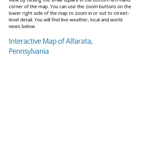
corner of the map. You can use the zoom buttons on the
lower right side of the map to zoom in or out to street-
level detail. You will find live weather, local and world
news below.
Interactive Map of Alfarata,
Pennsylvania