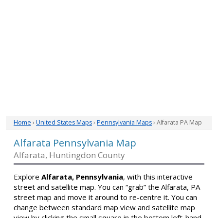
Home
›
United States Maps
›
Pennsylvania Maps
› Alfarata PA Map
Alfarata Pennsylvania Map
Alfarata, Huntingdon County
Explore
Alfarata, Pennsylvania
, with this interactive
street and satellite map. You can “grab” the Alfarata, PA
street map and move it around to re-centre it. You can
change between standard map view and satellite map
view by clicking the small square in the bottom left-hand