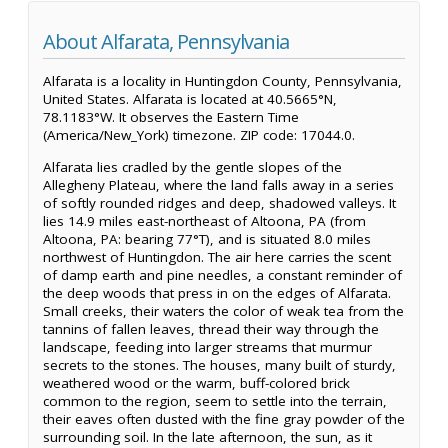
About Alfarata, Pennsylvania
Alfarata is a locality in Huntingdon County, Pennsylvania,
United States. Alfarata is located at 40.5665°N,
78.1183°W. It observes the Eastern Time
(America/New_York) timezone. ZIP code: 17044.0.
Alfarata lies cradled by the gentle slopes of the
Allegheny Plateau, where the land falls away in a series
of softly rounded ridges and deep, shadowed valleys. It
lies 14.9 miles east-northeast of Altoona, PA (from
Altoona, PA: bearing 77°T), and is situated 8.0 miles
northwest of Huntingdon. The air here carries the scent
of damp earth and pine needles, a constant reminder of
the deep woods that press in on the edges of Alfarata.
Small creeks, their waters the color of weak tea from the
tannins of fallen leaves, thread their way through the
landscape, feeding into larger streams that murmur
secrets to the stones. The houses, many built of sturdy,
weathered wood or the warm, buff-colored brick
common to the region, seem to settle into the terrain,
their eaves often dusted with the fine gray powder of the
surrounding soil. In the late afternoon, the sun, as it