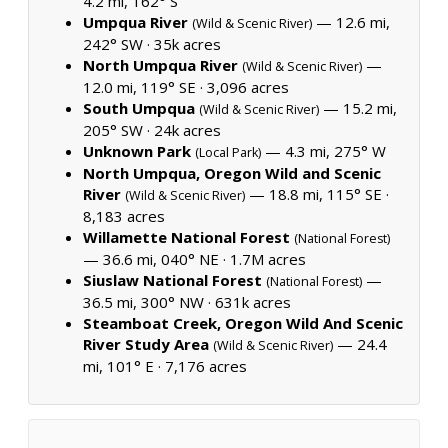
4.2 mi, 162° S
Umpqua River
— 12.6 mi,
(Wild & Scenic River)
242° SW ·
35k acres
North Umpqua River
—
(Wild & Scenic River)
12.0 mi, 119° SE ·
3,096 acres
South Umpqua
— 15.2 mi,
(Wild & Scenic River)
205° SW ·
24k acres
Unknown Park
— 4.3 mi, 275° W
(Local Park)
North Umpqua, Oregon Wild and Scenic
River
— 18.8 mi, 115° SE ·
(Wild & Scenic River)
8,183 acres
Willamette National Forest
(National Forest)
— 36.6 mi, 040° NE ·
1.7M acres
Siuslaw National Forest
—
(National Forest)
36.5 mi, 300° NW ·
631k acres
Steamboat Creek, Oregon Wild And Scenic
River Study Area
— 24.4
(Wild & Scenic River)
mi, 101° E ·
7,176 acres