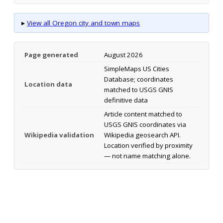
▸
View all Oregon city and town maps
Page generated
August 2026
SimpleMaps US Cities
Database; coordinates
Location data
matched to USGS GNIS
definitive data
Article content matched to
USGS GNIS coordinates via
Wikipedia validation
Wikipedia geosearch API.
Location verified by proximity
— not name matching alone.