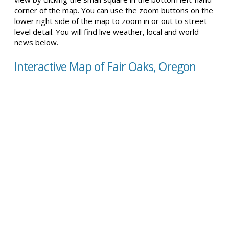
corner of the map. You can use the zoom buttons on the
lower right side of the map to zoom in or out to street-
level detail. You will find live weather, local and world
news below.
Interactive Map of Fair Oaks, Oregon