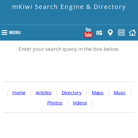
mKiwi Search Engine & Directory
Enter your search query in the box below.
|
Home
|
Articles
|
Directory
|
Maps
|
Music
|
Photos
|
Videos
|