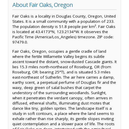
About Fair Oaks, Oregon
Fair Oaks is a locality in Douglas County, Oregon, United
States. It is a small community with a population of 233.
The population density is 51.8 people per km². Fair Oaks
is located at 43.4173°N, 123.2134°W. It observes the
Pacific Time (America/Los_Angeles) timezone. ZIP code:
97479.0.
Fair Oaks, Oregon, occupies a gentle cradle of land
where the fertile Willamette Valley begins its subtle
ascent toward the distant, snow-dusted Cascade giants. It
lies 15.3 miles north-northeast of Roseburg, OR (from
Roseburg, OR: bearing 25°T), and is situated 5.3 miles
east-northeast of Sutherlin. The air here carries a damp,
earthy scent, a perpetual perfume of Douglas fir and the
waxy, deep green of salal bushes that carpet the
understory of the surrounding woodlands. Sunlight,
when it penetrates the verdant canopy, often arrives in
diffused, ethereal shafts, illuminating dust motes that
dance like tiny, golden sprites. The landscape itself is a
study in soft contours, a place where the land seems to
exhale rather than rise sharply, its gentle slopes inviting
quiet contemplation and a slower pace of life. The roots
of Fair Oaks run deep, intertwined with the agricultural