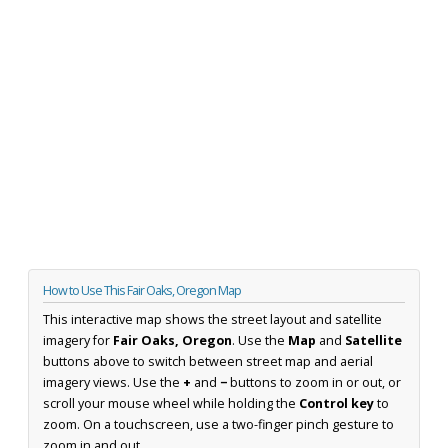
How to Use This Fair Oaks, Oregon Map
This interactive map shows the street layout and satellite
imagery for
Fair Oaks, Oregon
. Use the
Map
and
Satellite
buttons above to switch between street map and aerial
imagery views. Use the
+
and
−
buttons to zoom in or out, or
scroll your mouse wheel while holding the
Control key
to
zoom. On a touchscreen, use a two-finger pinch gesture to
zoom in and out.