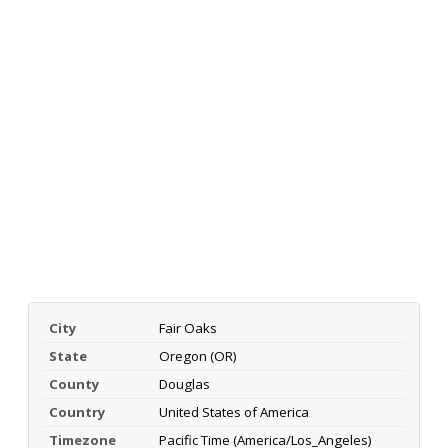
City
Fair Oaks
State
Oregon (OR)
County
Douglas
Country
United States of America
Timezone
Pacific Time (America/Los_Angeles)