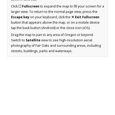
Click
⛶ Fullscreen
to expand the map to fill your screen for a
larger view. To return to the normal page view, press the
Escape key
on your keyboard, click the
✕ Exit Fullscreen
button that appears above the map, or on a mobile device
tap the back button (Android) or the close icon (iOS).
Drag the map to pan to any area of Oregon or beyond.
Switch to
Satellite
view to see high-resolution aerial
photography of Fair Oaks and surrounding areas, including
streets, buildings, parks and waterways.