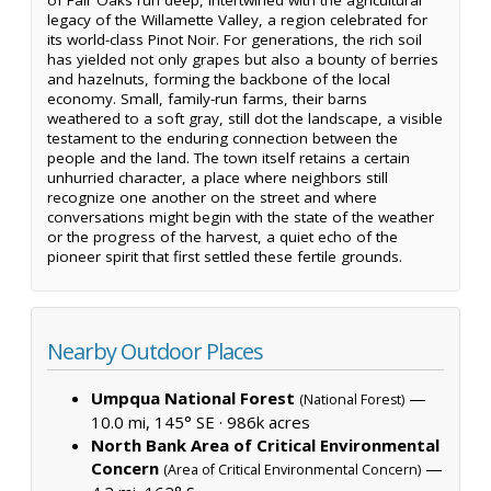
legacy of the Willamette Valley, a region celebrated for
its world-class Pinot Noir. For generations, the rich soil
has yielded not only grapes but also a bounty of berries
and hazelnuts, forming the backbone of the local
economy. Small, family-run farms, their barns
weathered to a soft gray, still dot the landscape, a visible
testament to the enduring connection between the
people and the land. The town itself retains a certain
unhurried character, a place where neighbors still
recognize one another on the street and where
conversations might begin with the state of the weather
or the progress of the harvest, a quiet echo of the
pioneer spirit that first settled these fertile grounds.
Nearby Outdoor Places
Umpqua National Forest
—
(National Forest)
10.0 mi, 145° SE ·
986k acres
North Bank Area of Critical Environmental
Concern
—
(Area of Critical Environmental Concern)