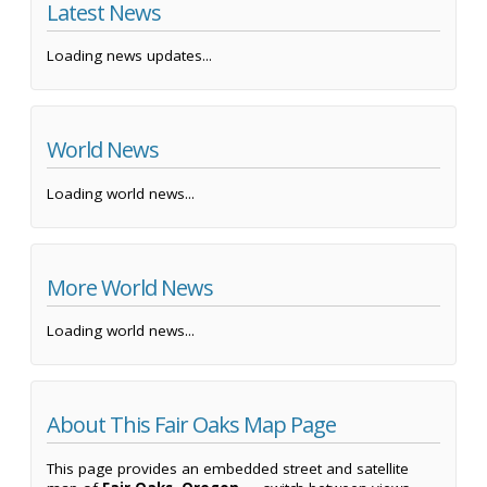
Latest News
Loading news updates...
World News
Loading world news...
More World News
Loading world news...
About This Fair Oaks Map Page
This page provides an embedded street and satellite