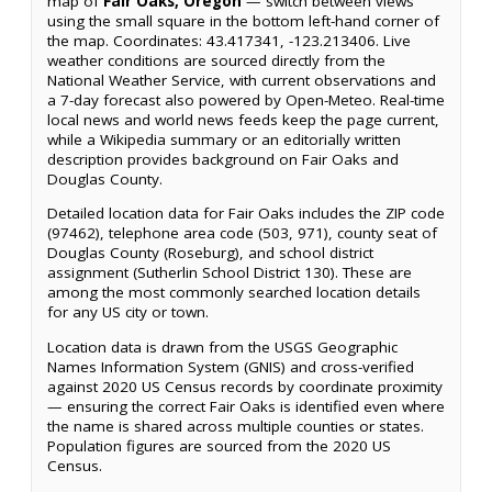
map of
Fair Oaks, Oregon
— switch between views
using the small square in the bottom left-hand corner of
the map. Coordinates: 43.417341, -123.213406. Live
weather conditions are sourced directly from the
National Weather Service, with current observations and
a 7-day forecast also powered by Open-Meteo. Real-time
local news and world news feeds keep the page current,
while a Wikipedia summary or an editorially written
description provides background on Fair Oaks and
Douglas County.
Detailed location data for Fair Oaks includes the ZIP code
(97462), telephone area code (503, 971), county seat of
Douglas County (Roseburg), and school district
assignment (Sutherlin School District 130). These are
among the most commonly searched location details
for any US city or town.
Location data is drawn from the USGS Geographic
Names Information System (GNIS) and cross-verified
against 2020 US Census records by coordinate proximity
— ensuring the correct Fair Oaks is identified even where
the name is shared across multiple counties or states.
Population figures are sourced from the 2020 US
Census.