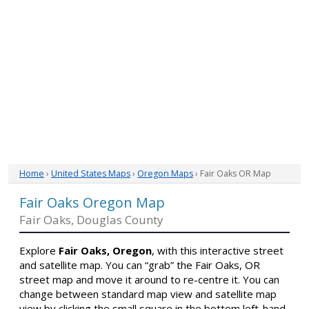
Home
›
United States Maps
›
Oregon Maps
› Fair Oaks OR Map
Fair Oaks Oregon Map
Fair Oaks, Douglas County
Explore
Fair Oaks, Oregon
, with this interactive street
and satellite map. You can “grab” the Fair Oaks, OR
street map and move it around to re-centre it. You can
change between standard map view and satellite map
view by clicking the small square in the bottom left-hand