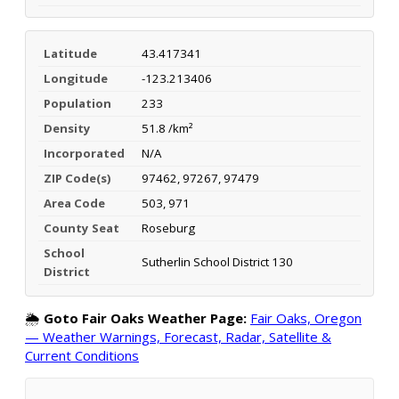
Latitude
43.417341
Longitude
-123.213406
Population
233
Density
51.8 /km²
Incorporated
N/A
ZIP Code(s)
97462, 97267, 97479
Area Code
503, 971
County Seat
Roseburg
School
Sutherlin School District 130
District
🌦️
Goto Fair Oaks Weather Page:
Fair Oaks, Oregon
— Weather Warnings, Forecast, Radar, Satellite &
Current Conditions