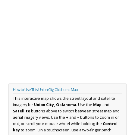
How to Use This Union City, Oklahoma Map
This interactive map shows the street layout and satellite
imagery for
Union City, Oklahoma
. Use the
Map
and
Satellite
buttons above to switch between street map and
aerial imagery views. Use the
+
and
−
buttons to zoom in or
out, or scroll your mouse wheel while holding the
Control
key
to zoom. On a touchscreen, use a two-finger pinch