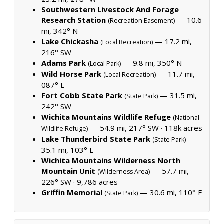
Southwestern Livestock And Forage
Research Station
— 10.6
(Recreation Easement)
mi, 342° N
Lake Chickasha
— 17.2 mi,
(Local Recreation)
216° SW
Adams Park
— 9.8 mi, 350° N
(Local Park)
Wild Horse Park
— 11.7 mi,
(Local Recreation)
087° E
Fort Cobb State Park
— 31.5 mi,
(State Park)
242° SW
Wichita Mountains Wildlife Refuge
(National
— 54.9 mi, 217° SW ·
118k acres
Wildlife Refuge)
Lake Thunderbird State Park
—
(State Park)
35.1 mi, 103° E
Wichita Mountains Wilderness North
Mountain Unit
— 57.7 mi,
(Wilderness Area)
226° SW ·
9,786 acres
Griffin Memorial
— 30.6 mi, 110° E
(State Park)