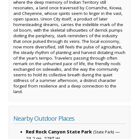
where the deep memory of Indian Territory still
resonates, a land once traversed by Comanche, Kiowa,
and Cheyenne, whose spirits seem to linger in the vast,
open spaces. Union City itself, a product of later
homesteading dreams, carries the indelible mark of the
oil boom, with the skeletal silhouettes of derrick pumps
dotting the periphery, stark reminders of the industry
that once pulsed through its veins. The local economy,
now more diversified, still feels the pulse of agriculture,
the steady rhythm of planting and harvest dictating much
of the year’s tempo. Travelers passing through often
remark on the unhurried pace of life, the friendly nods
exchanged on sidewalks, and the way the community
seems to hold its collective breath during the quiet
stillness of a summer afternoon, a distinct character
forged from resilience and a deep connection to the
land.
Nearby Outdoor Places
Red Rock Canyon State Park
—
(State Park)
23.2 mi, 278° W