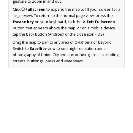
gesture to zoom in and out.
Click
⛶ Fullscreen
to expand the map to fill your screen for a
larger view. To return to the normal page view, press the
Escape key
on your keyboard, click the
✕ Exit Fullscreen
button that appears above the map, or on a mobile device
tap the back button (Android) or the close icon (iOS).
Drag the map to pan to any area of Oklahoma or beyond.
Switch to
Satellite
view to see high-resolution aerial
photography of Union City and surrounding areas, including
streets, buildings, parks and waterways.