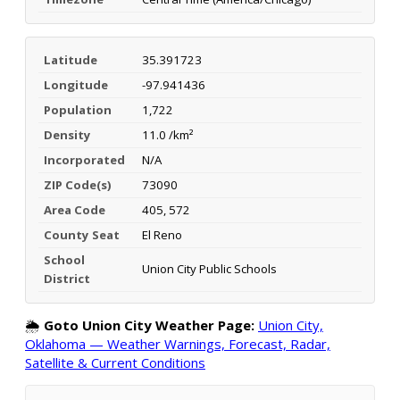
Latitude
35.391723
Longitude
-97.941436
Population
1,722
Density
11.0 /km²
Incorporated
N/A
ZIP Code(s)
73090
Area Code
405, 572
County Seat
El Reno
School
Union City Public Schools
District
🌦️
Goto Union City Weather Page:
Union City,
Oklahoma — Weather Warnings, Forecast, Radar,
Satellite & Current Conditions