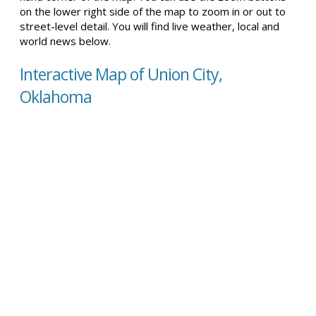
on the lower right side of the map to zoom in or out to
street-level detail. You will find live weather, local and
world news below.
Interactive Map of Union City,
Oklahoma