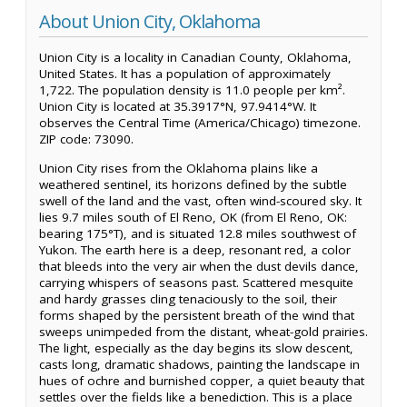
About Union City, Oklahoma
Union City is a locality in Canadian County, Oklahoma,
United States. It has a population of approximately
1,722. The population density is 11.0 people per km².
Union City is located at 35.3917°N, 97.9414°W. It
observes the Central Time (America/Chicago) timezone.
ZIP code: 73090.
Union City rises from the Oklahoma plains like a
weathered sentinel, its horizons defined by the subtle
swell of the land and the vast, often wind-scoured sky. It
lies 9.7 miles south of El Reno, OK (from El Reno, OK:
bearing 175°T), and is situated 12.8 miles southwest of
Yukon. The earth here is a deep, resonant red, a color
that bleeds into the very air when the dust devils dance,
carrying whispers of seasons past. Scattered mesquite
and hardy grasses cling tenaciously to the soil, their
forms shaped by the persistent breath of the wind that
sweeps unimpeded from the distant, wheat-gold prairies.
The light, especially as the day begins its slow descent,
casts long, dramatic shadows, painting the landscape in
hues of ochre and burnished copper, a quiet beauty that
settles over the fields like a benediction. This is a place