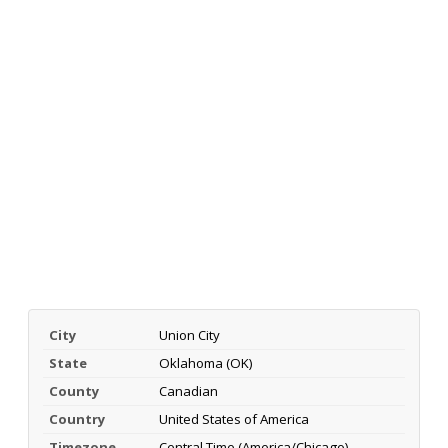
City
Union City
State
Oklahoma (OK)
County
Canadian
Country
United States of America
Timezone
Central Time (America/Chicago)