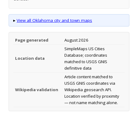
▸
View all Oklahoma city and town maps
Page generated
August 2026
SimpleMaps US Cities
Database; coordinates
Location data
matched to USGS GNIS
definitive data
Article content matched to
USGS GNIS coordinates via
Wikipedia validation
Wikipedia geosearch API.
Location verified by proximity
— not name matching alone.