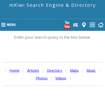
mKiwi Search Engine & Directory
Enter your search query in the box below.
|
Home
|
Articles
|
Directory
|
Maps
|
Music
|
Photos
|
Videos
|