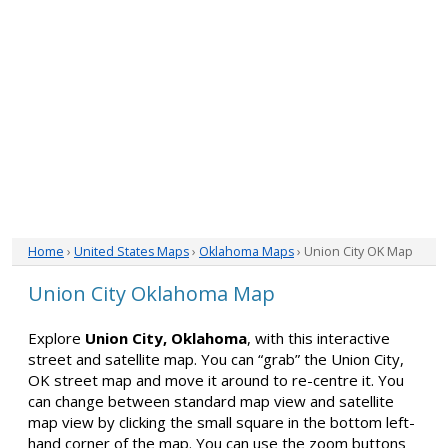
Home
›
United States Maps
›
Oklahoma Maps
› Union City OK Map
Union City Oklahoma Map
Explore
Union City, Oklahoma
, with this interactive
street and satellite map. You can “grab” the Union City,
OK street map and move it around to re-centre it. You
can change between standard map view and satellite
map view by clicking the small square in the bottom left-
hand corner of the map. You can use the zoom buttons