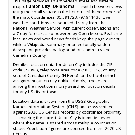
This page provides an embedded street and satellite
map of
Union City, Oklahoma
— switch between views
using the small square in the bottom left-hand corner of
the map. Coordinates: 35.391723, -97.941436. Live
weather conditions are sourced directly from the
National Weather Service, with current observations and
a 7-day forecast also powered by Open-Meteo. Real-time
local news and world news feeds keep the page current,
while a Wikipedia summary or an editorially written
description provides background on Union City and
Canadian County.
Detailed location data for Union City includes the ZIP
code (73090), telephone area code (405, 572), county
seat of Canadian County (El Reno), and school district
assignment (Union City Public Schools). These are
among the most commonly searched location details
for any US city or town.
Location data is drawn from the USGS Geographic
Names Information System (GNIS) and cross-verified
against 2020 US Census records by coordinate proximity
— ensuring the correct Union City is identified even
where the name is shared across multiple counties or
states. Population figures are sourced from the 2020 US
Census.