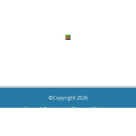
©Copyright 2026
Home
|
Disclaimer
|
Privacy
|
Sitemap