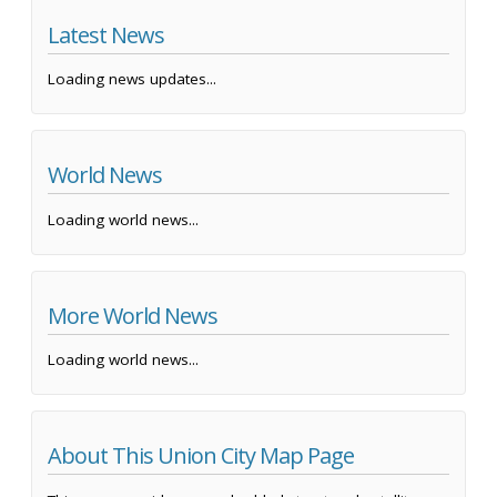
Latest News
Loading news updates...
World News
Loading world news...
More World News
Loading world news...
About This Union City Map Page