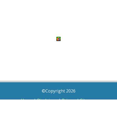
©Copyright 2026
Home
|
Disclaimer
|
Privacy
|
Sitemap