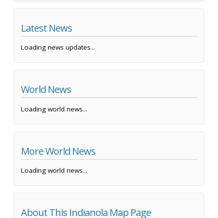
Latest News
Loading news updates...
World News
Loading world news...
More World News
Loading world news...
About This Indianola Map Page