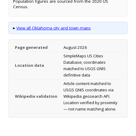
Population figures are sourced from the 2020 US
Census.
▸
View all Oklahoma city and town maps
Page generated
August 2026
SimpleMaps US Cities
Database; coordinates
Location data
matched to USGS GNIS
definitive data
Article content matched to
USGS GNIS coordinates via
Wikipedia validation
Wikipedia geosearch API.
Location verified by proximity
— not name matching alone.