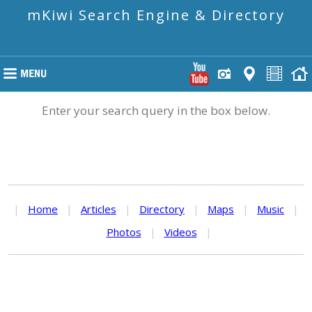
mKiwi Search Engine & Directory
Enter your search query in the box below.
|
Home
|
Articles
|
Directory
|
Maps
|
Music
|
Photos
|
Videos
|