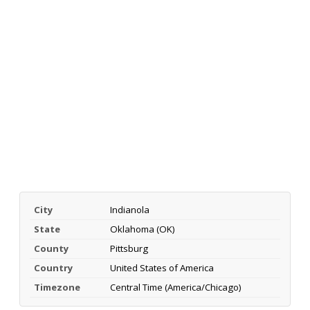
City
Indianola
State
Oklahoma (OK)
County
Pittsburg
Country
United States of America
Timezone
Central Time (America/Chicago)