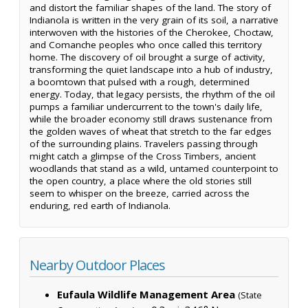
and distort the familiar shapes of the land. The story of
Indianola is written in the very grain of its soil, a narrative
interwoven with the histories of the Cherokee, Choctaw,
and Comanche peoples who once called this territory
home. The discovery of oil brought a surge of activity,
transforming the quiet landscape into a hub of industry,
a boomtown that pulsed with a rough, determined
energy. Today, that legacy persists, the rhythm of the oil
pumps a familiar undercurrent to the town's daily life,
while the broader economy still draws sustenance from
the golden waves of wheat that stretch to the far edges
of the surrounding plains. Travelers passing through
might catch a glimpse of the Cross Timbers, ancient
woodlands that stand as a wild, untamed counterpoint to
the open country, a place where the old stories still
seem to whisper on the breeze, carried across the
enduring, red earth of Indianola.
Nearby Outdoor Places
Eufaula Wildlife Management Area
(State