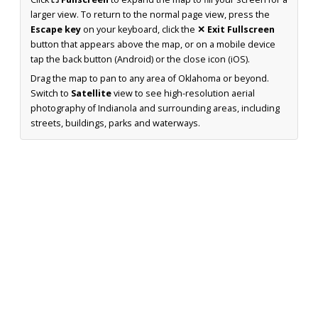
larger view. To return to the normal page view, press the
Escape key
on your keyboard, click the
✕ Exit Fullscreen
button that appears above the map, or on a mobile device
tap the back button (Android) or the close icon (iOS).
Drag the map to pan to any area of Oklahoma or beyond.
Switch to
Satellite
view to see high-resolution aerial
photography of Indianola and surrounding areas, including
streets, buildings, parks and waterways.