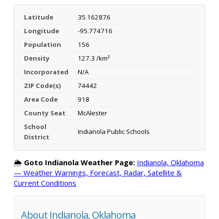
Latitude
35.162876
Longitude
-95.774716
Population
156
Density
127.3 /km²
Incorporated
N/A
ZIP Code(s)
74442
Area Code
918
County Seat
McAlester
School
Indianola Public Schools
District
🌦️
Goto Indianola Weather Page:
Indianola, Oklahoma
— Weather Warnings, Forecast, Radar, Satellite &
Current Conditions
About Indianola, Oklahoma