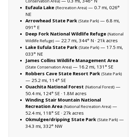
— 0.3 mi, 346° N
Conservation Area)
Eufaula Lake
— 0.7 mi, 026°
(Recreation Area)
NE
Arrowhead State Park
— 6.8 mi,
(State Park)
091° E
Deep Fork National Wildlife Refuge
(National
— 22.7 mi, 344° N ·
21k acres
Wildlife Refuge)
Lake Eufula State Park
— 17.5 mi,
(State Park)
033° NE
James Collins Wildlife Management Area
— 16.2 mi, 131° SE
(State Conservation Area)
Robbers Cave State Resort Park
(State Park)
— 25.2 mi, 114° SE
Ouachita National Forest
—
(National Forest)
50.4 mi, 124° SE ·
1.8M acres
Winding Stair Mountain National
Recreation Area
—
(National Recreation Area)
52.4 mi, 118° SE ·
27k acres
Okmulgee/dripping State Park
—
(State Park)
34.3 mi, 332° NW