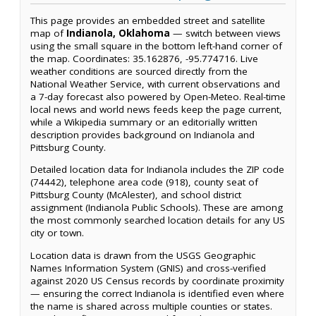
This page provides an embedded street and satellite
map of
Indianola, Oklahoma
— switch between views
using the small square in the bottom left-hand corner of
the map. Coordinates: 35.162876, -95.774716. Live
weather conditions are sourced directly from the
National Weather Service, with current observations and
a 7-day forecast also powered by Open-Meteo. Real-time
local news and world news feeds keep the page current,
while a Wikipedia summary or an editorially written
description provides background on Indianola and
Pittsburg County.
Detailed location data for Indianola includes the ZIP code
(74442), telephone area code (918), county seat of
Pittsburg County (McAlester), and school district
assignment (Indianola Public Schools). These are among
the most commonly searched location details for any US
city or town.
Location data is drawn from the USGS Geographic
Names Information System (GNIS) and cross-verified
against 2020 US Census records by coordinate proximity
— ensuring the correct Indianola is identified even where
the name is shared across multiple counties or states.