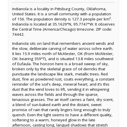
Indianola is a locality in Pittsburg County, Oklahoma,
United States. It is a small community with a population
of 156. The population density is 127.3 people per km².
Indianola is located at 35.1629°N, 95.7747°W. It observes
the Central Time (America/Chicago) timezone. ZIP code:
74442.
Indianola sits on land that remembers ancient winds and
the slow, deliberate carving of water across ochre earth.
It lies 15.9 miles north of McAlester, OK (from McAlester,
OK: bearing 359°T), and is situated 13.8 miles southwest
of Eufaula. The horizon here is a broad sweep of sky,
broken only by the skeletal grace of oil derricks that
punctuate the landscape like stark, metallic trees. Red
dust, fine as powdered rust, coats everything, a constant
reminder of the soil's deep, mineral heart, and it’s this
dust that the wind loves to lift, sending it in whispering
waves across the fields and through the sparse,
tenacious grasses. The air itself carries a faint, dry scent,
a blend of sun-baked earth and the distant, sweet
promise of rain that rarely lingers long enough to truly
quench. Even the light seems to have a different quality,
softening to a warm, honeyed glow in the late
afternoon, casting long, languid shadows that stretch