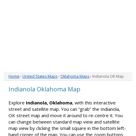
Home
›
United States Maps
›
Oklahoma Maps
› Indianola OK Map
Indianola Oklahoma Map
Explore
Indianola, Oklahoma
, with this interactive
street and satellite map. You can “grab” the Indianola,
OK street map and move it around to re-centre it. You
can change between standard map view and satellite
map view by clicking the small square in the bottom left-
hand corner of the map. You can use the zoom buttons