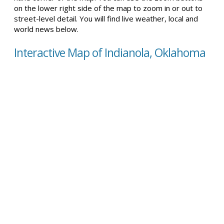
on the lower right side of the map to zoom in or out to
street-level detail. You will find live weather, local and
world news below.
Interactive Map of Indianola, Oklahoma