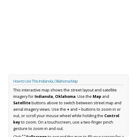
How to Use This Indianola, Oklahoma Map
This interactive map shows the street layout and satellite
imagery for
Indianola, Oklahoma
. Use the
Map
and
Satellite
buttons above to switch between street map and
aerial imagery views. Use the
+
and
−
buttons to zoom in or
out, or scroll your mouse wheel while holding the
Control
key
to zoom. On a touchscreen, use a two-finger pinch
gesture to zoom in and out.
Click
⛶ Fullscreen
to expand the map to fill your screen for a