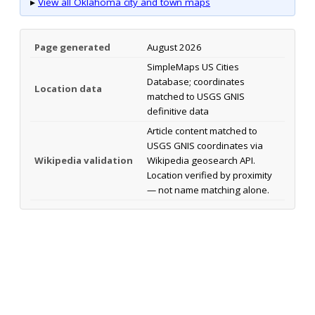
▸
View all Oklahoma city and town maps
Page generated
August 2026
SimpleMaps US Cities
Database; coordinates
Location data
matched to USGS GNIS
definitive data
Article content matched to
USGS GNIS coordinates via
Wikipedia validation
Wikipedia geosearch API.
Location verified by proximity
— not name matching alone.