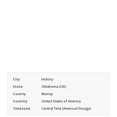
City
Hickory
State
Oklahoma (OK)
County
Murray
Country
United States of America
Timezone
Central Time (America/Chicago)