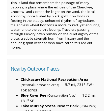
This is land that remembers the passage of many
peoples, a place where the echoes of the Cherokee,
Choctaw, and Comanche linger on the wind. The local
economy, once fueled by black gold, now finds its
footing in the steady, unhurried rhythm of agriculture,
the endless wheat horizons a more muted, yet enduring,
testament to the earth's bounty. Travelers passing
through Hickory often remark on the quiet dignity of the
place, a subtle strength born from history and the
enduring spirit of those who have called this red dirt
home.
Nearby Outdoor Places
Chickasaw National Recreation Area
— 5.7 mi, 231° SW ·
(National Recreation Area)
15k acres
Blue River Fee
— 12.2 mi,
(Conservation Area)
131° SE
Lake Murray State Resort Park
(State Park)