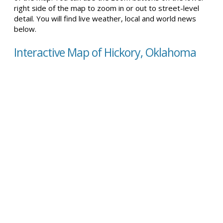
right side of the map to zoom in or out to street-level
detail. You will find live weather, local and world news
below.
Interactive Map of Hickory, Oklahoma