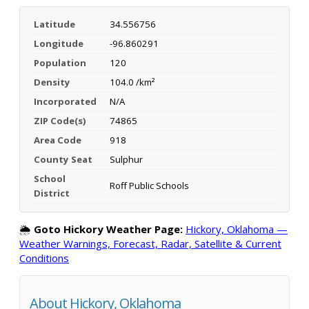
Latitude
34.556756
Longitude
-96.860291
Population
120
Density
104.0 /km²
Incorporated
N/A
ZIP Code(s)
74865
Area Code
918
County Seat
Sulphur
School
Roff Public Schools
District
🌦️
Goto Hickory Weather Page:
Hickory, Oklahoma —
Weather Warnings, Forecast, Radar, Satellite & Current
Conditions
About Hickory, Oklahoma