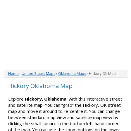
Home
›
United States Maps
›
Oklahoma Maps
› Hickory OK Map
Hickory Oklahoma Map
Explore
Hickory, Oklahoma
, with this interactive street
and satellite map. You can “grab” the Hickory, OK street
map and move it around to re-centre it. You can change
between standard map view and satellite map view by
clicking the small square in the bottom left-hand corner
of the map. You can use the zoom buttons on the lower