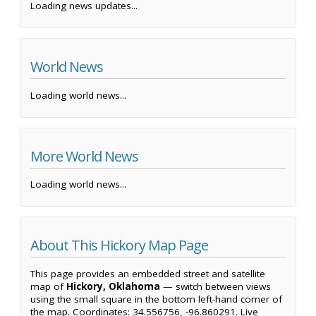
Loading news updates...
World News
Loading world news...
More World News
Loading world news...
About This Hickory Map Page
This page provides an embedded street and satellite
map of
Hickory, Oklahoma
— switch between views
using the small square in the bottom left-hand corner of
the map. Coordinates: 34.556756, -96.860291. Live