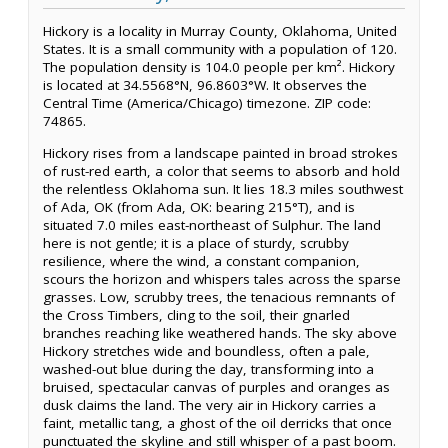
Hickory is a locality in Murray County, Oklahoma, United
States. It is a small community with a population of 120.
The population density is 104.0 people per km². Hickory
is located at 34.5568°N, 96.8603°W. It observes the
Central Time (America/Chicago) timezone. ZIP code:
74865.
Hickory rises from a landscape painted in broad strokes
of rust-red earth, a color that seems to absorb and hold
the relentless Oklahoma sun. It lies 18.3 miles southwest
of Ada, OK (from Ada, OK: bearing 215°T), and is
situated 7.0 miles east-northeast of Sulphur. The land
here is not gentle; it is a place of sturdy, scrubby
resilience, where the wind, a constant companion,
scours the horizon and whispers tales across the sparse
grasses. Low, scrubby trees, the tenacious remnants of
the Cross Timbers, cling to the soil, their gnarled
branches reaching like weathered hands. The sky above
Hickory stretches wide and boundless, often a pale,
washed-out blue during the day, transforming into a
bruised, spectacular canvas of purples and oranges as
dusk claims the land. The very air in Hickory carries a
faint, metallic tang, a ghost of the oil derricks that once
punctuated the skyline and still whisper of a past boom.