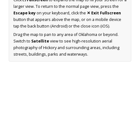
larger view. To return to the normal page view, press the
Escape key
on your keyboard, click the
✕ Exit Fullscreen
button that appears above the map, or on a mobile device
tap the back button (Android) or the close icon (iOS).
Drag the map to pan to any area of Oklahoma or beyond.
Switch to
Satellite
view to see high-resolution aerial
photography of Hickory and surrounding areas, including
streets, buildings, parks and waterways.