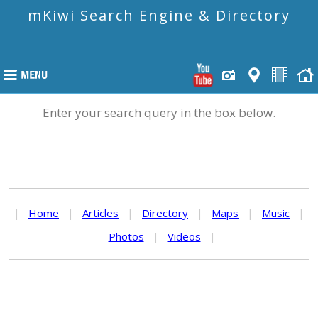
mKiwi Search Engine & Directory
Enter your search query in the box below.
|
Home
|
Articles
|
Directory
|
Maps
|
Music
|
Photos
|
Videos
|