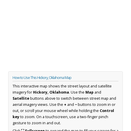
How to Use This Hickory, Oklahoma Map
This interactive map shows the street layout and satellite
imagery for
Hickory, Oklahoma
. Use the
Map
and
Satellite
buttons above to switch between street map and
aerial imagery views. Use the
+
and
−
buttons to zoom in or
out, or scroll your mouse wheel while holding the
Control
key
to zoom. On a touchscreen, use a two-finger pinch
gesture to zoom in and out.
Click
⛶ Fullscreen
to expand the map to fill your screen for a