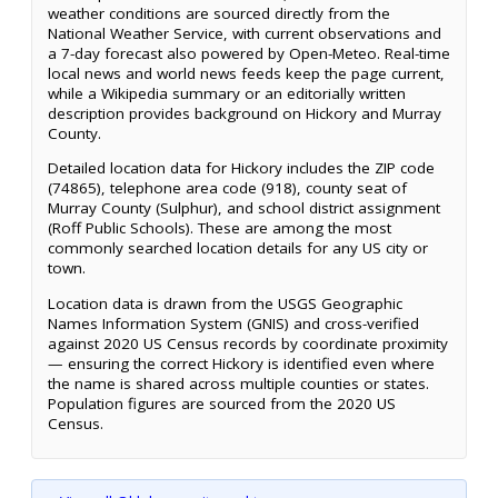
weather conditions are sourced directly from the
National Weather Service, with current observations and
a 7-day forecast also powered by Open-Meteo. Real-time
local news and world news feeds keep the page current,
while a Wikipedia summary or an editorially written
description provides background on Hickory and Murray
County.
Detailed location data for Hickory includes the ZIP code
(74865), telephone area code (918), county seat of
Murray County (Sulphur), and school district assignment
(Roff Public Schools). These are among the most
commonly searched location details for any US city or
town.
Location data is drawn from the USGS Geographic
Names Information System (GNIS) and cross-verified
against 2020 US Census records by coordinate proximity
— ensuring the correct Hickory is identified even where
the name is shared across multiple counties or states.
Population figures are sourced from the 2020 US
Census.