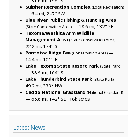
— 31.6 mi, 198° S
Sulpher Recreation Complex
(Local Recreation)
— 6.4 mi, 247° SW
Blue River Public Fishing & Hunting Area
— 18.6 mi, 132° SE
(State Conservation Area)
Texoma/Washita Arm Wildlife
Management Area
—
(State Conservation Area)
22.2 mi, 174° S
Pontotoc Ridge Fee
—
(Conservation Area)
14.4 mi, 101° E
Lake Texoma State Resort Park
(State Park)
— 38.9 mi, 164° S
Lake Thunderbird State Park
—
(State Park)
49.2 mi, 333° NW
Caddo National Grassland
(National Grassland)
— 65.8 mi, 142° SE ·
18k acres
Latest News