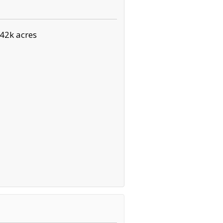
42k acres