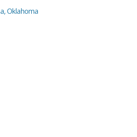
ma, Oklahoma