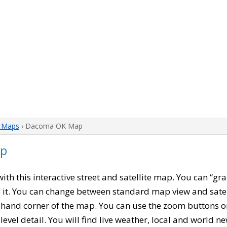
 Maps
› Dacoma OK Map
ap
 with this interactive street and satellite map. You can “
 it. You can change between standard map view and satel
-hand corner of the map. You can use the zoom buttons on 
level detail. You will find live weather, local and world n