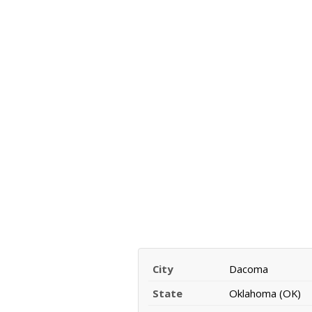
City
Dacoma
State
Oklahoma (OK)