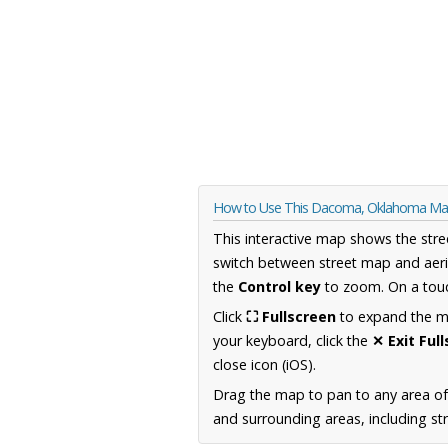
How to Use This Dacoma, Oklahoma M
This interactive map shows the stre
switch between street map and aeri
the
Control key
to zoom. On a touc
Click
⛶ Fullscreen
to expand the map
your keyboard, click the
✕ Exit Ful
close icon (iOS).
Drag the map to pan to any area o
and surrounding areas, including st