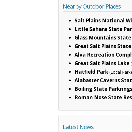
Nearby Outdoor Places
Salt Plains National Wi
Little Sahara State Pa
Glass Mountains State
Great Salt Plains State
Alva Recreation Comp
Great Salt Plains Lake
Hatfield Park
(Local Park)
Alabaster Caverns Stat
Boiling State Parkring
Roman Nose State Res
Latest News