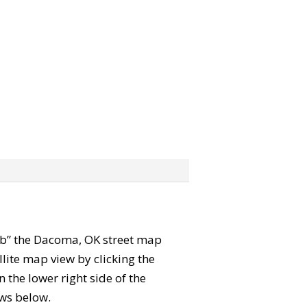
grab” the Dacoma, OK street map
lite map view by clicking the
the lower right side of the
ews below.