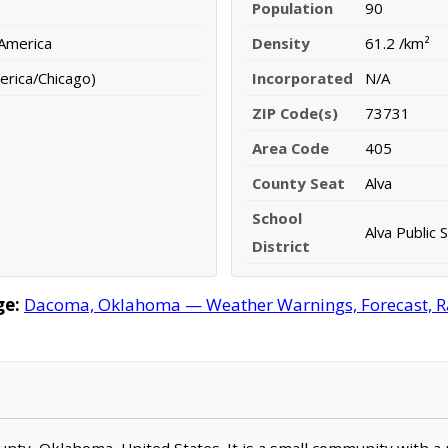
Population
90
 America
Density
61.2 /km²
erica/Chicago)
Incorporated
N/A
ZIP Code(s)
73731
Area Code
405
County Seat
Alva
School
Alva Public 
District
ge:
Dacoma, Oklahoma — Weather Warnings, Forecast, Rad
unty, Oklahoma, United States. It is a small community with a