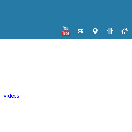
y
|
Videos
|