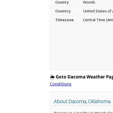
County
Woods
Country
United States of
Timezone
Central Time (Am
🌦️
Goto Dacoma Weather Pa
Conditions
About Dacoma, Oklahoma
Dacoma is a locality in Woods Co