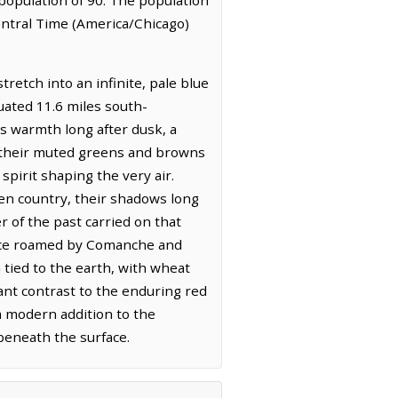
entral Time (America/Chicago)
etch into an infinite, pale blue
tuated 11.6 miles south-
n's warmth long after dusk, a
d, their muted greens and browns
pirit shaping the very air.
open country, their shadows long
r of the past carried on that
 once roamed by Comanche and
tied to the earth, with wheat
rant contrast to the enduring red
 a modern addition to the
beneath the surface.