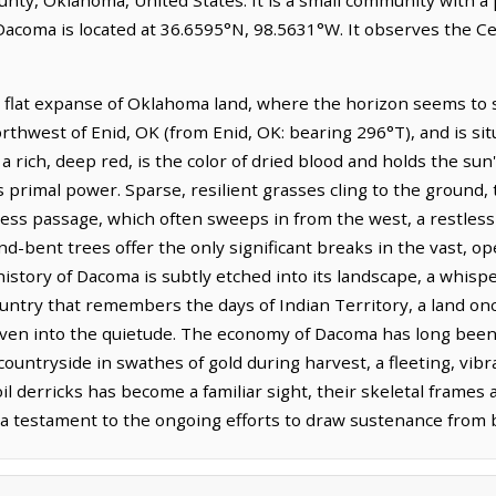
 Dacoma is located at 36.6595°N, 98.5631°W. It observes the C
 flat expanse of Oklahoma land, where the horizon seems to str
northwest of Enid, OK (from Enid, OK: bearing 296°T), and is si
 a rich, deep red, is the color of dried blood and holds the su
s primal power. Sparse, resilient grasses cling to the groun
ess passage, which often sweeps in from the west, a restless s
ind-bent trees offer the only significant breaks in the vast, 
istory of Dacoma is subtly etched into its landscape, a whispe
country that remembers the days of Indian Territory, a land
ven into the quietude. The economy of Dacoma has long been 
countryside in swathes of gold during harvest, a fleeting, vib
 oil derricks has become a familiar sight, their skeletal frames
, a testament to the ongoing efforts to draw sustenance from 