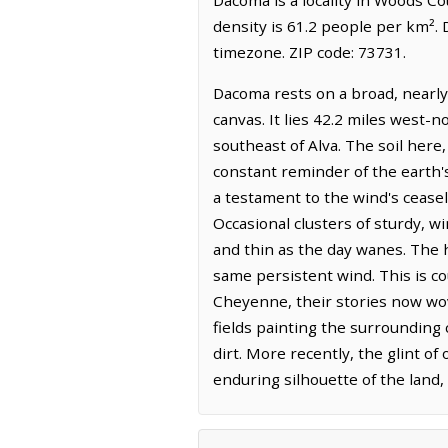
density is 61.2 people per km².
timezone. ZIP code: 73731.
Dacoma rests on a broad, nearly
canvas. It lies 42.2 miles west-
southeast of Alva. The soil here,
constant reminder of the earth'
a testament to the wind's ceasel
Occasional clusters of sturdy, w
and thin as the day wanes. The h
same persistent wind. This is 
Cheyenne, their stories now wo
fields painting the surrounding 
dirt. More recently, the glint of
enduring silhouette of the land