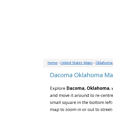
Home
›
United States Maps
›
Oklahoma
Dacoma Oklahoma M
Explore
Dacoma, Oklahoma
,
and move it around to re-centre
small square in the bottom left
map to zoom in or out to street-