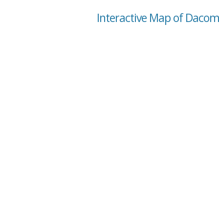
Interactive Map of Daco