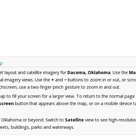
ap
et layout and satellite imagery for
Dacoma, Oklahoma
. Use the
Ma
al imagery views. Use the
+
and
−
buttons to zoom in or out, or scro
hscreen, use a two-finger pinch gesture to zoom in and out.
 to fill your screen for a larger view. To return to the normal page
lscreen
button that appears above the map, or on a mobile device ta
f Oklahoma or beyond. Switch to
Satellite
view to see high-resolut
reets, buildings, parks and waterways.