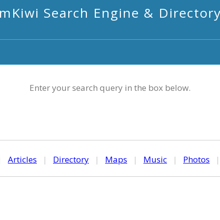
mKiwi Search Engine & Director
Enter your search query in the box below.
|
Articles
|
Directory
|
Maps
|
Music
|
Photos