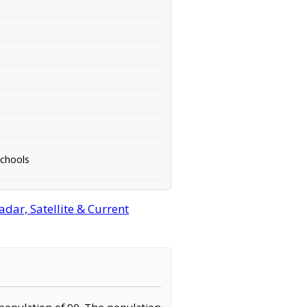
Schools
ar, Satellite & Current
 population of 90. The population