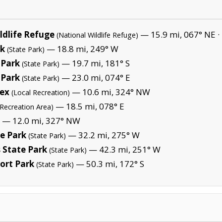
ldlife Refuge
— 15.9 mi, 067° NE ·
(National Wildlife Refuge)
rk
— 18.8 mi, 249° W
(State Park)
 Park
— 19.7 mi, 181° S
(State Park)
 Park
— 23.0 mi, 074° E
(State Park)
lex
— 10.6 mi, 324° NW
(Local Recreation)
— 18.5 mi, 078° E
(Recreation Area)
— 12.0 mi, 327° NW
e Park
— 32.2 mi, 275° W
(State Park)
s State Park
— 42.3 mi, 251° W
(State Park)
ort Park
— 50.3 mi, 172° S
(State Park)