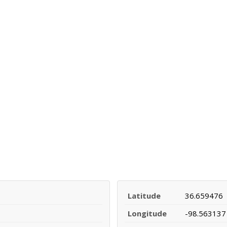
Latitude
36.659476
Longitude
-98.563137