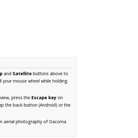
p
and
Satellite
buttons above to
ll your mouse wheel while holding
 view, press the
Escape key
on
p the back button (Android) or the
ion aerial photography of Dacoma