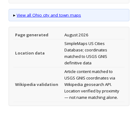
▸
View all Ohio city and town maps
Page generated
August 2026
SimpleMaps US Cities
Database; coordinates
Location data
matched to USGS GNIS
definitive data
Article content matched to
USGS GNIS coordinates via
Wikipedia validation
Wikipedia geosearch API.
Location verified by proximity
— not name matching alone.