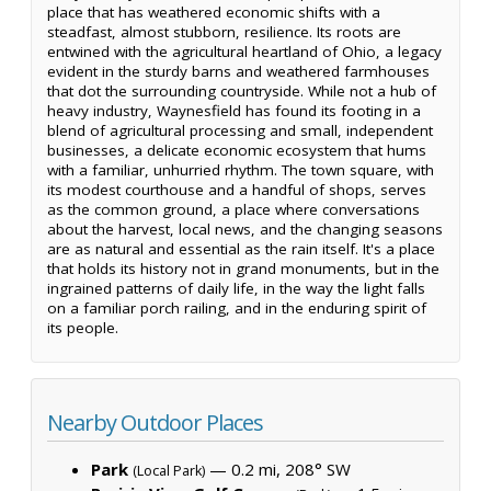
place that has weathered economic shifts with a
steadfast, almost stubborn, resilience. Its roots are
entwined with the agricultural heartland of Ohio, a legacy
evident in the sturdy barns and weathered farmhouses
that dot the surrounding countryside. While not a hub of
heavy industry, Waynesfield has found its footing in a
blend of agricultural processing and small, independent
businesses, a delicate economic ecosystem that hums
with a familiar, unhurried rhythm. The town square, with
its modest courthouse and a handful of shops, serves
as the common ground, a place where conversations
about the harvest, local news, and the changing seasons
are as natural and essential as the rain itself. It's a place
that holds its history not in grand monuments, but in the
ingrained patterns of daily life, in the way the light falls
on a familiar porch railing, and in the enduring spirit of
its people.
Nearby Outdoor Places
Park
— 0.2 mi, 208° SW
(Local Park)