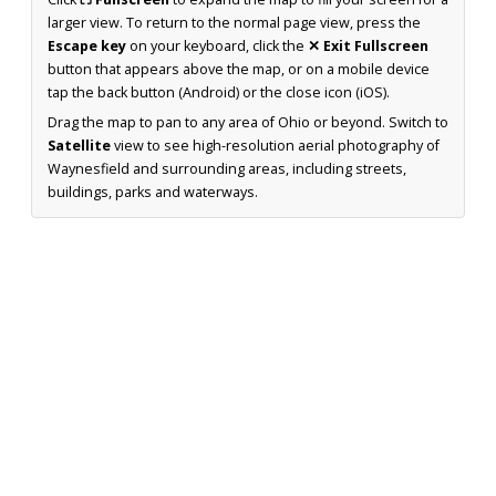
larger view. To return to the normal page view, press the
Escape key
on your keyboard, click the
✕ Exit Fullscreen
button that appears above the map, or on a mobile device
tap the back button (Android) or the close icon (iOS).
Drag the map to pan to any area of Ohio or beyond. Switch to
Satellite
view to see high-resolution aerial photography of
Waynesfield and surrounding areas, including streets,
buildings, parks and waterways.