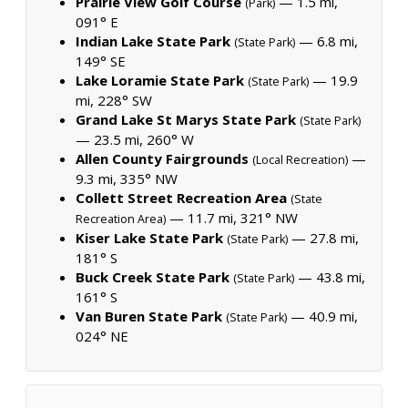
Prairie View Golf Course
— 1.5 mi,
(Park)
091° E
Indian Lake State Park
— 6.8 mi,
(State Park)
149° SE
Lake Loramie State Park
— 19.9
(State Park)
mi, 228° SW
Grand Lake St Marys State Park
(State Park)
— 23.5 mi, 260° W
Allen County Fairgrounds
—
(Local Recreation)
9.3 mi, 335° NW
Collett Street Recreation Area
(State
— 11.7 mi, 321° NW
Recreation Area)
Kiser Lake State Park
— 27.8 mi,
(State Park)
181° S
Buck Creek State Park
— 43.8 mi,
(State Park)
161° S
Van Buren State Park
— 40.9 mi,
(State Park)
024° NE