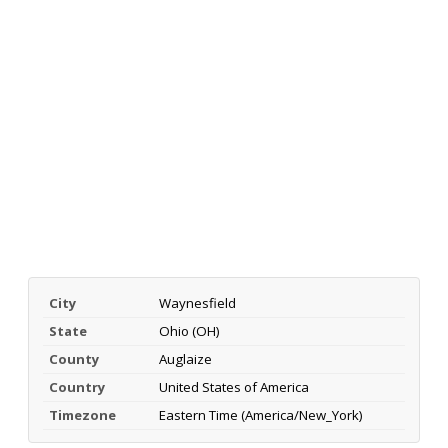
City
Waynesfield
State
Ohio (OH)
County
Auglaize
Country
United States of America
Timezone
Eastern Time (America/New_York)