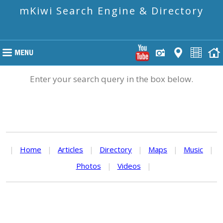
mKiwi Search Engine & Directory
Enter your search query in the box below.
|
Home
|
Articles
|
Directory
|
Maps
|
Music
|
Photos
|
Videos
|