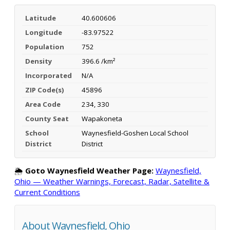
Latitude
40.600606
Longitude
-83.97522
Population
752
Density
396.6 /km²
Incorporated
N/A
ZIP Code(s)
45896
Area Code
234, 330
County Seat
Wapakoneta
School
Waynesfield-Goshen Local School
District
District
🌦️
Goto Waynesfield Weather Page:
Waynesfield,
Ohio — Weather Warnings, Forecast, Radar, Satellite &
Current Conditions
About Waynesfield, Ohio