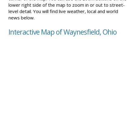
lower right side of the map to zoom in or out to street-
level detail. You will find live weather, local and world
news below.
Interactive Map of Waynesfield, Ohio