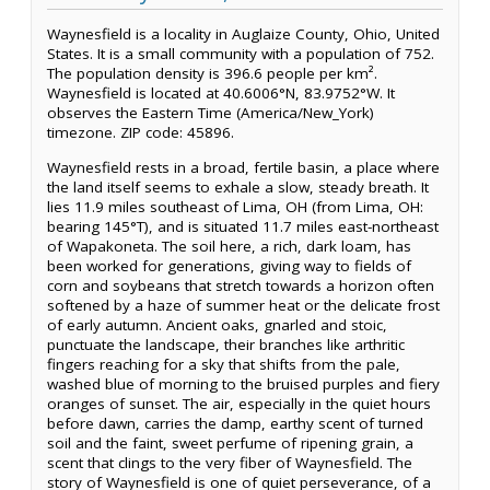
Waynesfield is a locality in Auglaize County, Ohio, United
States. It is a small community with a population of 752.
The population density is 396.6 people per km².
Waynesfield is located at 40.6006°N, 83.9752°W. It
observes the Eastern Time (America/New_York)
timezone. ZIP code: 45896.
Waynesfield rests in a broad, fertile basin, a place where
the land itself seems to exhale a slow, steady breath. It
lies 11.9 miles southeast of Lima, OH (from Lima, OH:
bearing 145°T), and is situated 11.7 miles east-northeast
of Wapakoneta. The soil here, a rich, dark loam, has
been worked for generations, giving way to fields of
corn and soybeans that stretch towards a horizon often
softened by a haze of summer heat or the delicate frost
of early autumn. Ancient oaks, gnarled and stoic,
punctuate the landscape, their branches like arthritic
fingers reaching for a sky that shifts from the pale,
washed blue of morning to the bruised purples and fiery
oranges of sunset. The air, especially in the quiet hours
before dawn, carries the damp, earthy scent of turned
soil and the faint, sweet perfume of ripening grain, a
scent that clings to the very fiber of Waynesfield. The
story of Waynesfield is one of quiet perseverance, of a