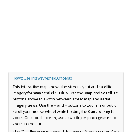
How to Use This Waynesfield, Ohio Map
This interactive map shows the street layout and satellite
imagery for
Waynesfield, Ohio
. Use the
Map
and
Satellite
buttons above to switch between street map and aerial
imagery views. Use the
+
and
−
buttons to zoom in or out, or
scroll your mouse wheel while holding the
Control key
to
zoom. On a touchscreen, use a two-finger pinch gesture to
zoom in and out.
Click
⛶ Fullscreen
to expand the map to fill your screen for a