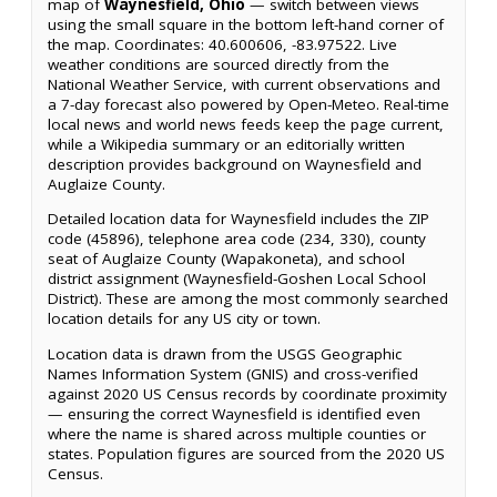
map of
Waynesfield, Ohio
— switch between views
using the small square in the bottom left-hand corner of
the map. Coordinates: 40.600606, -83.97522. Live
weather conditions are sourced directly from the
National Weather Service, with current observations and
a 7-day forecast also powered by Open-Meteo. Real-time
local news and world news feeds keep the page current,
while a Wikipedia summary or an editorially written
description provides background on Waynesfield and
Auglaize County.
Detailed location data for Waynesfield includes the ZIP
code (45896), telephone area code (234, 330), county
seat of Auglaize County (Wapakoneta), and school
district assignment (Waynesfield-Goshen Local School
District). These are among the most commonly searched
location details for any US city or town.
Location data is drawn from the USGS Geographic
Names Information System (GNIS) and cross-verified
against 2020 US Census records by coordinate proximity
— ensuring the correct Waynesfield is identified even
where the name is shared across multiple counties or
states. Population figures are sourced from the 2020 US
Census.