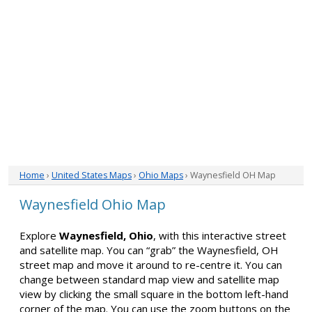
Home
›
United States Maps
›
Ohio Maps
› Waynesfield OH Map
Waynesfield Ohio Map
Explore
Waynesfield, Ohio
, with this interactive street
and satellite map. You can “grab” the Waynesfield, OH
street map and move it around to re-centre it. You can
change between standard map view and satellite map
view by clicking the small square in the bottom left-hand
corner of the map. You can use the zoom buttons on the