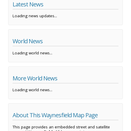
Latest News
Loading news updates...
World News
Loading world news...
More World News
Loading world news...
About This Waynesfield Map Page
This page provides an embedded street and satellite