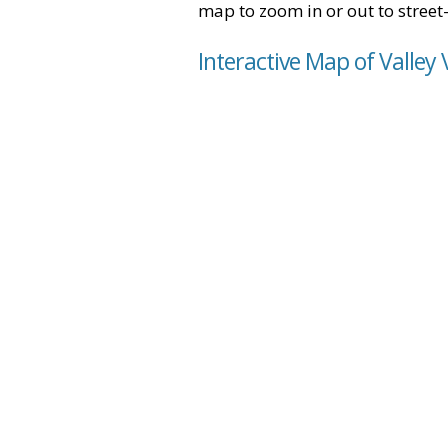
map to zoom in or out to street-
Interactive Map of Valley 