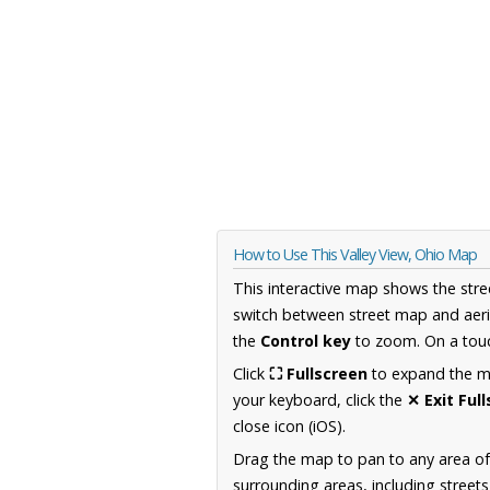
How to Use This Valley View, Ohio Map
This interactive map shows the stre
switch between street map and aeri
the
Control key
to zoom. On a touc
Click
⛶ Fullscreen
to expand the map
your keyboard, click the
✕ Exit Ful
close icon (iOS).
Drag the map to pan to any area of
surrounding areas, including street