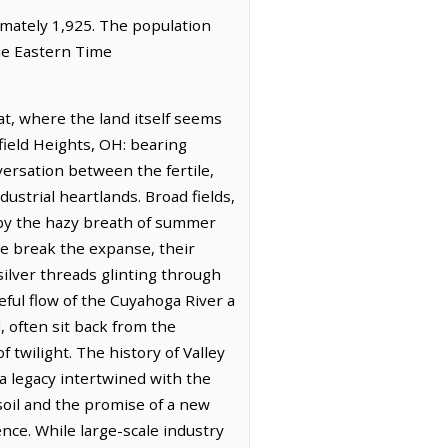
ximately 1,925. The population
the Eastern Time
at, where the land itself seems
rfield Heights, OH: bearing
versation between the fertile,
strial heartlands. Broad fields,
 by the hazy breath of summer
le break the expanse, their
 silver threads glinting through
ful flow of the Cuyahoga River a
 often sit back from the
f twilight. The history of Valley
 a legacy intertwined with the
 soil and the promise of a new
ence. While large-scale industry