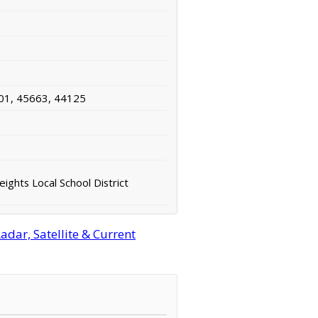
01, 45663, 44125
ights Local School District
dar, Satellite & Current