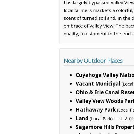
has largely bypassed Valley Vie
local farmers markets a colorful
scent of turned soil and, in the
embrace of Valley View. The pac
quality, a testament to the endur
Nearby Outdoor Places
Cuyahoga Valley Natio
Vacant Municipal
(Local
Ohio & Erie Canal Rese
Valley View Woods Par
Hathaway Park
(Local P
Land
— 1.2 mi
(Local Park)
Sagamore Hills Proper