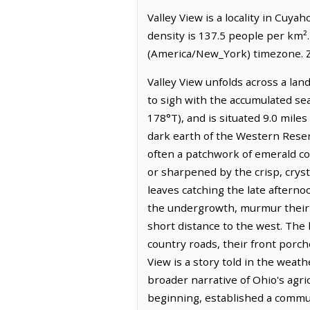
Valley View is a locality in Cuy
density is 137.5 people per km².
(America/New_York) timezone. Z
Valley View unfolds across a lan
to sigh with the accumulated sea
178°T), and is situated 9.0 mile
dark earth of the Western Reser
often a patchwork of emerald c
or sharpened by the crisp, crys
leaves catching the late afternoo
the undergrowth, murmur their w
short distance to the west. The
country roads, their front porche
View is a story told in the weat
broader narrative of Ohio's agric
beginning, established a communi