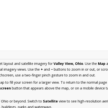
et layout and satellite imagery for
Valley View, Ohio
. Use the
Map
a
al imagery views. Use the
+
and
−
buttons to zoom in or out, or scro
hscreen, use a two-finger pinch gesture to zoom in and out.
 to fill your screen for a larger view. To return to the normal page
lscreen
button that appears above the map, or on a mobile device ta
 Ohio or beyond. Switch to
Satellite
view to see high-resolution aer
s, buildings, parks and waterways.