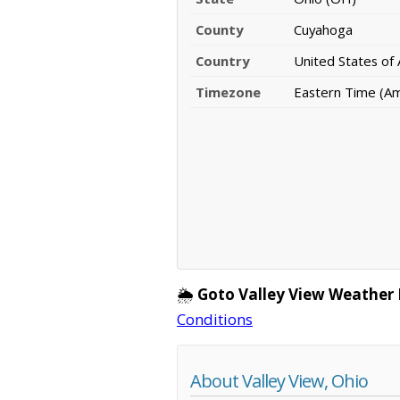
County
Cuyahoga
Country
United States of
Timezone
Eastern Time (A
🌦️
Goto Valley View Weather 
Conditions
About Valley View, Ohio