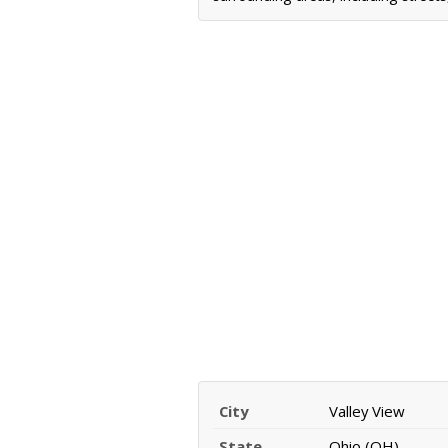
City
Valley View
State
Ohio (OH)