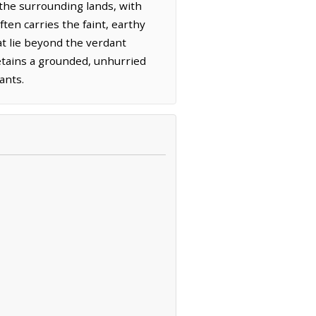
 the surrounding lands, with
ten carries the faint, earthy
hat lie beyond the verdant
retains a grounded, unhurried
ants.