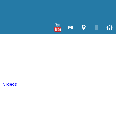
y
|
Videos
|