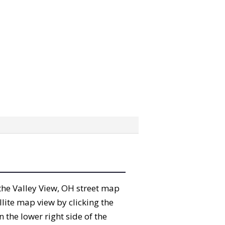
” the Valley View, OH street map
lite map view by clicking the
the lower right side of the