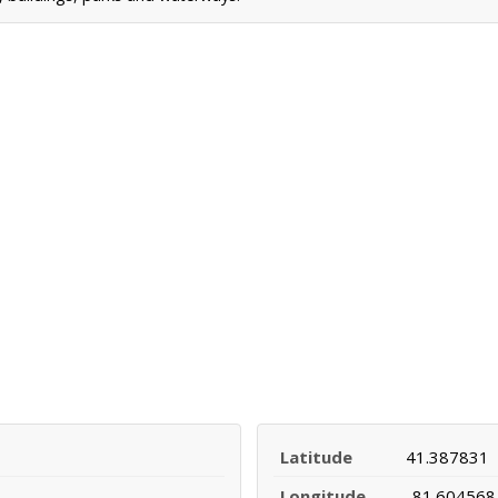
Latitude
41.387831
Longitude
-81.604568