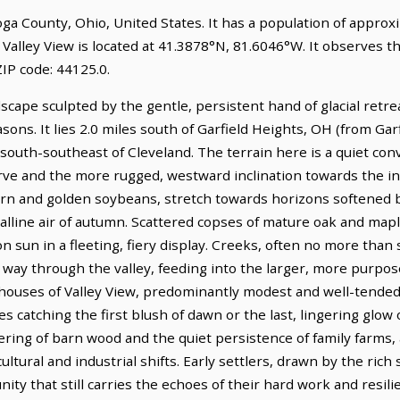
ahoga County, Ohio, United States. It has a population of appro
 Valley View is located at 41.3878°N, 81.6046°W. It observes 
IP code: 44125.0.
dscape sculpted by the gentle, persistent hand of glacial retre
sons. It lies 2.0 miles south of Garfield Heights, OH (from Ga
s south-southeast of Cleveland. The terrain here is a quiet con
ve and the more rugged, westward inclination towards the indu
orn and golden soybeans, stretch towards horizons softened
talline air of autumn. Scattered copses of mature oak and map
n sun in a fleeting, fiery display. Creeks, often no more than
ay through the valley, feeding into the larger, more purpose
 houses of Valley View, predominantly modest and well-tended,
s catching the first blush of dawn or the last, lingering glow o
hering of barn wood and the quiet persistence of family farms,
ultural and industrial shifts. Early settlers, drawn by the rich
ty that still carries the echoes of their hard work and resili