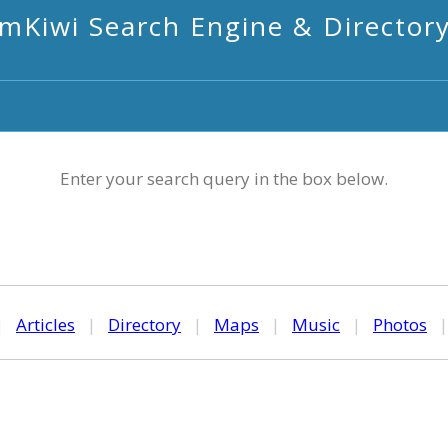
mKiwi Search Engine & Director
Enter your search query in the box below.
|
Articles
|
Directory
|
Maps
|
Music
|
Photos