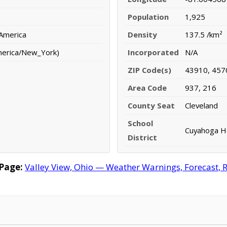
Population
1,925
 America
Density
137.5 /km²
merica/New_York)
Incorporated
N/A
ZIP Code(s)
43910, 457
Area Code
937, 216
County Seat
Cleveland
School
Cuyahoga He
District
Page:
Valley View, Ohio — Weather Warnings, Forecast, Ra