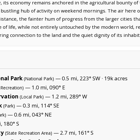
w, its economy remains anchored in the agricultural bounty of
, bustling hub of activity on weekend mornings. The air here of
 distance, the fainter hum of progress from the larger cities t
e of life, while not entirely untouched by the modern world, 
ing connection to the land and the quiet dignity of its inhabit
nal Park
— 0.5 mi, 223° SW ·
19k acres
(National Park)
— 1.0 mi, 090° E
 Recreation)
rvation
— 1.2 mi, 289° W
(Local Park)
k
— 0.3 mi, 114° SE
(Park)
— 0.6 mi, 043° NE
ark)
, 180° S
ty
— 2.7 mi, 161° S
(State Recreation Area)