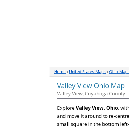
Home
›
United States Maps
›
Ohio Map
Valley View Ohio Map
Valley View, Cuyahoga County
Explore
Valley View, Ohio
, wi
and move it around to re-centre
small square in the bottom left