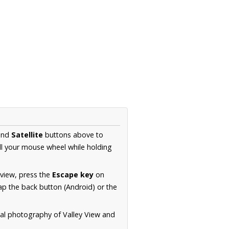
nd
Satellite
buttons above to
ll your mouse wheel while holding
 view, press the
Escape key
on
p the back button (Android) or the
ial photography of Valley View and