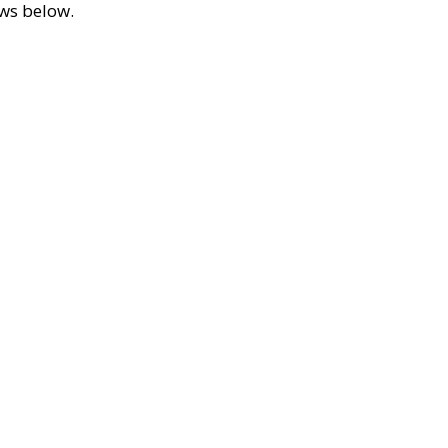
ews below.