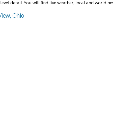
level detail. You will find live weather, local and world n
View, Ohio