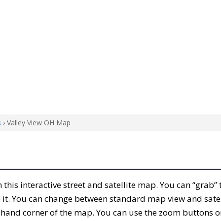
s
› Valley View OH Map
th this interactive street and satellite map. You can “grab
 it. You can change between standard map view and satel
-hand corner of the map. You can use the zoom buttons on 