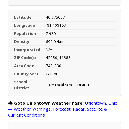
Latitude
40.975057
Longitude
-81.408167
Population
7,920
Density
699.0 /km²
Incorporated
N/A
ZIP Code(s)
43950, 44685
Area Code
740, 330
County Seat
Canton
School
Lake Local School District
District
🌦️
Goto Uniontown Weather Page:
Uniontown, Ohio
— Weather Warnings, Forecast, Radar, Satellite &
Current Conditions