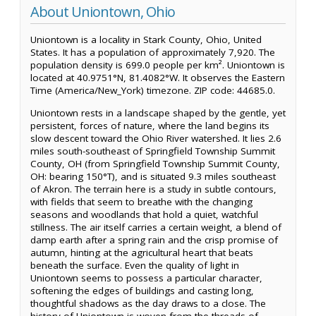
About Uniontown, Ohio
Uniontown is a locality in Stark County, Ohio, United
States. It has a population of approximately 7,920. The
population density is 699.0 people per km². Uniontown is
located at 40.9751°N, 81.4082°W. It observes the Eastern
Time (America/New_York) timezone. ZIP code: 44685.0.
Uniontown rests in a landscape shaped by the gentle, yet
persistent, forces of nature, where the land begins its
slow descent toward the Ohio River watershed. It lies 2.6
miles south-southeast of Springfield Township Summit
County, OH (from Springfield Township Summit County,
OH: bearing 150°T), and is situated 9.3 miles southeast
of Akron. The terrain here is a study in subtle contours,
with fields that seem to breathe with the changing
seasons and woodlands that hold a quiet, watchful
stillness. The air itself carries a certain weight, a blend of
damp earth after a spring rain and the crisp promise of
autumn, hinting at the agricultural heart that beats
beneath the surface. Even the quality of light in
Uniontown seems to possess a particular character,
softening the edges of buildings and casting long,
thoughtful shadows as the day draws to a close. The
history of Uniontown is woven from the threads of