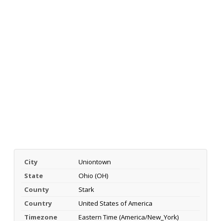
City
Uniontown
State
Ohio (OH)
County
Stark
Country
United States of America
Timezone
Eastern Time (America/New_York)