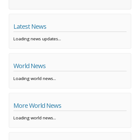
Latest News
Loading news updates...
World News
Loading world news...
More World News
Loading world news...