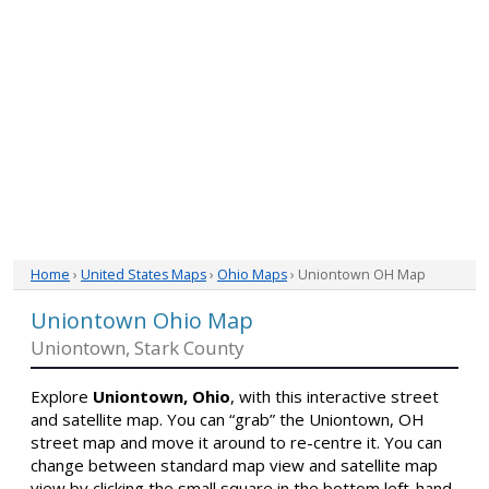
Home
›
United States Maps
›
Ohio Maps
› Uniontown OH Map
Uniontown Ohio Map
Uniontown, Stark County
Explore
Uniontown, Ohio
, with this interactive street
and satellite map. You can “grab” the Uniontown, OH
street map and move it around to re-centre it. You can
change between standard map view and satellite map
view by clicking the small square in the bottom left-hand