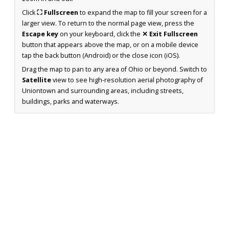
Click
⛶ Fullscreen
to expand the map to fill your screen for a
larger view. To return to the normal page view, press the
Escape key
on your keyboard, click the
✕ Exit Fullscreen
button that appears above the map, or on a mobile device
tap the back button (Android) or the close icon (iOS).
Drag the map to pan to any area of Ohio or beyond. Switch to
Satellite
view to see high-resolution aerial photography of
Uniontown and surrounding areas, including streets,
buildings, parks and waterways.