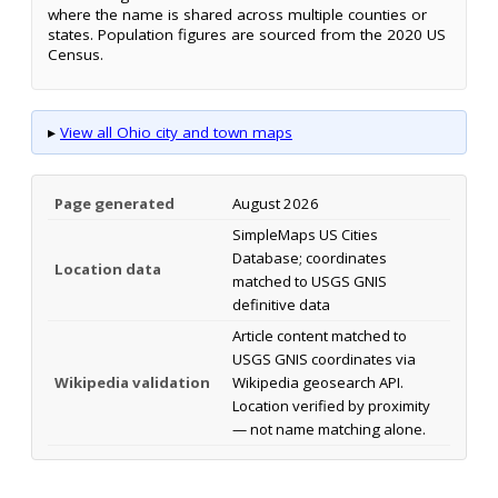
where the name is shared across multiple counties or
states. Population figures are sourced from the 2020 US
Census.
▸
View all Ohio city and town maps
Page generated
August 2026
SimpleMaps US Cities
Database; coordinates
Location data
matched to USGS GNIS
definitive data
Article content matched to
USGS GNIS coordinates via
Wikipedia validation
Wikipedia geosearch API.
Location verified by proximity
— not name matching alone.