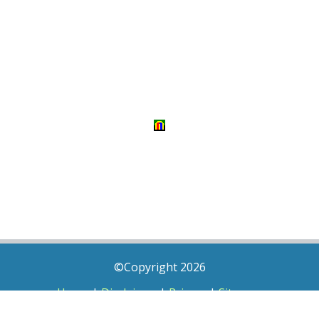
©Copyright 2026
Home
|
Disclaimer
|
Privacy
|
Sitemap