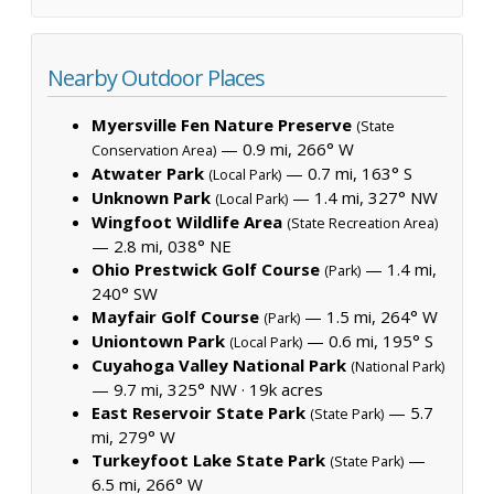
Nearby Outdoor Places
Myersville Fen Nature Preserve
(State
— 0.9 mi, 266° W
Conservation Area)
Atwater Park
— 0.7 mi, 163° S
(Local Park)
Unknown Park
— 1.4 mi, 327° NW
(Local Park)
Wingfoot Wildlife Area
(State Recreation Area)
— 2.8 mi, 038° NE
Ohio Prestwick Golf Course
— 1.4 mi,
(Park)
240° SW
Mayfair Golf Course
— 1.5 mi, 264° W
(Park)
Uniontown Park
— 0.6 mi, 195° S
(Local Park)
Cuyahoga Valley National Park
(National Park)
— 9.7 mi, 325° NW ·
19k acres
East Reservoir State Park
— 5.7
(State Park)
mi, 279° W
Turkeyfoot Lake State Park
—
(State Park)
6.5 mi, 266° W