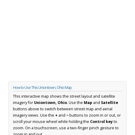
How to Use This Uniontown, Ohio Map
This interactive map shows the street layout and satellite
imagery for
Uniontown, Ohio
. Use the
Map
and
Satellite
buttons above to switch between street map and aerial
imagery views. Use the
+
and
−
buttons to zoom in or out, or
scroll your mouse wheel while holding the
Control key
to
zoom. On a touchscreen, use a two-finger pinch gesture to
zoom in and out.