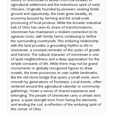
agricultural settlement and the industrious spirit of early
Ohioans. Originally founded by pioneers seeking fertile
ground and opportunity, the town grew steadily, its
economy buoyed by farming and the small-scale
processing of local produce. While the broader industrial
belt of Ohio has seen its share of transformations,
Uniontown has maintained a resilient connection to its
agrarian roots, with family farms continuing to define
the surrounding countryside. This enduring relationship
with the land provides a grounding rhythm to life in
Uniontown, a constant reminder of the cycles of growth
and harvest. The cultural character of Uniontown is one
of quiet neighborliness and a deep appreciation for the
simple constants of life. While there may not be grand
monuments or globally recognized figures to draw
crowds, the town possesses its own subtle landmarks,
like the old stone bridge that spans a small creek, worn
smooth by generations of footsteps. Local events, often
centered around the agricultural calendar or community
gatherings, foster a sense of shared experience and
belonging. The people of Uniontown carry a certain stoic
grace, a quiet strength born from facing the elements
and tending the soil, a reflection of the enduring spirit of
this corner of Ohio.