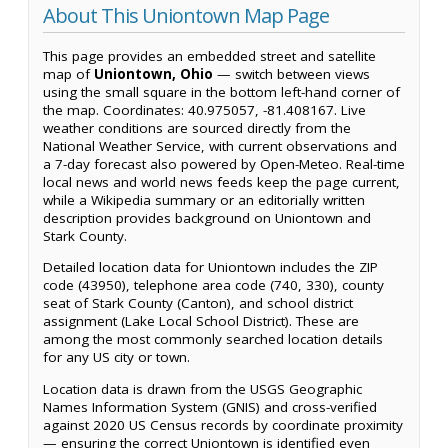
About This Uniontown Map Page
This page provides an embedded street and satellite
map of
Uniontown, Ohio
— switch between views
using the small square in the bottom left-hand corner of
the map. Coordinates: 40.975057, -81.408167. Live
weather conditions are sourced directly from the
National Weather Service, with current observations and
a 7-day forecast also powered by Open-Meteo. Real-time
local news and world news feeds keep the page current,
while a Wikipedia summary or an editorially written
description provides background on Uniontown and
Stark County.
Detailed location data for Uniontown includes the ZIP
code (43950), telephone area code (740, 330), county
seat of Stark County (Canton), and school district
assignment (Lake Local School District). These are
among the most commonly searched location details
for any US city or town.
Location data is drawn from the USGS Geographic
Names Information System (GNIS) and cross-verified
against 2020 US Census records by coordinate proximity
— ensuring the correct Uniontown is identified even