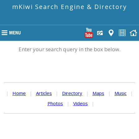
mKiwi Search Engine & Directory
Enter your search query in the box below.
|
Home
|
Articles
|
Directory
|
Maps
|
Music
|
Photos
|
Videos
|