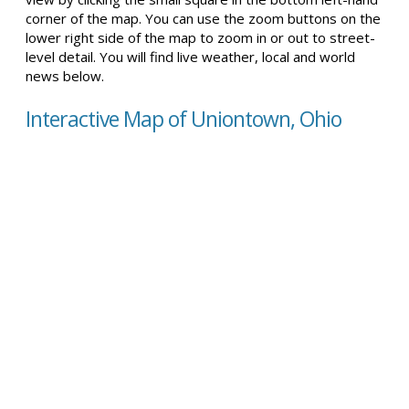
corner of the map. You can use the zoom buttons on the
lower right side of the map to zoom in or out to street-
level detail. You will find live weather, local and world
news below.
Interactive Map of Uniontown, Ohio